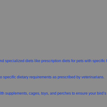
d specialized diets like prescription diets for pets with specific
 to specific dietary requirements as prescribed by veterinarians.
alth supplements, cages, toys, and perches to ensure your bird’s