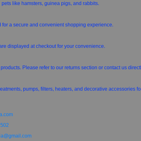
 pets like hamsters, guinea pigs, and rabbits.
for a secure and convenient shopping experience.
are displayed at checkout for your convenience.
roducts. Please refer to our returns section or contact us direct
eatments, pumps, filters, heaters, and decorative accessories fo
a.com
 502
ia@gmail.com