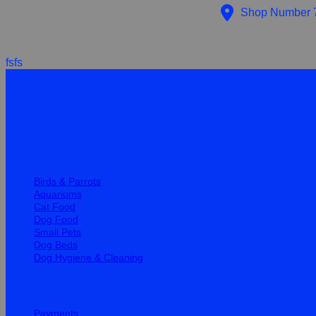
Shop Number 7 
fsfs
Quick Links
Birds & Parrots
Aquariums
Cat Food
Dog Food
Small Pets
Dog Beds
Dog Hygiene & Cleaning
Help
Payments