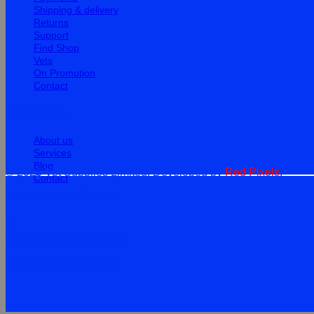
Shipping & delivery
Returns
Support
Find Shop
Vets
On Promotion
Contact
Information
About us
Services
Blog
© 2026 Vet Supplies Limited. Developed by
Red Pixels
.
Contact
Terms
Privacy
Cookies
©
2026Vet Supplies Lmited
Terms
Privacy
Cookies