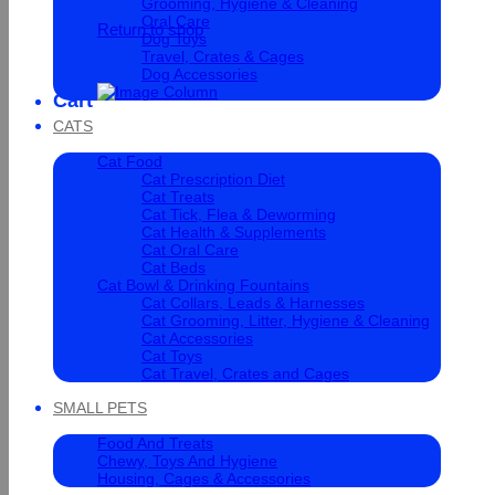
Grooming, Hygiene & Cleaning
Oral Care
Return to shop
Dog Toys
Travel, Crates & Cages
Dog Accessories
Cart
CATS
Cat Food
Cat Prescription Diet
Cat Treats
Cat Tick, Flea & Deworming
Cat Health & Supplements
Cat Oral Care
Cat Beds
Cat Bowl & Drinking Fountains
Cat Collars, Leads & Harnesses
Cat Grooming, Litter, Hygiene & Cleaning
Cat Accessories
Cat Toys
Cat Travel, Crates and Cages
SMALL PETS
Food And Treats
Chewy, Toys And Hygiene
Housing, Cages & Accessories