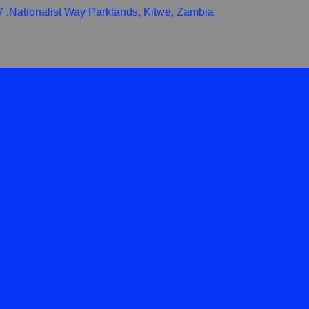
,Nationalist Way Parklands, Kitwe, Zambia