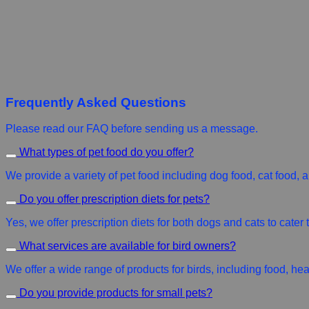
Frequently Asked Questions
Please read our FAQ before sending us a message.
What types of pet food do you offer?
We provide a variety of pet food including dog food, cat food, an
Do you offer prescription diets for pets?
Yes, we offer prescription diets for both dogs and cats to cater
What services are available for bird owners?
We offer a wide range of products for birds, including food, he
Do you provide products for small pets?