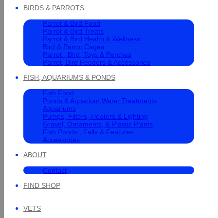
BIRDS & PARROTS
Parrot & Bird Food
Parrot & Bird Treats
Parrot & Bird Health & Wellness
Bird & Parrot Cages
Parrot , Bird, Toys & Perches
Parrot, Bird Feeders & Accessories
FISH, AQUARIUMS & PONDS
Fish Food
Ponds & Aquarium Water Treatments
Aquariums
Pumps, Filters, Heaters & Lighting
Gravel, Ornaments, & Plastic Plants
Fish Ponds , Falls & Features
Accessories
ABOUT
Contact
FIND SHOP
VETS