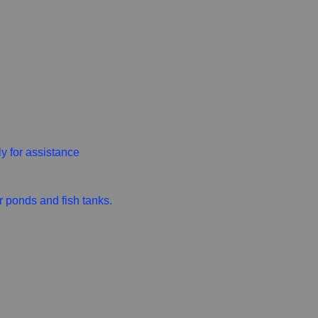
ly for assistance
r ponds and fish tanks.