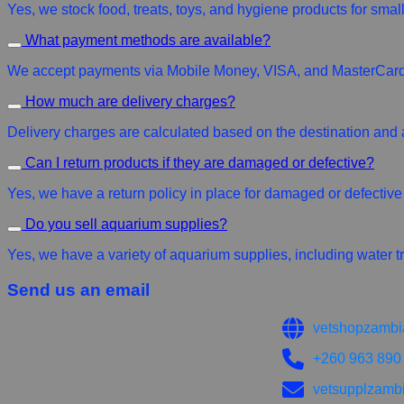
Yes, we stock food, treats, toys, and hygiene products for small
What payment methods are available?
We accept payments via Mobile Money, VISA, and MasterCard 
How much are delivery charges?
Delivery charges are calculated based on the destination and 
Can I return products if they are damaged or defective?
Yes, we have a return policy in place for damaged or defective p
Do you sell aquarium supplies?
Yes, we have a variety of aquarium supplies, including water tr
Send us an email
vetshopzambi
+260 963 890
vetsupplzamb