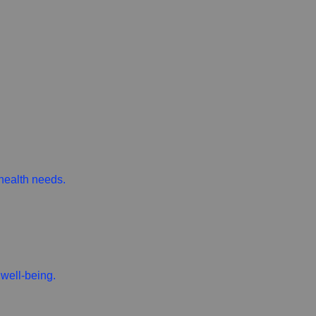
 health needs.
 well-being.