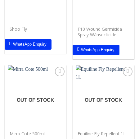
Shoo Fly
F10 Wound Germicida
Spray W/insecticide
WhatsApp Enquiry
WhatsApp Enquiry
Add to
Add to
wishlist
wishlist
OUT OF STOCK
OUT OF STOCK
Mirra Cote 500ml
Equiline Fly Repellent 1L