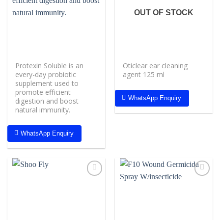
wishlist
wishlist
OUT OF STOCK
Protexin Soluble is an
Oticlear ear cleaning
every-day probiotic
agent 125 ml
supplement used to
promote efficient
WhatsApp Enquiry
digestion and boost
natural immunity.
WhatsApp Enquiry
Add to
Add to
wishlist
wishlist