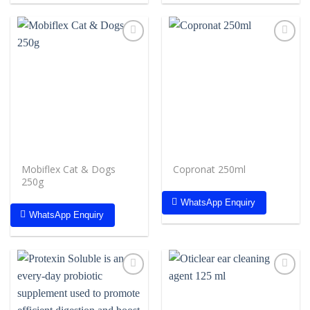
Add to
Add to
wishlist
wishlist
Mobiflex Cat & Dogs
Copronat 250ml
250g
WhatsApp Enquiry
WhatsApp Enquiry
Add to
Add to