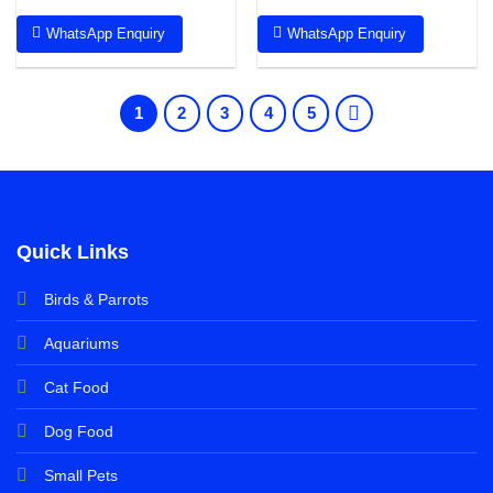
WhatsApp Enquiry
WhatsApp Enquiry
1
2
3
4
5
Quick Links
Birds & Parrots
Aquariums
Cat Food
Dog Food
Small Pets