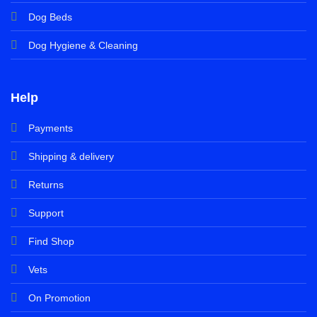
Dog Beds
Dog Hygiene & Cleaning
Help
Payments
Shipping & delivery
Returns
Support
Find Shop
Vets
On Promotion