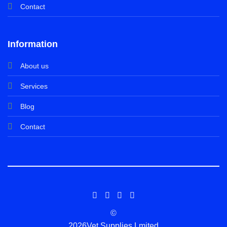
Contact
Information
About us
Services
Blog
Contact
©
2026Vet Supplies Lmited