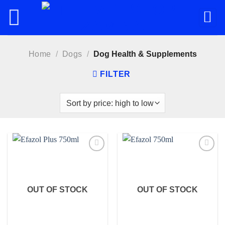
Skip
to
content
Home
/
Dogs
/
Dog Health & Supplements
FILTER
Add to
Add to
wishlist
wishlist
OUT OF STOCK
OUT OF STOCK