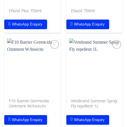
Efazol Plus 750ml
Efazol 750ml
WhatsApp Enquiry
WhatsApp Enquiry
Add to
Add to
wishlist
wishlist
F10 Barrier Germicida
Vetsbrand Summer Spray
Ointment W/Insectic
Fly repellent 1L
WhatsApp Enquiry
WhatsApp Enquiry