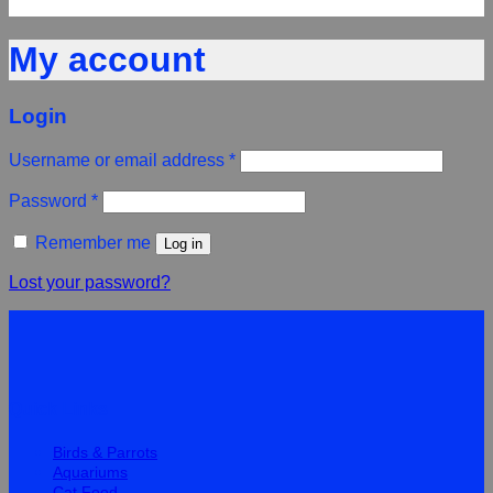
My account
Login
Username or email address
*
Password
*
Remember me
Log in
Lost your password?
Quick Links
Birds & Parrots
Aquariums
Cat Food