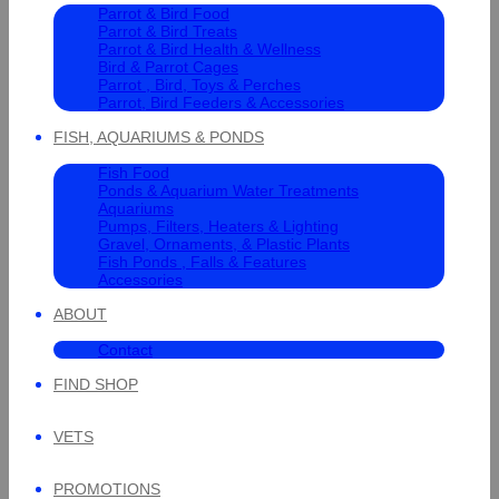
Parrot & Bird Food
Parrot & Bird Treats
Parrot & Bird Health & Wellness
Bird & Parrot Cages
Parrot , Bird, Toys & Perches
Parrot, Bird Feeders & Accessories
FISH, AQUARIUMS & PONDS
Fish Food
Ponds & Aquarium Water Treatments
Aquariums
Pumps, Filters, Heaters & Lighting
Gravel, Ornaments, & Plastic Plants
Fish Ponds , Falls & Features
Accessories
ABOUT
Contact
FIND SHOP
VETS
PROMOTIONS