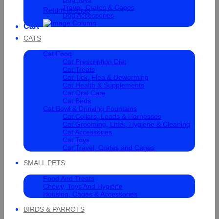
Travel, Crates & Cages
Return to shop
Dog Accessories
Cart
CATS
Cat Food
Cat Prescription Diet
Cat Treats
Cat Tick, Flea & Deworming
Cat Health & Supplements
Cat Oral Care
Cat Beds
Cat Bowl & Drinking Fountains
Cat Collars, Leads & Harnesses
Cat Grooming, Litter, Hygiene & Cleaning
Cat Accessories
Cat Toys
Cat Travel, Crates and Cages
SMALL PETS
Food And Treats
Chewy, Toys And Hygiene
Housing, Cages & Accessories
BIRDS & PARROTS