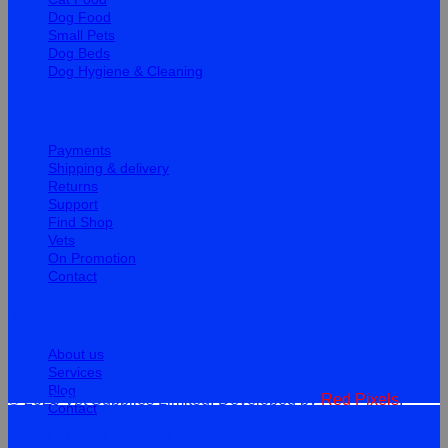
Dog Food
Small Pets
Dog Beds
Dog Hygiene & Cleaning
Help
Payments
Shipping & delivery
Returns
Support
Find Shop
Vets
On Promotion
Contact
Information
About us
Services
Blog
© 2026 Vet Supplies Limited. Developed by
Red Pixels
.
Contact
Terms
Privacy
Cookies