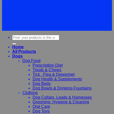
©
2026Vet Supplies Lmited
Terms
Privacy
Cookies
Search
for:
Home
All Products
Dogs
Dog Food
Prescription Diet
Treats & Chews
Tick , Flea & Dewormer
Dog Health & Supplements
Dog Beds
Dog Bowls & Drinking Fountains
Clothing
Dog Collars, Leads & Harnesses
Grooming, Hygiene & Cleaning
Oral Care
Dog Toys