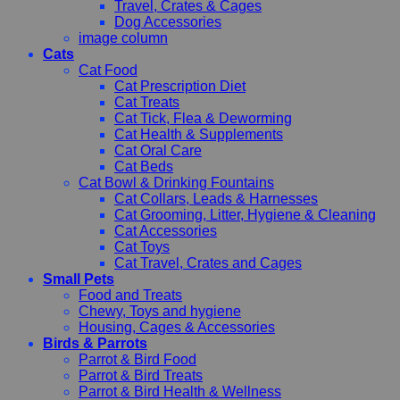
Travel, Crates & Cages
Dog Accessories
image column
Cats
Cat Food
Cat Prescription Diet
Cat Treats
Cat Tick, Flea & Deworming
Cat Health & Supplements
Cat Oral Care
Cat Beds
Cat Bowl & Drinking Fountains
Cat Collars, Leads & Harnesses
Cat Grooming, Litter, Hygiene & Cleaning
Cat Accessories
Cat Toys
Cat Travel, Crates and Cages
Small Pets
Food and Treats
Chewy, Toys and hygiene
Housing, Cages & Accessories
Birds & Parrots
Parrot & Bird Food
Parrot & Bird Treats
Parrot & Bird Health & Wellness