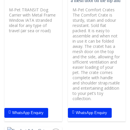
M-Pet TRANSIT Dog
M-Pet Comfort Crates
Carrier with Metal Frame
The Comfort Crate is
Window IATA stranded
sturdy, stain and odour
ideal for any type of
resistant. Sold flat
travel (air sea or road)
packed. It is easy to
assemble and when not
in use it can be folded
away. The cratet has a
mesh door on the top
and the side, allowing for
sifficient ventilation and
easier loading of your
pet. The crate comes
complete with handle
and shoulder strap.rsatile
and entertaining addition
to your pet’s toy
collection.
WhatsApp Enquiry
WhatsApp Enquiry