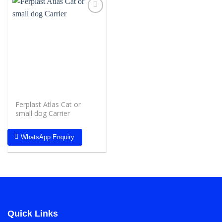
Add to
wishlist
Ferplast Atlas Cat or
small dog Carrier
WhatsApp Enquiry
Quick Links