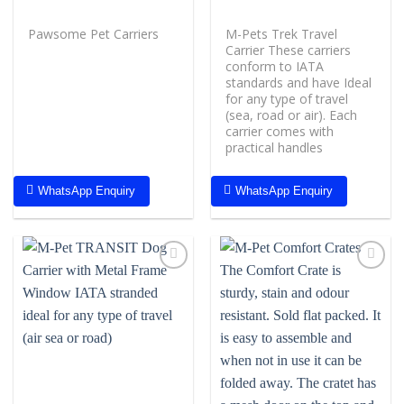
Pawsome Pet Carriers
M-Pets Trek Travel
Carrier These carriers
conform to IATA
standards and have Ideal
for any type of travel
(sea, road or air). Each
carrier comes with
practical handles
WhatsApp Enquiry
WhatsApp Enquiry
Add to
Add to
wishlist
wishlist