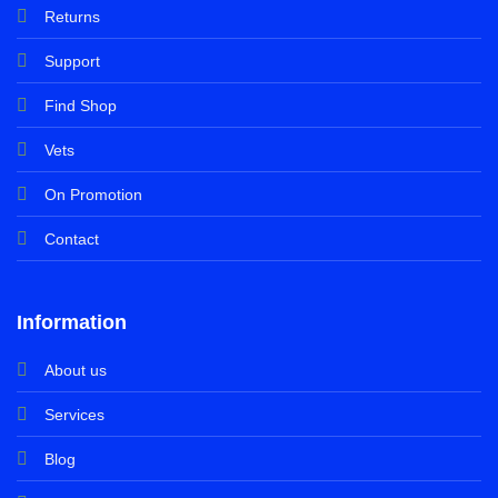
Returns
Support
Find Shop
Vets
On Promotion
Contact
Information
About us
Services
Blog