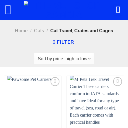
Skip
to
content
Home
/
Cats
/
Cat Travel, Crates and Cages
FILTER
Add to
Add to
wishlist
wishlist