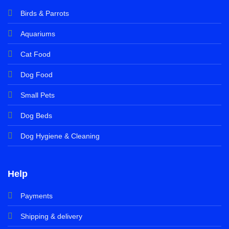
Birds & Parrots
Aquariums
Cat Food
Dog Food
Small Pets
Dog Beds
Dog Hygiene & Cleaning
Help
Payments
Shipping & delivery