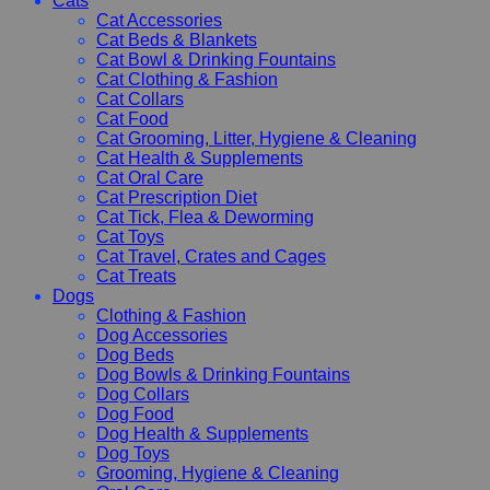
Cats
Cat Accessories
Cat Beds & Blankets
Cat Bowl & Drinking Fountains
Cat Clothing & Fashion
Cat Collars
Cat Food
Cat Grooming, Litter, Hygiene & Cleaning
Cat Health & Supplements
Cat Oral Care
Cat Prescription Diet
Cat Tick, Flea & Deworming
Cat Toys
Cat Travel, Crates and Cages
Cat Treats
Dogs
Clothing & Fashion
Dog Accessories
Dog Beds
Dog Bowls & Drinking Fountains
Dog Collars
Dog Food
Dog Health & Supplements
Dog Toys
Grooming, Hygiene & Cleaning