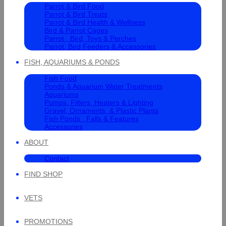
Parrot & Bird Food
Parrot & Bird Treats
Parrot & Bird Health & Wellness
Bird & Parrot Cages
Parrot , Bird, Toys & Perches
Parrot, Bird Feeders & Accessories
FISH, AQUARIUMS & PONDS
Fish Food
Ponds & Aquarium Water Treatments
Aquariums
Pumps, Filters, Heaters & Lighting
Gravel, Ornaments, & Plastic Plants
Fish Ponds , Falls & Features
Accessories
ABOUT
Contact
FIND SHOP
VETS
PROMOTIONS