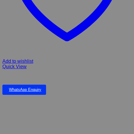
Add to wishlist
Quick View
FIBERGLASS FROG SUNBATHING ANIMAL COLLECTION
WhatsApp Enquiry