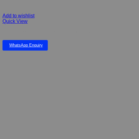
Add to wishlist
Quick View
FIBERGLASS WALLY THE SEAL ANIMAL COLLECTION
WhatsApp Enquiry