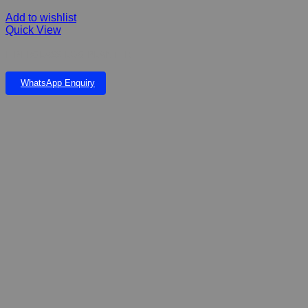
Add to wishlist
Quick View
FIBERGLASS LOG PLANTER
WhatsApp Enquiry