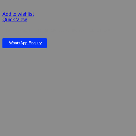
Add to wishlist
Quick View
FIBERGLASS TORTOISE SMALL ANIMAL COLLECTION
WhatsApp Enquiry