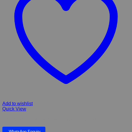
Add to wishlist
Quick View
FIBERGLASS FROG LARGE ANIMAL COLLECTION
WhatsApp Enquiry