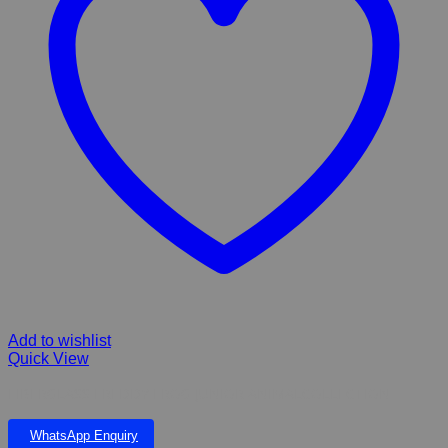
Add to wishlist
Quick View
FIBERGLASS FREDDY FROG JUNIOR ANIMALCOLLECTION
WhatsApp Enquiry