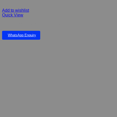
Add to wishlist
Quick View
FIBERGLASS FROG SITTING ANIMAL COLLECTION
WhatsApp Enquiry