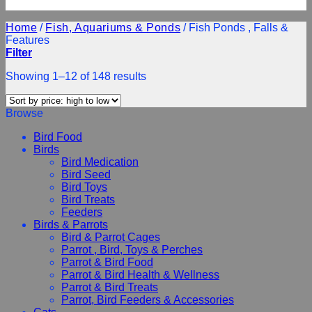
Home
/
Fish, Aquariums & Ponds
/
Fish Ponds , Falls &
Features
Filter
Showing 1–12 of 148 results
Browse
Bird Food
Birds
Bird Medication
Bird Seed
Bird Toys
Bird Treats
Feeders
Birds & Parrots
Bird & Parrot Cages
Parrot , Bird, Toys & Perches
Parrot & Bird Food
Parrot & Bird Health & Wellness
Parrot & Bird Treats
Parrot, Bird Feeders & Accessories