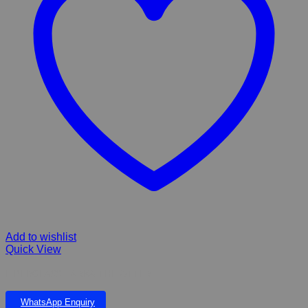
Add to wishlist
Quick View
FIBERGLASS TARKA THE OTTER
WhatsApp Enquiry