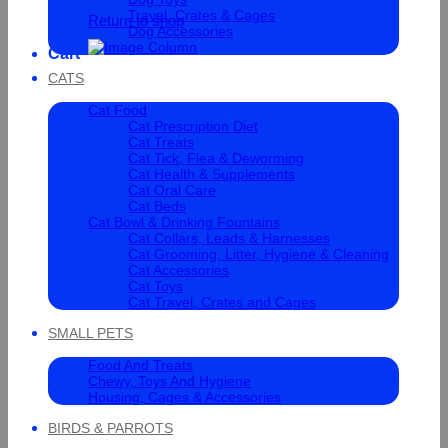
Travel, Crates & Cages
Return to shop
Dog Accessories
Cart
CATS
Cat Food
Cat Prescription Diet
Cat Treats
Cat Tick, Flea & Deworming
Cat Health & Supplements
Cat Oral Care
Cat Beds
Cat Bowl & Drinking Fountains
Cat Collars, Leads & Harnesses
Cat Grooming, Litter, Hygiene & Cleaning
Cat Accessories
Cat Toys
Cat Travel, Crates and Cages
SMALL PETS
Food And Treats
Chewy, Toys And Hygiene
Housing, Cages & Accessories
BIRDS & PARROTS