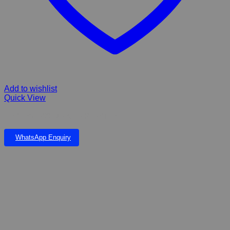
Add to wishlist
Quick View
FIRBERGLASS MARULA PLANTER
WhatsApp Enquiry