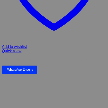
Add to wishlist
Quick View
FIBERGLASS TORTOISE LARGE ANIMAL COLLECTION
WhatsApp Enquiry