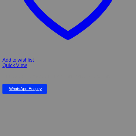
Add to wishlist
Quick View
FIBERGLASS CROCODILE LARG ANIMAL COLLECTION
WhatsApp Enquiry