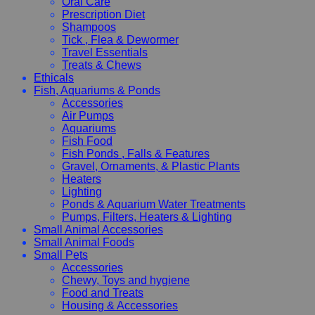
Oral Care
Prescription Diet
Shampoos
Tick , Flea & Dewormer
Travel Essentials
Treats & Chews
Ethicals
Fish, Aquariums & Ponds
Accessories
Air Pumps
Aquariums
Fish Food
Fish Ponds , Falls & Features
Gravel, Ornaments, & Plastic Plants
Heaters
Lighting
Ponds & Aquarium Water Treatments
Pumps, Filters, Heaters & Lighting
Small Animal Accessories
Small Animal Foods
Small Pets
Accessories
Chewy, Toys and hygiene
Food and Treats
Housing & Accessories