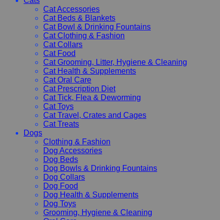
Cats
Cat Accessories
Cat Beds & Blankets
Cat Bowl & Drinking Fountains
Cat Clothing & Fashion
Cat Collars
Cat Food
Cat Grooming, Litter, Hygiene & Cleaning
Cat Health & Supplements
Cat Oral Care
Cat Prescription Diet
Cat Tick, Flea & Deworming
Cat Toys
Cat Travel, Crates and Cages
Cat Treats
Dogs
Clothing & Fashion
Dog Accessories
Dog Beds
Dog Bowls & Drinking Fountains
Dog Collars
Dog Food
Dog Health & Supplements
Dog Toys
Grooming, Hygiene & Cleaning