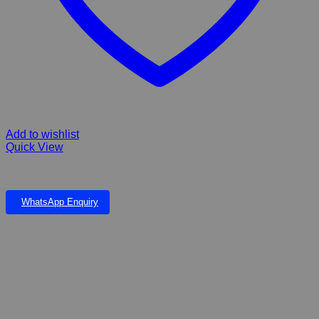
Add to wishlist
Quick View
DOPHIN SLIM HANGING FILTER / SH-380
WhatsApp Enquiry