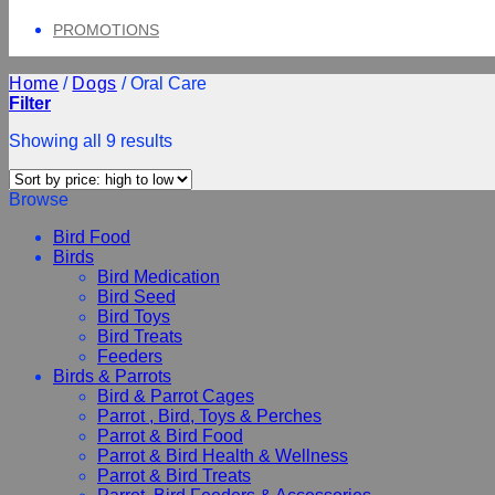
PROMOTIONS
Home
/
Dogs
/
Oral Care
Filter
Showing all 9 results
Browse
Bird Food
Birds
Bird Medication
Bird Seed
Bird Toys
Bird Treats
Feeders
Birds & Parrots
Bird & Parrot Cages
Parrot , Bird, Toys & Perches
Parrot & Bird Food
Parrot & Bird Health & Wellness
Parrot & Bird Treats