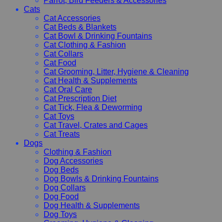
Parrot, Bird Feeders & Accessories
Cats
Cat Accessories
Cat Beds & Blankets
Cat Bowl & Drinking Fountains
Cat Clothing & Fashion
Cat Collars
Cat Food
Cat Grooming, Litter, Hygiene & Cleaning
Cat Health & Supplements
Cat Oral Care
Cat Prescription Diet
Cat Tick, Flea & Deworming
Cat Toys
Cat Travel, Crates and Cages
Cat Treats
Dogs
Clothing & Fashion
Dog Accessories
Dog Beds
Dog Bowls & Drinking Fountains
Dog Collars
Dog Food
Dog Health & Supplements
Dog Toys