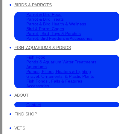
BIRDS & PARROTS
Parrot & Bird Food
Parrot & Bird Treats
Parrot & Bird Health & Wellness
Bird & Parrot Cages
Parrot , Bird, Toys & Perches
Parrot, Bird Feeders & Accessories
FISH, AQUARIUMS & PONDS
Fish Food
Ponds & Aquarium Water Treatments
Aquariums
Pumps, Filters, Heaters & Lighting
Gravel, Ornaments, & Plastic Plants
Fish Ponds , Falls & Features
Accessories
ABOUT
Contact
FIND SHOP
VETS