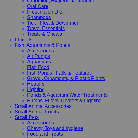
Grooming, Hygiene & Cleaning
Oral Care
Prescription Diet
Shampoos
Tick , Flea & Dewormer
Travel Essentials
Treats & Chews
Ethicals
Fish, Aquariums & Ponds
Accessories
Air Pumps
Aquariums
Fish Food
Fish Ponds , Falls & Features
Gravel, Ornaments, & Plastic Plants
Heaters
Lighting
Ponds & Aquarium Water Treatments
Pumps, Filters, Heaters & Lighting
Small Animal Accessories
Small Animal Foods
Small Pets
Accessories
Chewy, Toys and hygiene
Food and Treats