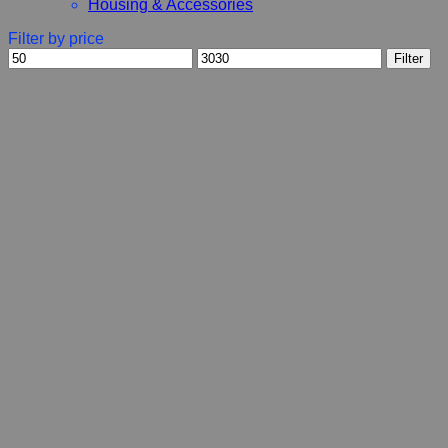
Housing & Accessories
Filter by price
Min
Max
Filter
price
price