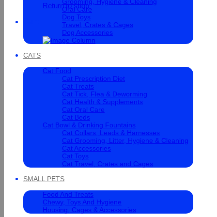
Grooming, Hygiene & Cleaning
Return to shop
Oral Care
Dog Toys
Cart
Travel, Crates & Cages
Dog Accessories
CATS
Cat Food
Cat Prescription Diet
Cat Treats
Cat Tick, Flea & Deworming
Cat Health & Supplements
Cat Oral Care
Cat Beds
Cat Bowl & Drinking Fountains
Cat Collars, Leads & Harnesses
Cat Grooming, Litter, Hygiene & Cleaning
Cat Accessories
Cat Toys
Cat Travel, Crates and Cages
SMALL PETS
Food And Treats
Chewy, Toys And Hygiene
Housing, Cages & Accessories