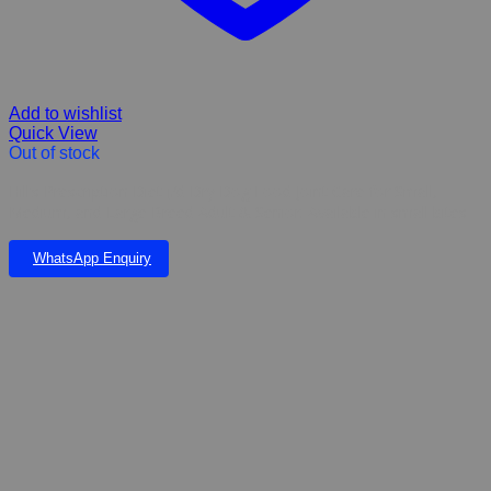
Add to wishlist
Quick View
Out of stock
Hill’s Prescription Diet j/d Dry Dog Food Joint Care for Small,
Medium, and Large Breed Adult & Senior. Available in small bites
WhatsApp Enquiry