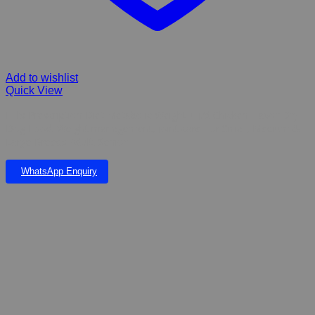
Add to wishlist
Quick View
Hill’s Prescription Diet Metabolic Weight + j/d Chicken Flavor Dry
Dog Food. Weight management, joint care For Small, Medium &
Large Breeds Adult, Senior
WhatsApp Enquiry