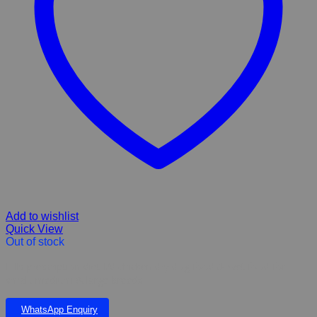
Add to wishlist
Quick View
Out of stock
Hills prescription diet I/d chicken dry dog food & wet food for
small, medium & large breeds
WhatsApp Enquiry