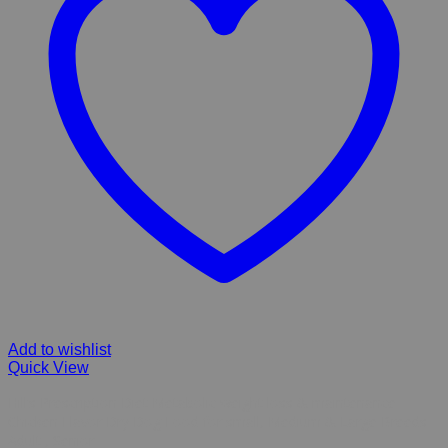
Add to wishlist
Quick View
Hill’s Prescription Diet Metabolic weight loss & maintenance
Chicken Flavor Dry Dog Food for small, Medium & Large Breeds
Adult , Senior