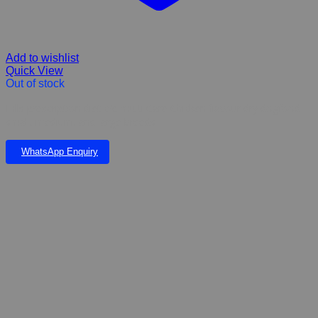
Add to wishlist
Quick View
Out of stock
Hills prescription diet c/d multi Care Chicken flavour dry dogfood
small, medium, and large breeds
WhatsApp Enquiry