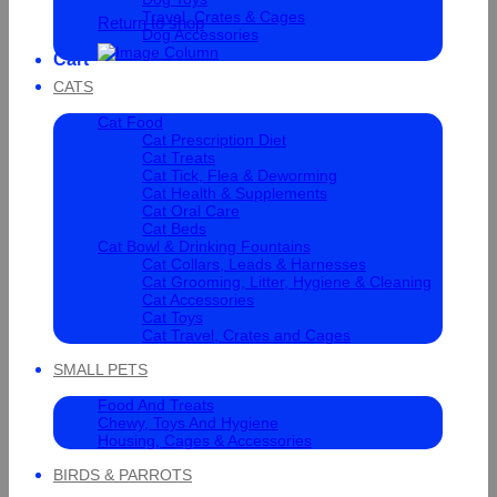
Travel, Crates & Cages
Return to shop
Dog Accessories
Cart
CATS
Cat Food
Cat Prescription Diet
Cat Treats
Cat Tick, Flea & Deworming
Cat Health & Supplements
Cat Oral Care
Cat Beds
Cat Bowl & Drinking Fountains
Cat Collars, Leads & Harnesses
Cat Grooming, Litter, Hygiene & Cleaning
Cat Accessories
Cat Toys
Cat Travel, Crates and Cages
SMALL PETS
Food And Treats
Chewy, Toys And Hygiene
Housing, Cages & Accessories
BIRDS & PARROTS