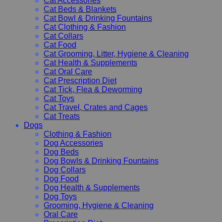
Cat Accessories
Cat Beds & Blankets
Cat Bowl & Drinking Fountains
Cat Clothing & Fashion
Cat Collars
Cat Food
Cat Grooming, Litter, Hygiene & Cleaning
Cat Health & Supplements
Cat Oral Care
Cat Prescription Diet
Cat Tick, Flea & Deworming
Cat Toys
Cat Travel, Crates and Cages
Cat Treats
Dogs
Clothing & Fashion
Dog Accessories
Dog Beds
Dog Bowls & Drinking Fountains
Dog Collars
Dog Food
Dog Health & Supplements
Dog Toys
Grooming, Hygiene & Cleaning
Oral Care