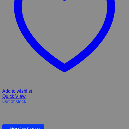
Add to wishlist
Quick View
Out of stock
Hill’s prescription diet k/d with chicken dry dog food & wet food for
small, medium & large breeds