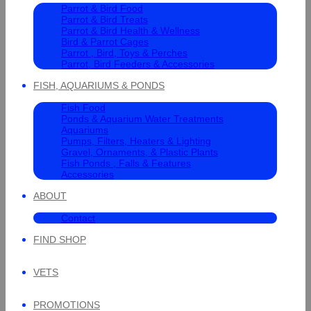
Parrot & Bird Food
Parrot & Bird Treats
Parrot & Bird Health & Wellness
Bird & Parrot Cages
Parrot , Bird, Toys & Perches
Parrot, Bird Feeders & Accessories
FISH, AQUARIUMS & PONDS
Fish Food
Ponds & Aquarium Water Treatments
Aquariums
Pumps, Filters, Heaters & Lighting
Gravel, Ornaments, & Plastic Plants
Fish Ponds , Falls & Features
Accessories
ABOUT
Contact
FIND SHOP
VETS
PROMOTIONS