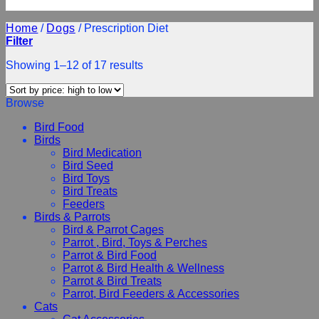
Home
/
Dogs
/
Prescription Diet
Filter
Showing 1–12 of 17 results
Browse
Bird Food
Birds
Bird Medication
Bird Seed
Bird Toys
Bird Treats
Feeders
Birds & Parrots
Bird & Parrot Cages
Parrot , Bird, Toys & Perches
Parrot & Bird Food
Parrot & Bird Health & Wellness
Parrot & Bird Treats
Parrot, Bird Feeders & Accessories
Cats