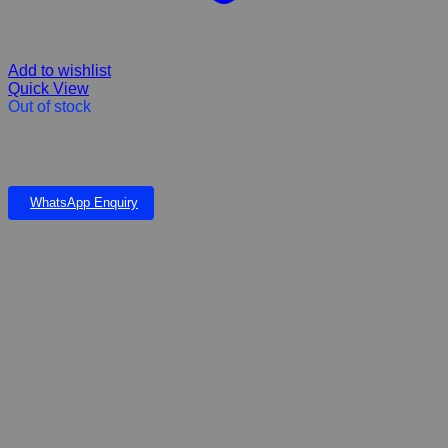
Add to wishlist
Quick View
Out of stock
Dry dog food chicken aging small, medium & large breeds adults
abd senior 12kg
WhatsApp Enquiry