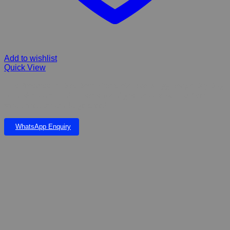
Add to wishlist
Quick View
Hill’s Prescription Diet Derm Complete Rice & Egg Recipe Dry Dog
Food skin care food for sensitive, digestive care Adult & Senior
small, medium and large breed
WhatsApp Enquiry