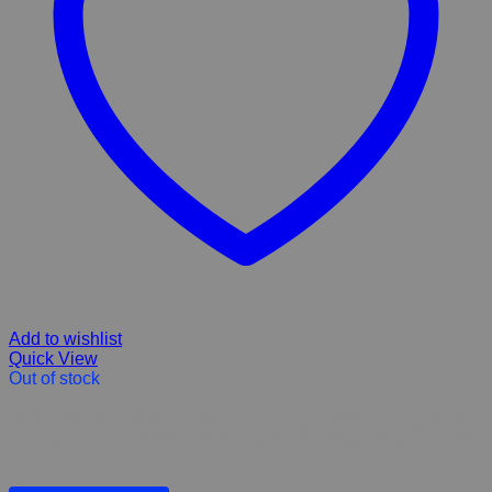
Add to wishlist
Quick View
Out of stock
Hill’s Prescription Diet i/d Low Fat Dry Dog digestive care glucose
management Small, Medium & Large breeds Highly digestible and
low in fat