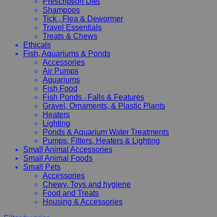
Prescription Diet
Shampoos
Tick , Flea & Dewormer
Travel Essentials
Treats & Chews
Ethicals
Fish, Aquariums & Ponds
Accessories
Air Pumps
Aquariums
Fish Food
Fish Ponds , Falls & Features
Gravel, Ornaments, & Plastic Plants
Heaters
Lighting
Ponds & Aquarium Water Treatments
Pumps, Filters, Heaters & Lighting
Small Animal Accessories
Small Animal Foods
Small Pets
Accessories
Chewy, Toys and hygiene
Food and Treats
Housing & Accessories