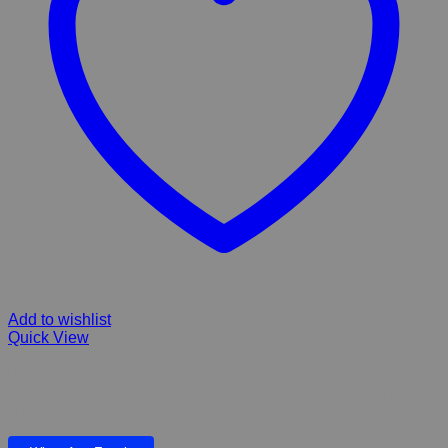
Add to wishlist
Quick View
Hill’s Prescription Diet z/d Dry Dog Food original flavour
Sensitivities Digestive Care, Skin Care Small, Medium & Large
breeds Adult, Senior