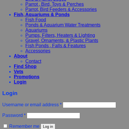
Parrot , Bird, Toys & Perches
Parrot, Bird Feeders & Accessories
Fish, Aquariums & Ponds
Fish Food
Ponds & Aquarium Water Treatments
Aquariums
Pumps, Filters, Heaters & Lighting
Gravel, Ornaments, & Plastic Plants
Fish Ponds , Falls & Features
Accessories
About
Contact
Find Shop
Vets
Promotions
Login
Login
Username or email address
*
Password
*
Remember me
Log in