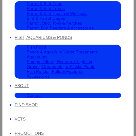
Parrot & Bird Food
Parrot & Bird Treats
Parrot & Bird Health & Wellness
Bird & Parrot Cages
Parrot , Bird, Toys & Perches
Parrot, Bird Feeders & Accessories
FISH, AQUARIUMS & PONDS
Fish Food
Ponds & Aquarium Water Treatments
Aquariums
Pumps, Filters, Heaters & Lighting
Gravel, Ornaments, & Plastic Plants
Fish Ponds , Falls & Features
Accessories
ABOUT
Contact
FIND SHOP
VETS
PROMOTIONS