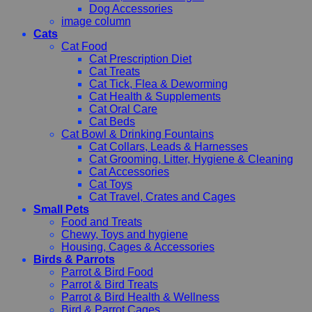
Dog Accessories
image column
Cats
Cat Food
Cat Prescription Diet
Cat Treats
Cat Tick, Flea & Deworming
Cat Health & Supplements
Cat Oral Care
Cat Beds
Cat Bowl & Drinking Fountains
Cat Collars, Leads & Harnesses
Cat Grooming, Litter, Hygiene & Cleaning
Cat Accessories
Cat Toys
Cat Travel, Crates and Cages
Small Pets
Food and Treats
Chewy, Toys and hygiene
Housing, Cages & Accessories
Birds & Parrots
Parrot & Bird Food
Parrot & Bird Treats
Parrot & Bird Health & Wellness
Bird & Parrot Cages