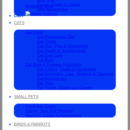
Travel, Crates & Cages
Return to shop
Dog Accessories
Cart
CATS
Cat Food
Cat Prescription Diet
Cat Treats
Cat Tick, Flea & Deworming
Cat Health & Supplements
Cat Oral Care
Cat Beds
Cat Bowl & Drinking Fountains
Cat Collars, Leads & Harnesses
Cat Grooming, Litter, Hygiene & Cleaning
Cat Accessories
Cat Toys
Cat Travel, Crates and Cages
SMALL PETS
Food And Treats
Chewy, Toys And Hygiene
Housing, Cages & Accessories
BIRDS & PARROTS