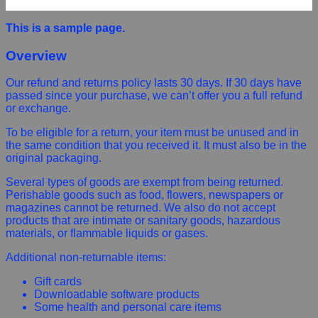
This is a sample page.
Overview
Our refund and returns policy lasts 30 days. If 30 days have
passed since your purchase, we can’t offer you a full refund
or exchange.
To be eligible for a return, your item must be unused and in
the same condition that you received it. It must also be in the
original packaging.
Several types of goods are exempt from being returned.
Perishable goods such as food, flowers, newspapers or
magazines cannot be returned. We also do not accept
products that are intimate or sanitary goods, hazardous
materials, or flammable liquids or gases.
Additional non-returnable items:
Gift cards
Downloadable software products
Some health and personal care items