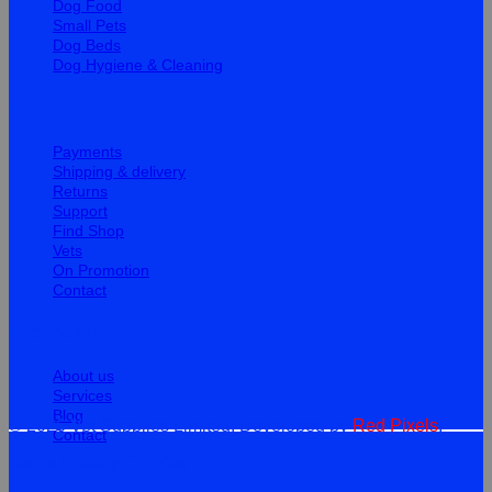
Dog Food
Small Pets
Dog Beds
Dog Hygiene & Cleaning
Help
Payments
Shipping & delivery
Returns
Support
Find Shop
Vets
On Promotion
Contact
Information
About us
Services
Blog
© 2026 Vet Supplies Limited. Developed by
Red Pixels
.
Contact
Terms
Privacy
Cookies