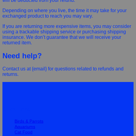
will be deducted from your refund.
Depending on where you live, the time it may take for your
exchanged product to reach you may vary.
If you are returning more expensive items, you may consider
using a trackable shipping service or purchasing shipping
insurance. We don’t guarantee that we will receive your
returned item.
Need help?
Contact us at {email} for questions related to refunds and
returns.
Quick Links
Birds & Parrots
Aquariums
Cat Food