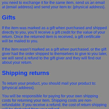
you need to exchange it for the same item, send us an email
at {email address} and send your item to: {physical address}.
Gifts
If the item was marked as a gift when purchased and shipped
directly to you, you’ll receive a gift credit for the value of your
return. Once the returned item is received, a gift certificate
will be mailed to you.
If the item wasn’t marked as a gift when purchased, or the gift
giver had the order shipped to themselves to give to you later,
we will send a refund to the gift giver and they will find out
about your return.
Shipping returns
To return your product, you should mail your product to:
{physical address}.
You will be responsible for paying for your own shipping
costs for returning your item. Shipping costs are non-
refundable. If you receive a refund, the cost of return shipping