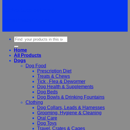
©
2026Vet Supplies Lmited
Terms
Privacy
Cookies
Search
for:
Home
All Products
Dogs
Dog Food
Prescription Diet
Treats & Chews
Tick , Flea & Dewormer
Dog Health & Supplements
Dog Beds
Dog Bowls & Drinking Fountains
Clothing
Dog Collars, Leads & Harnesses
Grooming, Hygiene & Cleaning
Oral Care
Dog Toys
Travel, Crates & Cages