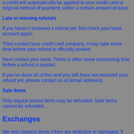
a credit will automatically be applied to your credit card or
original method of payment, within a certain amount of days.
Late or missing refunds
If you haven’t received a refund yet, first check your bank
account again.
Then contact your credit card company, it may take some
time before your refund is officially posted.
Next contact your bank. There is often some processing time
before a refund is posted.
If you’ve done all of this and you still have not received your
refund yet, please contact us at {email address}.
Sale items
Only regular priced items may be refunded. Sale items
cannot be refunded.
Exchanges
We only replace items if they are defective or damaged. If