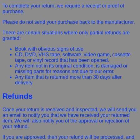
To complete your return, we require a receipt or proof of
purchase.
Please do not send your purchase back to the manufacturer.
There are certain situations where only partial refunds are
granted:
Book with obvious signs of use
CD, DVD, VHS tape, software, video game, cassette
tape, or vinyl record that has been opened.
Any item not in its original condition, is damaged or
missing parts for reasons not due to our error.
Any item that is returned more than 30 days after
delivery
Refunds
Once your return is received and inspected, we will send you
an email to notify you that we have received your returned
item. We will also notify you of the approval or rejection of
your refund.
If you are approved, then your refund will be processed, and