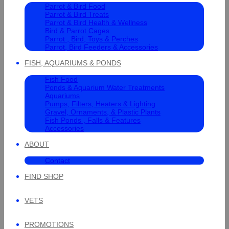
Parrot & Bird Food
Parrot & Bird Treats
Parrot & Bird Health & Wellness
Bird & Parrot Cages
Parrot , Bird, Toys & Perches
Parrot, Bird Feeders & Accessories
FISH, AQUARIUMS & PONDS
Fish Food
Ponds & Aquarium Water Treatments
Aquariums
Pumps, Filters, Heaters & Lighting
Gravel, Ornaments, & Plastic Plants
Fish Ponds , Falls & Features
Accessories
ABOUT
Contact
FIND SHOP
VETS
PROMOTIONS