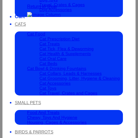
Travel, Crates & Cages
Return to shop
Dog Accessories
Cart
CATS
Cat Food
Cat Prescription Diet
Cat Treats
Cat Tick, Flea & Deworming
Cat Health & Supplements
Cat Oral Care
Cat Beds
Cat Bowl & Drinking Fountains
Cat Collars, Leads & Harnesses
Cat Grooming, Litter, Hygiene & Cleaning
Cat Accessories
Cat Toys
Cat Travel, Crates and Cages
SMALL PETS
Food And Treats
Chewy, Toys And Hygiene
Housing, Cages & Accessories
BIRDS & PARROTS