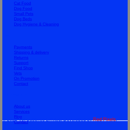
Cat Food
Dog Food
Small Pets
Dog Beds
Dog Hygiene & Cleaning
Help
Payments
Shipping & delivery
Returns
Support
Find Shop
Vets
On Promotion
Contact
Information
About us
Services
Blog
© 2026 Vet Supplies Limited. Developed by
Red Pixels
.
Contact
Terms
Privacy
Cookies