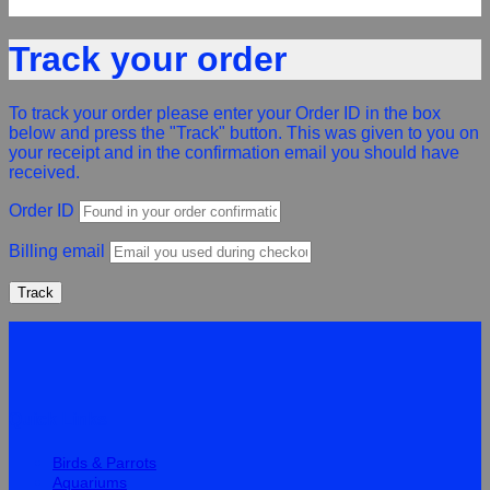
Track your order
To track your order please enter your Order ID in the box
below and press the "Track" button. This was given to you on
your receipt and in the confirmation email you should have
received.
Order ID
Billing email
Track
Quick Links
Birds & Parrots
Aquariums