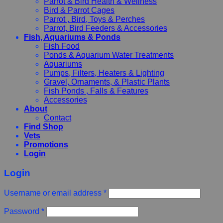
Parrot & Bird Health & Wellness
Bird & Parrot Cages
Parrot , Bird, Toys & Perches
Parrot, Bird Feeders & Accessories
Fish, Aquariums & Ponds
Fish Food
Ponds & Aquarium Water Treatments
Aquariums
Pumps, Filters, Heaters & Lighting
Gravel, Ornaments, & Plastic Plants
Fish Ponds , Falls & Features
Accessories
About
Contact
Find Shop
Vets
Promotions
Login
Login
Username or email address
*
Password
*