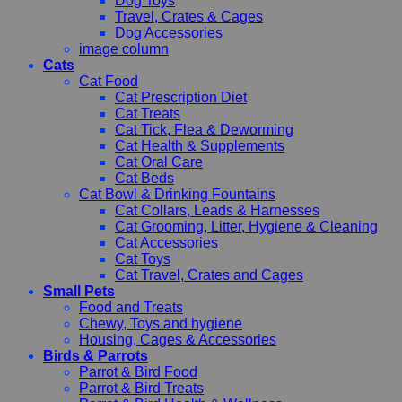
Dog Toys
Travel, Crates & Cages
Dog Accessories
image column
Cats
Cat Food
Cat Prescription Diet
Cat Treats
Cat Tick, Flea & Deworming
Cat Health & Supplements
Cat Oral Care
Cat Beds
Cat Bowl & Drinking Fountains
Cat Collars, Leads & Harnesses
Cat Grooming, Litter, Hygiene & Cleaning
Cat Accessories
Cat Toys
Cat Travel, Crates and Cages
Small Pets
Food and Treats
Chewy, Toys and hygiene
Housing, Cages & Accessories
Birds & Parrots
Parrot & Bird Food
Parrot & Bird Treats