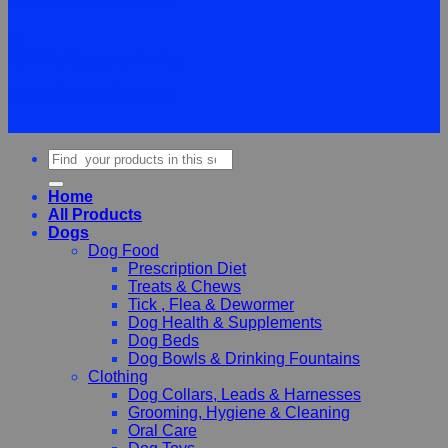
©
2026Vet Supplies Lmited
Terms
Privacy
Cookies
Search
for:
Home
All Products
Dogs
Dog Food
Prescription Diet
Treats & Chews
Tick , Flea & Dewormer
Dog Health & Supplements
Dog Beds
Dog Bowls & Drinking Fountains
Clothing
Dog Collars, Leads & Harnesses
Grooming, Hygiene & Cleaning
Oral Care