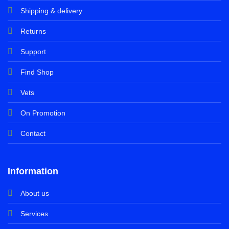
Shipping & delivery
Returns
Support
Find Shop
Vets
On Promotion
Contact
Information
About us
Services