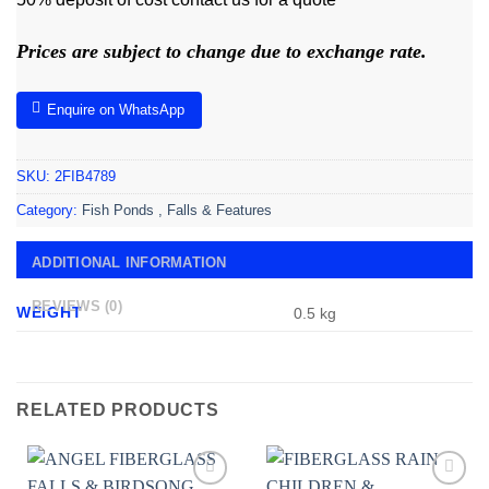
Prices are subject to change due to exchange rate.
Enquire on WhatsApp
SKU:
2FIB4789
Category:
Fish Ponds , Falls & Features
ADDITIONAL INFORMATION
REVIEWS (0)
WEIGHT
0.5 kg
RELATED PRODUCTS