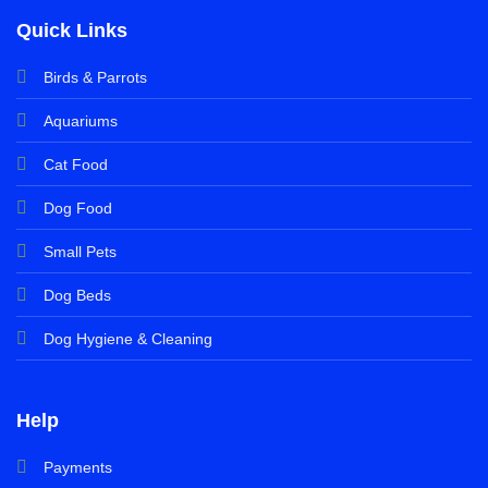
Quick Links
Birds & Parrots
Aquariums
Cat Food
Dog Food
Small Pets
Dog Beds
Dog Hygiene & Cleaning
Help
Payments