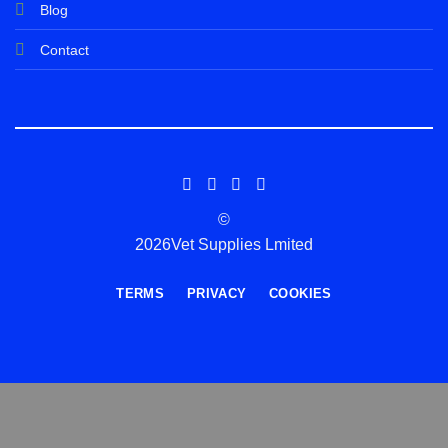
Blog
Contact
©
2026Vet Supplies Lmited
TERMS
PRIVACY
COOKIES