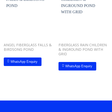
Add to
Add to
wishlist
wishlist
ANGEL FIBERGLASS FALLS &
FIBERGLASS RAIN CHILDREN
BIRDSONG POND
& INGROUND POND WITH
GRID
WhatsApp Enquiry
WhatsApp Enquiry