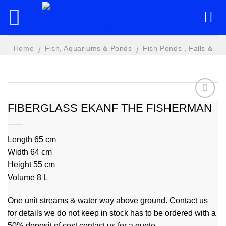
Skip
to
content
Home
Fish, Aquariums & Ponds
Fish Ponds , Falls &
/
/
Features
FIBERGLASS EKANF THE FISHERMAN
Add to
wishlist
Length 65 cm
Width 64 cm
Height 55 cm
Volume 8 L
One unit streams & water way above ground. Contact us
for details we do not keep in stock has to be ordered with a
50% deposit of cost contact us for a quote