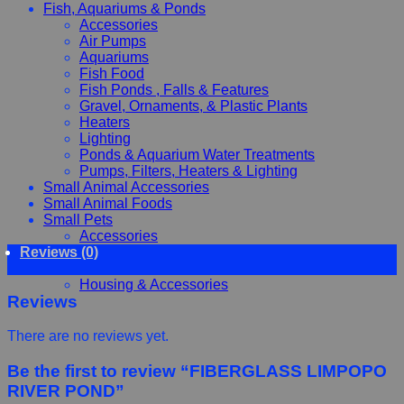
Fish, Aquariums & Ponds
Accessories
Air Pumps
Aquariums
Fish Food
Fish Ponds , Falls & Features
Gravel, Ornaments, & Plastic Plants
Heaters
Lighting
Ponds & Aquarium Water Treatments
Pumps, Filters, Heaters & Lighting
Small Animal Accessories
Small Animal Foods
Small Pets
Accessories
Reviews (0)
Chewy, Toys and hygiene
Food and Treats
Housing & Accessories
Reviews
There are no reviews yet.
Be the first to review “FIBERGLASS LIMPOPO
RIVER POND”