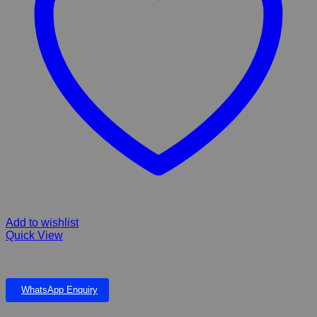
Add to wishlist
Quick View
NYONI FIBERGLASS POND & FALLS
WhatsApp Enquiry