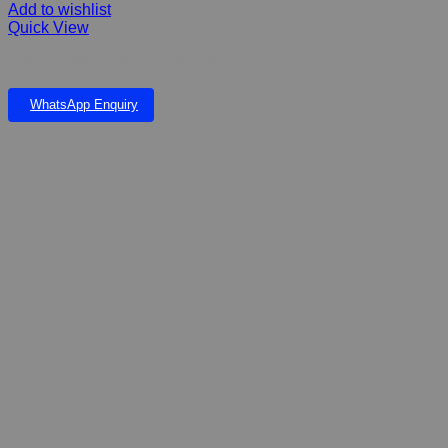
Add to wishlist
Quick View
FIBERGLASS MONOLITH 93 Falls only
WhatsApp Enquiry