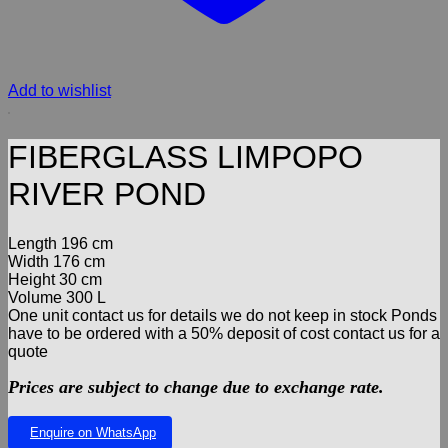
Add to wishlist
FIBERGLASS LIMPOPO
RIVER POND
Length 196 cm
Width 176 cm
Height 30 cm
Volume 300 L
One unit contact us for details we do not keep in stock Ponds
have to be ordered with a 50% deposit of cost contact us for a
quote
Prices are subject to change due to exchange rate.
Enquire on WhatsApp