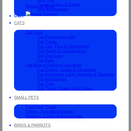
Travel, Crates & Cages
Return to shop
Dog Accessories
Cart
CATS
Cat Food
Cat Prescription Diet
Cat Treats
Cat Tick, Flea & Deworming
Cat Health & Supplements
Cat Oral Care
Cat Beds
Cat Bowl & Drinking Fountains
Cat Collars, Leads & Harnesses
Cat Grooming, Litter, Hygiene & Cleaning
Cat Accessories
Cat Toys
Cat Travel, Crates and Cages
SMALL PETS
Food And Treats
Chewy, Toys And Hygiene
Housing, Cages & Accessories
BIRDS & PARROTS