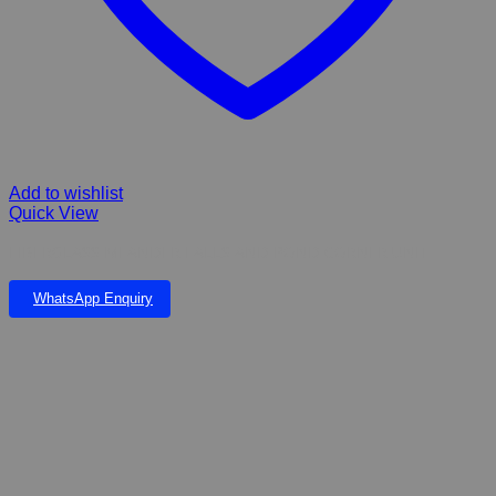
Add to wishlist
Quick View
FIBERGLASS MEANDER FALLS AND POND CORNER UNIT
WhatsApp Enquiry