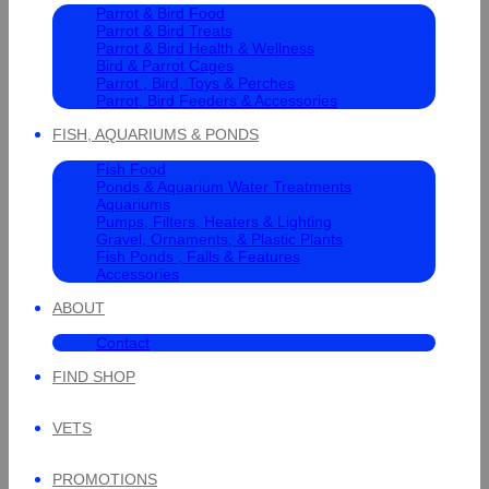
Parrot & Bird Food
Parrot & Bird Treats
Parrot & Bird Health & Wellness
Bird & Parrot Cages
Parrot , Bird, Toys & Perches
Parrot, Bird Feeders & Accessories
FISH, AQUARIUMS & PONDS
Fish Food
Ponds & Aquarium Water Treatments
Aquariums
Pumps, Filters, Heaters & Lighting
Gravel, Ornaments, & Plastic Plants
Fish Ponds , Falls & Features
Accessories
ABOUT
Contact
FIND SHOP
VETS
PROMOTIONS