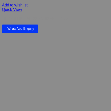
Add to wishlist
Quick View
MITASHI FIBERGLASS POND AND FALLS
WhatsApp Enquiry