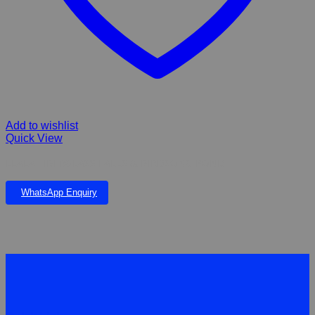
Add to wishlist
Quick View
LLALA FIBERGLASS FALLS & BIRDSONG POND
WhatsApp Enquiry