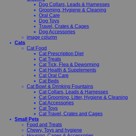
Dog Collars, Leads & Harnesses
Grooming, Hygiene & Cleaning
Oral Care
Dog Toys
Travel, Crates & Cages
Dog Accessories
image column
Cats
Cat Food
Cat Prescription Diet
Cat Treats
Cat Tick, Flea & Deworming
Cat Health & Supplements
Cat Oral Care
Cat Beds
Cat Bowl & Drinking Fountains
Cat Collars, Leads & Harnesses
Cat Grooming, Litter, Hygiene & Cleaning
Cat Accessories
Cat Toys
Cat Travel, Crates and Cages
Small Pets
Food and Treats
Chewy, Toys and hygiene
Housing, Cages & Accessories