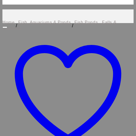
Home
Fish, Aquariums & Ponds
Fish Ponds , Falls &
/
/
Features