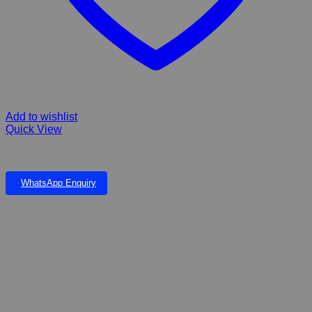
Add to wishlist
Quick View
EVEREST FIBERGLASS FALLS & LARGE POND
WhatsApp Enquiry