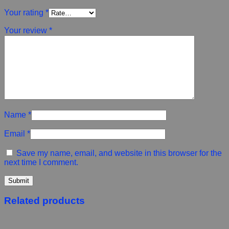
Your rating
*
Your review
*
Name
*
Email
*
Save my name, email, and website in this browser for the
next time I comment.
Related products