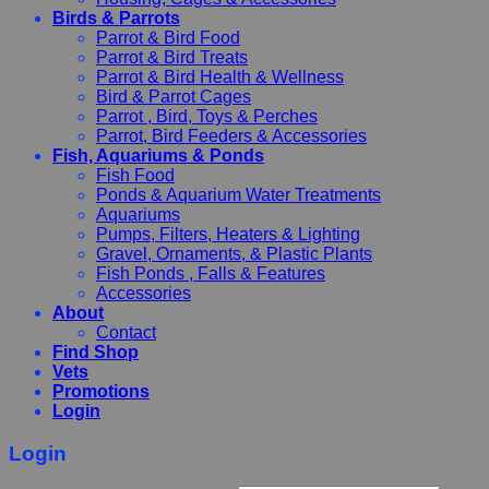
Birds & Parrots
Parrot & Bird Food
Parrot & Bird Treats
Parrot & Bird Health & Wellness
Bird & Parrot Cages
Parrot , Bird, Toys & Perches
Parrot, Bird Feeders & Accessories
Fish, Aquariums & Ponds
Fish Food
Ponds & Aquarium Water Treatments
Aquariums
Pumps, Filters, Heaters & Lighting
Gravel, Ornaments, & Plastic Plants
Fish Ponds , Falls & Features
Accessories
About
Contact
Find Shop
Vets
Promotions
Login
Login