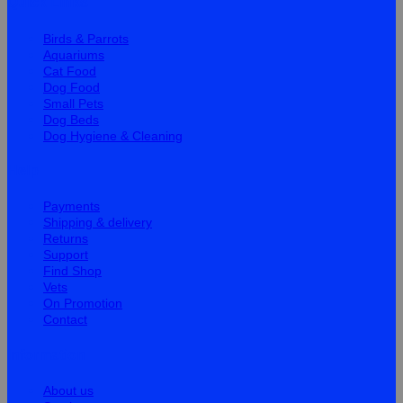
Quick Links
Birds & Parrots
Aquariums
Cat Food
Dog Food
Small Pets
Dog Beds
Dog Hygiene & Cleaning
Help
Payments
Shipping & delivery
Returns
Support
Find Shop
Vets
On Promotion
Contact
Information
About us