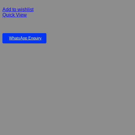
Add to wishlist
Quick View
FIBERGLASS RAIN CHILDREN & INGROUND POND WITH GRID
WhatsApp Enquiry