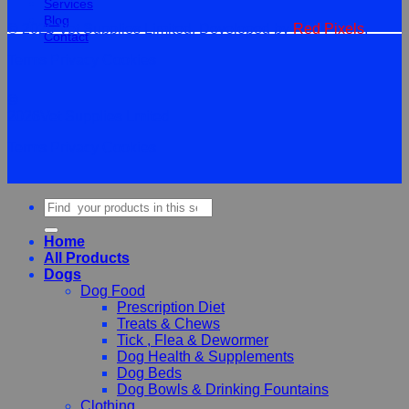
Services
Blog
© 2026 Vet Supplies Limited. Developed by
Red Pixels
.
Contact
Terms
Privacy
Cookies
©
2026Vet Supplies Lmited
Terms
Privacy
Cookies
Search
for:
Home
All Products
Dogs
Dog Food
Prescription Diet
Treats & Chews
Tick , Flea & Dewormer
Dog Health & Supplements
Dog Beds
Dog Bowls & Drinking Fountains
Clothing