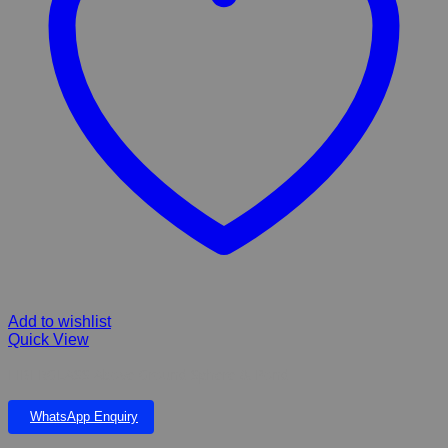
Add to wishlist
Quick View
FIBERGLASS Above Ground Sphere & Pond
WhatsApp Enquiry