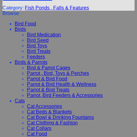
Category:
Fish Ponds , Falls & Features
Browse
Bird Food
Birds
Bird Medication
Bird Seed
Bird Toys
Bird Treats
Feeders
Birds & Parrots
Bird & Parrot Cages
Parrot , Bird, Toys & Perches
Parrot & Bird Food
Parrot & Bird Health & Wellness
Parrot & Bird Treats
Parrot, Bird Feeders & Accessories
Cats
Cat Accessories
Cat Beds & Blankets
Cat Bowl & Drinking Fountains
Cat Clothing & Fashion
Cat Collars
Cat Food