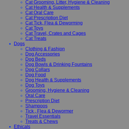
Cat Grooming, Litter, Hygiene & Cleaning
Cat Health & Supplements
Cat Oral Care
Cat Prescription Diet
Cat Tick, Flea & Deworming
Cat Toys
Cat Travel, Crates and Cages
Cat Treats
Dogs
Clothing & Fashion
Dog Accessories
Dog Beds
Dog Bowls & Drinking Fountains
Dog Collars
Dog Food
Dog Health & Supplements
Dog Toys
Grooming, Hygiene & Cleaning
Oral Care
Prescription Diet
Shampoos
Tick , Flea & Dewormer
Travel Essentials
Treats & Chews
Ethicals