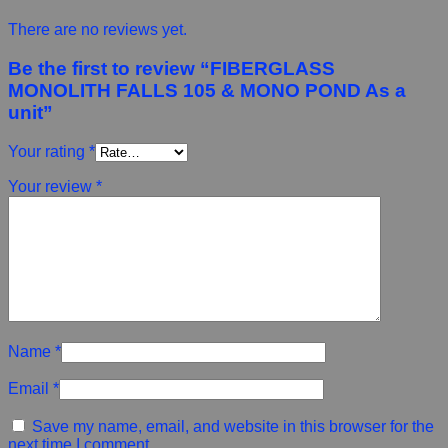
There are no reviews yet.
Be the first to review “FIBERGLASS
MONOLITH FALLS 105 & MONO POND As a
unit”
Your rating
*
Your review
*
Name
*
Email
*
Save my name, email, and website in this browser for the
next time I comment.