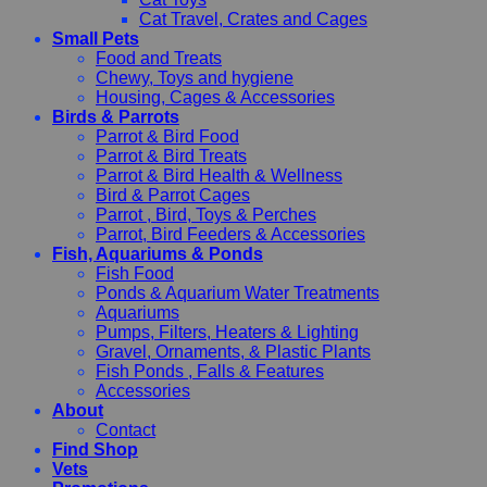
Cat Travel, Crates and Cages
Small Pets
Food and Treats
Chewy, Toys and hygiene
Housing, Cages & Accessories
Birds & Parrots
Parrot & Bird Food
Parrot & Bird Treats
Parrot & Bird Health & Wellness
Bird & Parrot Cages
Parrot , Bird, Toys & Perches
Parrot, Bird Feeders & Accessories
Fish, Aquariums & Ponds
Fish Food
Ponds & Aquarium Water Treatments
Aquariums
Pumps, Filters, Heaters & Lighting
Gravel, Ornaments, & Plastic Plants
Fish Ponds , Falls & Features
Accessories
About
Contact
Find Shop
Vets