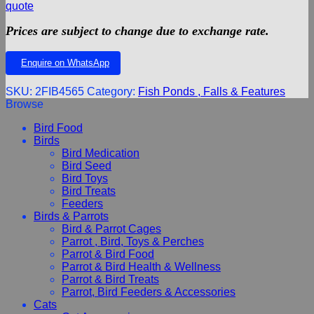
quote
Prices are subject to change due to exchange rate.
Enquire on WhatsApp
SKU:
2FIB4565
Category:
Fish Ponds , Falls & Features
Browse
Bird Food
Birds
Bird Medication
Bird Seed
Bird Toys
Bird Treats
Feeders
Birds & Parrots
Bird & Parrot Cages
Parrot , Bird, Toys & Perches
Parrot & Bird Food
Parrot & Bird Health & Wellness
Parrot & Bird Treats
Parrot, Bird Feeders & Accessories
Cats