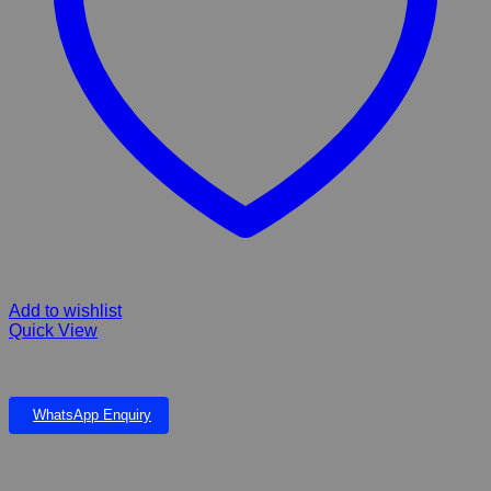
Add to wishlist
Quick View
FIBERGLASS MONKEY FALLS AND POND
WhatsApp Enquiry