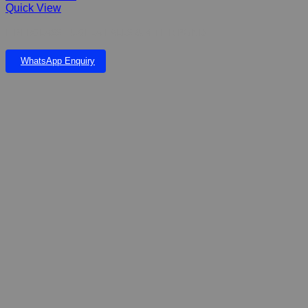
Quick View
FIBERGLASS TUGELA FALLS & 4 TIER POND
WhatsApp Enquiry