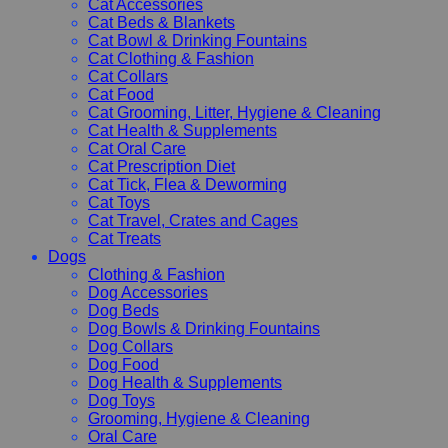
Cat Accessories
Cat Beds & Blankets
Cat Bowl & Drinking Fountains
Cat Clothing & Fashion
Cat Collars
Cat Food
Cat Grooming, Litter, Hygiene & Cleaning
Cat Health & Supplements
Cat Oral Care
Cat Prescription Diet
Cat Tick, Flea & Deworming
Cat Toys
Cat Travel, Crates and Cages
Cat Treats
Dogs
Clothing & Fashion
Dog Accessories
Dog Beds
Dog Bowls & Drinking Fountains
Dog Collars
Dog Food
Dog Health & Supplements
Dog Toys
Grooming, Hygiene & Cleaning
Oral Care