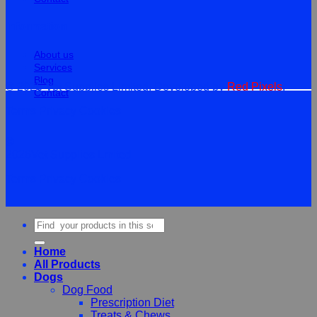
Information
About us
Services
Blog
© 2026 Vet Supplies Limited. Developed by
Red Pixels
.
Contact
Terms
Privacy
Cookies
©
2026Vet Supplies Lmited
Terms
Privacy
Cookies
Search
for:
Home
All Products
Dogs
Dog Food
Prescription Diet
Treats & Chews