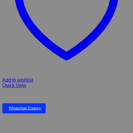
Add to wishlist
Quick View
Eva Pond
WhatsApp Enquiry