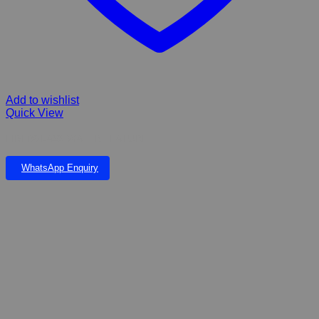
Add to wishlist
Quick View
FIBERGLASS WATER FEATURE
WhatsApp Enquiry