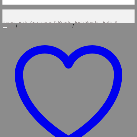
Home
Fish, Aquariums & Ponds
Fish Ponds , Falls &
/
/
Features