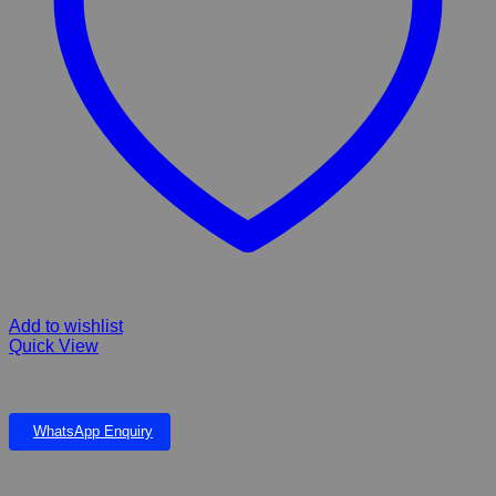
Add to wishlist
Quick View
FIBERGLASS Serra Falls Small & Eve Pond
WhatsApp Enquiry