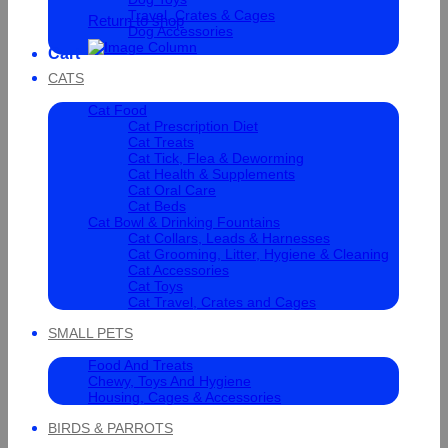
Travel, Crates & Cages
Return to shop
Dog Accessories
Cart
CATS
Cat Food
Cat Prescription Diet
Cat Treats
Cat Tick, Flea & Deworming
Cat Health & Supplements
Cat Oral Care
Cat Beds
Cat Bowl & Drinking Fountains
Cat Collars, Leads & Harnesses
Cat Grooming, Litter, Hygiene & Cleaning
Cat Accessories
Cat Toys
Cat Travel, Crates and Cages
SMALL PETS
Food And Treats
Chewy, Toys And Hygiene
Housing, Cages & Accessories
BIRDS & PARROTS