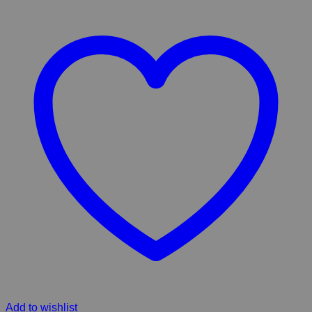
Add to wishlist