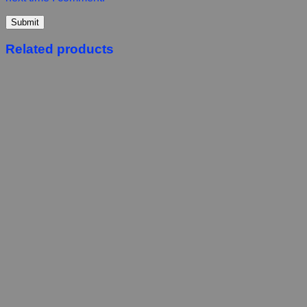
Related products