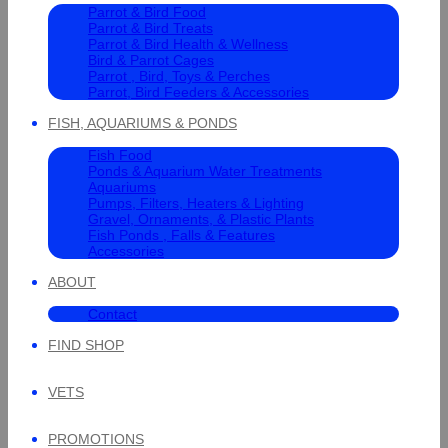
Parrot & Bird Food
Parrot & Bird Treats
Parrot & Bird Health & Wellness
Bird & Parrot Cages
Parrot , Bird, Toys & Perches
Parrot, Bird Feeders & Accessories
FISH, AQUARIUMS & PONDS
Fish Food
Ponds & Aquarium Water Treatments
Aquariums
Pumps, Filters, Heaters & Lighting
Gravel, Ornaments, & Plastic Plants
Fish Ponds , Falls & Features
Accessories
ABOUT
Contact
FIND SHOP
VETS
PROMOTIONS