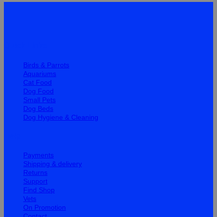
Quick Links
Birds & Parrots
Aquariums
Cat Food
Dog Food
Small Pets
Dog Beds
Dog Hygiene & Cleaning
Help
Payments
Shipping & delivery
Returns
Support
Find Shop
Vets
On Promotion
Contact