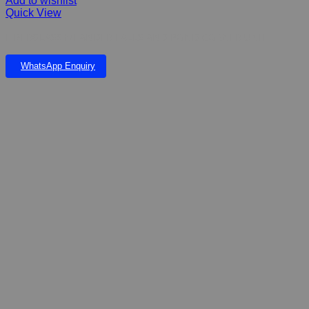
Add to wishlist
Quick View
FIBERGLASS MEANDER FALLS AND POND CORNER UNIT
WhatsApp Enquiry