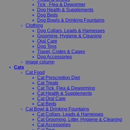
Tick , Flea & Dewormer
Dog Health & Supplements
Dog Beds
Dog Bowls & Drinking Fountains
Clothing
Dog Collars, Leads & Harnesses
Grooming, Hygiene & Cleaning
Oral Care
Dog Toys
Travel, Crates & Cages
Dog Accessories
image column
Cats
Cat Food
Cat Prescription Diet
Cat Treats
Cat Tick, Flea & Deworming
Cat Health & Supplements
Cat Oral Care
Cat Beds
Cat Bowl & Drinking Fountains
Cat Collars, Leads & Harnesses
Cat Grooming, Litter, Hygiene & Cleaning
Cat Accessories
Cat Toys