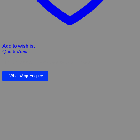
Add to wishlist
Quick View
FIBERGLASS Above Ground Sphere & Pond
WhatsApp Enquiry