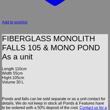
Add to wishlist
FIBERGLASS MONOLITH
FALLS 105 & MONO POND
As a unit
Length 110cm
Width 55cm
Hight 105cm
Volume 30 L
Ponds and falls can be sold separate or as a unit contact for
details. We do not keep in stock all Ponds & Features have
to be ordered with a 50% deposit of the cost.
Contact us for a