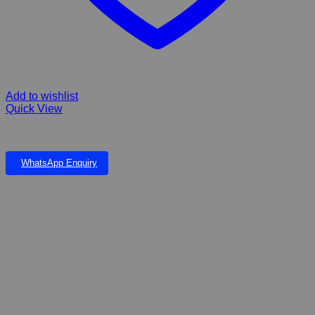
Add to wishlist
Quick View
FIBERGLASS MONOLITH 93 & MONOLITH POND
WhatsApp Enquiry