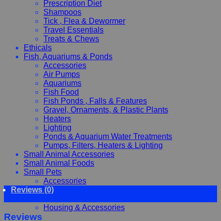
Prescription Diet
Shampoos
Tick , Flea & Dewormer
Travel Essentials
Treats & Chews
Ethicals
Fish, Aquariums & Ponds
Accessories
Air Pumps
Aquariums
Fish Food
Fish Ponds , Falls & Features
Gravel, Ornaments, & Plastic Plants
Heaters
Lighting
Ponds & Aquarium Water Treatments
Pumps, Filters, Heaters & Lighting
Small Animal Accessories
Small Animal Foods
Small Pets
Accessories
Reviews (0)
Chewy, Toys and hygiene
Food and Treats
Housing & Accessories
Reviews