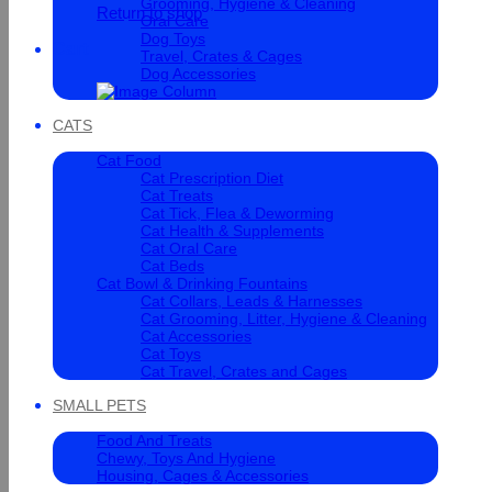
Grooming, Hygiene & Cleaning
Return to shop
Oral Care
Dog Toys
Cart
Travel, Crates & Cages
Dog Accessories
CATS
Cat Food
Cat Prescription Diet
Cat Treats
Cat Tick, Flea & Deworming
Cat Health & Supplements
Cat Oral Care
Cat Beds
Cat Bowl & Drinking Fountains
Cat Collars, Leads & Harnesses
Cat Grooming, Litter, Hygiene & Cleaning
Cat Accessories
Cat Toys
Cat Travel, Crates and Cages
SMALL PETS
Food And Treats
Chewy, Toys And Hygiene
Housing, Cages & Accessories