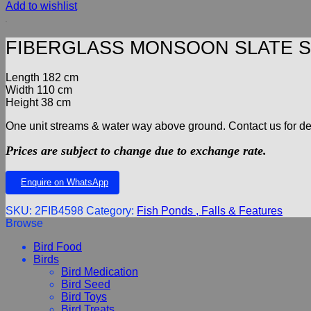
Add to wishlist
FIBERGLASS MONSOON SLATE S
Length 182 cm
Width 110 cm
Height 38 cm
One unit streams & water way above ground. Contact us for deta
Prices are subject to change due to exchange rate.
Enquire on WhatsApp
SKU:
2FIB4598
Category:
Fish Ponds , Falls & Features
Browse
Bird Food
Birds
Bird Medication
Bird Seed
Bird Toys
Bird Treats