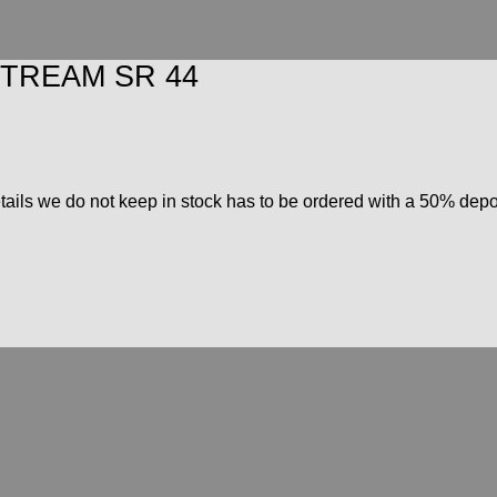
TREAM SR 44
ils we do not keep in stock has to be ordered with a 50% deposi