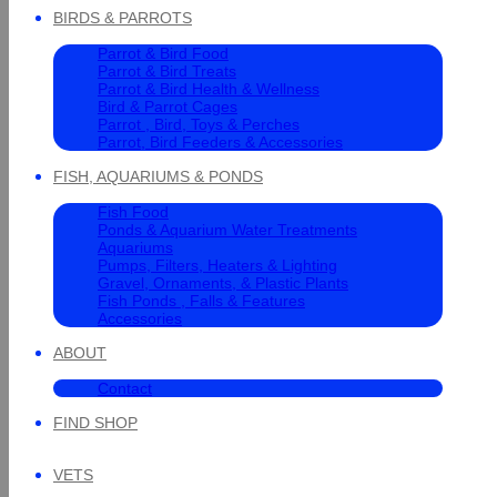
BIRDS & PARROTS
Parrot & Bird Food
Parrot & Bird Treats
Parrot & Bird Health & Wellness
Bird & Parrot Cages
Parrot , Bird, Toys & Perches
Parrot, Bird Feeders & Accessories
FISH, AQUARIUMS & PONDS
Fish Food
Ponds & Aquarium Water Treatments
Aquariums
Pumps, Filters, Heaters & Lighting
Gravel, Ornaments, & Plastic Plants
Fish Ponds , Falls & Features
Accessories
ABOUT
Contact
FIND SHOP
VETS