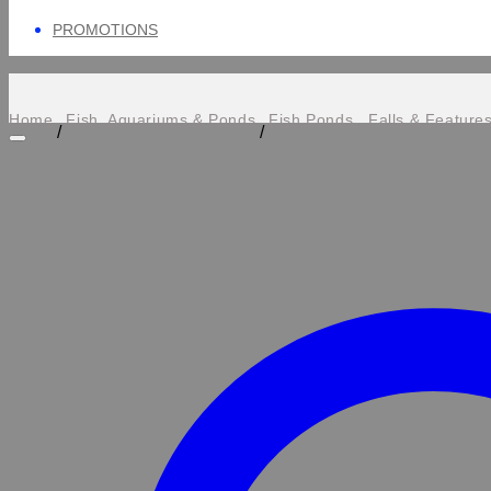
PROMOTIONS
Home
Fish, Aquariums & Ponds
Fish Ponds , Falls & Feature
/
/