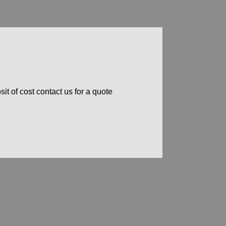
t of cost contact us for a quote