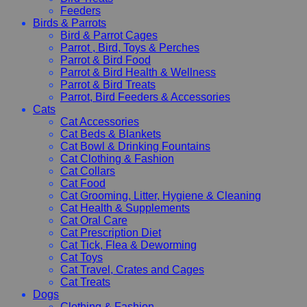
Feeders
Birds & Parrots
Bird & Parrot Cages
Parrot , Bird, Toys & Perches
Parrot & Bird Food
Parrot & Bird Health & Wellness
Parrot & Bird Treats
Parrot, Bird Feeders & Accessories
Cats
Cat Accessories
Cat Beds & Blankets
Cat Bowl & Drinking Fountains
Cat Clothing & Fashion
Cat Collars
Cat Food
Cat Grooming, Litter, Hygiene & Cleaning
Cat Health & Supplements
Cat Oral Care
Cat Prescription Diet
Cat Tick, Flea & Deworming
Cat Toys
Cat Travel, Crates and Cages
Cat Treats
Dogs
Clothing & Fashion