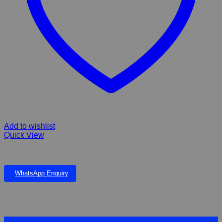
Add to wishlist
Quick View
FIBERGLASS MOUNTAIN FALLS & HOWICK POND & SUPPORT
WhatsApp Enquiry