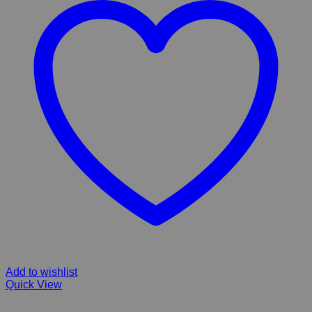
Add to wishlist
Quick View
FIBERGLASS MEANDER FALLS AND POND CORNER UNIT