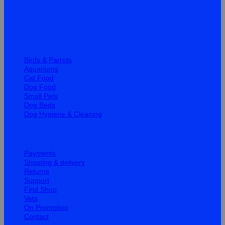
Quick Links
Birds & Parrots
Aquariums
Cat Food
Dog Food
Small Pets
Dog Beds
Dog Hygiene & Cleaning
Help
Payments
Shipping & delivery
Returns
Support
Find Shop
Vets
On Promotion
Contact