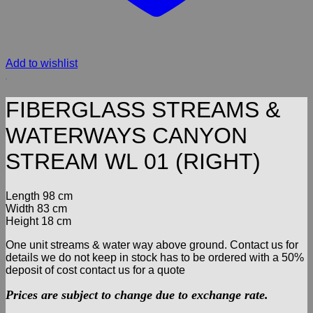
Add to wishlist
FIBERGLASS STREAMS &
WATERWAYS CANYON
STREAM WL 01 (RIGHT)
Length 98 cm
Width 83 cm
Height 18 cm
One unit streams & water way above ground. Contact us for
details we do not keep in stock has to be ordered with a 50%
deposit of cost contact us for a quote
Prices are subject to change due to exchange rate.