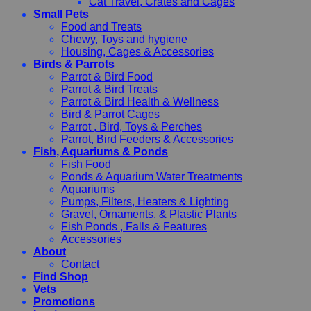
Cat Travel, Crates and Cages
Small Pets
Food and Treats
Chewy, Toys and hygiene
Housing, Cages & Accessories
Birds & Parrots
Parrot & Bird Food
Parrot & Bird Treats
Parrot & Bird Health & Wellness
Bird & Parrot Cages
Parrot , Bird, Toys & Perches
Parrot, Bird Feeders & Accessories
Fish, Aquariums & Ponds
Fish Food
Ponds & Aquarium Water Treatments
Aquariums
Pumps, Filters, Heaters & Lighting
Gravel, Ornaments, & Plastic Plants
Fish Ponds , Falls & Features
Accessories
About
Contact
Find Shop
Vets
Promotions