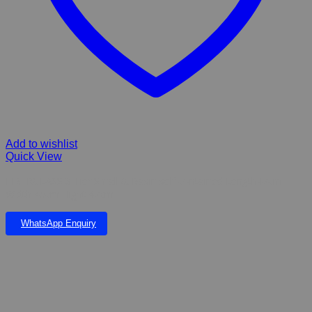
Add to wishlist
Quick View
FIBERGLASS 3 Tier Small & Basin self contained Length47cm
Width 45cm Hight 47cm
WhatsApp Enquiry