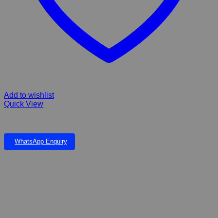
Add to wishlist
Quick View
Inground Pond With Grid
WhatsApp Enquiry