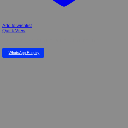
Add to wishlist
Quick View
FIBERGLASS MONOLITH 93 & MONOLITH POND
WhatsApp Enquiry