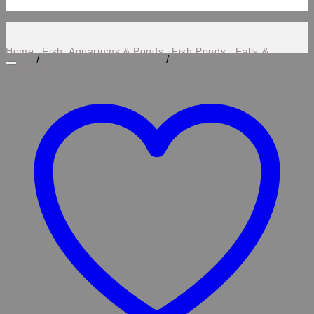
Home
Fish, Aquariums & Ponds
Fish Ponds , Falls &
/
/
Features