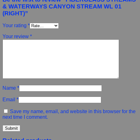
& WATERWAYS CANYON STREAM WL 01
(RIGHT)”
Your rating
*
Your review
*
Name
*
Email
*
Save my name, email, and website in this browser for the
next time I comment.