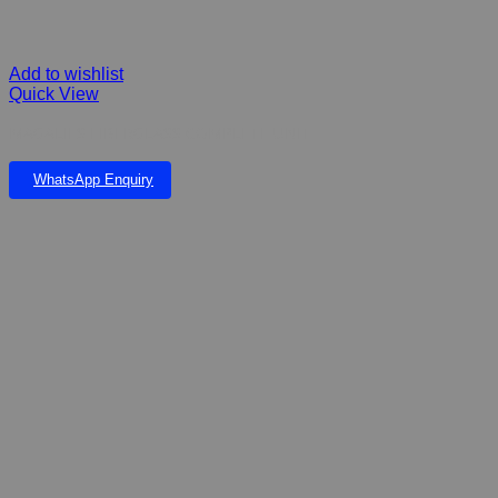
Add to wishlist
Quick View
MAGALIES FIBERGLASS COMPLETE UNIT
WhatsApp Enquiry