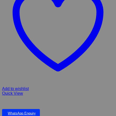
Add to wishlist
Quick View
FIBERGLASS Serra Falls Small & Eve Pond
WhatsApp Enquiry