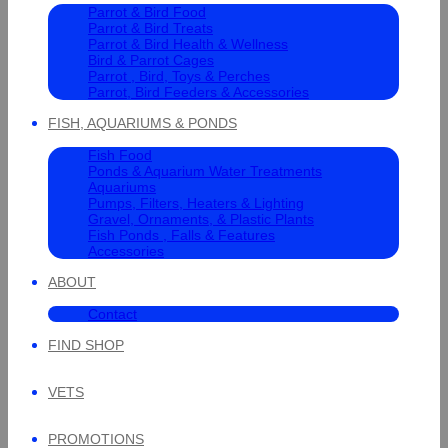
Parrot & Bird Food
Parrot & Bird Treats
Parrot & Bird Health & Wellness
Bird & Parrot Cages
Parrot , Bird, Toys & Perches
Parrot, Bird Feeders & Accessories
FISH, AQUARIUMS & PONDS
Fish Food
Ponds & Aquarium Water Treatments
Aquariums
Pumps, Filters, Heaters & Lighting
Gravel, Ornaments, & Plastic Plants
Fish Ponds , Falls & Features
Accessories
ABOUT
Contact
FIND SHOP
VETS
PROMOTIONS