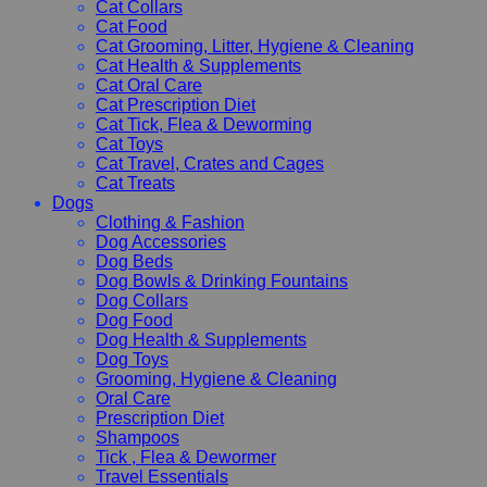
Cat Collars
Cat Food
Cat Grooming, Litter, Hygiene & Cleaning
Cat Health & Supplements
Cat Oral Care
Cat Prescription Diet
Cat Tick, Flea & Deworming
Cat Toys
Cat Travel, Crates and Cages
Cat Treats
Dogs
Clothing & Fashion
Dog Accessories
Dog Beds
Dog Bowls & Drinking Fountains
Dog Collars
Dog Food
Dog Health & Supplements
Dog Toys
Grooming, Hygiene & Cleaning
Oral Care
Prescription Diet
Shampoos
Tick , Flea & Dewormer
Travel Essentials