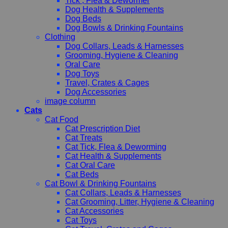
Tick , Flea & Dewormer
Dog Health & Supplements
Dog Beds
Dog Bowls & Drinking Fountains
Clothing
Dog Collars, Leads & Harnesses
Grooming, Hygiene & Cleaning
Oral Care
Dog Toys
Travel, Crates & Cages
Dog Accessories
image column
Cats
Cat Food
Cat Prescription Diet
Cat Treats
Cat Tick, Flea & Deworming
Cat Health & Supplements
Cat Oral Care
Cat Beds
Cat Bowl & Drinking Fountains
Cat Collars, Leads & Harnesses
Cat Grooming, Litter, Hygiene & Cleaning
Cat Accessories
Cat Toys