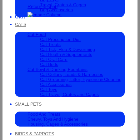
Travel, Crates & Cages
Return to shop
Dog Accessories
Cart
CATS
Cat Food
Cat Prescription Diet
Cat Treats
Cat Tick, Flea & Deworming
Cat Health & Supplements
Cat Oral Care
Cat Beds
Cat Bowl & Drinking Fountains
Cat Collars, Leads & Harnesses
Cat Grooming, Litter, Hygiene & Cleaning
Cat Accessories
Cat Toys
Cat Travel, Crates and Cages
SMALL PETS
Food And Treats
Chewy, Toys And Hygiene
Housing, Cages & Accessories
BIRDS & PARROTS