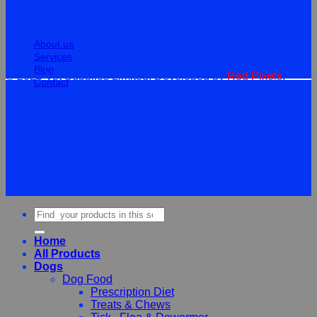
Information
About us
Services
Blog
© 2026 Vet Supplies Limited. Developed by
Red Pixels
.
Contact
Terms
Privacy
Cookies
©
2026Vet Supplies Lmited
Terms
Privacy
Cookies
Search
for:
Home
All Products
Dogs
Dog Food
Prescription Diet
Treats & Chews