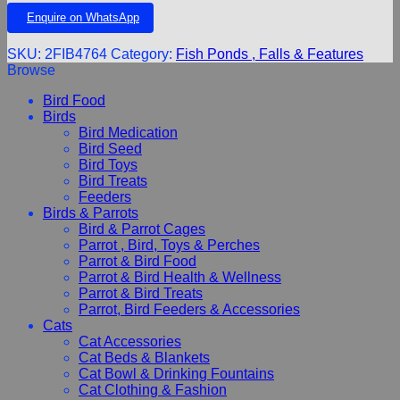
Enquire on WhatsApp
SKU:
2FIB4764
Category:
Fish Ponds , Falls & Features
Browse
Bird Food
Birds
Bird Medication
Bird Seed
Bird Toys
Bird Treats
Feeders
Birds & Parrots
Bird & Parrot Cages
Parrot , Bird, Toys & Perches
Parrot & Bird Food
Parrot & Bird Health & Wellness
Parrot & Bird Treats
Parrot, Bird Feeders & Accessories
Cats
Cat Accessories
Cat Beds & Blankets
Cat Bowl & Drinking Fountains
Cat Clothing & Fashion