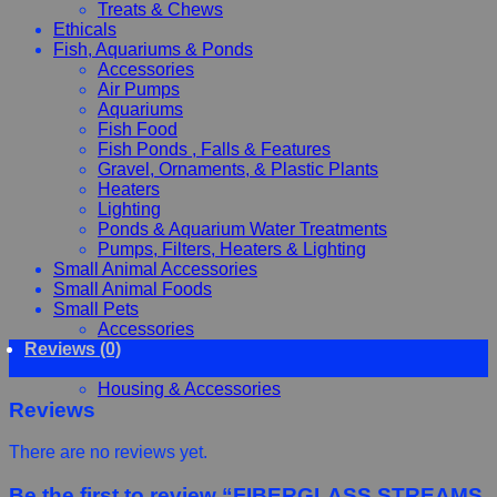
Treats & Chews
Ethicals
Fish, Aquariums & Ponds
Accessories
Air Pumps
Aquariums
Fish Food
Fish Ponds , Falls & Features
Gravel, Ornaments, & Plastic Plants
Heaters
Lighting
Ponds & Aquarium Water Treatments
Pumps, Filters, Heaters & Lighting
Small Animal Accessories
Small Animal Foods
Small Pets
Accessories
Reviews (0)
Chewy, Toys and hygiene
Food and Treats
Housing & Accessories
Reviews
There are no reviews yet.
Be the first to review “FIBERGLASS STREAMS