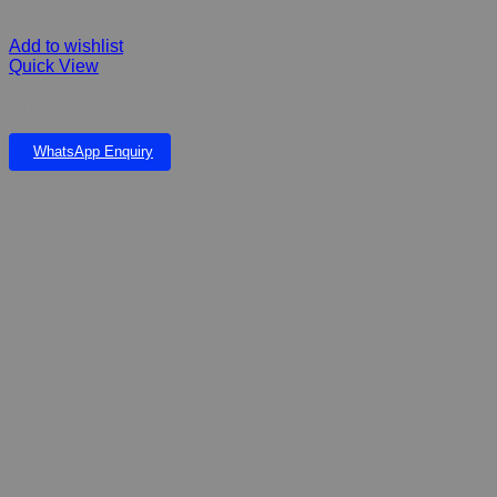
Add to wishlist
Quick View
MITASHI FIBERGLASS POND AND FALLS
WhatsApp Enquiry