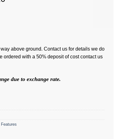
 way above ground. Contact us for details we do
be ordered with a 50% deposit of cost contact us
hange due to exchange rate.
 Features