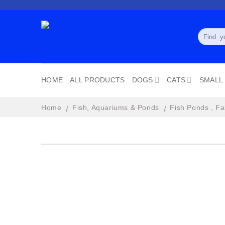
Skip
to
content
Search
for:
HOME
ALL PRODUCTS
DOGS
CATS
SMALL
Home
Fish, Aquariums & Ponds
Fish Ponds , Fa
/
/