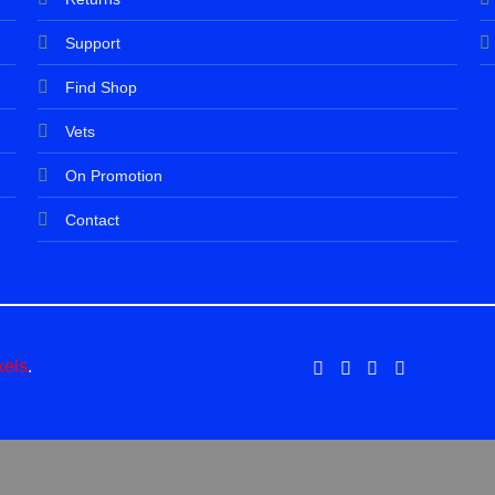
Support
Find Shop
Vets
On Promotion
Contact
xels
.