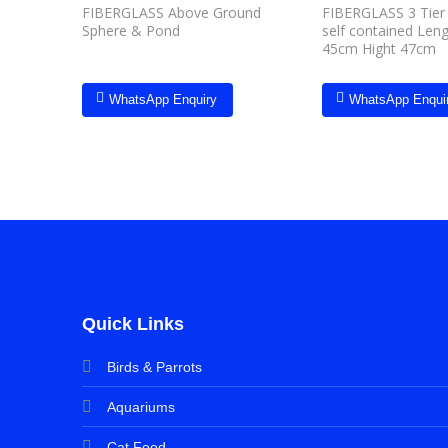
FIBERGLASS Above Ground
FIBERGLASS 3 Tier 
Sphere & Pond
self contained Len
45cm Hight 47cm
WhatsApp Enquiry
WhatsApp Enqui
Quick Links
Birds & Parrots
Aquariums
Cat Food