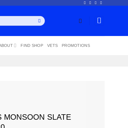
ABOUT
FIND SHOP
VETS
PROMOTIONS
S MONSOON SLATE
20