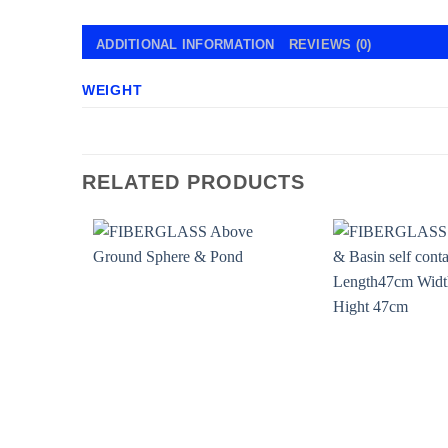
ADDITIONAL INFORMATION
REVIEWS (0)
WEIGHT
RELATED PRODUCTS
Add to
wishlist