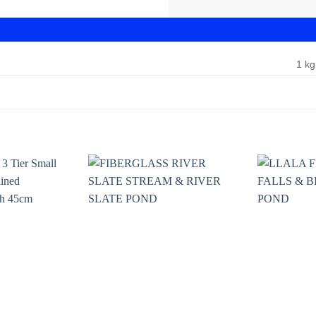
1 kg
Add to
Add to
wishlist
wishlist