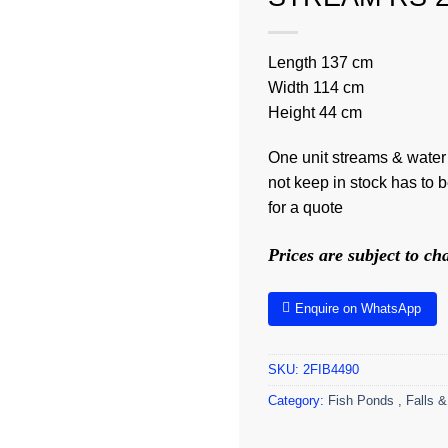
Length 137 cm
Width 114 cm
Height 44 cm
One unit streams & water
not keep in stock has to 
for a quote
Prices are subject to c
Enquire on WhatsApp
SKU:
2FIB4490
Category:
Fish Ponds , Falls &