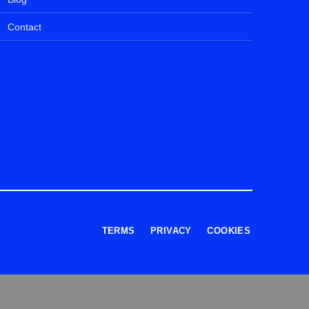
Contact
TERMS
PRIVACY
COOKIES