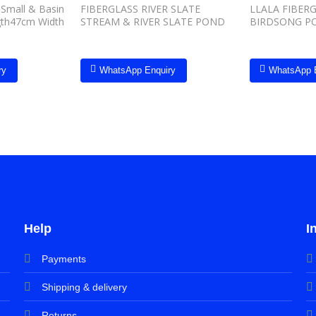
Small & Basin
FIBERGLASS RIVER SLATE
LLALA FIBERG
gth47cm Width
STREAM & RIVER SLATE POND
BIRDSONG P
ry
WhatsApp Enquiry
WhatsApp 
Help
I
Payments
Shipping & delivery
Returns