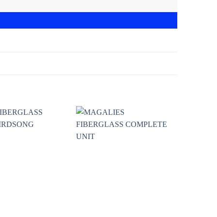
Add to
Add to
wishlist
wishlist