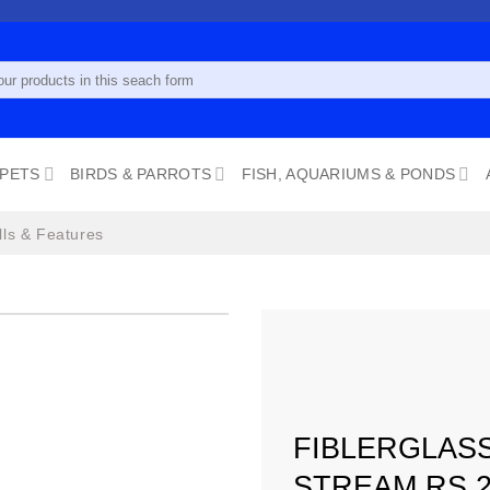
 PETS
BIRDS & PARROTS
FISH, AQUARIUMS & PONDS
lls & Features
Add to
wishlist
FIBLERGLAS
STREAM RS 