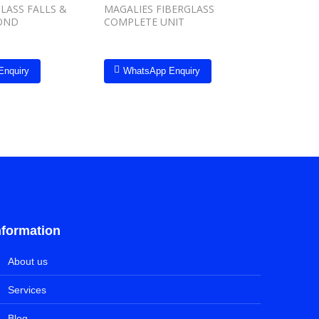
LASS FALLS &
MAGALIES FIBERGLASS
Inground
OND
COMPLETE UNIT
Enquiry
WhatsApp Enquiry
Whats
nformation
About us
Services
Blog