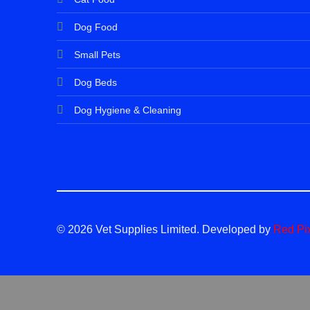
Dog Food
Small Pets
Dog Beds
Dog Hygiene & Cleaning
© 2026 Vet Supplies Limited. Developed by
Red Pi