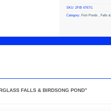
SKU:
2FIB 4767/1
Category:
Fish Ponds , Falls &
FIBERGLASS FALLS & BIRDSONG POND”