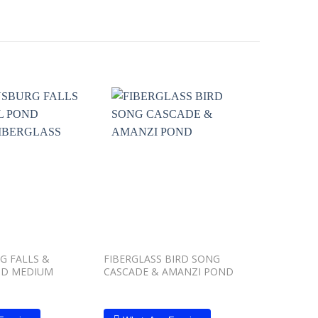
Add to
Add to
wishlist
wishlist
G FALLS &
FIBERGLASS BIRD SONG
DRAKENS
ND MEDIUM
CASCADE & AMANZI POND
CRYSTAL
FIBERGL