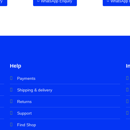
ry
WhatsApp Enquiry
WhatsApp 
Help
I
Payments
Shipping & delivery
Returns
Support
Find Shop