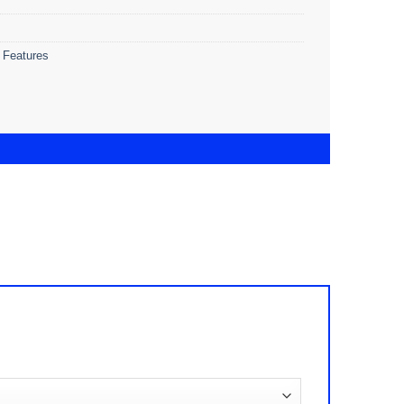
 Features