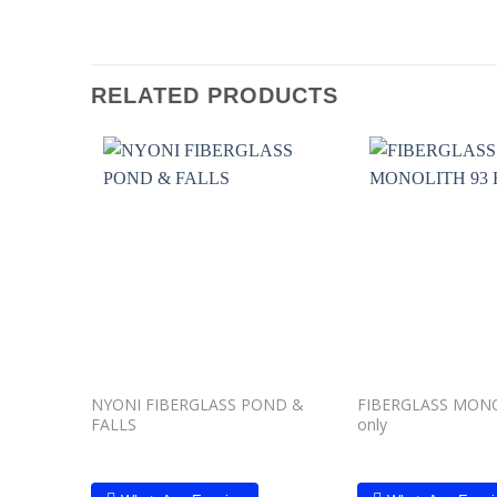
RELATED PRODUCTS
Add to
wishlist
NYONI FIBERGLASS POND &
FIBERGLASS MONOL
FALLS
only