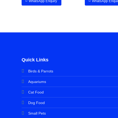
WhatsApp Enquiry
WhatsApp Enqui
Quick Links
Birds & Parrots
Aquariums
Cat Food
Dog Food
Small Pets