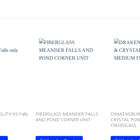
Add to
Add to
wishlist
wishlist
ITH 93 Falls
FIBERGLASS MEANDER FALLS
DRAKENSBUR
AND POND CORNER UNIT
CRYSTAL PO
FIBERGLASS