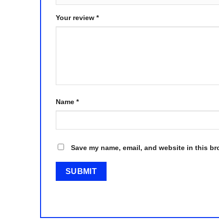
Your review
*
Name
*
Save my name, email, and website in this br