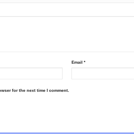
Email
*
owser for the next time I comment.