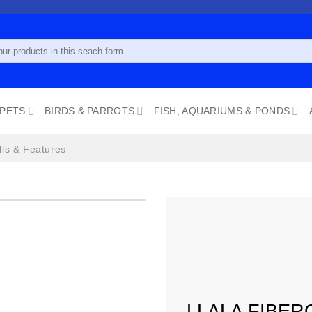
 PETS
BIRDS & PARROTS
FISH, AQUARIUMS & PONDS
lls & Features
Add to
wishlist
LLALA FIBER