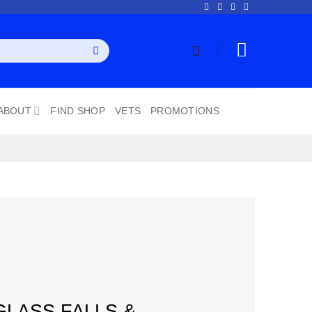
ABOUT
FIND SHOP
VETS
PROMOTIONS
GLASS FALLS &