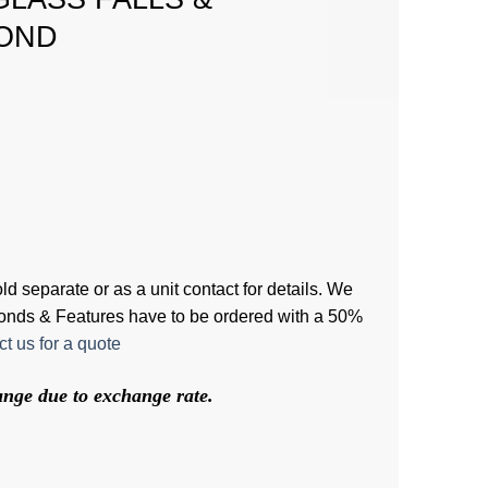
OND
d separate or as a unit contact for details. We
 Ponds & Features have to be ordered with a 50%
t us for a quote
hange due to exchange rate.