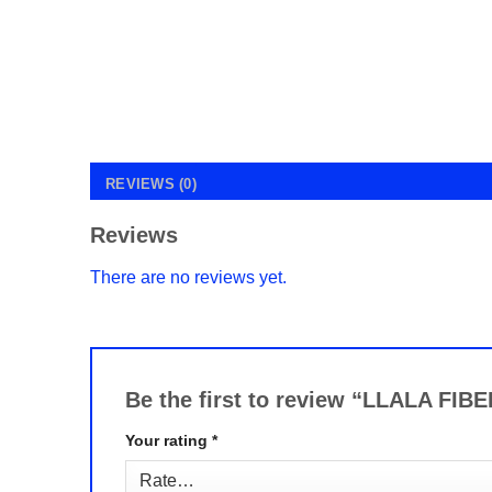
REVIEWS (0)
Reviews
There are no reviews yet.
Be the first to review “LLALA 
Your rating
*