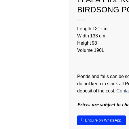
BIRDSONG P
Length 131 cm
Width 133 cm
Height 98
Volume 190L
Ponds and falls can be sol
do not keep in stock all
deposit of the cost.
Contac
Prices are subject to c
Enquire on WhatsApp