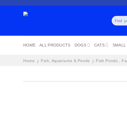
Skip
to
content
Search
for:
HOME
ALL PRODUCTS
DOGS
CATS
SMALL
Home
Fish, Aquariums & Ponds
Fish Ponds , Fa
/
/