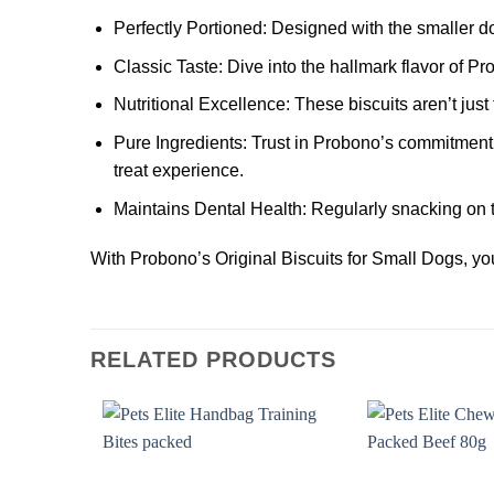
Perfectly Portioned:
Designed with the smaller dog
Classic Taste:
Dive into the hallmark flavor of Pro
Nutritional Excellence:
These biscuits aren’t just 
Pure Ingredients:
Trust in Probono’s commitment t
treat experience.
Maintains Dental Health:
Regularly snacking on t
With Probono’s Original Biscuits for Small Dogs, you’
RELATED PRODUCTS