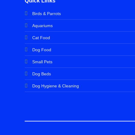
Quick Links
Birds & Parrots
Aquariums
Cat Food
Dog Food
Small Pets
Dog Beds
Dog Hygiene & Cleaning