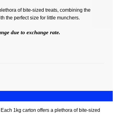
lethora of bite-sized treats, combining the
h the perfect size for little munchers.
hange due to exchange rate.
 Each 1kg carton offers a plethora of bite-sized