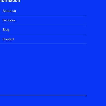
nformation
About us
Services
Blog
Contact