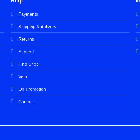
Help
I
Payments
Shipping & delivery
Returns
Support
Find Shop
Vets
On Promotion
Contact