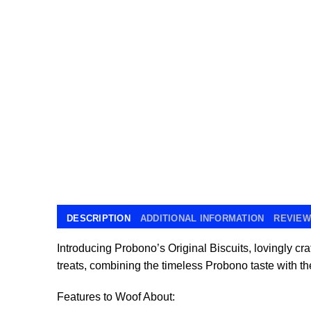
DESCRIPTION
ADDITIONAL INFORMATION
REVIEWS
Introducing Probono’s Original Biscuits, lovingly cra
treats, combining the timeless Probono taste with the
Features to Woof About: