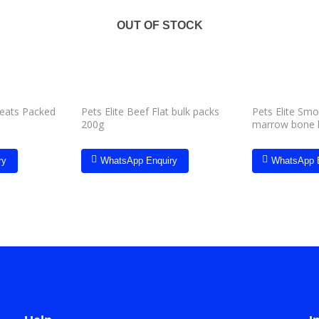
Add to
Add to
wishlist
wishlist
OUT OF STOCK
reats Packed
Pets Elite Beef Flat bulk packs
Pets Elite Sm
200g
marrow bone 
ry
WhatsApp Enquiry
WhatsApp 