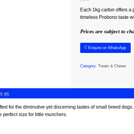
Each 1kg carton offers a p
timeless Probono taste wit
Prices are subject to c
Enquire on WhatsApp
Category:
Treats & Chews
 (0)
fted for the diminutive yet discerning tastes of small breed dogs.
 perfect size for little munchers.