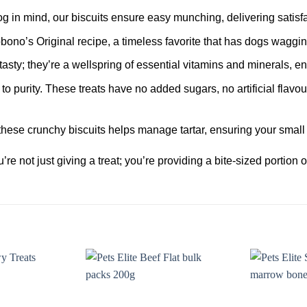
 in mind, our biscuits ensure easy munching, delivering satisfac
bono’s Original recipe, a timeless favorite that has dogs wagging 
tasty; they’re a wellspring of essential vitamins and minerals, en
o purity. These treats have no added sugars, no artificial flav
hese crunchy biscuits helps manage tartar, ensuring your small 
re not just giving a treat; you’re providing a bite-sized portion