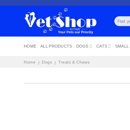
Skip
to
content
Search
for:
HOME
ALL PRODUCTS
DOGS
CATS
SMALL
Home
Dogs
Treats & Chews
/
/