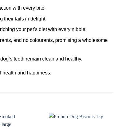
tion with every bite.
their tails in delight.
riching your pet’s diet with every nibble.
ourants, and no colourants, promising a wholesome
dog’s teeth remain clean and healthy.
 of health and happiness.