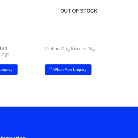
Add to
Add to
wishlist
wishlist
OUT OF STOCK
oked
Pets Elit
Probno Dog Biscuits 1kg
large
single
Enquiry
WhatsApp Enquiry
Whats