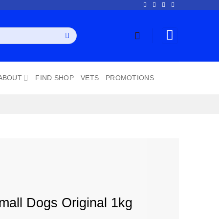
ABOUT
FIND SHOP
VETS
PROMOTIONS
mall Dogs Original 1kg