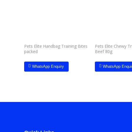
Add to
wishlist
Pets Elite Handbag Training Bites
Pets Elite Chewy T
packed
Beef 80g
WhatsApp Enquiry
WhatsApp Enqui