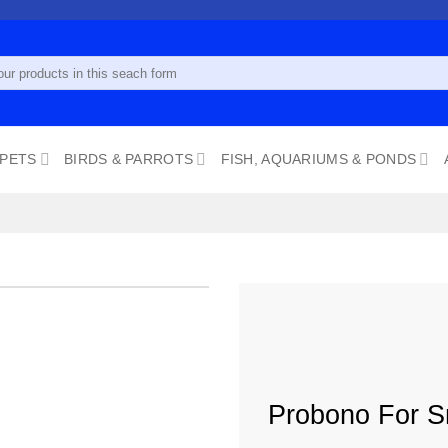
 PETS
BIRDS & PARROTS
FISH, AQUARIUMS & PONDS
Add to
wishlist
Probono For S