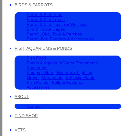
BIRDS & PARROTS
Parrot & Bird Food
Parrot & Bird Treats
Parrot & Bird Health & Wellness
Bird & Parrot Cages
Parrot , Bird, Toys & Perches
Parrot, Bird Feeders & Accessories
FISH, AQUARIUMS & PONDS
Fish Food
Ponds & Aquarium Water Treatments
Aquariums
Pumps, Filters, Heaters & Lighting
Gravel, Ornaments, & Plastic Plants
Fish Ponds , Falls & Features
Accessories
ABOUT
Contact
FIND SHOP
VETS