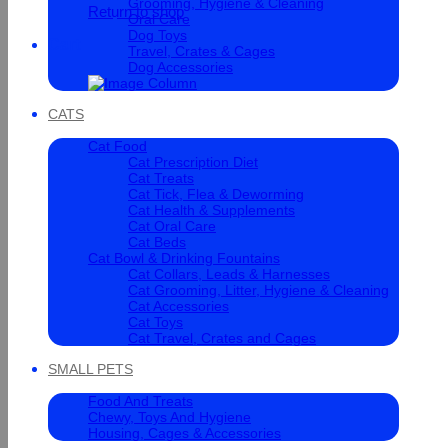
Grooming, Hygiene & Cleaning
Return to shop
Oral Care
Dog Toys
Cart
Travel, Crates & Cages
Dog Accessories
CATS
Cat Food
Cat Prescription Diet
Cat Treats
Cat Tick, Flea & Deworming
Cat Health & Supplements
Cat Oral Care
Cat Beds
Cat Bowl & Drinking Fountains
Cat Collars, Leads & Harnesses
Cat Grooming, Litter, Hygiene & Cleaning
Cat Accessories
Cat Toys
Cat Travel, Crates and Cages
SMALL PETS
Food And Treats
Chewy, Toys And Hygiene
Housing, Cages & Accessories