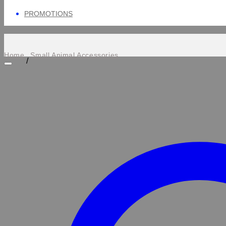
PROMOTIONS
Home
Small Animal Accessories
/