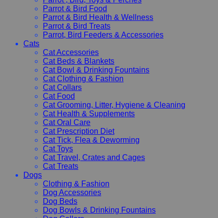
Parrot & Bird Food
Parrot & Bird Health & Wellness
Parrot & Bird Treats
Parrot, Bird Feeders & Accessories
Cats
Cat Accessories
Cat Beds & Blankets
Cat Bowl & Drinking Fountains
Cat Clothing & Fashion
Cat Collars
Cat Food
Cat Grooming, Litter, Hygiene & Cleaning
Cat Health & Supplements
Cat Oral Care
Cat Prescription Diet
Cat Tick, Flea & Deworming
Cat Toys
Cat Travel, Crates and Cages
Cat Treats
Dogs
Clothing & Fashion
Dog Accessories
Dog Beds
Dog Bowls & Drinking Fountains