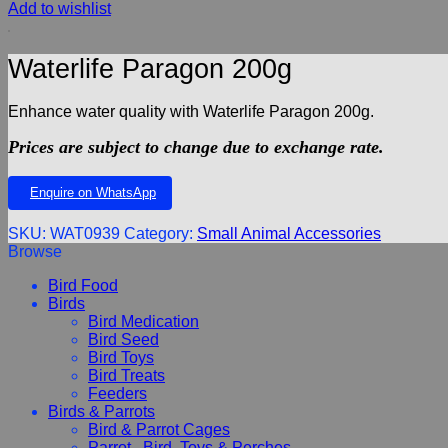
Add to wishlist
Waterlife Paragon 200g
Enhance water quality with Waterlife Paragon 200g.
Prices are subject to change due to exchange rate.
Enquire on WhatsApp
SKU:
WAT0939
Category:
Small Animal Accessories
Browse
Bird Food
Birds
Bird Medication
Bird Seed
Bird Toys
Bird Treats
Feeders
Birds & Parrots
Bird & Parrot Cages
Parrot , Bird, Toys & Perches