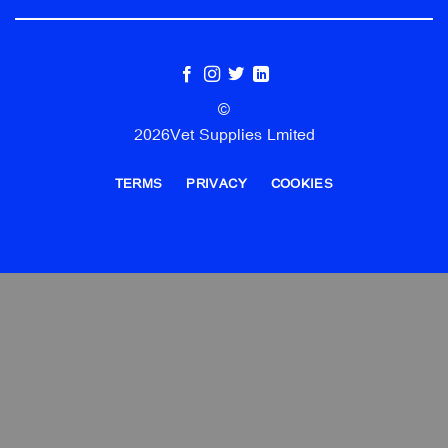
©
2026Vet Supplies Lmited
TERMS
PRIVACY
COOKIES