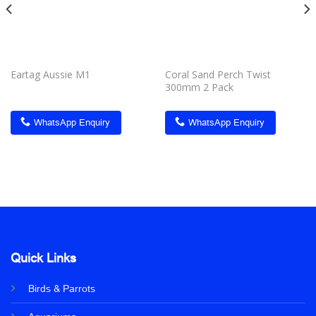
Eartag Aussie M1
Coral Sand Perch Twist
300mm 2 Pack
WhatsApp Enquiry
WhatsApp Enquiry
Quick Links
Birds & Parrots