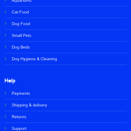
Aquariums
Cat Food
Dog Food
Small Pets
Dog Beds
Dog Hygiene & Cleaning
Help
Payments
Shipping & delivery
Returns
Support