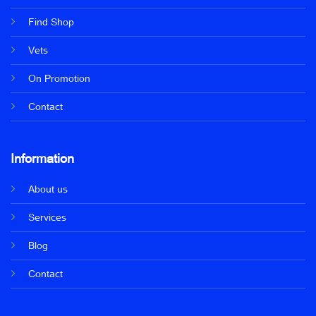
Find Shop
Vets
On Promotion
Contact
Information
About us
Services
Blog
Contact