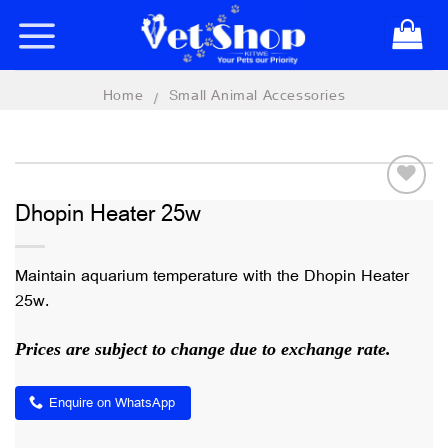
Skip
to
content
Home
Small Animal Accessories
/
Dhopin Heater 25w
Add to
wishlist
Maintain aquarium temperature with the Dhopin Heater
25w.
Prices are subject to change due to exchange rate.
Enquire on WhatsApp