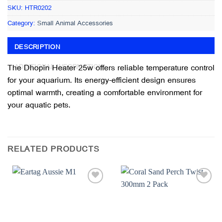
SKU:
HTR0202
Category:
Small Animal Accessories
DESCRIPTION
The Dhopin Heater 25w offers reliable temperature control
ADDITIONAL INFORMATION
for your aquarium. Its energy-efficient design ensures
optimal warmth, creating a comfortable environment for
your aquatic pets.
RELATED PRODUCTS
Add to
Add to
wishlist
wishlist