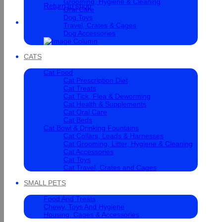
Grooming, Hygiene & Cleaning
Return to shop
Oral Care
Dog Toys
Cart
Travel, Crates & Cages
Dog Accessories
CATS
Cat Food
Cat Prescription Diet
Cat Treats
Cat Tick, Flea & Deworming
Cat Health & Supplements
Cat Oral Care
Cat Beds
Cat Bowl & Drinking Fountains
Cat Collars, Leads & Harnesses
Cat Grooming, Litter, Hygiene & Cleaning
Cat Accessories
Cat Toys
Cat Travel, Crates and Cages
SMALL PETS
Food And Treats
Chewy, Toys And Hygiene
Housing, Cages & Accessories