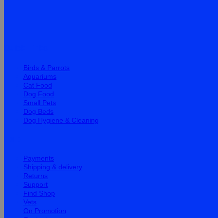
Quick Links
Birds & Parrots
Aquariums
Cat Food
Dog Food
Small Pets
Dog Beds
Dog Hygiene & Cleaning
Help
Payments
Shipping & delivery
Returns
Support
Find Shop
Vets
On Promotion