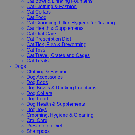
Cat Bowl & Drinking Fountains
Cat Clothing & Fashion
Cat Collars
Cat Food
Cat Grooming, Litter, Hygiene & Cleaning
Cat Health & Supplements
Cat Oral Care
Cat Prescription Diet
Cat Tick, Flea & Deworming
Cat Toys
Cat Travel, Crates and Cages
Cat Treats
Dogs
Clothing & Fashion
Dog Accessories
Dog Beds
Dog Bowls & Drinking Fountains
Dog Collars
Dog Food
Dog Health & Supplements
Dog Toys
Grooming, Hygiene & Cleaning
Oral Care
Prescription Diet
Shampoos