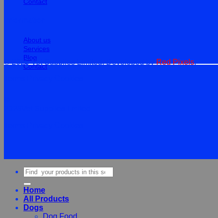
Contact
Information
About us
Services
Blog
© 2026 Vet Supplies Limited. Developed by
Red Pixels
.
Contact
Terms
Privacy
Cookies
©
2026Vet Supplies Lmited
Terms
Privacy
Cookies
Search
for:
Home
All Products
Dogs
Dog Food