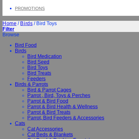
PROMOTIONS
Home
/
Birds
/
Bird Toys
Filter
Browse
Bird Food
Birds
Bird Medication
Bird Seed
Bird Toys
Bird Treats
Feeders
Birds & Parrots
Bird & Parrot Cages
Parrot , Bird, Toys & Perches
Parrot & Bird Food
Parrot & Bird Health & Wellness
Parrot & Bird Treats
Parrot, Bird Feeders & Accessories
Cats
Cat Accessories
Cat Beds & Blankets