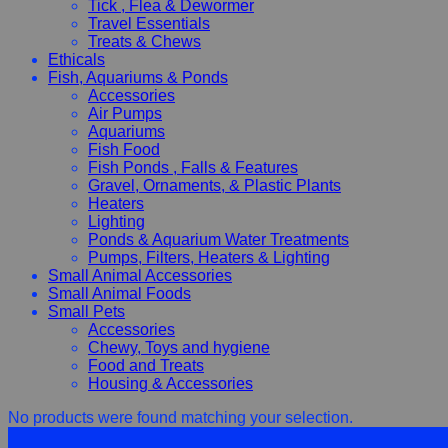
Tick , Flea & Dewormer
Travel Essentials
Treats & Chews
Ethicals
Fish, Aquariums & Ponds
Accessories
Air Pumps
Aquariums
Fish Food
Fish Ponds , Falls & Features
Gravel, Ornaments, & Plastic Plants
Heaters
Lighting
Ponds & Aquarium Water Treatments
Pumps, Filters, Heaters & Lighting
Small Animal Accessories
Small Animal Foods
Small Pets
Accessories
Chewy, Toys and hygiene
Food and Treats
Housing & Accessories
No products were found matching your selection.