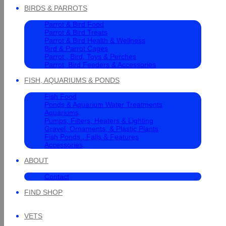
BIRDS & PARROTS
Parrot & Bird Food
Parrot & Bird Treats
Parrot & Bird Health & Wellness
Bird & Parrot Cages
Parrot , Bird, Toys & Perches
Parrot, Bird Feeders & Accessories
FISH, AQUARIUMS & PONDS
Fish Food
Ponds & Aquarium Water Treatments
Aquariums
Pumps, Filters, Heaters & Lighting
Gravel, Ornaments, & Plastic Plants
Fish Ponds , Falls & Features
Accessories
ABOUT
Contact
FIND SHOP
VETS