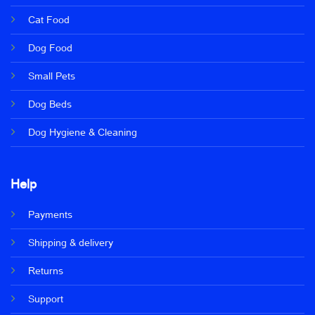
Cat Food
Dog Food
Small Pets
Dog Beds
Dog Hygiene & Cleaning
Help
Payments
Shipping & delivery
Returns
Support