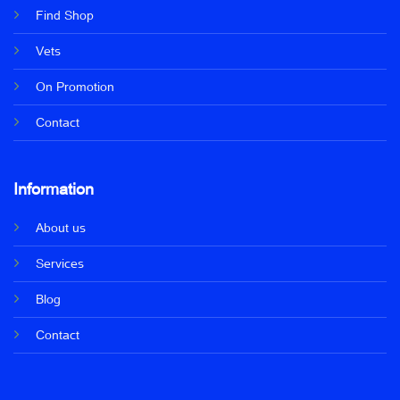
Find Shop
Vets
On Promotion
Contact
Information
About us
Services
Blog
Contact