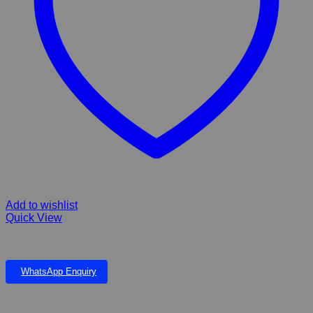
Add to wishlist
Quick View
Airstone Round 50mm
WhatsApp Enquiry