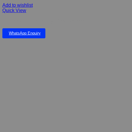
Add to wishlist
Quick View
Airstone With Blue Led Light Small 260mm
WhatsApp Enquiry