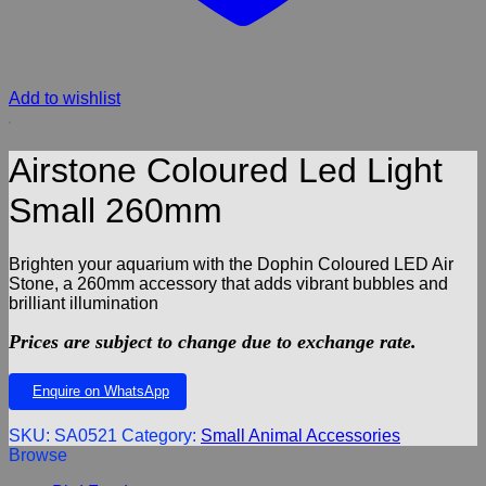
Add to wishlist
Airstone Coloured Led Light
Small 260mm
Brighten your aquarium with the Dophin Coloured LED Air
Stone, a 260mm accessory that adds vibrant bubbles and
brilliant illumination
Prices are subject to change due to exchange rate.
Enquire on WhatsApp
SKU:
SA0521
Category:
Small Animal Accessories
Browse