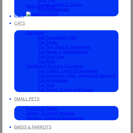
Travel, Crates & Cages
Return to shop
Dog Accessories
Cart
CATS
Cat Food
Cat Prescription Diet
Cat Treats
Cat Tick, Flea & Deworming
Cat Health & Supplements
Cat Oral Care
Cat Beds
Cat Bowl & Drinking Fountains
Cat Collars, Leads & Harnesses
Cat Grooming, Litter, Hygiene & Cleaning
Cat Accessories
Cat Toys
Cat Travel, Crates and Cages
SMALL PETS
Food And Treats
Chewy, Toys And Hygiene
Housing, Cages & Accessories
BIRDS & PARROTS