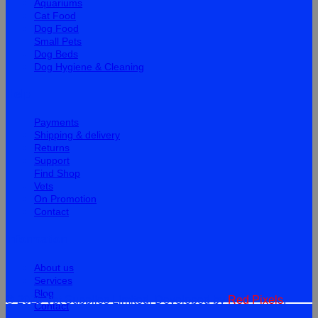
Aquariums
Cat Food
Dog Food
Small Pets
Dog Beds
Dog Hygiene & Cleaning
Help
Payments
Shipping & delivery
Returns
Support
Find Shop
Vets
On Promotion
Contact
Information
About us
Services
Blog
© 2026 Vet Supplies Limited. Developed by
Red Pixels
.
Contact