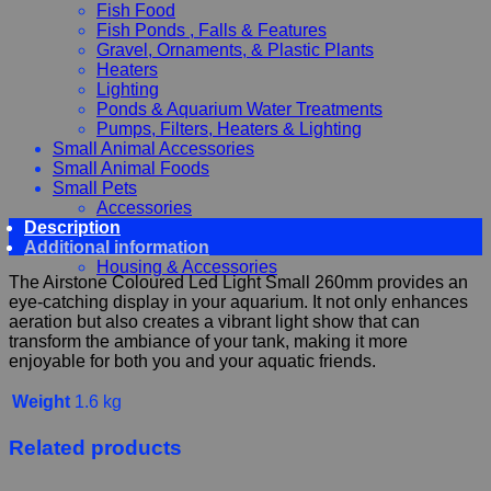
Fish Food
Fish Ponds , Falls & Features
Gravel, Ornaments, & Plastic Plants
Heaters
Lighting
Ponds & Aquarium Water Treatments
Pumps, Filters, Heaters & Lighting
Small Animal Accessories
Small Animal Foods
Small Pets
Accessories
Description
Chewy, Toys and hygiene
Additional information
Food and Treats
Housing & Accessories
The Airstone Coloured Led Light Small 260mm provides an
eye-catching display in your aquarium. It not only enhances
aeration but also creates a vibrant light show that can
transform the ambiance of your tank, making it more
enjoyable for both you and your aquatic friends.
Weight
1.6 kg
Related products