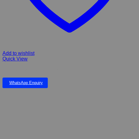
Add to wishlist
Quick View
Filter Mat white 24x20cm 18mm thick
WhatsApp Enquiry