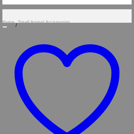
Home
Small Animal Accessories
/