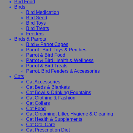
Bird Food
Birds
Bird Medication
Bird Seed
Bird Toys
Bird Treats
Feeders
Birds & Parrots
Bird & Parrot Cages
Parrot , Bird, Toys & Perches
Parrot & Bird Food
Parrot & Bird Health & Wellness
Parrot & Bird Treats
Parrot, Bird Feeders & Accessories
Cats
Cat Accessories
Cat Beds & Blankets
Cat Bowl & Drinking Fountains
Cat Clothing & Fashion
Cat Collars
Cat Food
Cat Grooming, Litter, Hygiene & Cleaning
Cat Health & Supplements
Cat Oral Care
Cat Prescription Diet