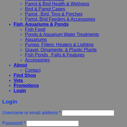
Parrot & Bird Health & Wellness
Bird & Parrot Cages
Parrot , Bird, Toys & Perches
Parrot, Bird Feeders & Accessories
Fish, Aquariums & Ponds
Fish Food
Ponds & Aquarium Water Treatments
Aquariums
Pumps, Filters, Heaters & Lighting
Gravel, Ornaments, & Plastic Plants
Fish Ponds , Falls & Features
Accessories
About
Contact
Find Shop
Vets
Promotions
Login
Login
Username or email address
*
Password
*