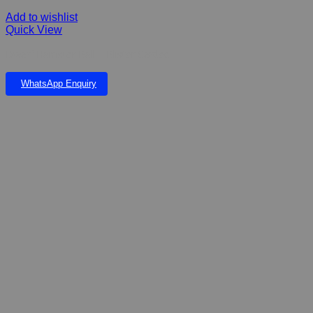
Add to wishlist
Quick View
Dwarf Hamster Ball – Blister Carded
WhatsApp Enquiry