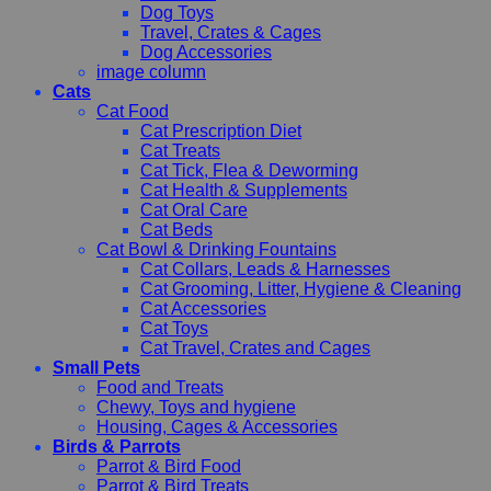
Dog Toys
Travel, Crates & Cages
Dog Accessories
image column
Cats
Cat Food
Cat Prescription Diet
Cat Treats
Cat Tick, Flea & Deworming
Cat Health & Supplements
Cat Oral Care
Cat Beds
Cat Bowl & Drinking Fountains
Cat Collars, Leads & Harnesses
Cat Grooming, Litter, Hygiene & Cleaning
Cat Accessories
Cat Toys
Cat Travel, Crates and Cages
Small Pets
Food and Treats
Chewy, Toys and hygiene
Housing, Cages & Accessories
Birds & Parrots
Parrot & Bird Food
Parrot & Bird Treats