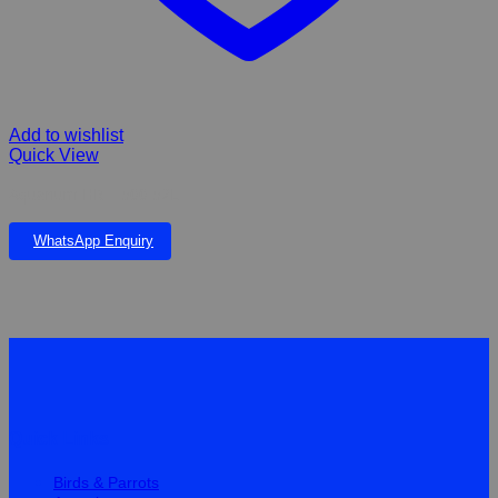
Add to wishlist
Quick View
Aquarium HR – 500 52L
WhatsApp Enquiry
Quick Links
Birds & Parrots