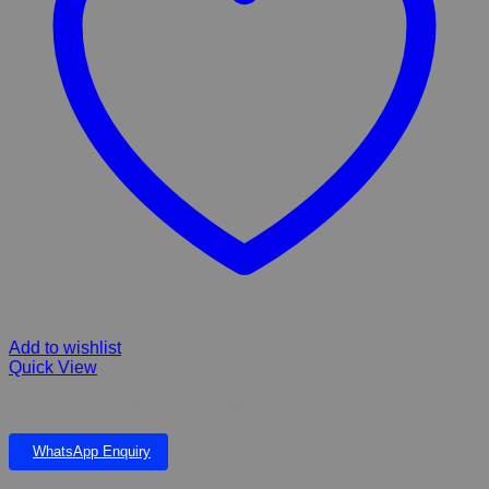
Add to wishlist
Quick View
Dophin Slim Hanging Filter SH-380
WhatsApp Enquiry