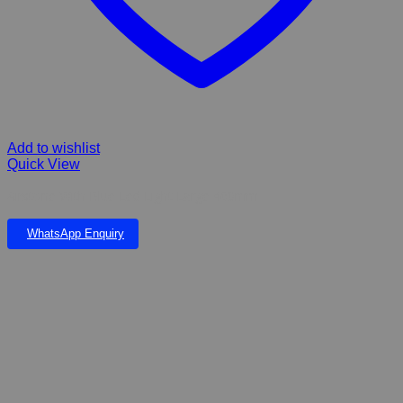
Add to wishlist
Quick View
Airstone With Blue Led Light Large 460mm
WhatsApp Enquiry