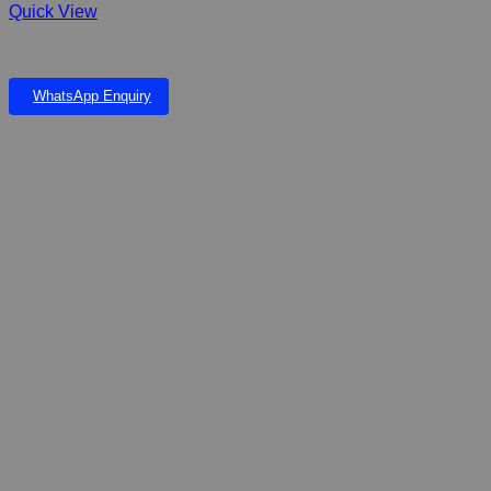
Quick View
Dophin Slim Hanging FilterSH-200
WhatsApp Enquiry