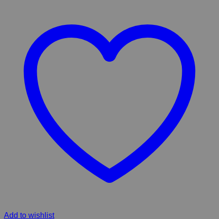
Add to wishlist