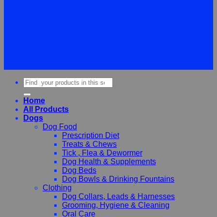
Terms
Privacy
Cookies
©
2026Vet Supplies Lmited
Terms
Privacy
Cookies
Search
for:
Home
All Products
Dogs
Dog Food
Prescription Diet
Treats & Chews
Tick , Flea & Dewormer
Dog Health & Supplements
Dog Beds
Dog Bowls & Drinking Fountains
Clothing
Dog Collars, Leads & Harnesses
Grooming, Hygiene & Cleaning
Oral Care