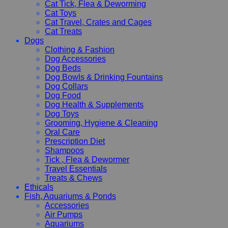
Cat Tick, Flea & Deworming
Cat Toys
Cat Travel, Crates and Cages
Cat Treats
Dogs
Clothing & Fashion
Dog Accessories
Dog Beds
Dog Bowls & Drinking Fountains
Dog Collars
Dog Food
Dog Health & Supplements
Dog Toys
Grooming, Hygiene & Cleaning
Oral Care
Prescription Diet
Shampoos
Tick , Flea & Dewormer
Travel Essentials
Treats & Chews
Ethicals
Fish, Aquariums & Ponds
Accessories
Air Pumps
Aquariums