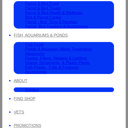
Parrot & Bird Food
Parrot & Bird Treats
Parrot & Bird Health & Wellness
Bird & Parrot Cages
Parrot , Bird, Toys & Perches
Parrot, Bird Feeders & Accessories
FISH, AQUARIUMS & PONDS
Fish Food
Ponds & Aquarium Water Treatments
Aquariums
Pumps, Filters, Heaters & Lighting
Gravel, Ornaments, & Plastic Plants
Fish Ponds , Falls & Features
Accessories
ABOUT
Contact
FIND SHOP
VETS
PROMOTIONS