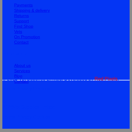
Payments
Shipping & delivery
Returns
Support
Find Shop
Vets
On Promotion
Contact
Information
About us
Services
Blog
© 2026 Vet Supplies Limited. Developed by
Red Pixels
.
Contact
Terms
Privacy
Cookies
©
2026Vet Supplies Lmited
Terms
Privacy
Cookies