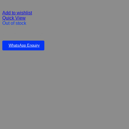
Add to wishlist
Quick View
Out of stock
Vet Own Coh Bandage 7.5cm
WhatsApp Enquiry