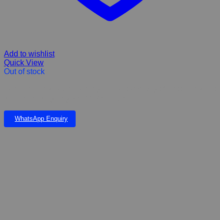
Add to wishlist
Quick View
Out of stock
CalmEze Chew Tablet Calming for Cats and Dogs Stress, fireworks
& Thunder & lighting K45.00 Per Tablet
WhatsApp Enquiry