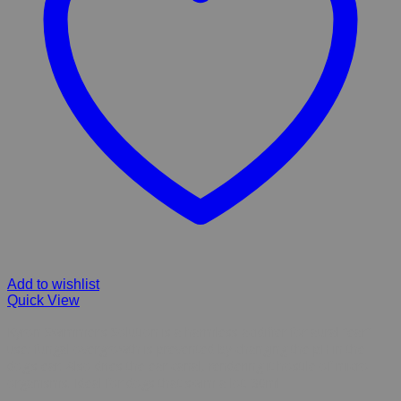
Add to wishlist
Quick View
Kyron Swimmer’s Solution is a harmless acidifier for aural “ear”
use: fungal overgrowth is prevented by changing the pH in the
dog’s ear. Also dries the ear canal, rendering it hostile of micro-
organisms. Ideal for dogs that swim a lot. 30ml