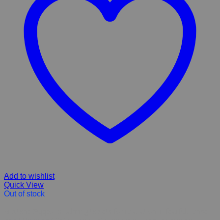
Add to wishlist
Quick View
Out of stock
Anxitane Supports calming tablets for relaxation in fearful, tense