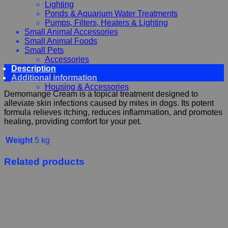
Lighting
Ponds & Aquarium Water Treatments
Pumps, Filters, Heaters & Lighting
Small Animal Accessories
Small Animal Foods
Small Pets
Accessories
Description
Chewy, Toys and hygiene
Additional information
Food and Treats
Housing & Accessories
Demomange Cream is a topical treatment designed to
alleviate skin infections caused by mites in dogs. Its potent
formula relieves itching, reduces inflammation, and promotes
healing, providing comfort for your pet.
Weight
5 kg
Related products