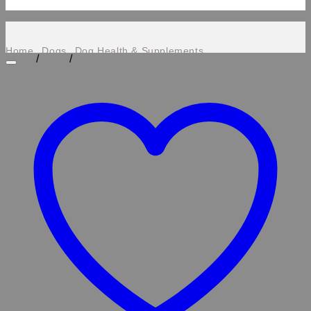
Home
Dogs
Dog Health & Supplements
/
/