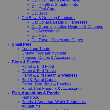
Cat Tick, Flea & Deworming
Cat Health & Supplements
Cat Oral Care
Cat Beds
Cat Bowl & Drinking Fountains
Cat Collars, Leads & Harnesses
Cat Grooming, Litter, Hygiene & Cleaning
Cat Accessories
Cat Toys
Cat Travel, Crates and Cages
Small Pets
Food and Treats
Chewy, Toys and hygiene
Housing, Cages & Accessories
Birds & Parrots
Parrot & Bird Food
Parrot & Bird Treats
Parrot & Bird Health & Wellness
Bird & Parrot Cages
Parrot , Bird, Toys & Perches
Parrot, Bird Feeders & Accessories
Fish, Aquariums & Ponds
Fish Food
Ponds & Aquarium Water Treatments
Aquariums