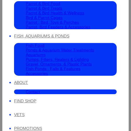
Parrot & Bird Food
Parrot & Bird Treats
Parrot & Bird Health & Wellness
Bird & Parrot Cages
Parrot , Bird, Toys & Perches
Parrot, Bird Feeders & Accessories
FISH, AQUARIUMS & PONDS
Fish Food
Ponds & Aquarium Water Treatments
Aquariums
Pumps, Filters, Heaters & Lighting
Gravel, Ornaments, & Plastic Plants
Fish Ponds , Falls & Features
Accessories
ABOUT
Contact
FIND SHOP
VETS
PROMOTIONS