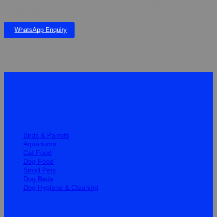
small Dogs and Cats. Helps pets cope with changes in their
environment K50.00 Per Tablet
WhatsApp Enquiry
Quick Links
Birds & Parrots
Aquariums
Cat Food
Dog Food
Small Pets
Dog Beds
Dog Hygiene & Cleaning
Help