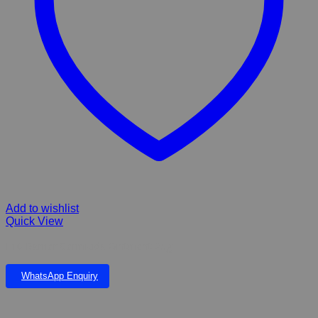
Add to wishlist
Quick View
F10 Barrier Germicida Ointment 25g
WhatsApp Enquiry