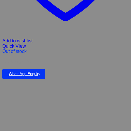
Add to wishlist
Quick View
Out of stock
Eco Allergy 50ml
WhatsApp Enquiry