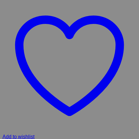
Add to wishlist