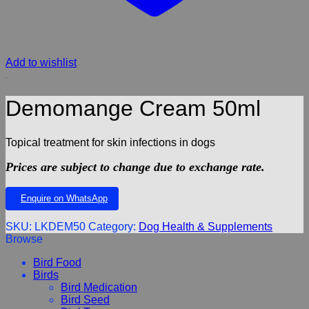
Add to wishlist
Demomange Cream 50ml
Topical treatment for skin infections in dogs
Prices are subject to change due to exchange rate.
Enquire on WhatsApp
SKU:
LKDEM50
Category:
Dog Health & Supplements
Browse
Bird Food
Birds
Bird Medication
Bird Seed