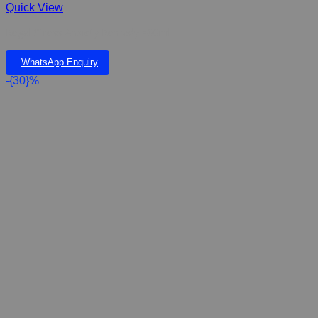
Quick View
Regal Stress Anxiety Remady 400ml
WhatsApp Enquiry
-{30}%