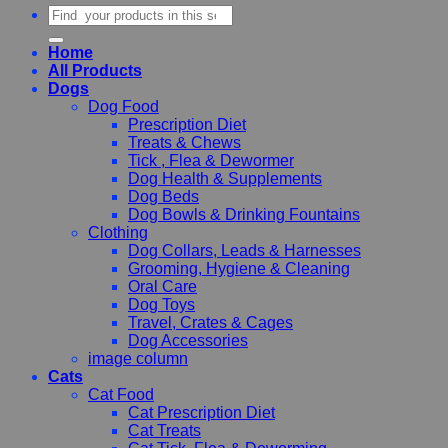
Search
for:
Home
All Products
Dogs
Dog Food
Prescription Diet
Treats & Chews
Tick , Flea & Dewormer
Dog Health & Supplements
Dog Beds
Dog Bowls & Drinking Fountains
Clothing
Dog Collars, Leads & Harnesses
Grooming, Hygiene & Cleaning
Oral Care
Dog Toys
Travel, Crates & Cages
Dog Accessories
image column
Cats
Cat Food
Cat Prescription Diet
Cat Treats