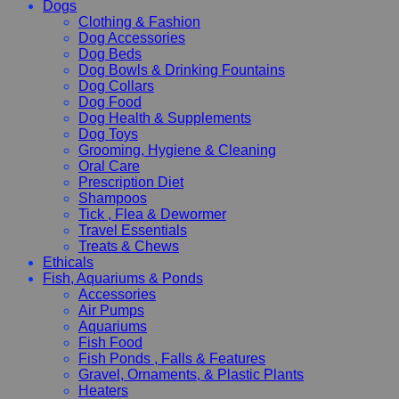
Dogs
Clothing & Fashion
Dog Accessories
Dog Beds
Dog Bowls & Drinking Fountains
Dog Collars
Dog Food
Dog Health & Supplements
Dog Toys
Grooming, Hygiene & Cleaning
Oral Care
Prescription Diet
Shampoos
Tick , Flea & Dewormer
Travel Essentials
Treats & Chews
Ethicals
Fish, Aquariums & Ponds
Accessories
Air Pumps
Aquariums
Fish Food
Fish Ponds , Falls & Features
Gravel, Ornaments, & Plastic Plants
Heaters