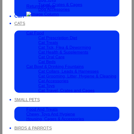
Travel, Crates & Cages
Return to shop
Dog Accessories
Cart
CATS
Cat Food
Cat Prescription Diet
Cat Treats
Cat Tick, Flea & Deworming
Cat Health & Supplements
Cat Oral Care
Cat Beds
Cat Bowl & Drinking Fountains
Cat Collars, Leads & Harnesses
Cat Grooming, Litter, Hygiene & Cleaning
Cat Accessories
Cat Toys
Cat Travel, Crates and Cages
SMALL PETS
Food And Treats
Chewy, Toys And Hygiene
Housing, Cages & Accessories
BIRDS & PARROTS