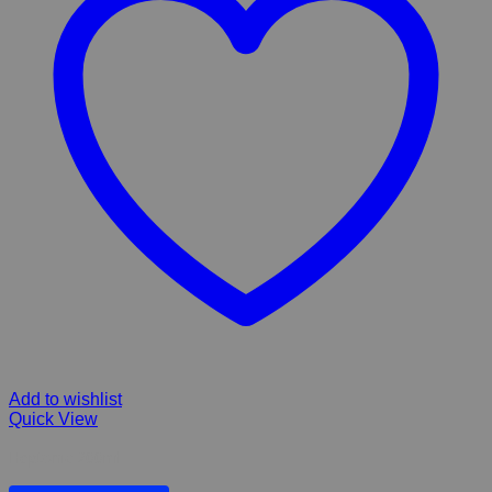
Add to wishlist
Quick View
Heptonic 200ml