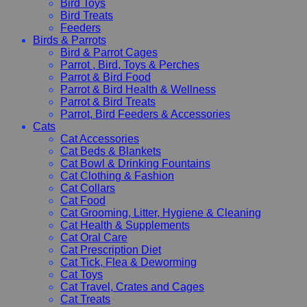
Bird Toys
Bird Treats
Feeders
Birds & Parrots
Bird & Parrot Cages
Parrot , Bird, Toys & Perches
Parrot & Bird Food
Parrot & Bird Health & Wellness
Parrot & Bird Treats
Parrot, Bird Feeders & Accessories
Cats
Cat Accessories
Cat Beds & Blankets
Cat Bowl & Drinking Fountains
Cat Clothing & Fashion
Cat Collars
Cat Food
Cat Grooming, Litter, Hygiene & Cleaning
Cat Health & Supplements
Cat Oral Care
Cat Prescription Diet
Cat Tick, Flea & Deworming
Cat Toys
Cat Travel, Crates and Cages
Cat Treats