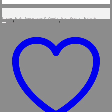
Home
Fish, Aquariums & Ponds
Fish Ponds , Falls &
/
/
Features