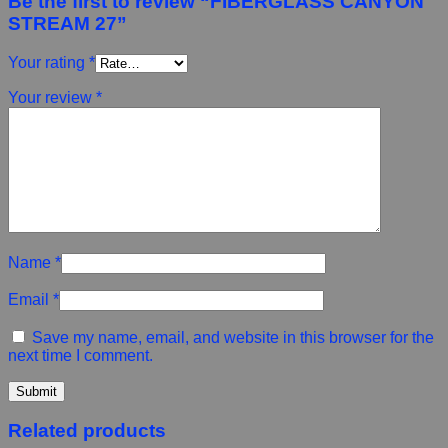
Be the first to review “FIBERGLASS CANYON
STREAM 27”
Your rating
*
Your review
*
Name
*
Email
*
Save my name, email, and website in this browser for the
next time I comment.
Related products