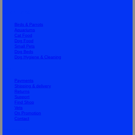
Quick Links
Birds & Parrots
Aquariums
Cat Food
Dog Food
Small Pets
Dog Beds
Dog Hygiene & Cleaning
Help
Payments
Shipping & delivery
Returns
Support
Find Shop
Vets
On Promotion
Contact
Information