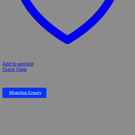
Add to wishlist
Quick View
ORIBI FIBERGLASS POND & FALLS as a unit
WhatsApp Enquiry