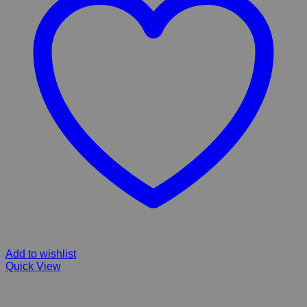
Add to wishlist
Quick View
FIBERGLASS Falls & Frog Pond