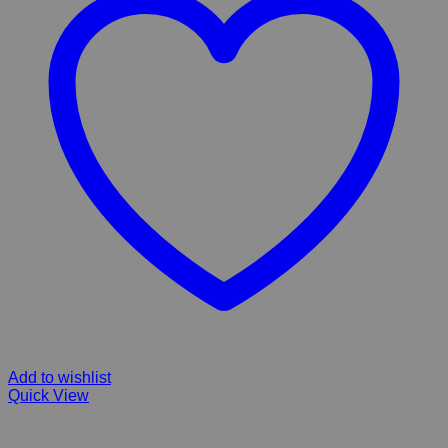
Add to wishlist
Quick View
FIBERGLASS RAIN CHILDREN & INGROUND POND WITH GRID