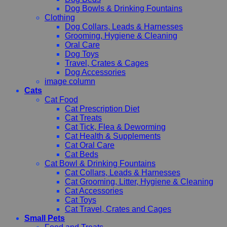
Dog Bowls & Drinking Fountains
Clothing
Dog Collars, Leads & Harnesses
Grooming, Hygiene & Cleaning
Oral Care
Dog Toys
Travel, Crates & Cages
Dog Accessories
image column
Cats
Cat Food
Cat Prescription Diet
Cat Treats
Cat Tick, Flea & Deworming
Cat Health & Supplements
Cat Oral Care
Cat Beds
Cat Bowl & Drinking Fountains
Cat Collars, Leads & Harnesses
Cat Grooming, Litter, Hygiene & Cleaning
Cat Accessories
Cat Toys
Cat Travel, Crates and Cages
Small Pets