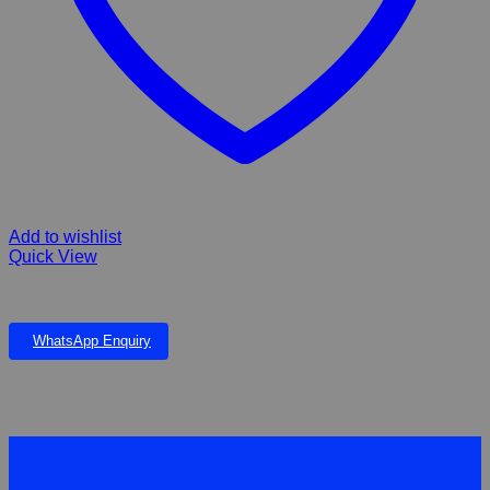
Add to wishlist
Quick View
MAGALIES FIBERGLASS COMPLETE UNIT
WhatsApp Enquiry