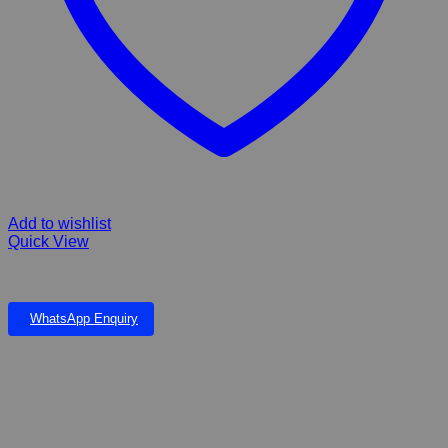
Add to wishlist
Quick View
FIBERGLASS MONOLITH 93 Falls only
WhatsApp Enquiry