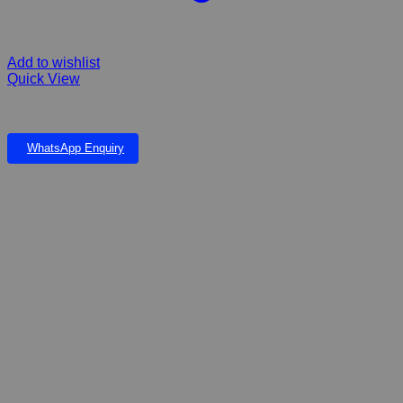
Add to wishlist
Quick View
EVEREST FIBERGLASS FALLS & LARGE POND
WhatsApp Enquiry