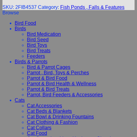
SKU:
2FIB4537
Category:
Fish Ponds , Falls & Features
Browse
Bird Food
Birds
Bird Medication
Bird Seed
Bird Toys
Bird Treats
Feeders
Birds & Parrots
Bird & Parrot Cages
Parrot , Bird, Toys & Perches
Parrot & Bird Food
Parrot & Bird Health & Wellness
Parrot & Bird Treats
Parrot, Bird Feeders & Accessories
Cats
Cat Accessories
Cat Beds & Blankets
Cat Bowl & Drinking Fountains
Cat Clothing & Fashion
Cat Collars
Cat Food