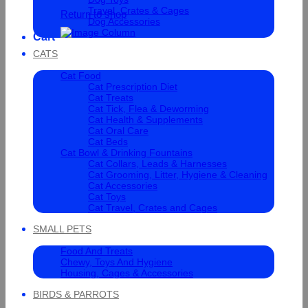
Travel, Crates & Cages
Return to shop
Dog Accessories
Cart
CATS
Cat Food
Cat Prescription Diet
Cat Treats
Cat Tick, Flea & Deworming
Cat Health & Supplements
Cat Oral Care
Cat Beds
Cat Bowl & Drinking Fountains
Cat Collars, Leads & Harnesses
Cat Grooming, Litter, Hygiene & Cleaning
Cat Accessories
Cat Toys
Cat Travel, Crates and Cages
SMALL PETS
Food And Treats
Chewy, Toys And Hygiene
Housing, Cages & Accessories
BIRDS & PARROTS