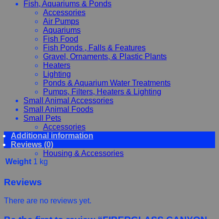
Fish, Aquariums & Ponds
Accessories
Air Pumps
Aquariums
Fish Food
Fish Ponds , Falls & Features
Gravel, Ornaments, & Plastic Plants
Heaters
Lighting
Ponds & Aquarium Water Treatments
Pumps, Filters, Heaters & Lighting
Small Animal Accessories
Small Animal Foods
Small Pets
Accessories
Additional information
Chewy, Toys and hygiene
Reviews (0)
Food and Treats
Housing & Accessories
Weight
1 kg
Reviews
There are no reviews yet.