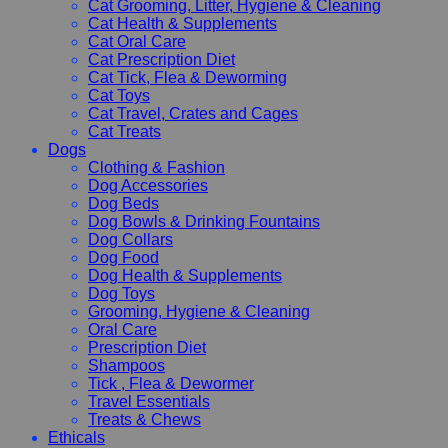
Cat Grooming, Litter, Hygiene & Cleaning
Cat Health & Supplements
Cat Oral Care
Cat Prescription Diet
Cat Tick, Flea & Deworming
Cat Toys
Cat Travel, Crates and Cages
Cat Treats
Dogs
Clothing & Fashion
Dog Accessories
Dog Beds
Dog Bowls & Drinking Fountains
Dog Collars
Dog Food
Dog Health & Supplements
Dog Toys
Grooming, Hygiene & Cleaning
Oral Care
Prescription Diet
Shampoos
Tick , Flea & Dewormer
Travel Essentials
Treats & Chews
Ethicals