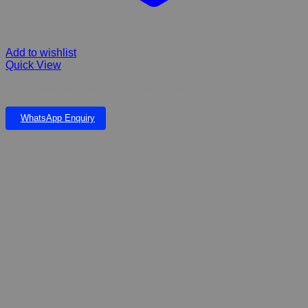
Add to wishlist
Quick View
FIBERGLASS MONKEY FALLS AND POND
WhatsApp Enquiry