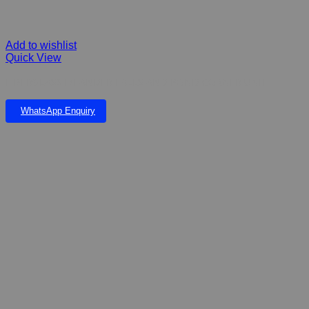
Add to wishlist
Quick View
FIBERGLASS MEANDER FALLS AND POND CORNER UNIT
WhatsApp Enquiry