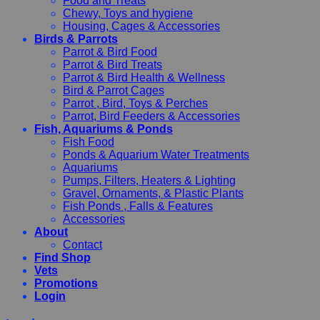
Food and Treats
Chewy, Toys and hygiene
Housing, Cages & Accessories
Birds & Parrots
Parrot & Bird Food
Parrot & Bird Treats
Parrot & Bird Health & Wellness
Bird & Parrot Cages
Parrot , Bird, Toys & Perches
Parrot, Bird Feeders & Accessories
Fish, Aquariums & Ponds
Fish Food
Ponds & Aquarium Water Treatments
Aquariums
Pumps, Filters, Heaters & Lighting
Gravel, Ornaments, & Plastic Plants
Fish Ponds , Falls & Features
Accessories
About
Contact
Find Shop
Vets
Promotions
Login