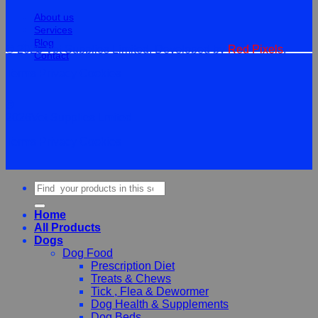
About us
Services
Blog
© 2026 Vet Supplies Limited. Developed by
Red Pixels
.
Contact
Terms
Privacy
Cookies
©
2026Vet Supplies Lmited
Terms
Privacy
Cookies
Search
for:
Home
All Products
Dogs
Dog Food
Prescription Diet
Treats & Chews
Tick , Flea & Dewormer
Dog Health & Supplements
Dog Beds