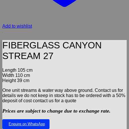
Add to wishlist
FIBERGLASS CANYON
STREAM 27
Length 105 cm
Width 110 cm
Height 39 cm
One unit streams & water way above ground. Contact us for
details we do not keep in stock has to be ordered with a 50%
deposit of cost contact us for a quote
Prices are subject to change due to exchange rate.
Enquire on WhatsApp