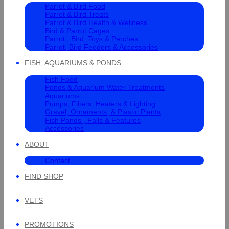
Parrot & Bird Food
Parrot & Bird Treats
Parrot & Bird Health & Wellness
Bird & Parrot Cages
Parrot , Bird, Toys & Perches
Parrot, Bird Feeders & Accessories
FISH, AQUARIUMS & PONDS
Fish Food
Ponds & Aquarium Water Treatments
Aquariums
Pumps, Filters, Heaters & Lighting
Gravel, Ornaments, & Plastic Plants
Fish Ponds , Falls & Features
Accessories
ABOUT
Contact
FIND SHOP
VETS
PROMOTIONS