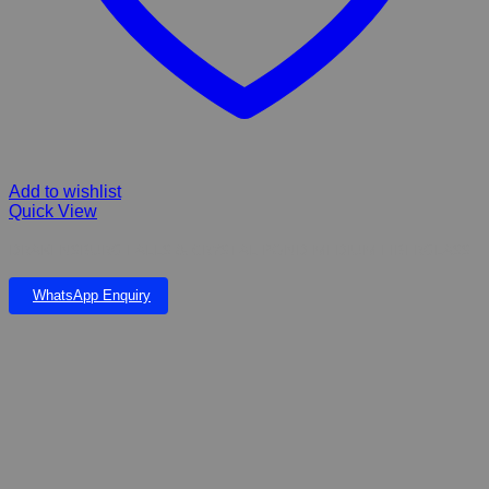
Add to wishlist
Quick View
DRAKENSBURG FALLS & CRYSTAL POND MEDIUM FIBERGLASS
WhatsApp Enquiry