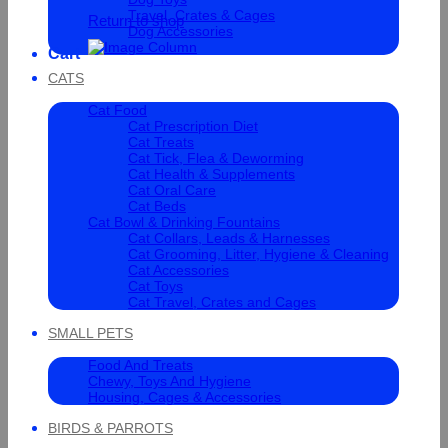
Travel, Crates & Cages
Return to shop
Dog Accessories
Cart
CATS
Cat Food
Cat Prescription Diet
Cat Treats
Cat Tick, Flea & Deworming
Cat Health & Supplements
Cat Oral Care
Cat Beds
Cat Bowl & Drinking Fountains
Cat Collars, Leads & Harnesses
Cat Grooming, Litter, Hygiene & Cleaning
Cat Accessories
Cat Toys
Cat Travel, Crates and Cages
SMALL PETS
Food And Treats
Chewy, Toys And Hygiene
Housing, Cages & Accessories
BIRDS & PARROTS