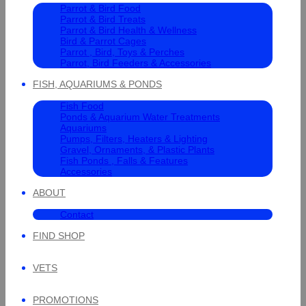
Parrot & Bird Food
Parrot & Bird Treats
Parrot & Bird Health & Wellness
Bird & Parrot Cages
Parrot , Bird, Toys & Perches
Parrot, Bird Feeders & Accessories
FISH, AQUARIUMS & PONDS
Fish Food
Ponds & Aquarium Water Treatments
Aquariums
Pumps, Filters, Heaters & Lighting
Gravel, Ornaments, & Plastic Plants
Fish Ponds , Falls & Features
Accessories
ABOUT
Contact
FIND SHOP
VETS
PROMOTIONS