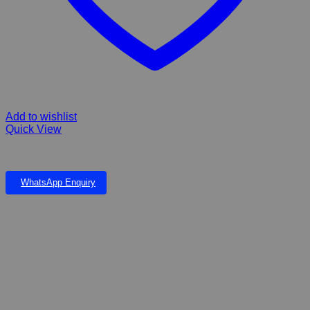
Add to wishlist
Quick View
FIBERGLASS MONOLITH 93 Falls only
WhatsApp Enquiry