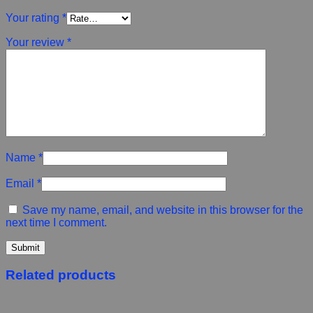
Your rating
*
Your review
*
Name
*
Email
*
Save my name, email, and website in this browser for the
next time I comment.
Related products