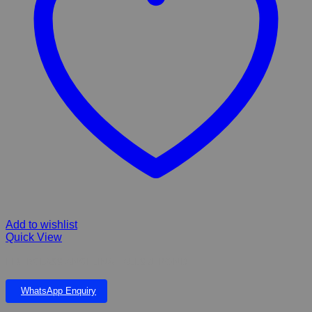
Add to wishlist
Quick View
FIBERGLASS ANGELINA FALLS & POND
WhatsApp Enquiry