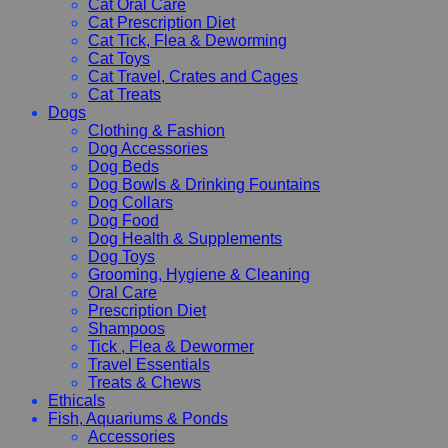
Cat Oral Care
Cat Prescription Diet
Cat Tick, Flea & Deworming
Cat Toys
Cat Travel, Crates and Cages
Cat Treats
Dogs
Clothing & Fashion
Dog Accessories
Dog Beds
Dog Bowls & Drinking Fountains
Dog Collars
Dog Food
Dog Health & Supplements
Dog Toys
Grooming, Hygiene & Cleaning
Oral Care
Prescription Diet
Shampoos
Tick , Flea & Dewormer
Travel Essentials
Treats & Chews
Ethicals
Fish, Aquariums & Ponds
Accessories