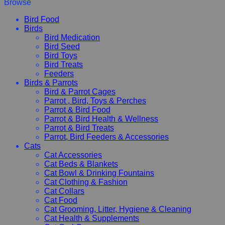
Browse
Bird Food
Birds
Bird Medication
Bird Seed
Bird Toys
Bird Treats
Feeders
Birds & Parrots
Bird & Parrot Cages
Parrot , Bird, Toys & Perches
Parrot & Bird Food
Parrot & Bird Health & Wellness
Parrot & Bird Treats
Parrot, Bird Feeders & Accessories
Cats
Cat Accessories
Cat Beds & Blankets
Cat Bowl & Drinking Fountains
Cat Clothing & Fashion
Cat Collars
Cat Food
Cat Grooming, Litter, Hygiene & Cleaning
Cat Health & Supplements