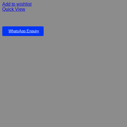
Add to wishlist
Quick View
FIBERGLASS EVA FALLS & POND
WhatsApp Enquiry