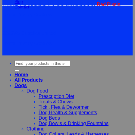
Blog
© 2026 Vet Supplies Limited. Developed by
Red Pixels
.
Contact
Terms
Privacy
Cookies
©
2026Vet Supplies Lmited
Terms
Privacy
Cookies
Search
for:
Home
All Products
Dogs
Dog Food
Prescription Diet
Treats & Chews
Tick , Flea & Dewormer
Dog Health & Supplements
Dog Beds
Dog Bowls & Drinking Fountains
Clothing
Dog Collars, Leads & Harnesses