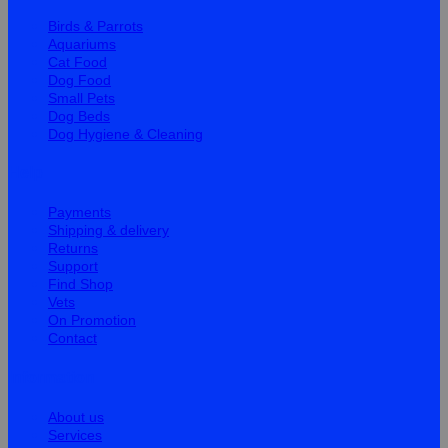
Birds & Parrots
Aquariums
Cat Food
Dog Food
Small Pets
Dog Beds
Dog Hygiene & Cleaning
Help
Payments
Shipping & delivery
Returns
Support
Find Shop
Vets
On Promotion
Contact
Information
About us
Services