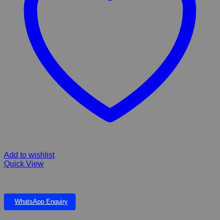
Add to wishlist
Quick View
FIBERGLASS RIVER SLATE STREAM & RIVER SLATE POND
WhatsApp Enquiry