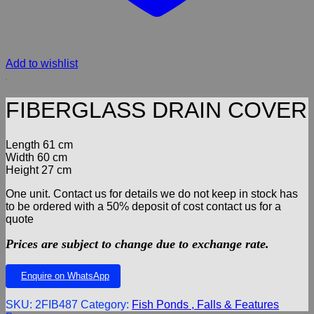
Add to wishlist
FIBERGLASS DRAIN COVER
Length 61 cm
Width 60 cm
Height 27 cm
One unit. Contact us for details we do not keep in stock has
to be ordered with a 50% deposit of cost contact us for a
quote
Prices are subject to change due to exchange rate.
Enquire on WhatsApp
SKU:
2FIB487
Category:
Fish Ponds , Falls & Features