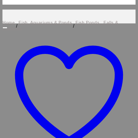
Home
Fish, Aquariums & Ponds
Fish Ponds , Falls &
/
/
Features