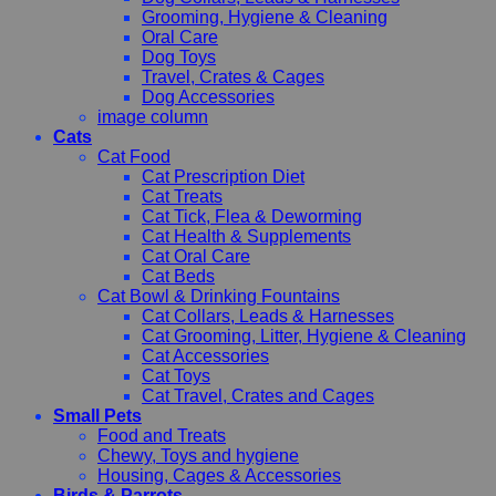
Grooming, Hygiene & Cleaning
Oral Care
Dog Toys
Travel, Crates & Cages
Dog Accessories
image column
Cats
Cat Food
Cat Prescription Diet
Cat Treats
Cat Tick, Flea & Deworming
Cat Health & Supplements
Cat Oral Care
Cat Beds
Cat Bowl & Drinking Fountains
Cat Collars, Leads & Harnesses
Cat Grooming, Litter, Hygiene & Cleaning
Cat Accessories
Cat Toys
Cat Travel, Crates and Cages
Small Pets
Food and Treats
Chewy, Toys and hygiene
Housing, Cages & Accessories
Birds & Parrots