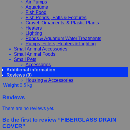
Air Pumps
Aquariums
Fish Food
Fish Ponds , Falls & Features
Gravel, Ornaments, & Plastic Plants
Heaters
Lighting
Ponds & Aquarium Water Treatments
Pumps, Filters, Heaters & Lighting
Small Animal Accessories
Small Animal Foods
Small Pets
Accessories
Additional information
Chewy, Toys and hygiene
Reviews (0)
Food and Treats
Housing & Accessories
Weight
0.5 kg
Reviews
There are no reviews yet.
Be the first to review “FIBERGLASS DRAIN
COVER”