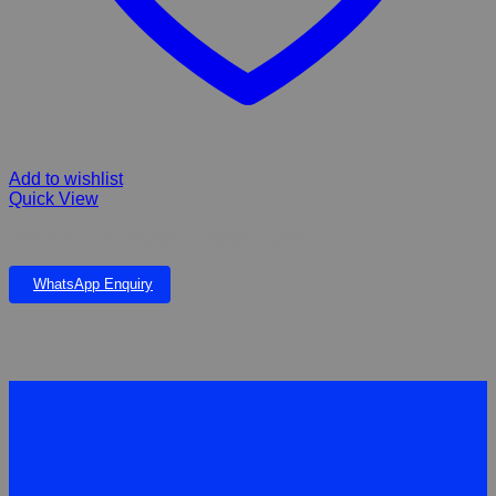
Add to wishlist
Quick View
MAGALIES FIBERGLASS COMPLETE UNIT
WhatsApp Enquiry
Quick Links