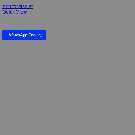
Add to wishlist
Quick View
FIBERGLASS Serenity Falls & Pond
WhatsApp Enquiry