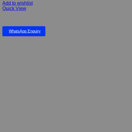
Add to wishlist
Quick View
EVEREST FIBERGLASS FALLS & LARGE POND
WhatsApp Enquiry