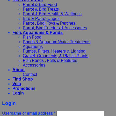
Parrot & Bird Food
Parrot & Bird Treats
Parrot & Bird Health & Wellness
Bird & Parrot Cages
Parrot , Bird, Toys & Perches
Parrot, Bird Feeders & Accessories
Fish, Aquariums & Ponds
Fish Food
Ponds & Aquarium Water Treatments
Aquariums
Pumps, Filters, Heaters & Lighting
Gravel, Ornaments, & Plastic Plants
Fish Ponds , Falls & Features
Accessories
About
Contact
Find Shop
Vets
Promotions
Login
Login
Username or email address
*