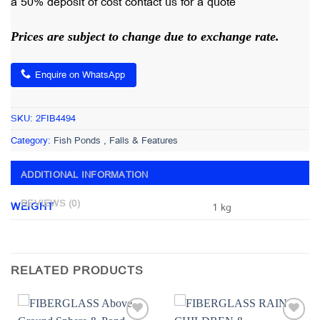
a 50% deposit of cost contact us for a quote
Prices are subject to change due to exchange rate.
Enquire on WhatsApp
SKU:
2FIB4494
Category:
Fish Ponds , Falls & Features
ADDITIONAL INFORMATION
REVIEWS (0)
WEIGHT
1 kg
RELATED PRODUCTS