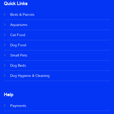
Quick Links
Birds & Parrots
Aquariums
Cat Food
Dog Food
Small Pets
Dog Beds
Dog Hygiene & Cleaning
Help
Payments