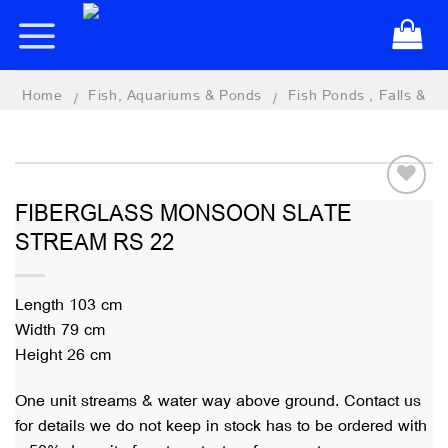
Skip
to
content
Home
Fish, Aquariums & Ponds
Fish Ponds , Falls &
/
/
Features
FIBERGLASS MONSOON SLATE
STREAM RS 22
Add to
wishlist
Length 103 cm
Width 79 cm
Height 26 cm
One unit streams & water way above ground. Contact us
for details we do not keep in stock has to be ordered with