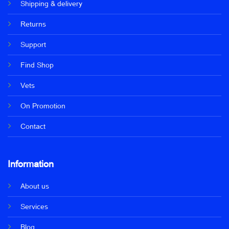
Shipping & delivery
Returns
Support
Find Shop
Vets
On Promotion
Contact
Information
About us
Services
Blog