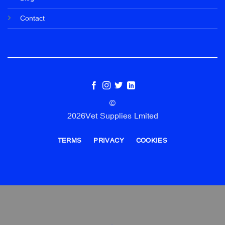
Contact
©
2026Vet Supplies Lmited
TERMS
PRIVACY
COOKIES