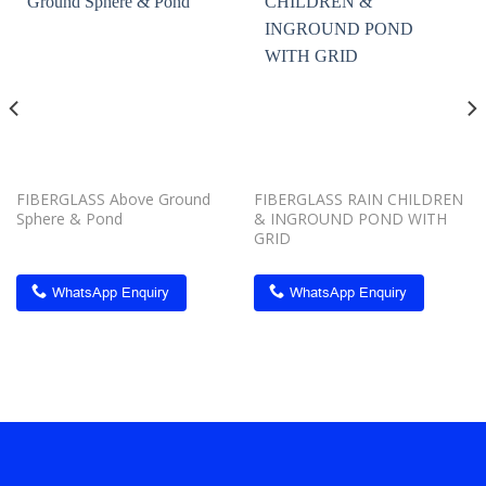
Add to
Add to
wishlist
wishlist
FIBERGLASS Above Ground
FIBERGLASS RAIN CHILDREN
Sphere & Pond
& INGROUND POND WITH
GRID
WhatsApp Enquiry
WhatsApp Enquiry