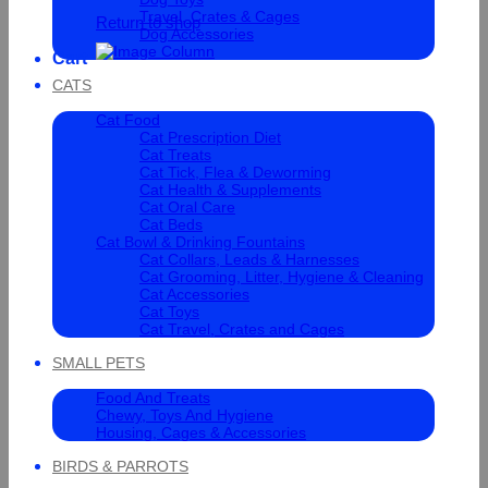
Travel, Crates & Cages
Return to shop
Dog Accessories
Cart
CATS
Cat Food
Cat Prescription Diet
Cat Treats
Cat Tick, Flea & Deworming
Cat Health & Supplements
Cat Oral Care
Cat Beds
Cat Bowl & Drinking Fountains
Cat Collars, Leads & Harnesses
Cat Grooming, Litter, Hygiene & Cleaning
Cat Accessories
Cat Toys
Cat Travel, Crates and Cages
SMALL PETS
Food And Treats
Chewy, Toys And Hygiene
Housing, Cages & Accessories
BIRDS & PARROTS