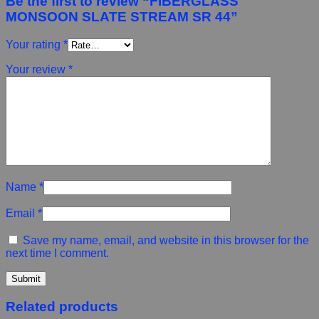
Be the first to review “FIBERGLASS
MONSOON SLATE STREAM SR 44”
Your rating
*
Your review
*
Name
*
Email
*
Save my name, email, and website in this browser for the
next time I comment.
Related products