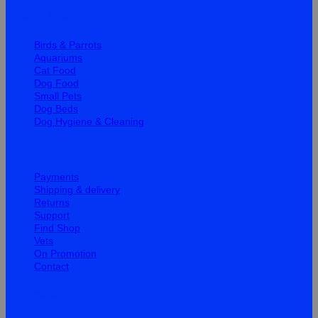
Quick Links
Birds & Parrots
Aquariums
Cat Food
Dog Food
Small Pets
Dog Beds
Dog Hygiene & Cleaning
Help
Payments
Shipping & delivery
Returns
Support
Find Shop
Vets
On Promotion
Contact
Information