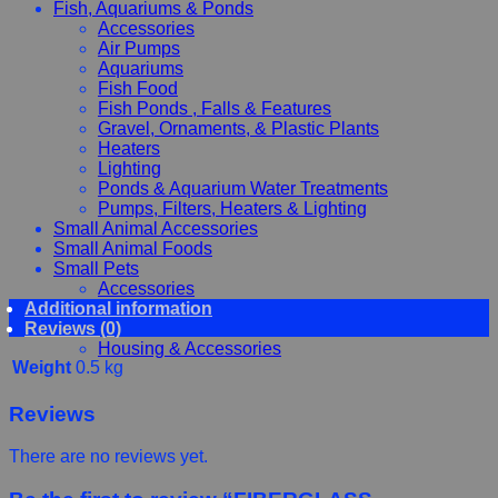
Fish, Aquariums & Ponds
Accessories
Air Pumps
Aquariums
Fish Food
Fish Ponds , Falls & Features
Gravel, Ornaments, & Plastic Plants
Heaters
Lighting
Ponds & Aquarium Water Treatments
Pumps, Filters, Heaters & Lighting
Small Animal Accessories
Small Animal Foods
Small Pets
Accessories
Additional information
Chewy, Toys and hygiene
Reviews (0)
Food and Treats
Housing & Accessories
Weight
0.5 kg
Reviews
There are no reviews yet.