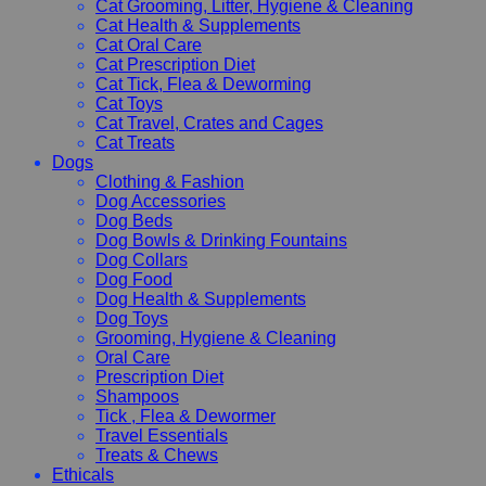
Cat Grooming, Litter, Hygiene & Cleaning
Cat Health & Supplements
Cat Oral Care
Cat Prescription Diet
Cat Tick, Flea & Deworming
Cat Toys
Cat Travel, Crates and Cages
Cat Treats
Dogs
Clothing & Fashion
Dog Accessories
Dog Beds
Dog Bowls & Drinking Fountains
Dog Collars
Dog Food
Dog Health & Supplements
Dog Toys
Grooming, Hygiene & Cleaning
Oral Care
Prescription Diet
Shampoos
Tick , Flea & Dewormer
Travel Essentials
Treats & Chews
Ethicals