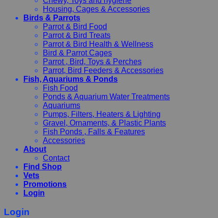
Chewy, Toys and hygiene
Housing, Cages & Accessories
Birds & Parrots
Parrot & Bird Food
Parrot & Bird Treats
Parrot & Bird Health & Wellness
Bird & Parrot Cages
Parrot , Bird, Toys & Perches
Parrot, Bird Feeders & Accessories
Fish, Aquariums & Ponds
Fish Food
Ponds & Aquarium Water Treatments
Aquariums
Pumps, Filters, Heaters & Lighting
Gravel, Ornaments, & Plastic Plants
Fish Ponds , Falls & Features
Accessories
About
Contact
Find Shop
Vets
Promotions
Login
Login