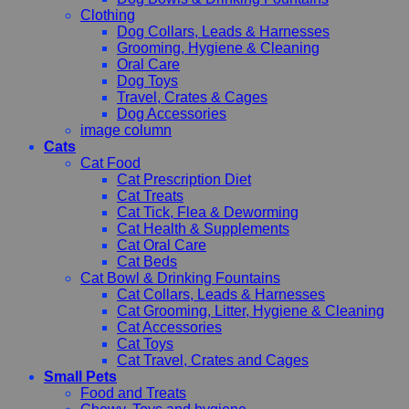
Clothing
Dog Collars, Leads & Harnesses
Grooming, Hygiene & Cleaning
Oral Care
Dog Toys
Travel, Crates & Cages
Dog Accessories
image column
Cats
Cat Food
Cat Prescription Diet
Cat Treats
Cat Tick, Flea & Deworming
Cat Health & Supplements
Cat Oral Care
Cat Beds
Cat Bowl & Drinking Fountains
Cat Collars, Leads & Harnesses
Cat Grooming, Litter, Hygiene & Cleaning
Cat Accessories
Cat Toys
Cat Travel, Crates and Cages
Small Pets
Food and Treats