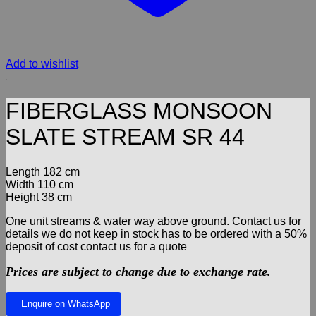
Add to wishlist
FIBERGLASS MONSOON
SLATE STREAM SR 44
Length 182 cm
Width 110 cm
Height 38 cm
One unit streams & water way above ground. Contact us for
details we do not keep in stock has to be ordered with a 50%
deposit of cost contact us for a quote
Prices are subject to change due to exchange rate.
Enquire on WhatsApp