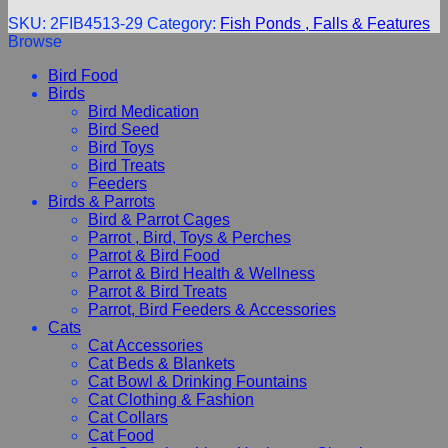
SKU:
2FIB4513-29
Category:
Fish Ponds , Falls & Features
Browse
Bird Food
Birds
Bird Medication
Bird Seed
Bird Toys
Bird Treats
Feeders
Birds & Parrots
Bird & Parrot Cages
Parrot , Bird, Toys & Perches
Parrot & Bird Food
Parrot & Bird Health & Wellness
Parrot & Bird Treats
Parrot, Bird Feeders & Accessories
Cats
Cat Accessories
Cat Beds & Blankets
Cat Bowl & Drinking Fountains
Cat Clothing & Fashion
Cat Collars
Cat Food