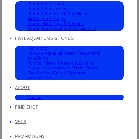
Parrot & Bird Food
Parrot & Bird Treats
Parrot & Bird Health & Wellness
Bird & Parrot Cages
Parrot , Bird, Toys & Perches
Parrot, Bird Feeders & Accessories
FISH, AQUARIUMS & PONDS
Fish Food
Ponds & Aquarium Water Treatments
Aquariums
Pumps, Filters, Heaters & Lighting
Gravel, Ornaments, & Plastic Plants
Fish Ponds , Falls & Features
Accessories
ABOUT
Contact
FIND SHOP
VETS
PROMOTIONS