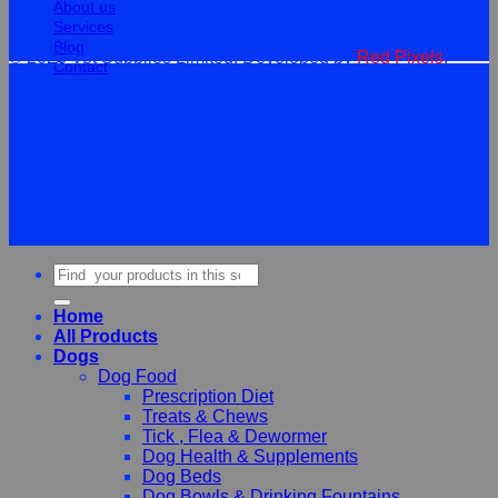
About us
Services
Blog
© 2026 Vet Supplies Limited. Developed by
Red Pixels
.
Contact
Terms
Privacy
Cookies
©
2026Vet Supplies Lmited
Terms
Privacy
Cookies
Search
for:
Home
All Products
Dogs
Dog Food
Prescription Diet
Treats & Chews
Tick , Flea & Dewormer
Dog Health & Supplements
Dog Beds
Dog Bowls & Drinking Fountains