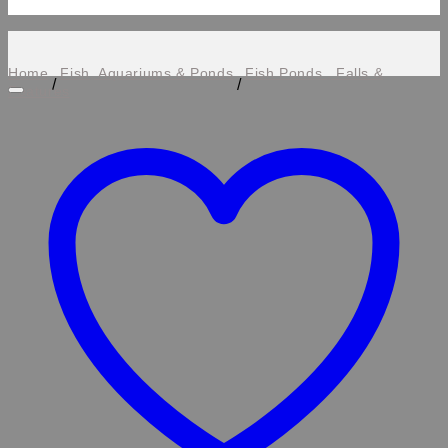
Home
Fish, Aquariums & Ponds
Fish Ponds , Falls &
/
/
Features