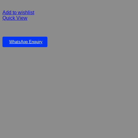
Add to wishlist
Quick View
FIBERGLASS Serra Falls Small & Eve Pond
WhatsApp Enquiry