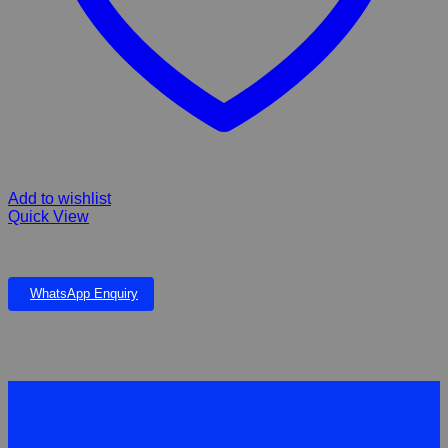
Add to wishlist
Quick View
FIBERGLASS RIVER SLATE STREAM & RIVER SLATE POND
WhatsApp Enquiry