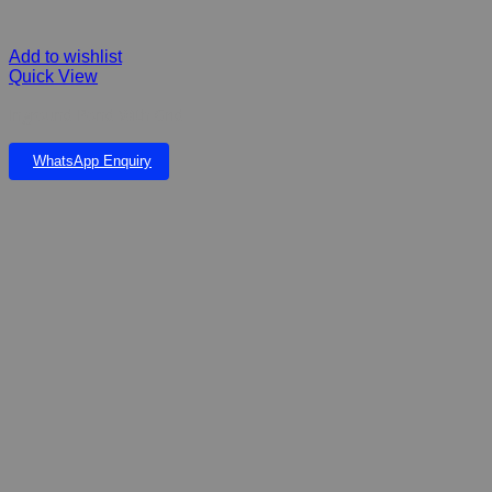
Add to wishlist
Quick View
Inground Pond With Grid
WhatsApp Enquiry