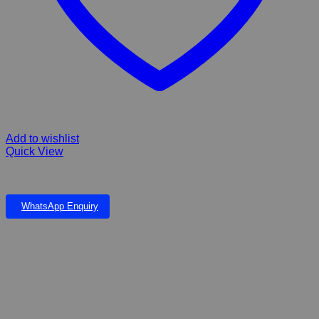
Add to wishlist
Quick View
FIBERGLASS Serenity Falls & Pond
WhatsApp Enquiry