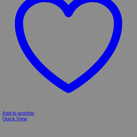
Add to wishlist
Quick View
DRAKENSBURG FALLS & CRYSTAL POND MEDIUM FIBERGLASS