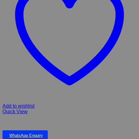
Add to wishlist
Quick View
MITASHI FIBERGLASS POND AND FALLS
WhatsApp Enquiry