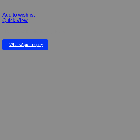
Add to wishlist
Quick View
FIBERGLASS Falls & Frog Pond
WhatsApp Enquiry