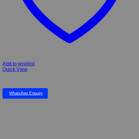
Add to wishlist
Quick View
FIBERGLASS RAIN CHILDREN & INGROUND POND WITH GRID
WhatsApp Enquiry