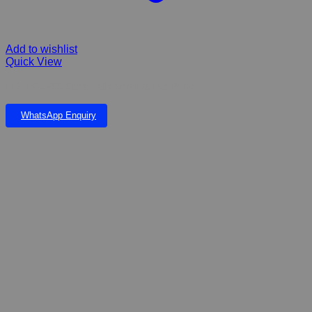
Add to wishlist
Quick View
FIBERGLASS Serra Falls Small & Eve Pond
WhatsApp Enquiry