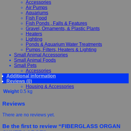
Accessories
Air Pumps
Aquariums
Fish Food
Fish Ponds , Falls & Features
Gravel, Ornaments, & Plastic Plants
Heaters
Lighting
Ponds & Aquarium Water Treatments
Pumps, Filters, Heaters & Lighting
Small Animal Accessories
Small Animal Foods
Small Pets
Accessories
Additional information
Chewy, Toys and hygiene
Reviews (0)
Food and Treats
Housing & Accessories
Weight
0.5 kg
Reviews
There are no reviews yet.
Be the first to review “FIBERGLASS ORGAN