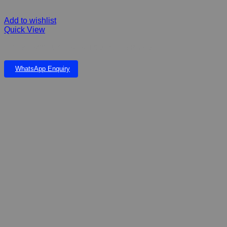
Add to wishlist
Quick View
FIBERGLASS TUGELA FALLS & 4 TIER POND
WhatsApp Enquiry