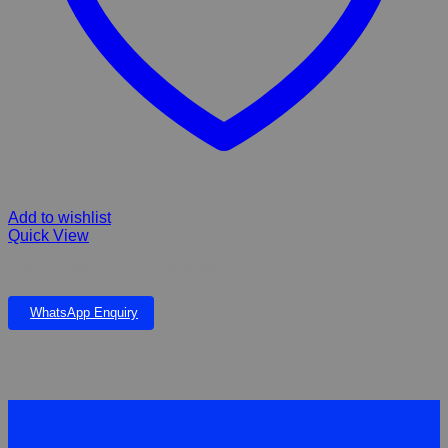
Add to wishlist
Quick View
FIBERGLASS EVA FALLS & POND
WhatsApp Enquiry