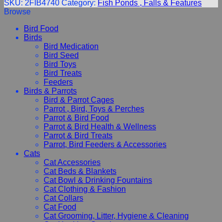
SKU:
2FIB4740
Category:
Fish Ponds , Falls & Features
Browse
Bird Food
Birds
Bird Medication
Bird Seed
Bird Toys
Bird Treats
Feeders
Birds & Parrots
Bird & Parrot Cages
Parrot , Bird, Toys & Perches
Parrot & Bird Food
Parrot & Bird Health & Wellness
Parrot & Bird Treats
Parrot, Bird Feeders & Accessories
Cats
Cat Accessories
Cat Beds & Blankets
Cat Bowl & Drinking Fountains
Cat Clothing & Fashion
Cat Collars
Cat Food
Cat Grooming, Litter, Hygiene & Cleaning