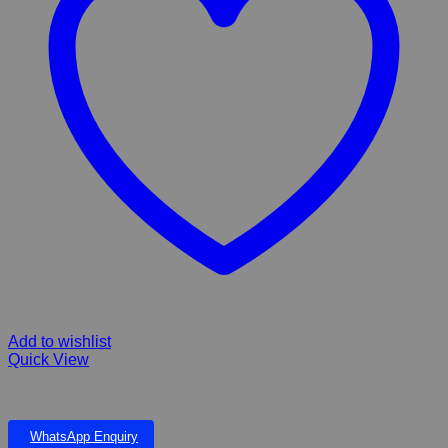
Add to wishlist
Quick View
MITASHI FIBERGLASS POND AND FALLS
WhatsApp Enquiry