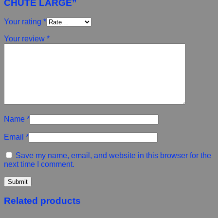
CHUTE LARGE”
Your rating
*
Your review
*
Name
*
Email
*
Save my name, email, and website in this browser for the
next time I comment.
Related products