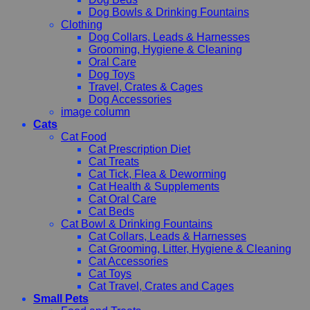
Dog Bowls & Drinking Fountains
Clothing
Dog Collars, Leads & Harnesses
Grooming, Hygiene & Cleaning
Oral Care
Dog Toys
Travel, Crates & Cages
Dog Accessories
image column
Cats
Cat Food
Cat Prescription Diet
Cat Treats
Cat Tick, Flea & Deworming
Cat Health & Supplements
Cat Oral Care
Cat Beds
Cat Bowl & Drinking Fountains
Cat Collars, Leads & Harnesses
Cat Grooming, Litter, Hygiene & Cleaning
Cat Accessories
Cat Toys
Cat Travel, Crates and Cages
Small Pets