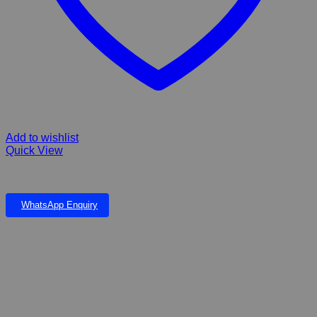
Add to wishlist
Quick View
FIBERGLASS MOUNTAIN FALLS & HOWICK POND & SUPPORT
WhatsApp Enquiry