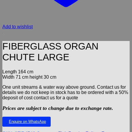
Add to wishlist
FIBERGLASS ORGAN
CHUTE LARGE
Length 164 cm
Width 71 cm height 30 cm
One unit streams & water way above ground. Contact us for
details we do not keep in stock has to be ordered with a 50%
deposit of cost contact us for a quote
Prices are subject to change due to exchange rate.
Enquire on WhatsApp