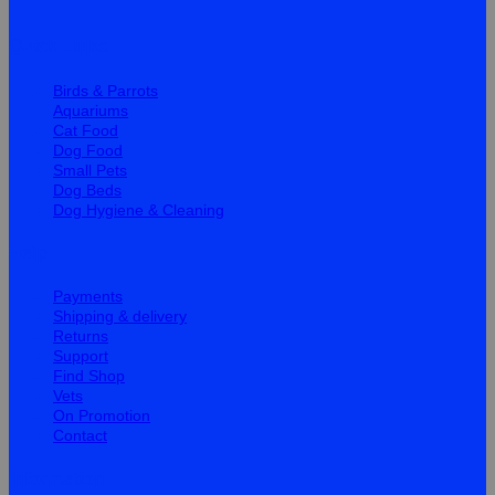
Quick Links
Birds & Parrots
Aquariums
Cat Food
Dog Food
Small Pets
Dog Beds
Dog Hygiene & Cleaning
Help
Payments
Shipping & delivery
Returns
Support
Find Shop
Vets
On Promotion
Contact
Information