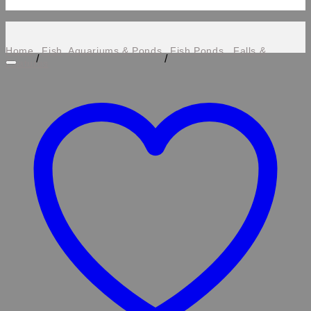
Home
Fish, Aquariums & Ponds
Fish Ponds , Falls &
/
/
Features