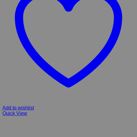
Add to wishlist
Quick View
FIBERGLASS 3 Tier Small & Basin self contained Length47cm
Width 45cm Hight 47cm