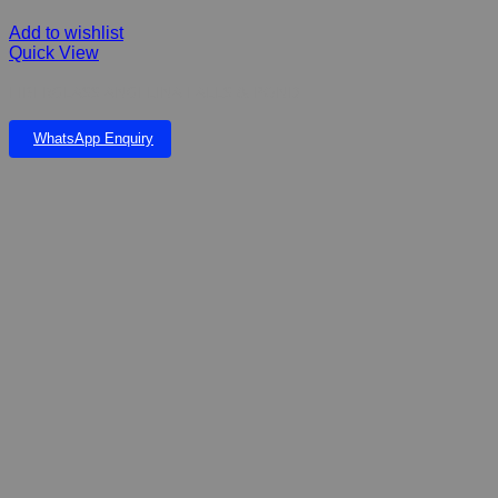
Add to wishlist
Quick View
FIBERGLASS ANGELINA FALLS & POND
WhatsApp Enquiry