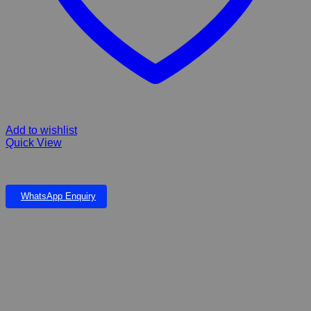
Add to wishlist
Quick View
FIBERGLASS MONOLITH 93 Falls only
WhatsApp Enquiry