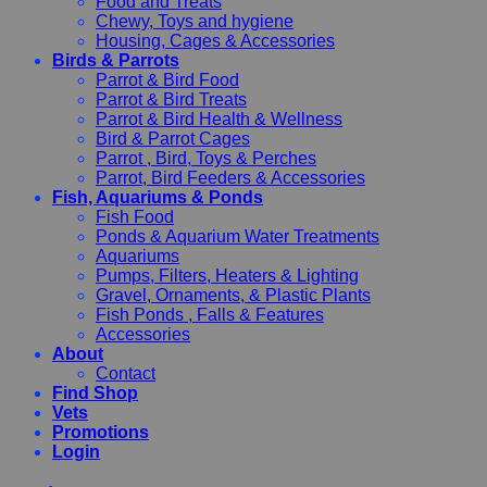
Food and Treats
Chewy, Toys and hygiene
Housing, Cages & Accessories
Birds & Parrots
Parrot & Bird Food
Parrot & Bird Treats
Parrot & Bird Health & Wellness
Bird & Parrot Cages
Parrot , Bird, Toys & Perches
Parrot, Bird Feeders & Accessories
Fish, Aquariums & Ponds
Fish Food
Ponds & Aquarium Water Treatments
Aquariums
Pumps, Filters, Heaters & Lighting
Gravel, Ornaments, & Plastic Plants
Fish Ponds , Falls & Features
Accessories
About
Contact
Find Shop
Vets
Promotions
Login