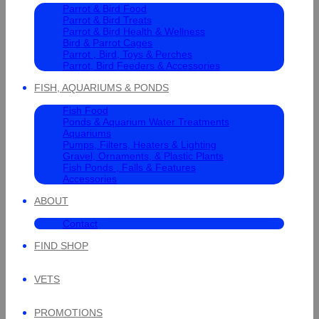
Parrot & Bird Food
Parrot & Bird Treats
Parrot & Bird Health & Wellness
Bird & Parrot Cages
Parrot , Bird, Toys & Perches
Parrot, Bird Feeders & Accessories
FISH, AQUARIUMS & PONDS
Fish Food
Ponds & Aquarium Water Treatments
Aquariums
Pumps, Filters, Heaters & Lighting
Gravel, Ornaments, & Plastic Plants
Fish Ponds , Falls & Features
Accessories
ABOUT
Contact
FIND SHOP
VETS
PROMOTIONS