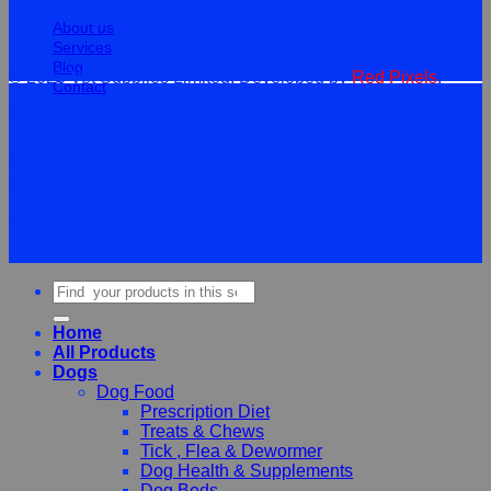
About us
Services
Blog
© 2026 Vet Supplies Limited. Developed by
Red Pixels
.
Contact
Terms
Privacy
Cookies
©
2026Vet Supplies Lmited
Terms
Privacy
Cookies
Search
for:
Home
All Products
Dogs
Dog Food
Prescription Diet
Treats & Chews
Tick , Flea & Dewormer
Dog Health & Supplements
Dog Beds