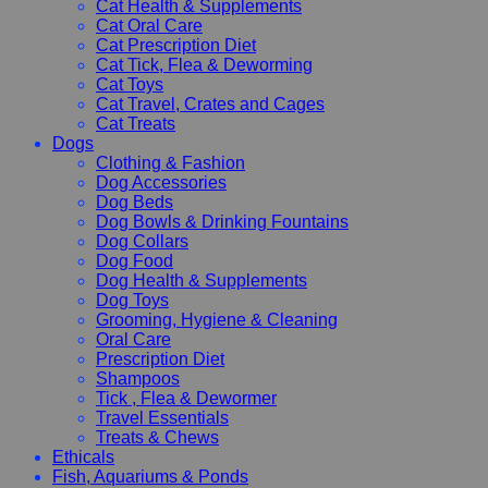
Cat Health & Supplements
Cat Oral Care
Cat Prescription Diet
Cat Tick, Flea & Deworming
Cat Toys
Cat Travel, Crates and Cages
Cat Treats
Dogs
Clothing & Fashion
Dog Accessories
Dog Beds
Dog Bowls & Drinking Fountains
Dog Collars
Dog Food
Dog Health & Supplements
Dog Toys
Grooming, Hygiene & Cleaning
Oral Care
Prescription Diet
Shampoos
Tick , Flea & Dewormer
Travel Essentials
Treats & Chews
Ethicals
Fish, Aquariums & Ponds