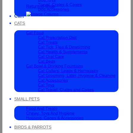
Travel, Crates & Cages
Return to shop
Dog Accessories
Cart
CATS
Cat Food
Cat Prescription Diet
Cat Treats
Cat Tick, Flea & Deworming
Cat Health & Supplements
Cat Oral Care
Cat Beds
Cat Bowl & Drinking Fountains
Cat Collars, Leads & Harnesses
Cat Grooming, Litter, Hygiene & Cleaning
Cat Accessories
Cat Toys
Cat Travel, Crates and Cages
SMALL PETS
Food And Treats
Chewy, Toys And Hygiene
Housing, Cages & Accessories
BIRDS & PARROTS