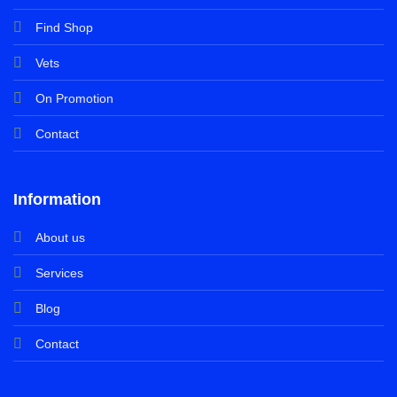
Find Shop
Vets
On Promotion
Contact
Information
About us
Services
Blog
Contact