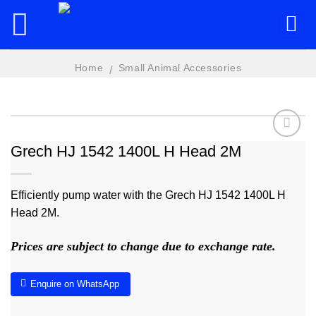
Skip
to
content
Home
Small Animal Accessories
/
Grech HJ 1542 1400L H Head 2M
Add to
wishlist
Efficiently pump water with the Grech HJ 1542 1400L H
Head 2M.
Prices are subject to change due to exchange rate.
Enquire on WhatsApp