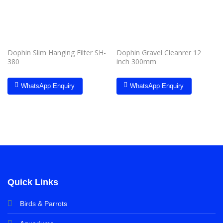
Dophin Slim Hanging Filter SH-
Dophin Gravel Cleanrer 12
380
inch 300mm
WhatsApp Enquiry
WhatsApp Enquiry
Quick Links
Birds & Parrots