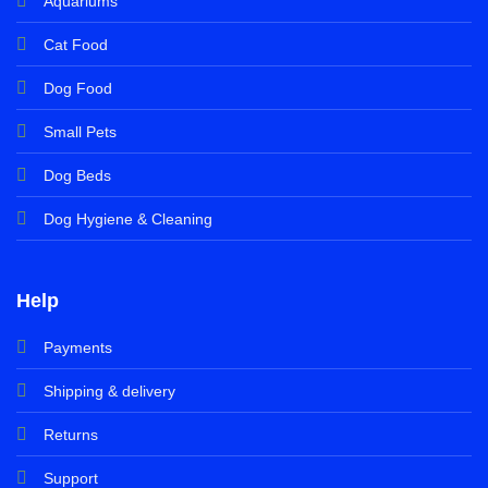
Aquariums
Cat Food
Dog Food
Small Pets
Dog Beds
Dog Hygiene & Cleaning
Help
Payments
Shipping & delivery
Returns
Support