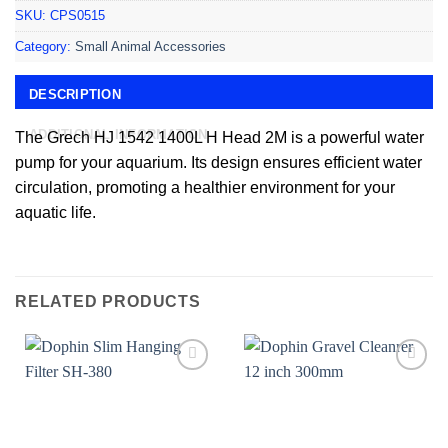
SKU:
CPS0515
Category:
Small Animal Accessories
DESCRIPTION
ADDITIONAL INFORMATION
The Grech HJ 1542 1400L H Head 2M is a powerful water
pump for your aquarium. Its design ensures efficient water
circulation, promoting a healthier environment for your
aquatic life.
RELATED PRODUCTS
Add to
Add to
wishlist
wishlist