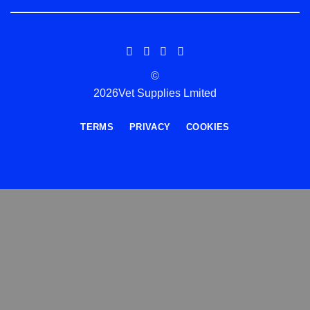
©
2026Vet Supplies Lmited
TERMS
PRIVACY
COOKIES