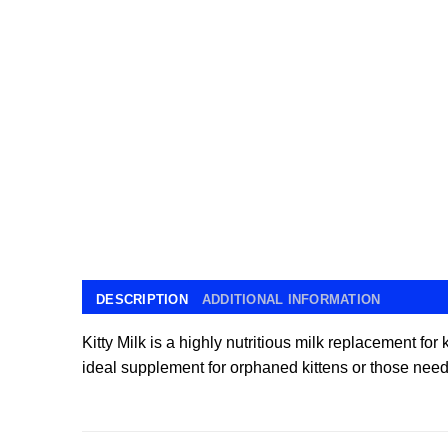
DESCRIPTION
ADDITIONAL INFORMATION
Kitty Milk is a highly nutritious milk replacement fo
ideal supplement for orphaned kittens or those nee