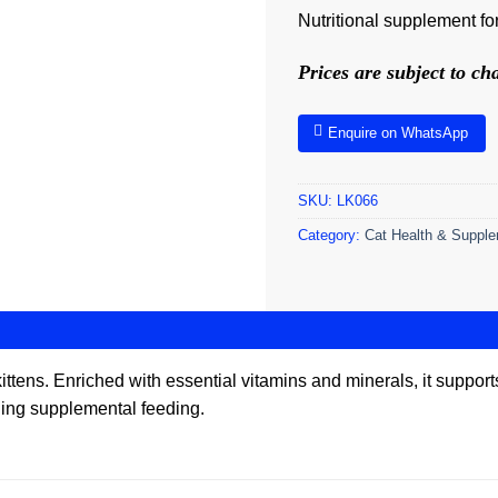
Nutritional supplement for
Prices are subject to c
Enquire on WhatsApp
SKU:
LK066
Category:
Cat Health & Suppl
r kittens. Enriched with essential vitamins and minerals, it supp
ding supplemental feeding.