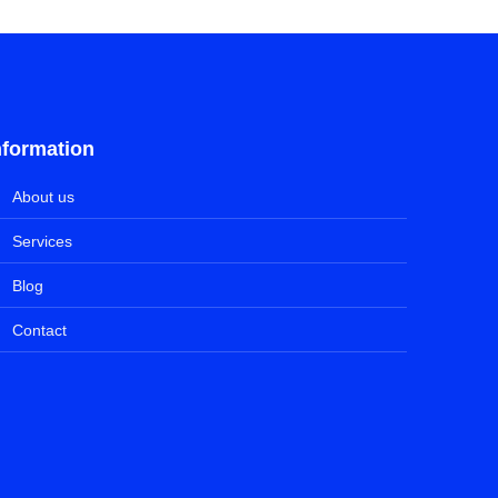
nformation
About us
Services
Blog
Contact