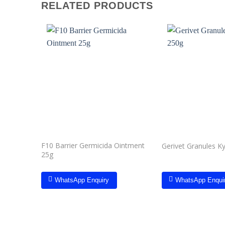
RELATED PRODUCTS
Add to
wishlist
F10 Barrier Germicida Ointment
Gerivet Granules K
25g
WhatsApp Enquiry
WhatsApp Enqui