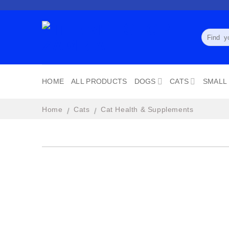
Skip
to
content
Search
for:
HOME
ALL PRODUCTS
DOGS
CATS
SMALL
Home
Cats
Cat Health & Supplements
/
/