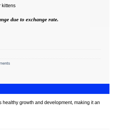
 kittens
hange due to exchange rate.
ements
orts healthy growth and development, making it an