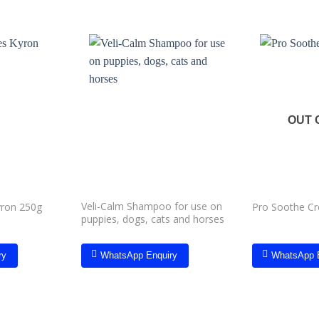
Add to
Add to
wishlist
wishlist
OUT 
Veli-Calm Shampoo for use on
yron 250g
Pro Soothe C
puppies, dogs, cats and horses
ry
WhatsApp Enquiry
WhatsApp 