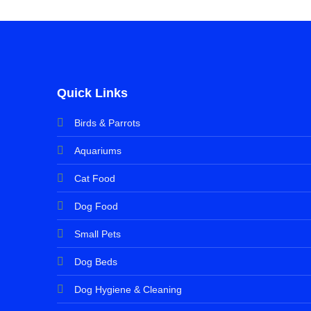
Quick Links
Birds & Parrots
Aquariums
Cat Food
Dog Food
Small Pets
Dog Beds
Dog Hygiene & Cleaning