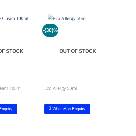
-{30}%
Add to
Add to
wishlist
wishlist
OF STOCK
OUT OF STOCK
Kyron Bri
ream 100ml
Eco Allergy 50ml
Remover
Enquiry
WhatsApp Enquiry
Whats