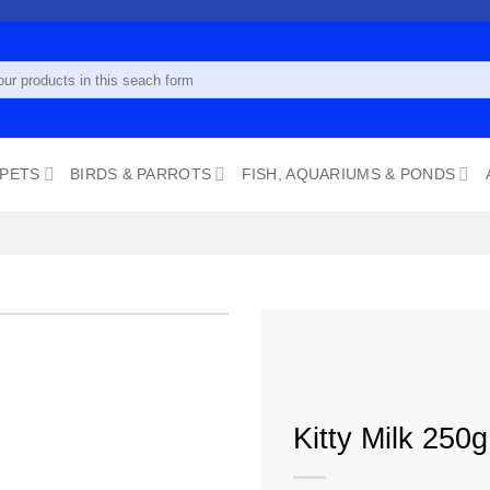
 PETS
BIRDS & PARROTS
FISH, AQUARIUMS & PONDS
Add to
Kitty Milk 250g
wishlist