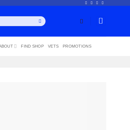
ABOUT
FIND SHOP
VETS
PROMOTIONS