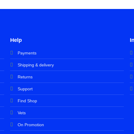
Help
I
Payments
Shipping & delivery
Returns
Support
Find Shop
Vets
On Promotion