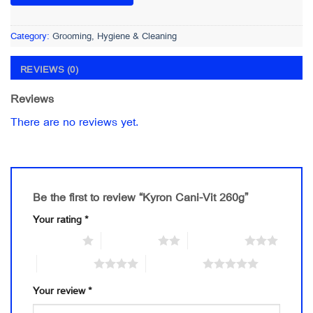
Category:
Grooming, Hygiene & Cleaning
REVIEWS (0)
Reviews
There are no reviews yet.
Be the first to review “Kyron Cani-Vit 260g”
Your rating
*
1 of 5 stars
2 of 5 stars
3 of 5 stars
4 of 5 stars
5 of 5 stars
Your review
*