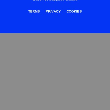
TERMS
PRIVACY
COOKIES