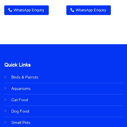
WhatsApp Enquiry
WhatsApp Enquiry
Quick Links
Birds & Parrots
Aquariums
Cat Food
Dog Food
Small Pets