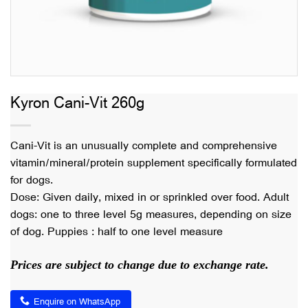
Kyron Cani-Vit 260g
Cani-Vit is an unusually complete and comprehensive
vitamin/mineral/protein supplement specifically formulated
for dogs.
Dose: Given daily, mixed in or sprinkled over food. Adult
dogs: one to three level 5g measures, depending on size
of dog. Puppies : half to one level measure
Prices are subject to change due to exchange rate.
Enquire on WhatsApp