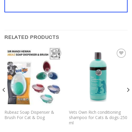
RELATED PRODUCTS
Add to
Add to
wishlist
wishlist
Rubeaz Soap Dispenser &
Vets Own Rich conditioning
Brush For Cat & Dog
shampoo for Cats & dogs-250
ml