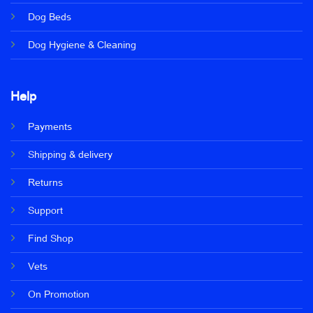
Dog Beds
Dog Hygiene & Cleaning
Help
Payments
Shipping & delivery
Returns
Support
Find Shop
Vets
On Promotion