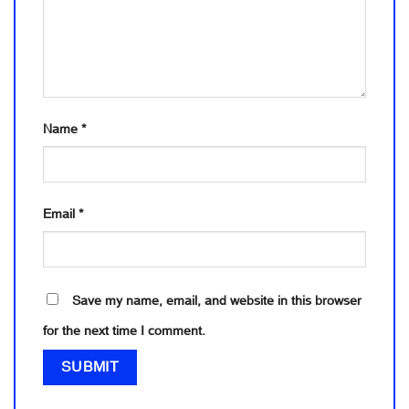
Name
*
Email
*
Save my name, email, and website in this browser
for the next time I comment.