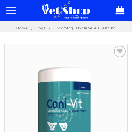
Skip
to
content
Home
Dogs
Grooming, Hygiene & Cleaning
/
/
Add to
wishlist