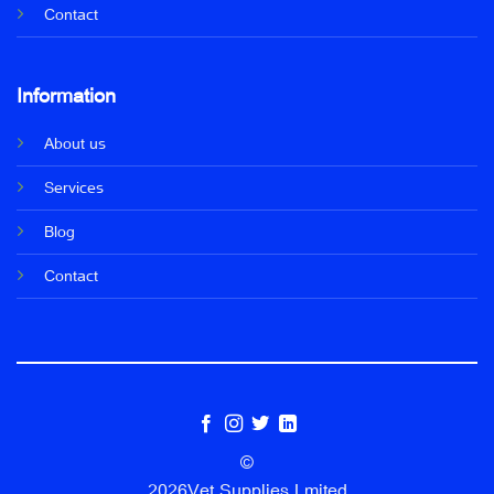
Contact
Information
About us
Services
Blog
Contact
©
2026Vet Supplies Lmited