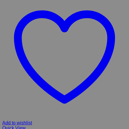
Add to wishlist
Quick View