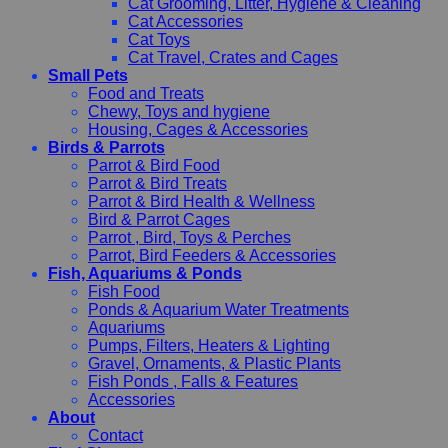
Cat Grooming, Litter, Hygiene & Cleaning
Cat Accessories
Cat Toys
Cat Travel, Crates and Cages
Small Pets
Food and Treats
Chewy, Toys and hygiene
Housing, Cages & Accessories
Birds & Parrots
Parrot & Bird Food
Parrot & Bird Treats
Parrot & Bird Health & Wellness
Bird & Parrot Cages
Parrot , Bird, Toys & Perches
Parrot, Bird Feeders & Accessories
Fish, Aquariums & Ponds
Fish Food
Ponds & Aquarium Water Treatments
Aquariums
Pumps, Filters, Heaters & Lighting
Gravel, Ornaments, & Plastic Plants
Fish Ponds , Falls & Features
Accessories
About
Contact