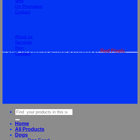
Vets
On Promotion
Contact
Information
About us
Services
Blog
© 2026 Vet Supplies Limited. Developed by
Red Pixels
.
Contact
Terms
Privacy
Cookies
©
2026Vet Supplies Lmited
Terms
Privacy
Cookies
Search
for:
Home
All Products
Dogs