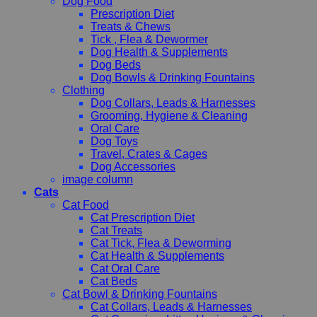
Dog Food
Prescription Diet
Treats & Chews
Tick , Flea & Dewormer
Dog Health & Supplements
Dog Beds
Dog Bowls & Drinking Fountains
Clothing
Dog Collars, Leads & Harnesses
Grooming, Hygiene & Cleaning
Oral Care
Dog Toys
Travel, Crates & Cages
Dog Accessories
image column
Cats
Cat Food
Cat Prescription Diet
Cat Treats
Cat Tick, Flea & Deworming
Cat Health & Supplements
Cat Oral Care
Cat Beds
Cat Bowl & Drinking Fountains
Cat Collars, Leads & Harnesses