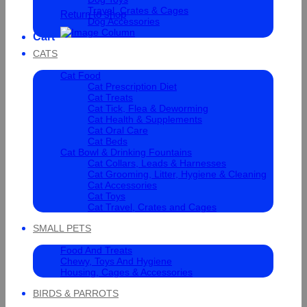
Travel, Crates & Cages
Return to shop
Dog Accessories
Cart
CATS
Cat Food
Cat Prescription Diet
Cat Treats
Cat Tick, Flea & Deworming
Cat Health & Supplements
Cat Oral Care
Cat Beds
Cat Bowl & Drinking Fountains
Cat Collars, Leads & Harnesses
Cat Grooming, Litter, Hygiene & Cleaning
Cat Accessories
Cat Toys
Cat Travel, Crates and Cages
SMALL PETS
Food And Treats
Chewy, Toys And Hygiene
Housing, Cages & Accessories
BIRDS & PARROTS