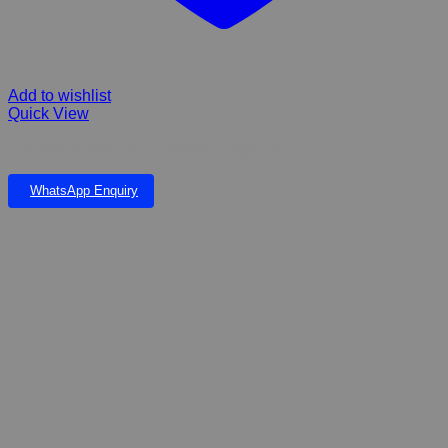
Add to wishlist
Quick View
F10 Disinfectant Odour Eliminator Spray 25
WhatsApp Enquiry