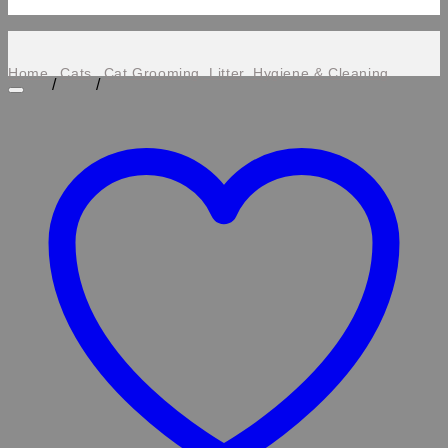
Home
Cats
Cat Grooming, Litter, Hygiene & Cleaning
/
/