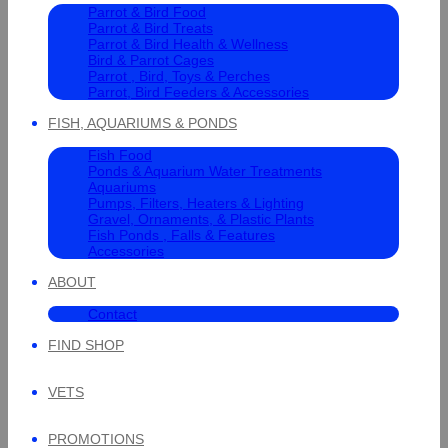
Parrot & Bird Food
Parrot & Bird Treats
Parrot & Bird Health & Wellness
Bird & Parrot Cages
Parrot , Bird, Toys & Perches
Parrot, Bird Feeders & Accessories
FISH, AQUARIUMS & PONDS
Fish Food
Ponds & Aquarium Water Treatments
Aquariums
Pumps, Filters, Heaters & Lighting
Gravel, Ornaments, & Plastic Plants
Fish Ponds , Falls & Features
Accessories
ABOUT
Contact
FIND SHOP
VETS
PROMOTIONS