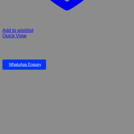
Add to wishlist
Quick View
Sebbarox, medicated shampoo for use on dogs, cats and horses.
250 ml
WhatsApp Enquiry