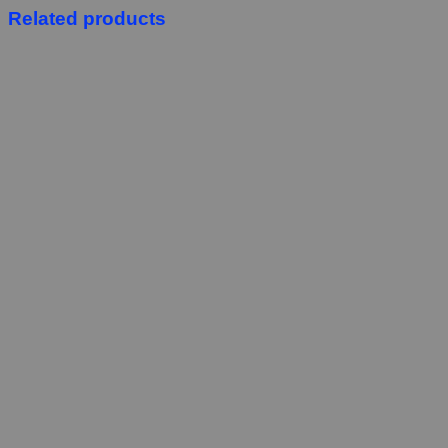
Related products