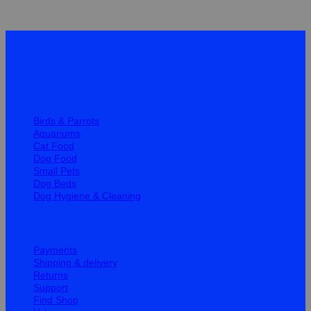
Quick Links
Birds & Parrots
Aquariums
Cat Food
Dog Food
Small Pets
Dog Beds
Dog Hygiene & Cleaning
Help
Payments
Shipping & delivery
Returns
Support
Find Shop