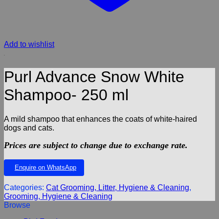
Add to wishlist
Purl Advance Snow White
Shampoo- 250 ml
A mild shampoo that enhances the coats of white-haired
dogs and cats.
Prices are subject to change due to exchange rate.
Enquire on WhatsApp
Categories:
Cat Grooming, Litter, Hygiene & Cleaning
,
Grooming, Hygiene & Cleaning
Browse