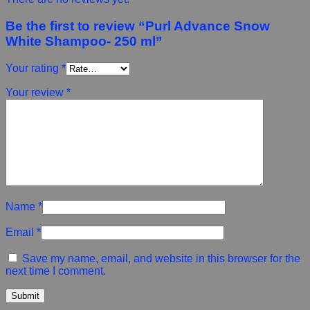
Be the first to review “Purl Advance Snow
White Shampoo- 250 ml”
Your rating
*
Your review
*
Name
*
Email
*
Save my name, email, and website in this browser for the
next time I comment.