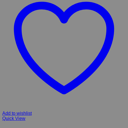
Add to wishlist
Quick View