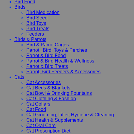
Bird Food
Birds
Bird Medication
Bird Seed
Bird Toys
Bird Treats
Feeders
Birds & Parrots
Bird & Parrot Cages
Parrot , Bird, Toys & Perches
Parrot & Bird Food
Parrot & Bird Health & Wellness
Parrot & Bird Treats
Parrot, Bird Feeders & Accessories
Cats
Cat Accessories
Cat Beds & Blankets
Cat Bowl & Drinking Fountains
Cat Clothing & Fashion
Cat Collars
Cat Food
Cat Grooming, Litter, Hygiene & Cleaning
Cat Health & Supplements
Cat Oral Care
Cat Prescription Diet