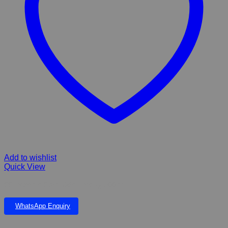
Add to wishlist
Quick View
SS Extreme Stain Odeour dog 500ml
WhatsApp Enquiry