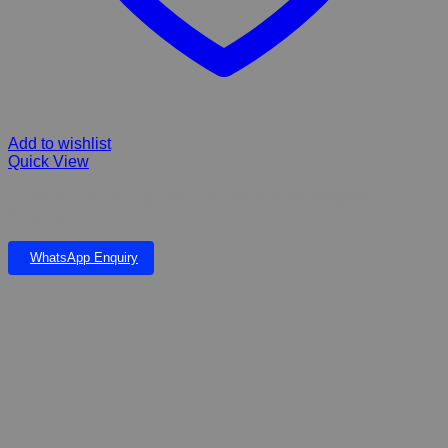
Add to wishlist
Quick View
Zoom Groom for dogs Old loose hair problem Raspberry or
Boysenberry
WhatsApp Enquiry