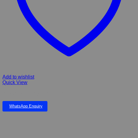
Add to wishlist
Quick View
Pawise Dematting Comb Rake
WhatsApp Enquiry