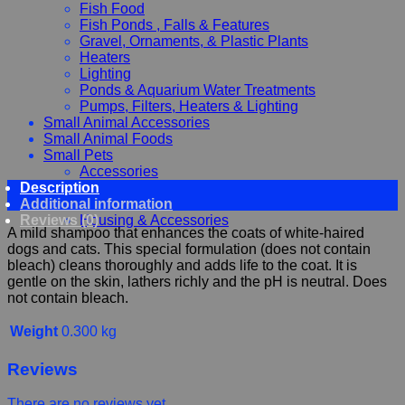
Fish Food
Fish Ponds , Falls & Features
Gravel, Ornaments, & Plastic Plants
Heaters
Lighting
Ponds & Aquarium Water Treatments
Pumps, Filters, Heaters & Lighting
Small Animal Accessories
Small Animal Foods
Small Pets
Accessories
Description
Chewy, Toys and hygiene
Additional information
Food and Treats
Reviews (0)
Housing & Accessories
A mild shampoo that enhances the coats of white-haired
dogs and cats. This special formulation (does not contain
bleach) cleans thoroughly and adds life to the coat. It is
gentle on the skin, lathers richly and the pH is neutral. Does
not contain bleach.
Weight
0.300 kg
Reviews
There are no reviews yet.