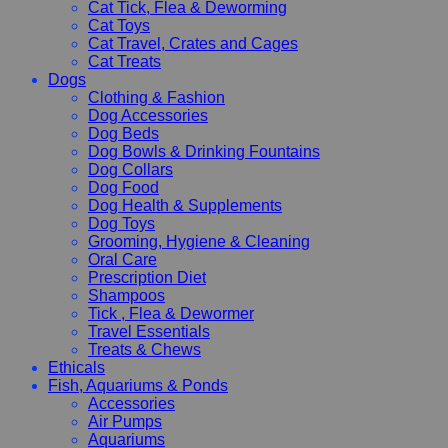
Cat Tick, Flea & Deworming
Cat Toys
Cat Travel, Crates and Cages
Cat Treats
Dogs
Clothing & Fashion
Dog Accessories
Dog Beds
Dog Bowls & Drinking Fountains
Dog Collars
Dog Food
Dog Health & Supplements
Dog Toys
Grooming, Hygiene & Cleaning
Oral Care
Prescription Diet
Shampoos
Tick , Flea & Dewormer
Travel Essentials
Treats & Chews
Ethicals
Fish, Aquariums & Ponds
Accessories
Air Pumps
Aquariums