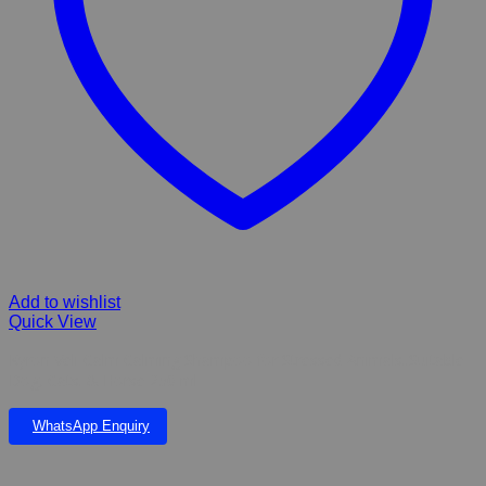
Add to wishlist
Quick View
Kyron Veli-Calm Calming Shampoo for Stressed Animals..Suitable
Dog, Cats. & Horse 250 ml
WhatsApp Enquiry