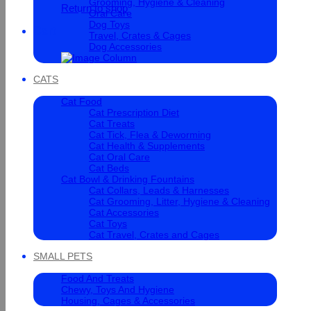
Grooming, Hygiene & Cleaning
Return to shop
Oral Care
Dog Toys
Cart
Travel, Crates & Cages
Dog Accessories
CATS
Cat Food
Cat Prescription Diet
Cat Treats
Cat Tick, Flea & Deworming
Cat Health & Supplements
Cat Oral Care
Cat Beds
Cat Bowl & Drinking Fountains
Cat Collars, Leads & Harnesses
Cat Grooming, Litter, Hygiene & Cleaning
Cat Accessories
Cat Toys
Cat Travel, Crates and Cages
SMALL PETS
Food And Treats
Chewy, Toys And Hygiene
Housing, Cages & Accessories