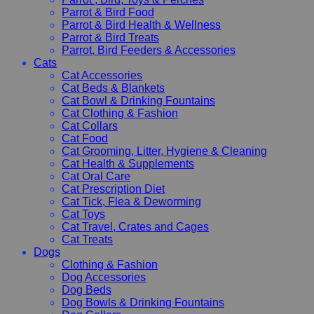
Parrot & Bird Food
Parrot & Bird Health & Wellness
Parrot & Bird Treats
Parrot, Bird Feeders & Accessories
Cats
Cat Accessories
Cat Beds & Blankets
Cat Bowl & Drinking Fountains
Cat Clothing & Fashion
Cat Collars
Cat Food
Cat Grooming, Litter, Hygiene & Cleaning
Cat Health & Supplements
Cat Oral Care
Cat Prescription Diet
Cat Tick, Flea & Deworming
Cat Toys
Cat Travel, Crates and Cages
Cat Treats
Dogs
Clothing & Fashion
Dog Accessories
Dog Beds
Dog Bowls & Drinking Fountains