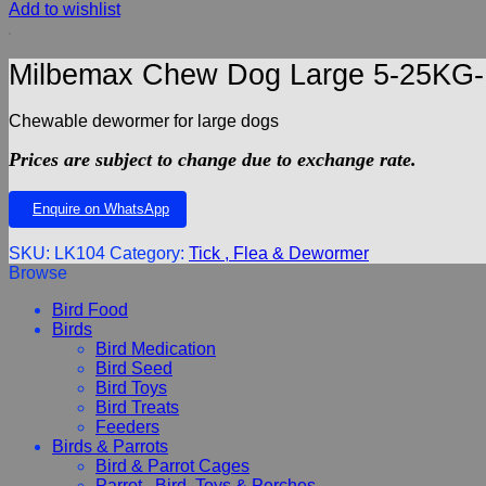
Add to wishlist
Milbemax Chew Dog Large 5-25KG-K
Chewable dewormer for large dogs
Prices are subject to change due to exchange rate.
Enquire on WhatsApp
SKU:
LK104
Category:
Tick , Flea & Dewormer
Browse
Bird Food
Birds
Bird Medication
Bird Seed
Bird Toys
Bird Treats
Feeders
Birds & Parrots
Bird & Parrot Cages
Parrot , Bird, Toys & Perches