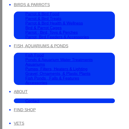
BIRDS & PARROTS
Parrot & Bird Food
Parrot & Bird Treats
Parrot & Bird Health & Wellness
Bird & Parrot Cages
Parrot , Bird, Toys & Perches
Parrot, Bird Feeders & Accessories
FISH, AQUARIUMS & PONDS
Fish Food
Ponds & Aquarium Water Treatments
Aquariums
Pumps, Filters, Heaters & Lighting
Gravel, Ornaments, & Plastic Plants
Fish Ponds , Falls & Features
Accessories
ABOUT
Contact
FIND SHOP
VETS