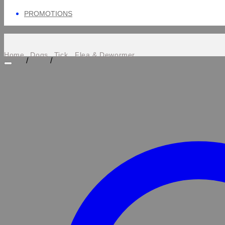
PROMOTIONS
Home
Dogs
Tick , Flea & Dewormer
/
/