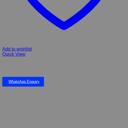
Add to wishlist
Quick View
Hill’s Science Plan Healthy Mobility Large Breed Dry Dog Food
Chicken 12kg
WhatsApp Enquiry