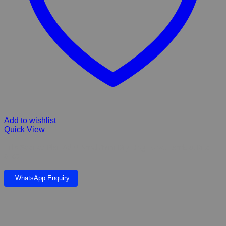
Add to wishlist
Quick View
Hill’s Science Plan Adult Small/Mini Dry Dog Food, Lamb & Rice –
6 KG
WhatsApp Enquiry