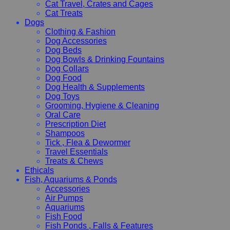
Cat Travel, Crates and Cages
Cat Treats
Dogs
Clothing & Fashion
Dog Accessories
Dog Beds
Dog Bowls & Drinking Fountains
Dog Collars
Dog Food
Dog Health & Supplements
Dog Toys
Grooming, Hygiene & Cleaning
Oral Care
Prescription Diet
Shampoos
Tick , Flea & Dewormer
Travel Essentials
Treats & Chews
Ethicals
Fish, Aquariums & Ponds
Accessories
Air Pumps
Aquariums
Fish Food
Fish Ponds , Falls & Features