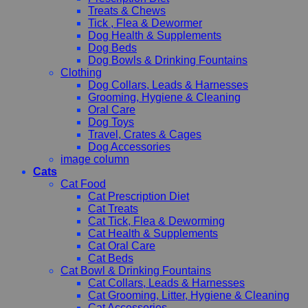
Treats & Chews
Tick , Flea & Dewormer
Dog Health & Supplements
Dog Beds
Dog Bowls & Drinking Fountains
Clothing
Dog Collars, Leads & Harnesses
Grooming, Hygiene & Cleaning
Oral Care
Dog Toys
Travel, Crates & Cages
Dog Accessories
image column
Cats
Cat Food
Cat Prescription Diet
Cat Treats
Cat Tick, Flea & Deworming
Cat Health & Supplements
Cat Oral Care
Cat Beds
Cat Bowl & Drinking Fountains
Cat Collars, Leads & Harnesses
Cat Grooming, Litter, Hygiene & Cleaning
Cat Accessories