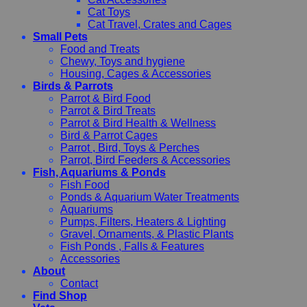
Cat Toys
Cat Travel, Crates and Cages
Small Pets
Food and Treats
Chewy, Toys and hygiene
Housing, Cages & Accessories
Birds & Parrots
Parrot & Bird Food
Parrot & Bird Treats
Parrot & Bird Health & Wellness
Bird & Parrot Cages
Parrot , Bird, Toys & Perches
Parrot, Bird Feeders & Accessories
Fish, Aquariums & Ponds
Fish Food
Ponds & Aquarium Water Treatments
Aquariums
Pumps, Filters, Heaters & Lighting
Gravel, Ornaments, & Plastic Plants
Fish Ponds , Falls & Features
Accessories
About
Contact
Find Shop