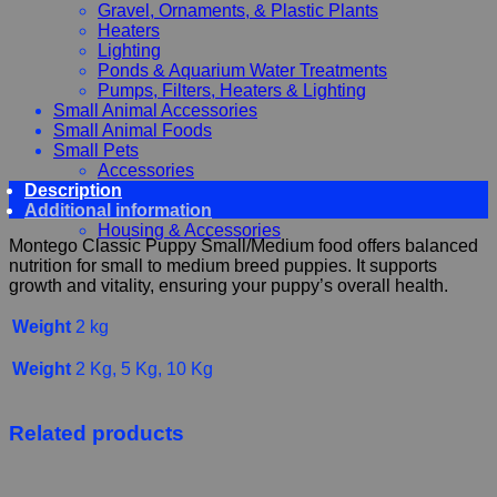
Gravel, Ornaments, & Plastic Plants
Heaters
Lighting
Ponds & Aquarium Water Treatments
Pumps, Filters, Heaters & Lighting
Small Animal Accessories
Small Animal Foods
Small Pets
Accessories
Description
Chewy, Toys and hygiene
Additional information
Food and Treats
Housing & Accessories
Montego Classic Puppy Small/Medium food offers balanced
nutrition for small to medium breed puppies. It supports
growth and vitality, ensuring your puppy’s overall health.
Weight
2 kg
Weight
2 Kg, 5 Kg, 10 Kg
Related products