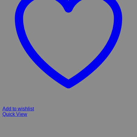
Add to wishlist
Quick View
HILL’S SCIENCE PLAN Small & Mini Mature Adult Dry Dog Food
Chicken