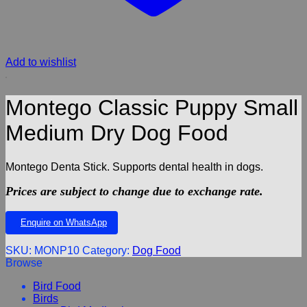
Add to wishlist
Montego Classic Puppy Small
Medium Dry Dog Food
Montego Denta Stick. Supports dental health in dogs.
Prices are subject to change due to exchange rate.
Enquire on WhatsApp
SKU:
MONP10
Category:
Dog Food
Browse
Bird Food
Birds