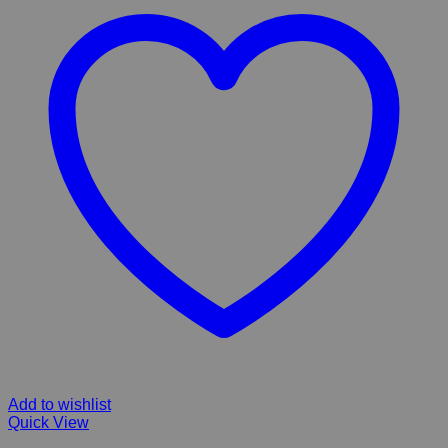
Add to wishlist
Quick View