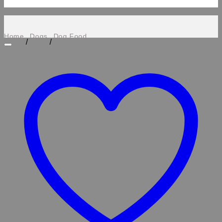
Home
Dogs
Dog Food
/
/