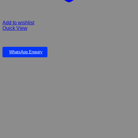
Add to wishlist
Quick View
Montego Classic Puppy Large Breed Dry Dog Food
WhatsApp Enquiry