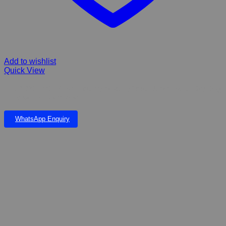
Add to wishlist
Quick View
HILL’S SCIENCE PLAN Healthy Mobility Small & Mini Adult Dry Dog
Food with Chicken 6 KG
WhatsApp Enquiry