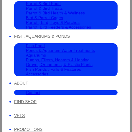
Parrot & Bird Food
Parrot & Bird Treats
Parrot & Bird Health & Wellness
Bird & Parrot Cages
Parrot , Bird, Toys & Perches
Parrot, Bird Feeders & Accessories
FISH, AQUARIUMS & PONDS
Fish Food
Ponds & Aquarium Water Treatments
Aquariums
Pumps, Filters, Heaters & Lighting
Gravel, Ornaments, & Plastic Plants
Fish Ponds , Falls & Features
Accessories
ABOUT
Contact
FIND SHOP
VETS
PROMOTIONS