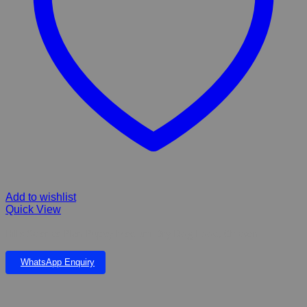
Add to wishlist
Quick View
Hill’s Science Plan Puppy Medium Dry Dog Food, Chicken
WhatsApp Enquiry