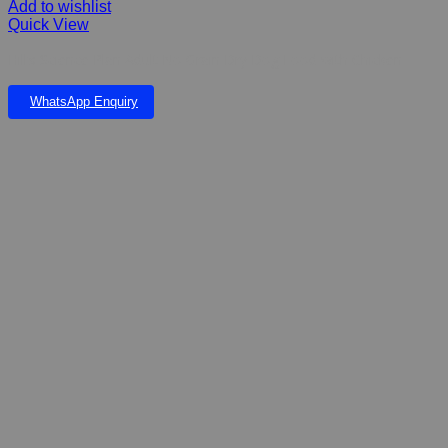
Add to wishlist
Quick View
Hill’s Science Plan Adult No Grain Dry Dog Food with Chicken
WhatsApp Enquiry