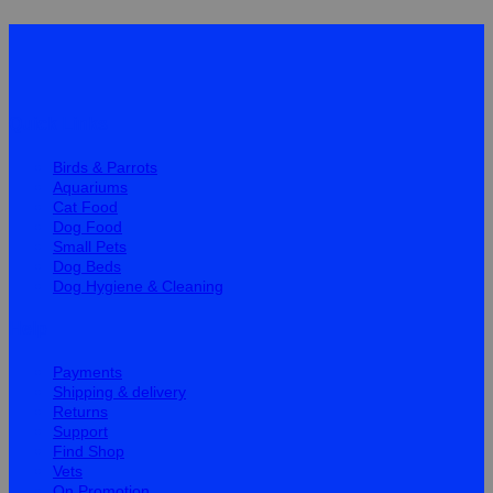
Quick Links
Birds & Parrots
Aquariums
Cat Food
Dog Food
Small Pets
Dog Beds
Dog Hygiene & Cleaning
Help
Payments
Shipping & delivery
Returns
Support
Find Shop
Vets
On Promotion