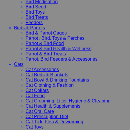
Bird Medication
Bird Seed
Bird Toys
Bird Treats
Feeders
Birds & Parrots
Bird & Parrot Cages
Parrot , Bird, Toys & Perches
Parrot & Bird Food
Parrot & Bird Health & Wellness
Parrot & Bird Treats
Parrot, Bird Feeders & Accessories
Cats
Cat Accessories
Cat Beds & Blankets
Cat Bowl & Drinking Fountains
Cat Clothing & Fashion
Cat Collars
Cat Food
Cat Grooming, Litter, Hygiene & Cleaning
Cat Health & Supplements
Cat Oral Care
Cat Prescription Diet
Cat Tick, Flea & Deworming
Cat Toys