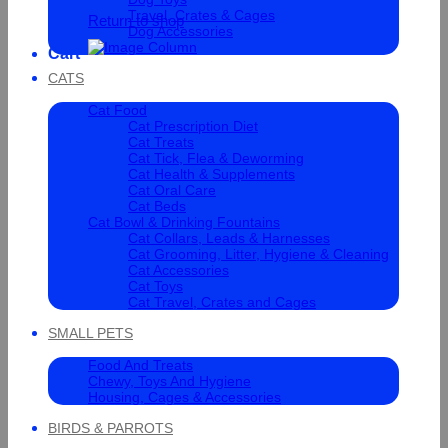
Travel, Crates & Cages
Return to shop
Dog Accessories
Cart
CATS
Cat Food
Cat Prescription Diet
Cat Treats
Cat Tick, Flea & Deworming
Cat Health & Supplements
Cat Oral Care
Cat Beds
Cat Bowl & Drinking Fountains
Cat Collars, Leads & Harnesses
Cat Grooming, Litter, Hygiene & Cleaning
Cat Accessories
Cat Toys
Cat Travel, Crates and Cages
SMALL PETS
Food And Treats
Chewy, Toys And Hygiene
Housing, Cages & Accessories
BIRDS & PARROTS