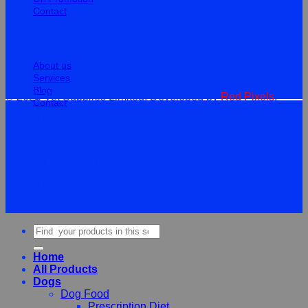
Contact
Information
About us
Services
Blog
© 2026 Vet Supplies Limited. Developed by
Red Pixels
.
Contact
Terms
Privacy
Cookies
©
2026Vet Supplies Lmited
Terms
Privacy
Cookies
Search
for:
Home
All Products
Dogs
Dog Food
Prescription Diet