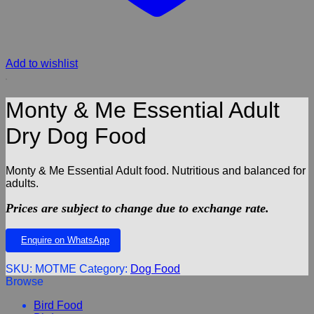
Add to wishlist
Monty & Me Essential Adult
Dry Dog Food
Monty & Me Essential Adult food. Nutritious and balanced for
adults.
Prices are subject to change due to exchange rate.
Enquire on WhatsApp
SKU:
MOTME
Category:
Dog Food
Browse
Bird Food