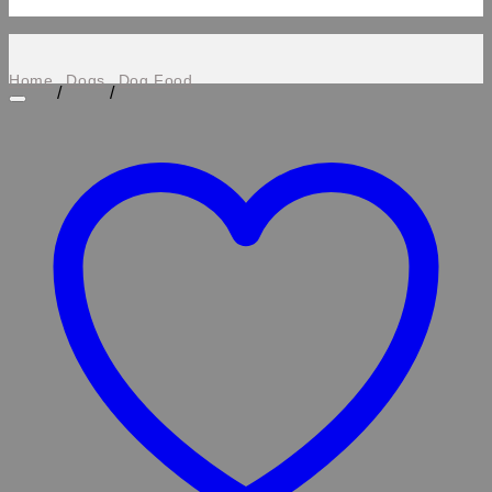
Home
Dogs
Dog Food
/
/