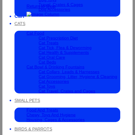
Travel, Crates & Cages
Return to shop
Dog Accessories
Cart
CATS
Cat Food
Cat Prescription Diet
Cat Treats
Cat Tick, Flea & Deworming
Cat Health & Supplements
Cat Oral Care
Cat Beds
Cat Bowl & Drinking Fountains
Cat Collars, Leads & Harnesses
Cat Grooming, Litter, Hygiene & Cleaning
Cat Accessories
Cat Toys
Cat Travel, Crates and Cages
SMALL PETS
Food And Treats
Chewy, Toys And Hygiene
Housing, Cages & Accessories
BIRDS & PARROTS