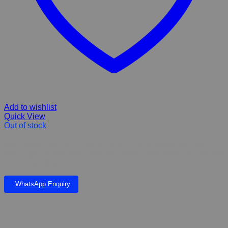
Add to wishlist
Quick View
Out of stock
Hills Science Plan Oral Care Dry Dog Food is clinically proven to
reduce plaque and tartar, with antioxidants and advanced oral care
technology. 2kg
WhatsApp Enquiry