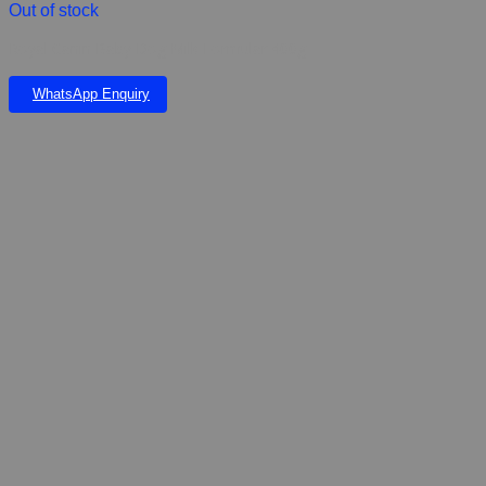
Out of stock
Royal Canin Baby Dog Milk Formular 400g
WhatsApp Enquiry