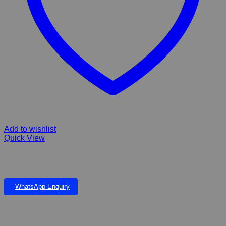
Add to wishlist
Quick View
Hill’s Science Plan Sensitive Stomach & Skin Small & Mini Adult Dry
Dog Food with Chicken 6 Kg
WhatsApp Enquiry