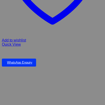
Add to wishlist
Quick View
Hill’s Science Plan Adult Small/Mini Dry Dog Food Chicken
WhatsApp Enquiry