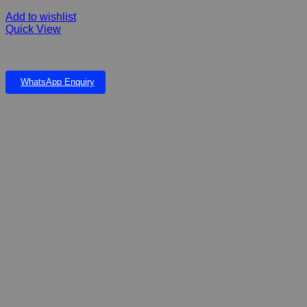
Add to wishlist
Quick View
Ultra Dog Joint Health all Sizes Dry Dog Food
WhatsApp Enquiry