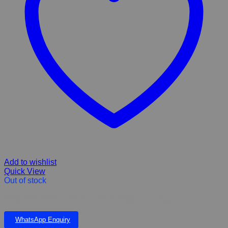
Add to wishlist
Quick View
Out of stock
Vetsbrand Small to Medium Breed Puppy Dry Dog Food
WhatsApp Enquiry