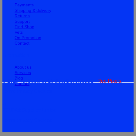
Payments
Shipping & delivery
Returns
Support
Find Shop
Vets
On Promotion
Contact
Information
About us
Services
Blog
© 2026 Vet Supplies Limited. Developed by
Red Pixels
.
Contact
Terms
Privacy
Cookies
©
2026Vet Supplies Lmited
Terms
Privacy
Cookies