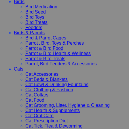
Birds
Bird Medication
Bird Seed
Bird Toys
Bird Treats
Feeders
Birds & Parrots
Bird & Parrot Cages
Parrot , Bird, Toys & Perches
Parrot & Bird Food
Parrot & Bird Health & Wellness
Parrot & Bird Treats
Parrot, Bird Feeders & Accessories
Cats
Cat Accessories
Cat Beds & Blankets
Cat Bowl & Drinking Fountains
Cat Clothing & Fashion
Cat Collars
Cat Food
Cat Grooming, Litter, Hygiene & Cleaning
Cat Health & Supplements
Cat Oral Care
Cat Prescription Diet
Cat Tick, Flea & Deworming