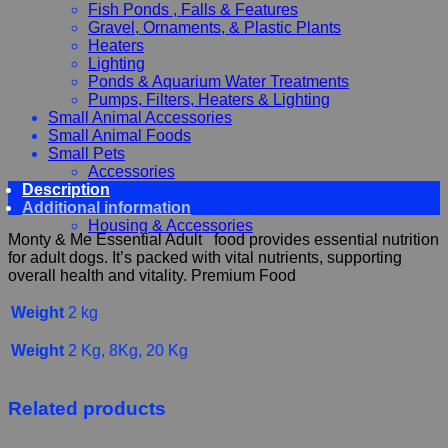
Fish Ponds , Falls & Features
Gravel, Ornaments, & Plastic Plants
Heaters
Lighting
Ponds & Aquarium Water Treatments
Pumps, Filters, Heaters & Lighting
Small Animal Accessories
Small Animal Foods
Small Pets
Accessories
Description
Chewy, Toys and hygiene
Additional information
Food and Treats
Housing & Accessories
Monty & Me Essential Adult food provides essential nutrition
for adult dogs. It’s packed with vital nutrients, supporting
overall health and vitality. Premium Food
Weight
2 kg
Weight
2 Kg, 8Kg, 20 Kg
Related products