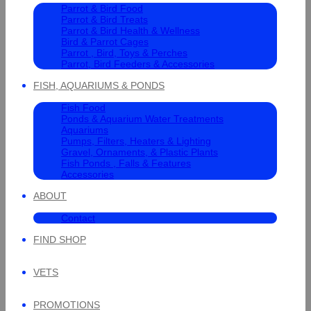
Parrot & Bird Food
Parrot & Bird Treats
Parrot & Bird Health & Wellness
Bird & Parrot Cages
Parrot , Bird, Toys & Perches
Parrot, Bird Feeders & Accessories
FISH, AQUARIUMS & PONDS
Fish Food
Ponds & Aquarium Water Treatments
Aquariums
Pumps, Filters, Heaters & Lighting
Gravel, Ornaments, & Plastic Plants
Fish Ponds , Falls & Features
Accessories
ABOUT
Contact
FIND SHOP
VETS
PROMOTIONS