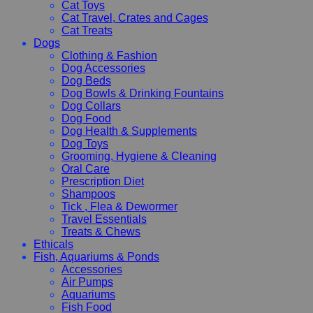
Cat Toys
Cat Travel, Crates and Cages
Cat Treats
Dogs
Clothing & Fashion
Dog Accessories
Dog Beds
Dog Bowls & Drinking Fountains
Dog Collars
Dog Food
Dog Health & Supplements
Dog Toys
Grooming, Hygiene & Cleaning
Oral Care
Prescription Diet
Shampoos
Tick , Flea & Dewormer
Travel Essentials
Treats & Chews
Ethicals
Fish, Aquariums & Ponds
Accessories
Air Pumps
Aquariums
Fish Food