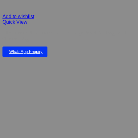
Add to wishlist
Quick View
Hill’s Science Plan Healthy Mobility Large Breed Dry Dog Food
Chicken 12kg
WhatsApp Enquiry