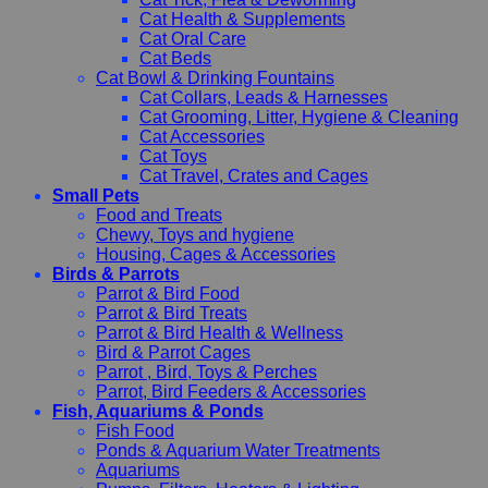
Cat Health & Supplements
Cat Oral Care
Cat Beds
Cat Bowl & Drinking Fountains
Cat Collars, Leads & Harnesses
Cat Grooming, Litter, Hygiene & Cleaning
Cat Accessories
Cat Toys
Cat Travel, Crates and Cages
Small Pets
Food and Treats
Chewy, Toys and hygiene
Housing, Cages & Accessories
Birds & Parrots
Parrot & Bird Food
Parrot & Bird Treats
Parrot & Bird Health & Wellness
Bird & Parrot Cages
Parrot , Bird, Toys & Perches
Parrot, Bird Feeders & Accessories
Fish, Aquariums & Ponds
Fish Food
Ponds & Aquarium Water Treatments
Aquariums