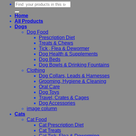
Search
for:
Home
All Products
Dogs
Dog Food
Prescription Diet
Treats & Chews
Tick , Flea & Dewormer
Dog Health & Supplements
Dog Beds
Dog Bowls & Drinking Fountains
Clothing
Dog Collars, Leads & Harnesses
Grooming, Hygiene & Cleaning
Oral Care
Dog Toys
Travel, Crates & Cages
Dog Accessories
image column
Cats
Cat Food
Cat Prescription Diet
Cat Treats
Cat Tick, Flea & Deworming