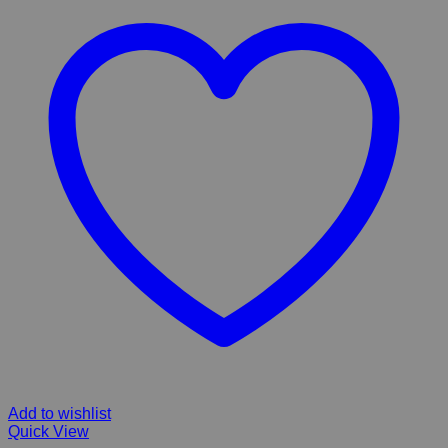
Add to wishlist
Quick View