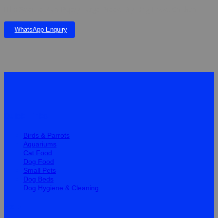
Hill’s Science Plan Puppy Large Breed Dry Dog Food, Chicken
WhatsApp Enquiry
Quick Links
Birds & Parrots
Aquariums
Cat Food
Dog Food
Small Pets
Dog Beds
Dog Hygiene & Cleaning
Help