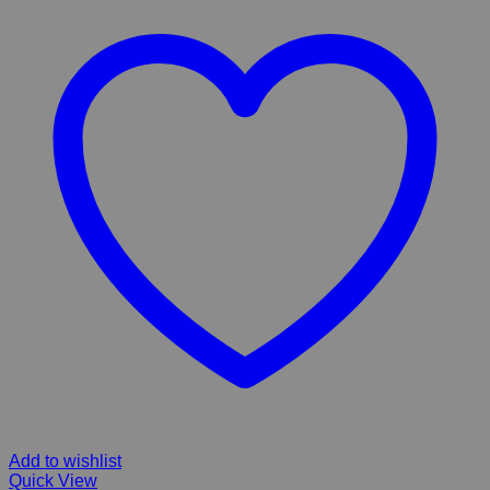
Add to wishlist
Quick View