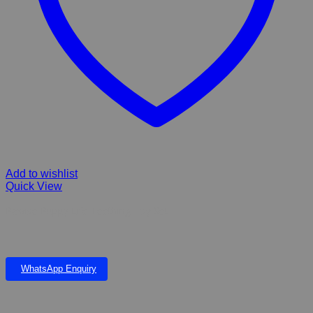
Add to wishlist
Quick View
Pawise Puppy Life Teething Toy Set
WhatsApp Enquiry