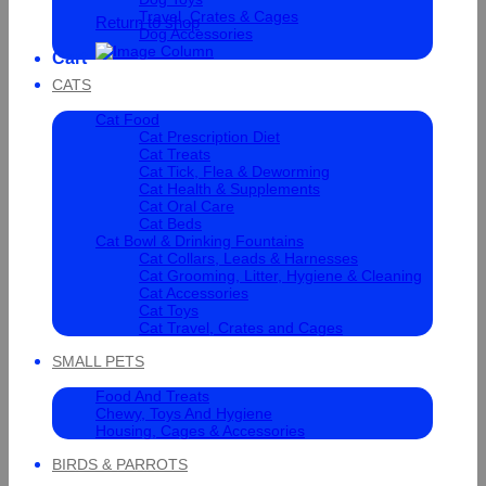
Travel, Crates & Cages
Return to shop
Dog Accessories
Cart
CATS
Cat Food
Cat Prescription Diet
Cat Treats
Cat Tick, Flea & Deworming
Cat Health & Supplements
Cat Oral Care
Cat Beds
Cat Bowl & Drinking Fountains
Cat Collars, Leads & Harnesses
Cat Grooming, Litter, Hygiene & Cleaning
Cat Accessories
Cat Toys
Cat Travel, Crates and Cages
SMALL PETS
Food And Treats
Chewy, Toys And Hygiene
Housing, Cages & Accessories
BIRDS & PARROTS