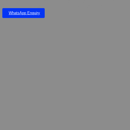
Soft in mouth and gentle on teeth, floats upright in water 24cm
WhatsApp Enquiry