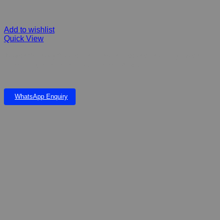
Add to wishlist
Quick View
Pawise Squeaky Stick is the ultimate toss and fetch toy. Made
from durable and non-toxic Thermo Plastic
WhatsApp Enquiry