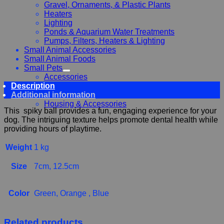
Gravel, Ornaments, & Plastic Plants
Heaters
Lighting
Ponds & Aquarium Water Treatments
Pumps, Filters, Heaters & Lighting
Small Animal Accessories
Small Animal Foods
Small Pets
Accessories
Description
Chewy, Toys and hygiene
Additional information
Food and Treats
Housing & Accessories
This spiky ball provides a fun, engaging experience for your
dog. The intriguing texture helps promote dental health while
providing hours of playtime.
Weight
1 kg
Size
7cm, 12.5cm
Color
Green, Orange , Blue
Related products