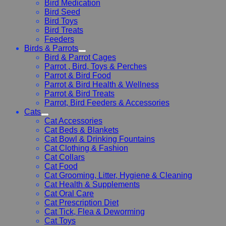
Bird Medication
Bird Seed
Bird Toys
Bird Treats
Feeders
Birds & Parrots
Bird & Parrot Cages
Parrot , Bird, Toys & Perches
Parrot & Bird Food
Parrot & Bird Health & Wellness
Parrot & Bird Treats
Parrot, Bird Feeders & Accessories
Cats
Cat Accessories
Cat Beds & Blankets
Cat Bowl & Drinking Fountains
Cat Clothing & Fashion
Cat Collars
Cat Food
Cat Grooming, Litter, Hygiene & Cleaning
Cat Health & Supplements
Cat Oral Care
Cat Prescription Diet
Cat Tick, Flea & Deworming
Cat Toys