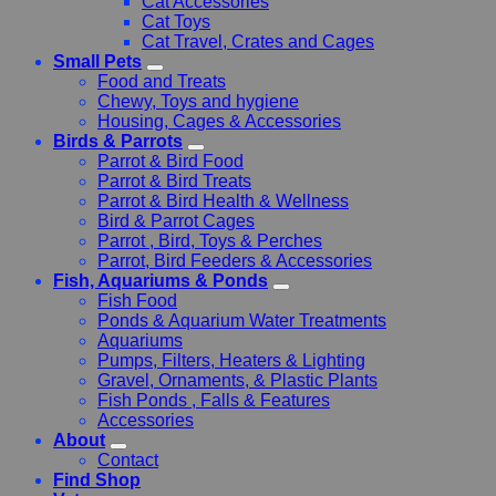
Cat Accessories
Cat Toys
Cat Travel, Crates and Cages
Small Pets
Food and Treats
Chewy, Toys and hygiene
Housing, Cages & Accessories
Birds & Parrots
Parrot & Bird Food
Parrot & Bird Treats
Parrot & Bird Health & Wellness
Bird & Parrot Cages
Parrot , Bird, Toys & Perches
Parrot, Bird Feeders & Accessories
Fish, Aquariums & Ponds
Fish Food
Ponds & Aquarium Water Treatments
Aquariums
Pumps, Filters, Heaters & Lighting
Gravel, Ornaments, & Plastic Plants
Fish Ponds , Falls & Features
Accessories
About
Contact
Find Shop