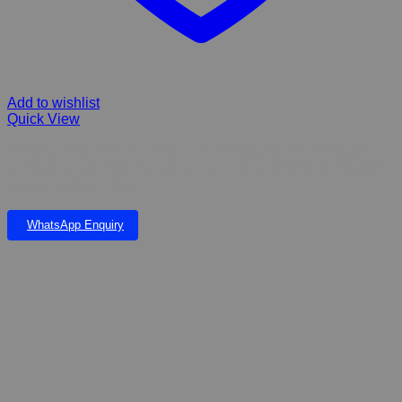
Add to wishlist
Quick View
Gummy Fruity Bone The safe-to-chew rubber bone massages
gums, protects teeth and will have your dog’s breath smelling like
a fresh medley of fruit.
WhatsApp Enquiry