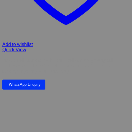
Add to wishlist
Quick View
Pawise Ball Launcher With Tennis ball & extra glowing ball.
Enables you to throw the ball further and pick it up without
bending or getting your hands dirty
WhatsApp Enquiry