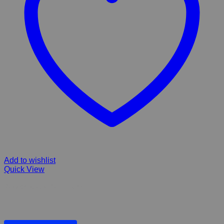
Add to wishlist
Quick View
Pawise Krack Ball 7.5cm