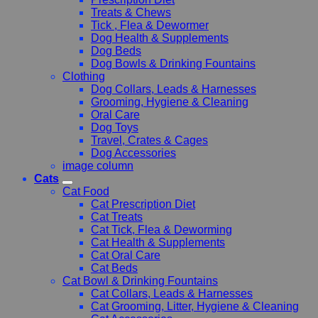
Treats & Chews
Tick , Flea & Dewormer
Dog Health & Supplements
Dog Beds
Dog Bowls & Drinking Fountains
Clothing
Dog Collars, Leads & Harnesses
Grooming, Hygiene & Cleaning
Oral Care
Dog Toys
Travel, Crates & Cages
Dog Accessories
image column
Cats
Cat Food
Cat Prescription Diet
Cat Treats
Cat Tick, Flea & Deworming
Cat Health & Supplements
Cat Oral Care
Cat Beds
Cat Bowl & Drinking Fountains
Cat Collars, Leads & Harnesses
Cat Grooming, Litter, Hygiene & Cleaning