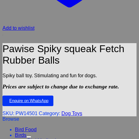
Add to wishlist
Pawise Spiky squeak Fetch
Rubber Balls
Spiky ball toy. Stimulating and fun for dogs.
Prices are subject to change due to exchange rate.
Enquire on WhatsApp
SKU:
PW14501
Category:
Dog Toys
Browse
Bird Food
Birds