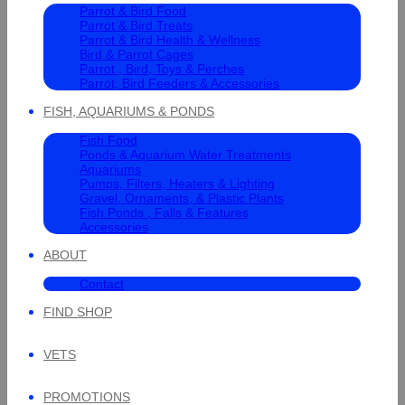
Parrot & Bird Food
Parrot & Bird Treats
Parrot & Bird Health & Wellness
Bird & Parrot Cages
Parrot , Bird, Toys & Perches
Parrot, Bird Feeders & Accessories
FISH, AQUARIUMS & PONDS
Fish Food
Ponds & Aquarium Water Treatments
Aquariums
Pumps, Filters, Heaters & Lighting
Gravel, Ornaments, & Plastic Plants
Fish Ponds , Falls & Features
Accessories
ABOUT
Contact
FIND SHOP
VETS
PROMOTIONS