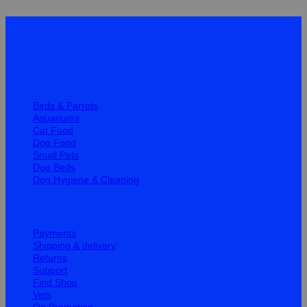
Quick Links
Birds & Parrots
Aquariums
Cat Food
Dog Food
Small Pets
Dog Beds
Dog Hygiene & Cleaning
Help
Payments
Shipping & delivery
Returns
Support
Find Shop
Vets