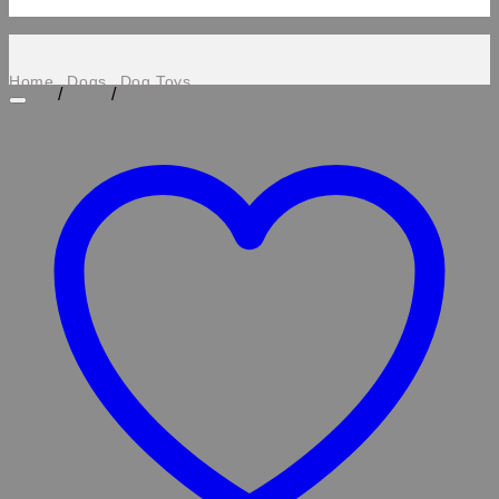
Home
Dogs
Dog Toys
/
/