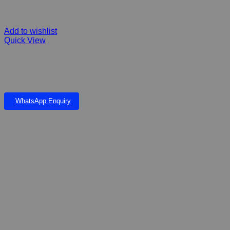
Add to wishlist
Quick View
Rogz RFO Flying Flaoting Frisbee Medium
WhatsApp Enquiry