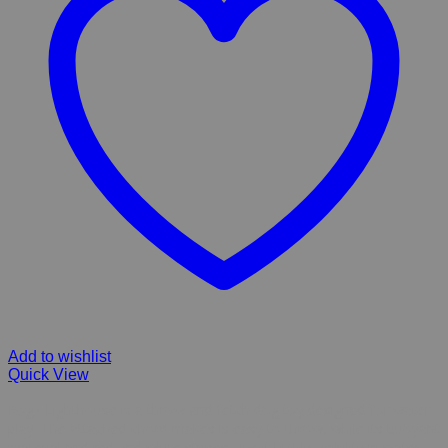
Add to wishlist
Quick View
Rogz Lighthouse is a throw and fetch dog toy designed for water
play. The attached chord makes is easy to throw, while its buoyant
material and red and white stripes give it highly visibility in water.