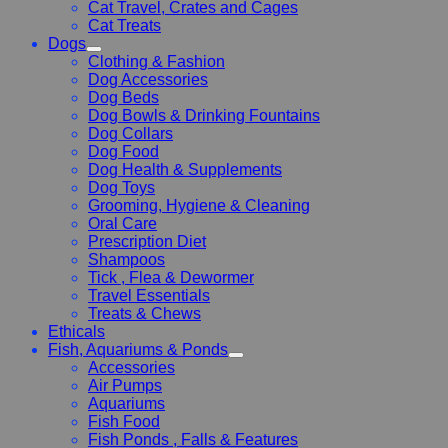
Cat Travel, Crates and Cages
Cat Treats
Dogs
Clothing & Fashion
Dog Accessories
Dog Beds
Dog Bowls & Drinking Fountains
Dog Collars
Dog Food
Dog Health & Supplements
Dog Toys
Grooming, Hygiene & Cleaning
Oral Care
Prescription Diet
Shampoos
Tick , Flea & Dewormer
Travel Essentials
Treats & Chews
Ethicals
Fish, Aquariums & Ponds
Accessories
Air Pumps
Aquariums
Fish Food
Fish Ponds , Falls & Features