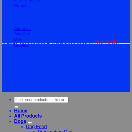
On Promotion
Contact
Information
About us
Services
Blog
© 2026 Vet Supplies Limited. Developed by
Red Pixels
.
Contact
Terms
Privacy
Cookies
©
2026Vet Supplies Lmited
Terms
Privacy
Cookies
Search
for:
Home
All Products
Dogs
Dog Food
Prescription Diet