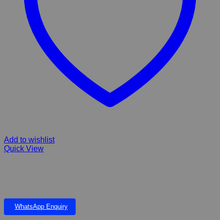
Add to wishlist
Quick View
Kong Ball Extreme Black
WhatsApp Enquiry