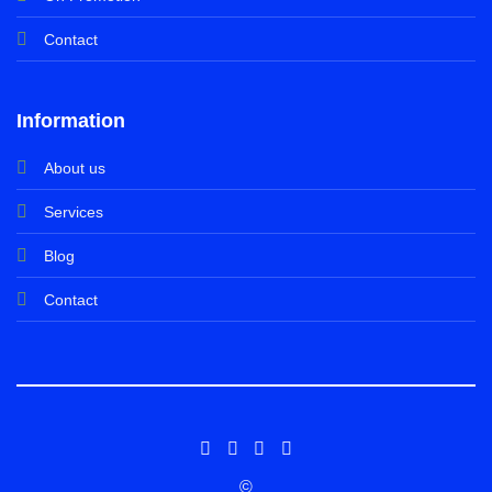
Contact
Information
About us
Services
Blog
Contact
©