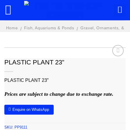
Skip
to
content
Home
Fish, Aquariums & Ponds
Gravel, Ornaments, &
/
/
Plastic Plants
PLASTIC PLANT 23”
Add to
wishlist
PLASTIC PLANT 23”
Prices are subject to change due to exchange rate.
Enquire on WhatsApp
SKU:
PP9111