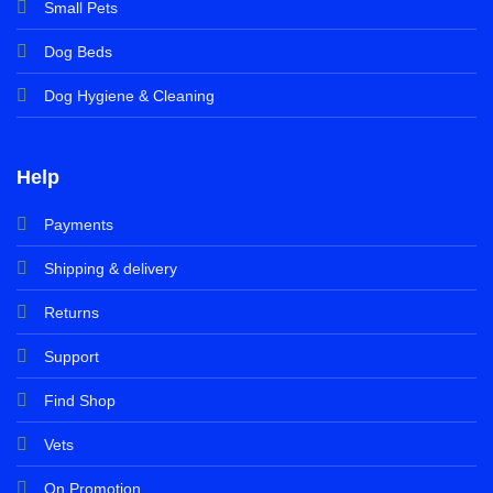
Small Pets
Dog Beds
Dog Hygiene & Cleaning
Help
Payments
Shipping & delivery
Returns
Support
Find Shop
Vets
On Promotion