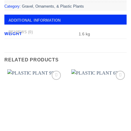
Category:
Gravel, Ornaments, & Plastic Plants
ADDITIONAL INFORMATION
REVIEWS (0)
WEIGHT
1.6 kg
RELATED PRODUCTS
Add to
Add to
wishlist
wishlist