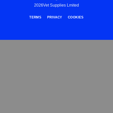
2026Vet Supplies Lmited
TERMS
PRIVACY
COOKIES