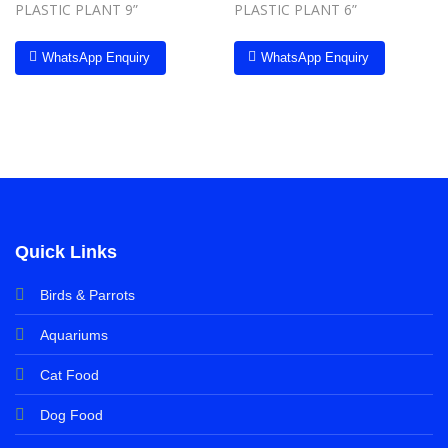
PLASTIC PLANT 9”
PLASTIC PLANT 6”
WhatsApp Enquiry
WhatsApp Enquiry
Quick Links
Birds & Parrots
Aquariums
Cat Food
Dog Food