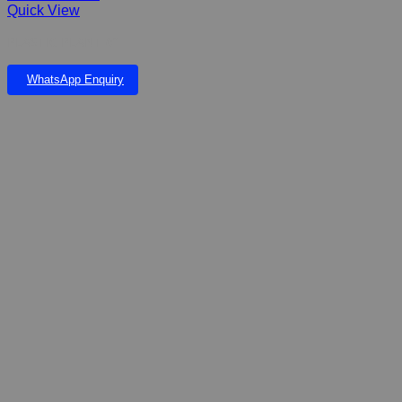
Quick View
PLASTIC PLANT 6”
WhatsApp Enquiry