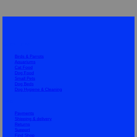
Quick Links
Birds & Parrots
Aquariums
Cat Food
Dog Food
Small Pets
Dog Beds
Dog Hygiene & Cleaning
Help
Payments
Shipping & delivery
Returns
Support
Find Shop