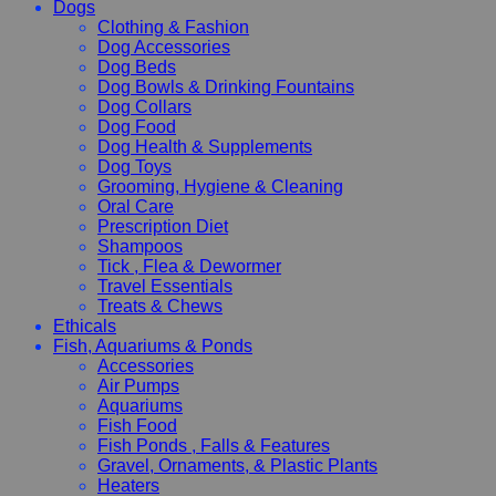
Dogs
Clothing & Fashion
Dog Accessories
Dog Beds
Dog Bowls & Drinking Fountains
Dog Collars
Dog Food
Dog Health & Supplements
Dog Toys
Grooming, Hygiene & Cleaning
Oral Care
Prescription Diet
Shampoos
Tick , Flea & Dewormer
Travel Essentials
Treats & Chews
Ethicals
Fish, Aquariums & Ponds
Accessories
Air Pumps
Aquariums
Fish Food
Fish Ponds , Falls & Features
Gravel, Ornaments, & Plastic Plants
Heaters