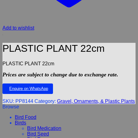
Add to wishlist
PLASTIC PLANT 22cm
PLASTIC PLANT 22cm
Prices are subject to change due to exchange rate.
Enquire on WhatsApp
SKU:
PP8144
Category:
Gravel, Ornaments, & Plastic Plants
Browse
Bird Food
Birds
Bird Medication
Bird Seed