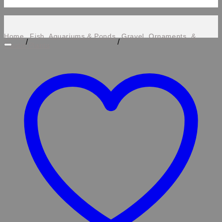
Home
Fish, Aquariums & Ponds
Gravel, Ornaments, &
/
/
Plastic Plants