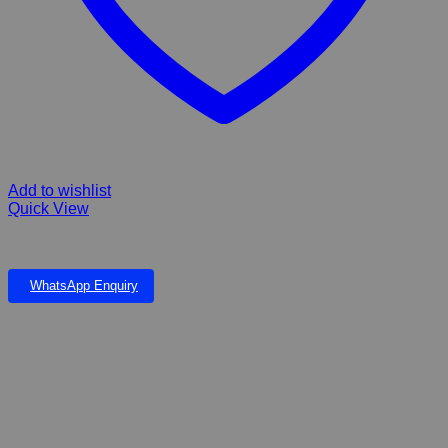
Add to wishlist
Quick View
PLASTIC PLANT 9”
WhatsApp Enquiry