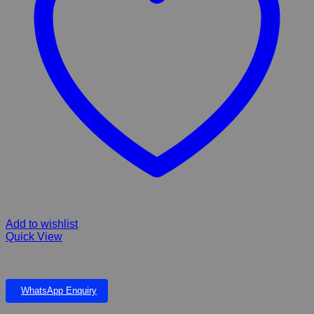
Add to wishlist
Quick View
PLASTIC PLANT 10”
WhatsApp Enquiry