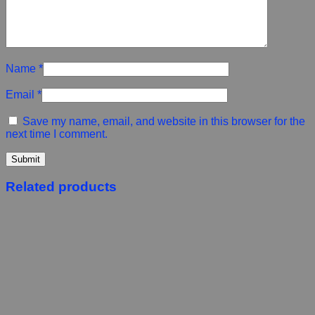
Name
*
Email
*
Save my name, email, and website in this browser for the
next time I comment.
Related products