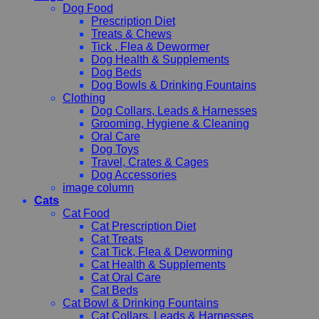
Dog Food
Prescription Diet
Treats & Chews
Tick , Flea & Dewormer
Dog Health & Supplements
Dog Beds
Dog Bowls & Drinking Fountains
Clothing
Dog Collars, Leads & Harnesses
Grooming, Hygiene & Cleaning
Oral Care
Dog Toys
Travel, Crates & Cages
Dog Accessories
image column
Cats
Cat Food
Cat Prescription Diet
Cat Treats
Cat Tick, Flea & Deworming
Cat Health & Supplements
Cat Oral Care
Cat Beds
Cat Bowl & Drinking Fountains
Cat Collars, Leads & Harnesses