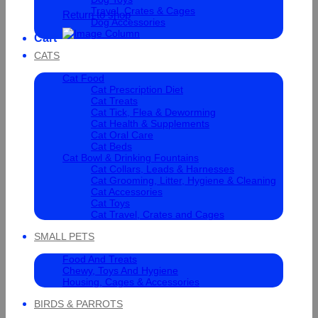
Travel, Crates & Cages
Return to shop
Dog Accessories
Cart
CATS
Cat Food
Cat Prescription Diet
Cat Treats
Cat Tick, Flea & Deworming
Cat Health & Supplements
Cat Oral Care
Cat Beds
Cat Bowl & Drinking Fountains
Cat Collars, Leads & Harnesses
Cat Grooming, Litter, Hygiene & Cleaning
Cat Accessories
Cat Toys
Cat Travel, Crates and Cages
SMALL PETS
Food And Treats
Chewy, Toys And Hygiene
Housing, Cages & Accessories
BIRDS & PARROTS