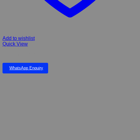
Add to wishlist
Quick View
BLUE OCTOPUS
WhatsApp Enquiry