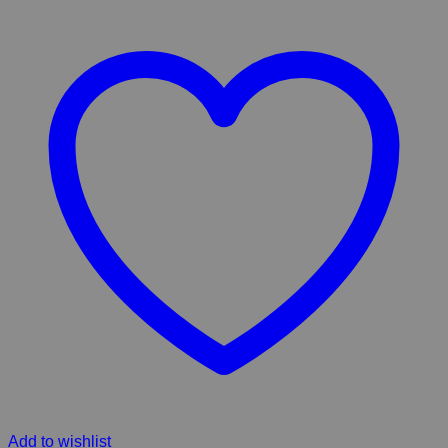
Add to wishlist