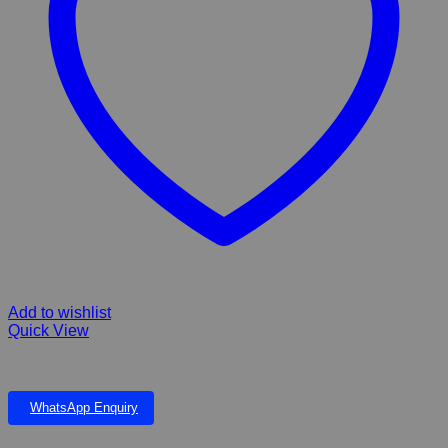
Add to wishlist
Quick View
PLASTIC PLANT 22cm
WhatsApp Enquiry