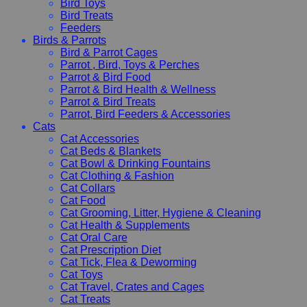
Bird Toys
Bird Treats
Feeders
Birds & Parrots
Bird & Parrot Cages
Parrot , Bird, Toys & Perches
Parrot & Bird Food
Parrot & Bird Health & Wellness
Parrot & Bird Treats
Parrot, Bird Feeders & Accessories
Cats
Cat Accessories
Cat Beds & Blankets
Cat Bowl & Drinking Fountains
Cat Clothing & Fashion
Cat Collars
Cat Food
Cat Grooming, Litter, Hygiene & Cleaning
Cat Health & Supplements
Cat Oral Care
Cat Prescription Diet
Cat Tick, Flea & Deworming
Cat Toys
Cat Travel, Crates and Cages
Cat Treats