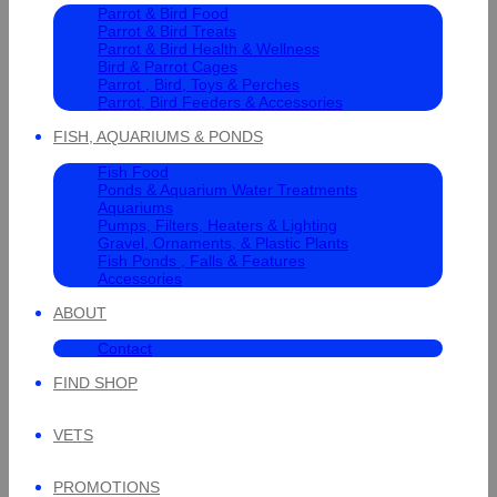
Parrot & Bird Food
Parrot & Bird Treats
Parrot & Bird Health & Wellness
Bird & Parrot Cages
Parrot , Bird, Toys & Perches
Parrot, Bird Feeders & Accessories
FISH, AQUARIUMS & PONDS
Fish Food
Ponds & Aquarium Water Treatments
Aquariums
Pumps, Filters, Heaters & Lighting
Gravel, Ornaments, & Plastic Plants
Fish Ponds , Falls & Features
Accessories
ABOUT
Contact
FIND SHOP
VETS
PROMOTIONS