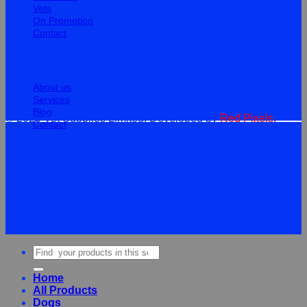
Vets
On Promotion
Contact
Information
About us
Services
Blog
© 2026 Vet Supplies Limited. Developed by
Red Pixels
.
Contact
Terms
Privacy
Cookies
©
2026Vet Supplies Lmited
Terms
Privacy
Cookies
Search
for:
Home
All Products
Dogs