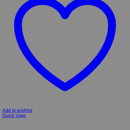
Add to wishlist
Quick View
PLASTIC PLANT 14”