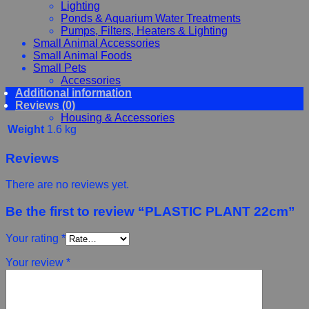
Lighting
Ponds & Aquarium Water Treatments
Pumps, Filters, Heaters & Lighting
Small Animal Accessories
Small Animal Foods
Small Pets
Accessories
Additional information
Chewy, Toys and hygiene
Reviews (0)
Food and Treats
Housing & Accessories
Weight
1.6 kg
Reviews
There are no reviews yet.
Be the first to review “PLASTIC PLANT 22cm”
Your rating
*
Your review
*