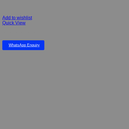
Add to wishlist
Quick View
PLASTIC PLANT 6,5”
WhatsApp Enquiry