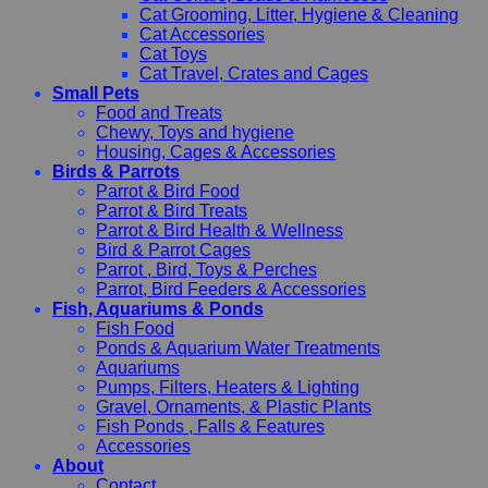
Cat Grooming, Litter, Hygiene & Cleaning
Cat Accessories
Cat Toys
Cat Travel, Crates and Cages
Small Pets
Food and Treats
Chewy, Toys and hygiene
Housing, Cages & Accessories
Birds & Parrots
Parrot & Bird Food
Parrot & Bird Treats
Parrot & Bird Health & Wellness
Bird & Parrot Cages
Parrot , Bird, Toys & Perches
Parrot, Bird Feeders & Accessories
Fish, Aquariums & Ponds
Fish Food
Ponds & Aquarium Water Treatments
Aquariums
Pumps, Filters, Heaters & Lighting
Gravel, Ornaments, & Plastic Plants
Fish Ponds , Falls & Features
Accessories
About
Contact