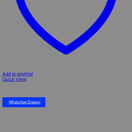
Add to wishlist
Quick View
PLASTIC PLANT 19”
WhatsApp Enquiry