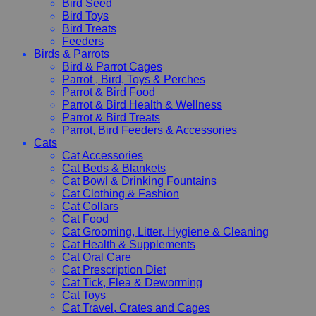
Bird Seed
Bird Toys
Bird Treats
Feeders
Birds & Parrots
Bird & Parrot Cages
Parrot , Bird, Toys & Perches
Parrot & Bird Food
Parrot & Bird Health & Wellness
Parrot & Bird Treats
Parrot, Bird Feeders & Accessories
Cats
Cat Accessories
Cat Beds & Blankets
Cat Bowl & Drinking Fountains
Cat Clothing & Fashion
Cat Collars
Cat Food
Cat Grooming, Litter, Hygiene & Cleaning
Cat Health & Supplements
Cat Oral Care
Cat Prescription Diet
Cat Tick, Flea & Deworming
Cat Toys
Cat Travel, Crates and Cages