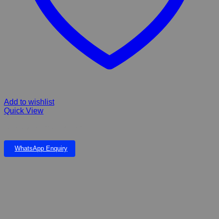
Add to wishlist
Quick View
ORNAMENT SAFTY RING
WhatsApp Enquiry