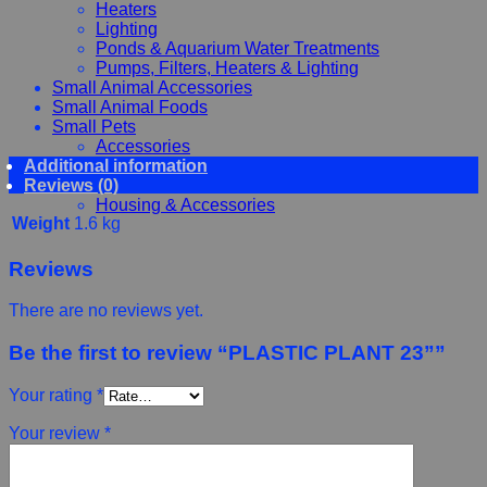
Heaters
Lighting
Ponds & Aquarium Water Treatments
Pumps, Filters, Heaters & Lighting
Small Animal Accessories
Small Animal Foods
Small Pets
Accessories
Additional information
Chewy, Toys and hygiene
Reviews (0)
Food and Treats
Housing & Accessories
Weight
1.6 kg
Reviews
There are no reviews yet.
Be the first to review “PLASTIC PLANT 23””
Your rating
*
Your review
*