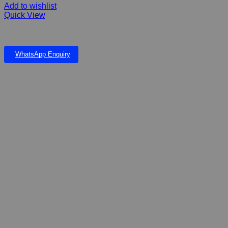
Add to wishlist
Quick View
PLASTIC PLANT 9”
WhatsApp Enquiry