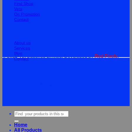
Find Shop
Vets
On Promotion
Contact
Information
About us
Services
Blog
© 2026 Vet Supplies Limited. Developed by
Red Pixels
.
Contact
Terms
Privacy
Cookies
©
2026Vet Supplies Lmited
Terms
Privacy
Cookies
Search
for:
Home
All Products