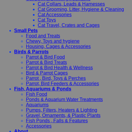
Cat Collars, Leads & Harnesses
Cat Grooming, Litter, Hygiene & Cleaning
Cat Accessories
Cat Toys
Cat Travel, Crates and Cages
Small Pets
Food and Treats
Chewy, Toys and hygiene
Housing, Cages & Accessories
Birds & Parrots
Parrot & Bird Food
Parrot & Bird Treats
Parrot & Bird Health & Wellness
Bird & Parrot Cages
Parrot , Bird, Toys & Perches
Parrot, Bird Feeders & Accessories
Fish, Aquariums & Ponds
Fish Food
Ponds & Aquarium Water Treatments
Aquariums
Pumps, Filters, Heaters & Lighting
Gravel, Ornaments, & Plastic Plants
Fish Ponds , Falls & Features
Accessories
About