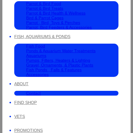
Parrot & Bird Food
Parrot & Bird Treats
Parrot & Bird Health & Wellness
Bird & Parrot Cages
Parrot , Bird, Toys & Perches
Parrot, Bird Feeders & Accessories
FISH, AQUARIUMS & PONDS
Fish Food
Ponds & Aquarium Water Treatments
Aquariums
Pumps, Filters, Heaters & Lighting
Gravel, Ornaments, & Plastic Plants
Fish Ponds , Falls & Features
Accessories
ABOUT
Contact
FIND SHOP
VETS
PROMOTIONS