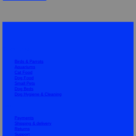
Quick Links
Birds & Parrots
Aquariums
Cat Food
Dog Food
Small Pets
Dog Beds
Dog Hygiene & Cleaning
Help
Payments
Shipping & delivery
Returns
Support