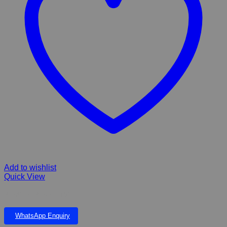
Add to wishlist
Quick View
PLASTIC PLANT 19”
WhatsApp Enquiry