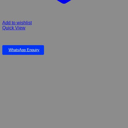
Add to wishlist
Quick View
PLASTIC PLANT 6”
WhatsApp Enquiry