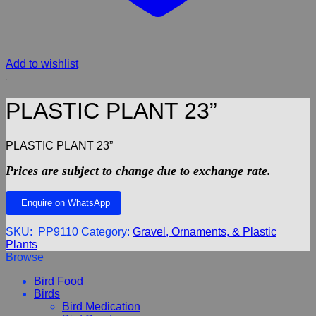
Add to wishlist
PLASTIC PLANT 23”
PLASTIC PLANT 23”
Prices are subject to change due to exchange rate.
Enquire on WhatsApp
SKU:
PP9110
Category:
Gravel, Ornaments, & Plastic
Plants
Browse
Bird Food
Birds
Bird Medication