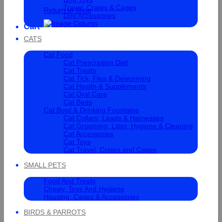
Travel, Crates & Cages
Return to shop
Dog Accessories
Cart
CATS
Cat Food
Cat Prescription Diet
Cat Treats
Cat Tick, Flea & Deworming
Cat Health & Supplements
Cat Oral Care
Cat Beds
Cat Bowl & Drinking Fountains
Cat Collars, Leads & Harnesses
Cat Grooming, Litter, Hygiene & Cleaning
Cat Accessories
Cat Toys
Cat Travel, Crates and Cages
SMALL PETS
Food And Treats
Chewy, Toys And Hygiene
Housing, Cages & Accessories
BIRDS & PARROTS