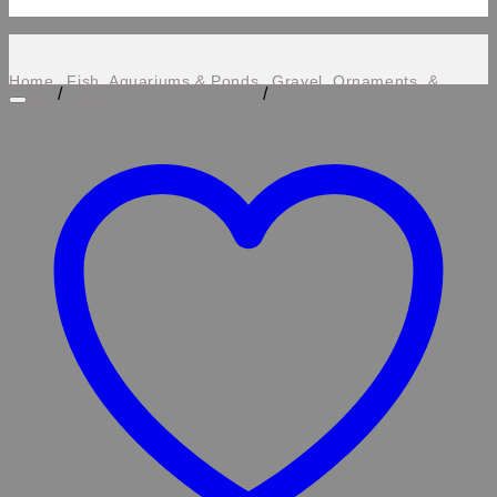
Home
Fish, Aquariums & Ponds
Gravel, Ornaments, &
/
/
Plastic Plants