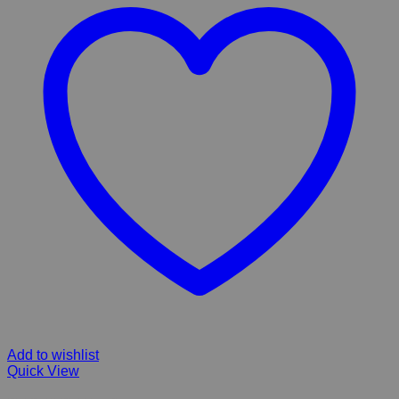
Add to wishlist
Quick View