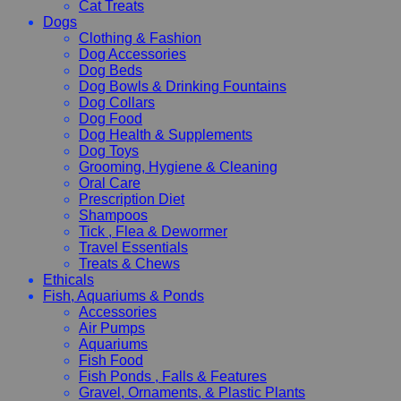
Cat Treats
Dogs
Clothing & Fashion
Dog Accessories
Dog Beds
Dog Bowls & Drinking Fountains
Dog Collars
Dog Food
Dog Health & Supplements
Dog Toys
Grooming, Hygiene & Cleaning
Oral Care
Prescription Diet
Shampoos
Tick , Flea & Dewormer
Travel Essentials
Treats & Chews
Ethicals
Fish, Aquariums & Ponds
Accessories
Air Pumps
Aquariums
Fish Food
Fish Ponds , Falls & Features
Gravel, Ornaments, & Plastic Plants