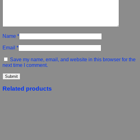
Name
*
Email
*
Save my name, email, and website in this browser for the
next time I comment.
Related products