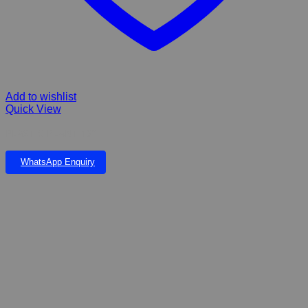
Add to wishlist
Quick View
PLASTIC PLANT 19”
WhatsApp Enquiry