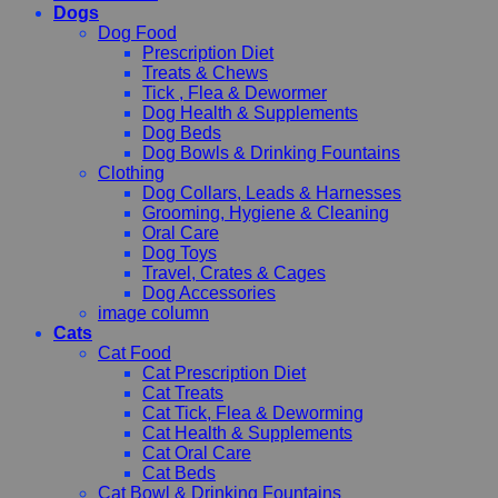
Dogs
Dog Food
Prescription Diet
Treats & Chews
Tick , Flea & Dewormer
Dog Health & Supplements
Dog Beds
Dog Bowls & Drinking Fountains
Clothing
Dog Collars, Leads & Harnesses
Grooming, Hygiene & Cleaning
Oral Care
Dog Toys
Travel, Crates & Cages
Dog Accessories
image column
Cats
Cat Food
Cat Prescription Diet
Cat Treats
Cat Tick, Flea & Deworming
Cat Health & Supplements
Cat Oral Care
Cat Beds
Cat Bowl & Drinking Fountains