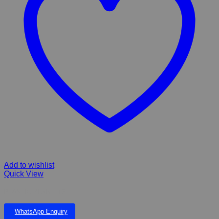
Add to wishlist
Quick View
PLASTIC PLANT 19”
WhatsApp Enquiry