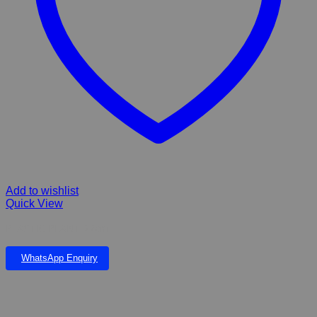
Add to wishlist
Quick View
PLASTIC PLANT 22cm
WhatsApp Enquiry