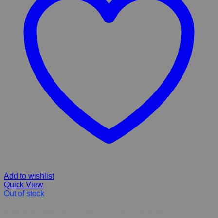
Add to wishlist
Quick View
Out of stock
Vetsbrand Large Breed Puppy Dry Dog Food 20 Kg