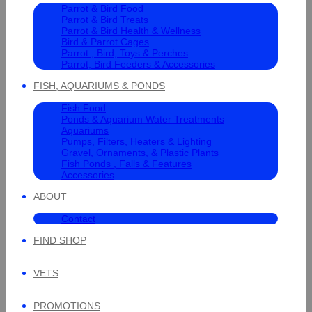
Parrot & Bird Food
Parrot & Bird Treats
Parrot & Bird Health & Wellness
Bird & Parrot Cages
Parrot , Bird, Toys & Perches
Parrot, Bird Feeders & Accessories
FISH, AQUARIUMS & PONDS
Fish Food
Ponds & Aquarium Water Treatments
Aquariums
Pumps, Filters, Heaters & Lighting
Gravel, Ornaments, & Plastic Plants
Fish Ponds , Falls & Features
Accessories
ABOUT
Contact
FIND SHOP
VETS
PROMOTIONS