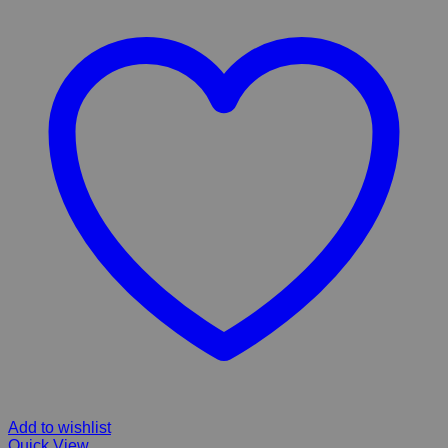
Add to wishlist
Quick View