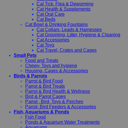
Cat Tick, Flea & Deworming
Cat Health & Supplements
Cat Oral Care
Cat Beds
Cat Bowl & Drinking Fountains
Cat Collars, Leads & Harnesses
Cat Grooming, Litter, Hygiene & Cleaning
Cat Accessories
Cat Toys
Cat Travel, Crates and Cages
Small Pets
Food and Treats
Chewy, Toys and hygiene
Housing, Cages & Accessories
Birds & Parrots
Parrot & Bird Food
Parrot & Bird Treats
Parrot & Bird Health & Wellness
Bird & Parrot Cages
Parrot , Bird, Toys & Perches
Parrot, Bird Feeders & Accessories
Fish, Aquariums & Ponds
Fish Food
Ponds & Aquarium Water Treatments
Aquariums