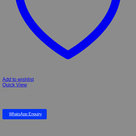
Add to wishlist
Quick View
Hill’s Science Plan Healthy Mobility Medium Dry Dog Food Chicken
12 Kg
WhatsApp Enquiry