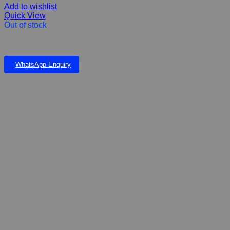
Add to wishlist
Quick View
Out of stock
Vetsbrand Mini Adult Dry Dog Food, for Fussy Eaters 2 kg
WhatsApp Enquiry