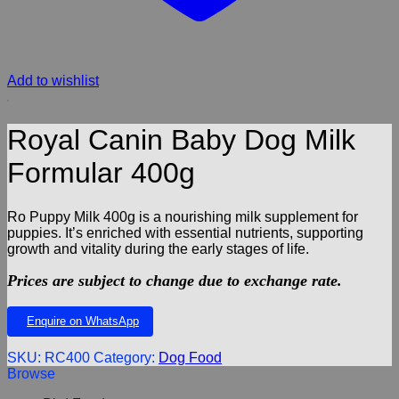
Add to wishlist
Royal Canin Baby Dog Milk
Formular 400g
Ro Puppy Milk 400g is a nourishing milk supplement for
puppies. It’s enriched with essential nutrients, supporting
growth and vitality during the early stages of life.
Prices are subject to change due to exchange rate.
Enquire on WhatsApp
SKU:
RC400
Category:
Dog Food
Browse