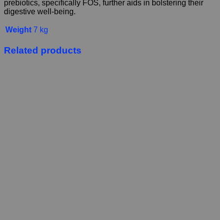
prebiotics, specifically FOS, further aids in bolstering their
digestive well-being.
Weight
7 kg
Related products