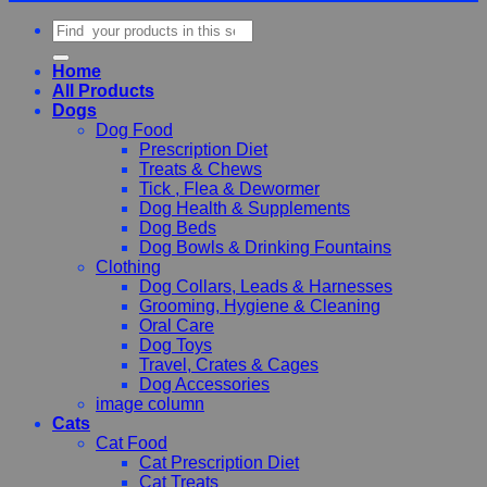
Search
for:
Home
All Products
Dogs
Dog Food
Prescription Diet
Treats & Chews
Tick , Flea & Dewormer
Dog Health & Supplements
Dog Beds
Dog Bowls & Drinking Fountains
Clothing
Dog Collars, Leads & Harnesses
Grooming, Hygiene & Cleaning
Oral Care
Dog Toys
Travel, Crates & Cages
Dog Accessories
image column
Cats
Cat Food
Cat Prescription Diet
Cat Treats