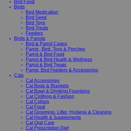
Bird Food
Birds
Bird Medication
Bird Seed
Bird Toys
Bird Treats
Feeders
Birds & Parrots
Bird & Parrot Cages
Parrot , Bird, Toys & Perches
Parrot & Bird Food
Parrot & Bird Health & Wellness
Parrot & Bird Treats
Parrot, Bird Feeders & Accessories
Cats
Cat Accessories
Cat Beds & Blankets
Cat Bowl & Drinking Fountains
Cat Clothing & Fashion
Cat Collars
Cat Food
Cat Grooming, Litter, Hygiene & Cleaning
Cat Health & Supplements
Cat Oral Care
Cat Prescription Diet