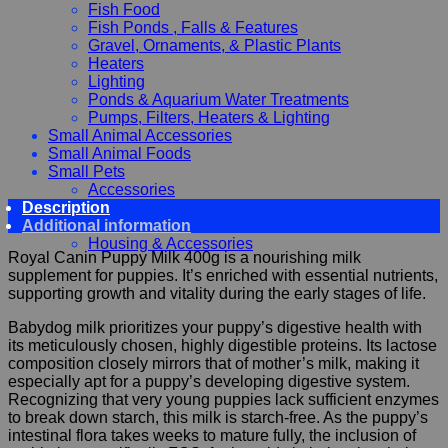
Fish Food
Fish Ponds , Falls & Features
Gravel, Ornaments, & Plastic Plants
Heaters
Lighting
Ponds & Aquarium Water Treatments
Pumps, Filters, Heaters & Lighting
Small Animal Accessories
Small Animal Foods
Small Pets
Accessories
Description
Chewy, Toys and hygiene
Additional information
Food and Treats
Housing & Accessories
Royal Canin Puppy Milk 400g is a nourishing milk
supplement for puppies. It’s enriched with essential nutrients,
supporting growth and vitality during the early stages of life.
Babydog milk prioritizes your puppy’s digestive health with
its meticulously chosen, highly digestible proteins. Its lactose
composition closely mirrors that of mother’s milk, making it
especially apt for a puppy’s developing digestive system.
Recognizing that very young puppies lack sufficient enzymes
to break down starch, this milk is starch-free. As the puppy’s
intestinal flora takes weeks to mature fully, the inclusion of