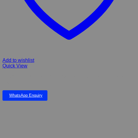
Add to wishlist
Quick View
Hill’s Science Plan Adult Small/Mini Dry Dog Food, Lamb & Rice –
6 KG
WhatsApp Enquiry