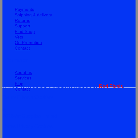
Payments
Shipping & delivery
Returns
Support
Find Shop
Vets
On Promotion
Contact
Information
About us
Services
Blog
© 2026 Vet Supplies Limited. Developed by
Red Pixels
.
Contact
Terms
Privacy
Cookies
©
2026Vet Supplies Lmited
Terms
Privacy
Cookies