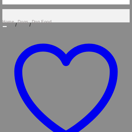
Home
Dogs
Dog Food
/
/