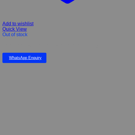
Add to wishlist
Quick View
Out of stock
VetsBrands Opti-Vet Adult Maintenance, Dry Dog Food
WhatsApp Enquiry