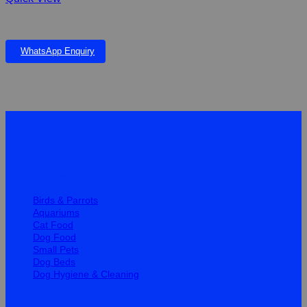
Monty & Me Essential Adult Dry Dog Food
WhatsApp Enquiry
Quick Links
Birds & Parrots
Aquariums
Cat Food
Dog Food
Small Pets
Dog Beds
Dog Hygiene & Cleaning
Help