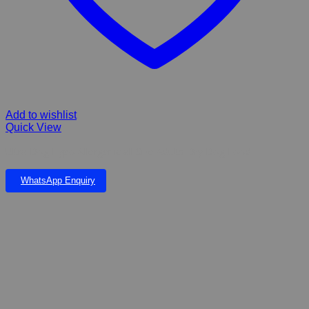
Add to wishlist
Quick View
Ultra Dog Hypo Allergenic all Size Adults Dry Dog Food
WhatsApp Enquiry