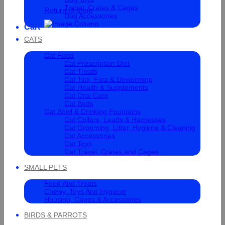
Travel, Crates & Cages
Return to shop
Dog Accessories
Cart
CATS
Cat Food
Cat Prescription Diet
Cat Treats
Cat Tick, Flea & Deworming
Cat Health & Supplements
Cat Oral Care
Cat Beds
Cat Bowl & Drinking Fountains
Cat Collars, Leads & Harnesses
Cat Grooming, Litter, Hygiene & Cleaning
Cat Accessories
Cat Toys
Cat Travel, Crates and Cages
SMALL PETS
Food And Treats
Chewy, Toys And Hygiene
Housing, Cages & Accessories
BIRDS & PARROTS