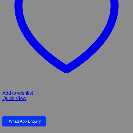
Add to wishlist
Quick View
Montego Classic Adult Dry Dog Food
WhatsApp Enquiry