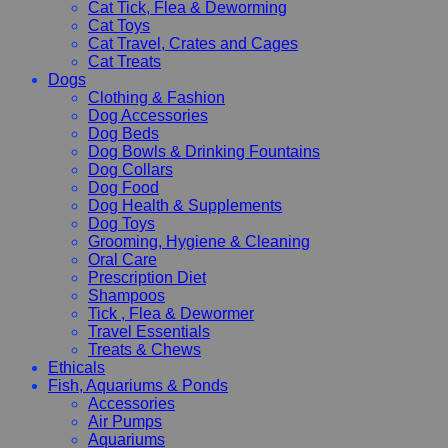
Cat Tick, Flea & Deworming
Cat Toys
Cat Travel, Crates and Cages
Cat Treats
Dogs
Clothing & Fashion
Dog Accessories
Dog Beds
Dog Bowls & Drinking Fountains
Dog Collars
Dog Food
Dog Health & Supplements
Dog Toys
Grooming, Hygiene & Cleaning
Oral Care
Prescription Diet
Shampoos
Tick , Flea & Dewormer
Travel Essentials
Treats & Chews
Ethicals
Fish, Aquariums & Ponds
Accessories
Air Pumps
Aquariums