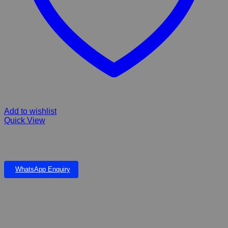
Add to wishlist
Quick View
Efecto Karbadust treats and prevents Red mites Lice and tampans
on poultry and Cage birds & ticks, & fleas on dogs & cats
WhatsApp Enquiry