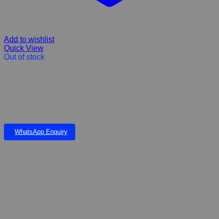
Add to wishlist
Quick View
Out of stock
Advantage Flea and Lice treatment for Cats, Kittens, and Rabbits
(apply to the skin) A monthly spot on treatment for the control of
fleas and bitting lice. Pests are killed within 24 hours of application
and will continue to protect from cats re-infestation for up to 4
weeks and rabbits for up to 1 week. per one
WhatsApp Enquiry