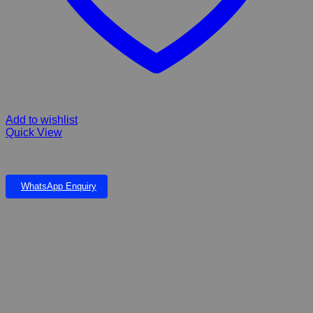
Add to wishlist
Quick View
Bravecto PLUS for cats
WhatsApp Enquiry