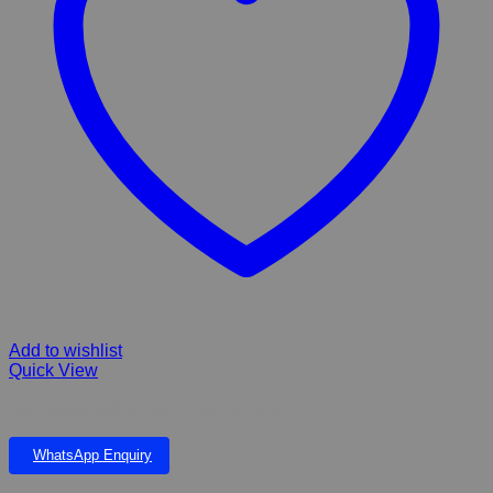
Add to wishlist
Quick View
Bob Martin Tick & Flea Collar for Cats
WhatsApp Enquiry