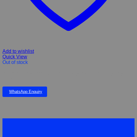
Add to wishlist
Quick View
Out of stock
Profender dewormer Spot-on for Large Cats over 5-8kg Single
Tube
WhatsApp Enquiry