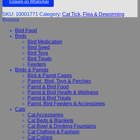
Enquire on WhatsApp
SKU:
10001771
Category:
Cat Tick, Flea & Deworming
Browse
Bird Food
Birds
Bird Medication
Bird Seed
Bird Toys
Bird Treats
Feeders
Birds & Parrots
Bird & Parrot Cages
Parrot , Bird, Toys & Perches
Parrot & Bird Food
Parrot & Bird Health & Wellness
Parrot & Bird Treats
Parrot, Bird Feeders & Accessories
Cats
Cat Accessories
Cat Beds & Blankets
Cat Bowl & Drinking Fountains
Cat Clothing & Fashion
Cat Collars