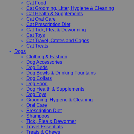
Cat Food
Cat Grooming, Litter, Hygiene & Cleaning
Cat Health & Supplements
Cat Oral Care
Cat Prescription Diet
Cat Tick, Flea & Deworming
Cat Toys
Cat Travel, Crates and Cages
Cat Treats
Dogs
Clothing & Fashion
Dog Accessories
Dog Beds
Dog Bowls & Drinking Fountains
Dog Collars
Dog Food
Dog Health & Supplements
Dog Toys
Grooming, Hygiene & Cleaning
Oral Care
Prescription Diet
Shampoos
Tick , Flea & Dewormer
Travel Essentials
Treats & Chews