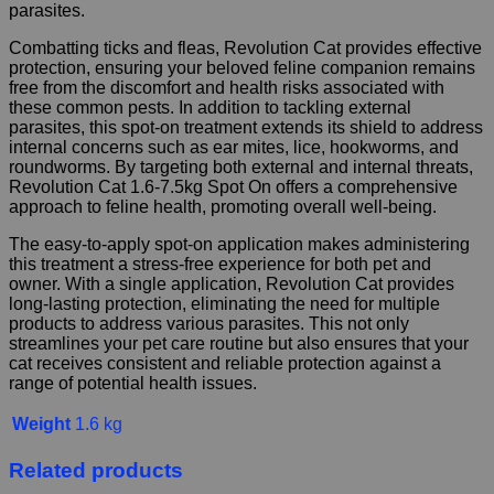
parasites.
Combatting ticks and fleas, Revolution Cat provides effective
protection, ensuring your beloved feline companion remains
free from the discomfort and health risks associated with
these common pests. In addition to tackling external
parasites, this spot-on treatment extends its shield to address
internal concerns such as ear mites, lice, hookworms, and
roundworms. By targeting both external and internal threats,
Revolution Cat 1.6-7.5kg Spot On offers a comprehensive
approach to feline health, promoting overall well-being.
The easy-to-apply spot-on application makes administering
this treatment a stress-free experience for both pet and
owner. With a single application, Revolution Cat provides
long-lasting protection, eliminating the need for multiple
products to address various parasites. This not only
streamlines your pet care routine but also ensures that your
cat receives consistent and reliable protection against a
range of potential health issues.
Weight
1.6 kg
Related products