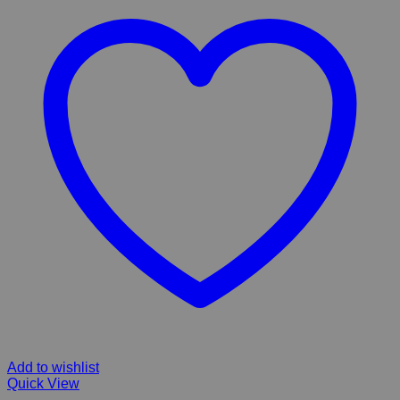
Add to wishlist
Quick View