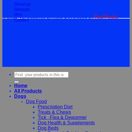
About us
Services
Blog
© 2026 Vet Supplies Limited. Developed by
Red Pixels
.
Contact
Terms
Privacy
Cookies
©
2026Vet Supplies Lmited
Terms
Privacy
Cookies
Search
for:
Home
All Products
Dogs
Dog Food
Prescription Diet
Treats & Chews
Tick , Flea & Dewormer
Dog Health & Supplements
Dog Beds