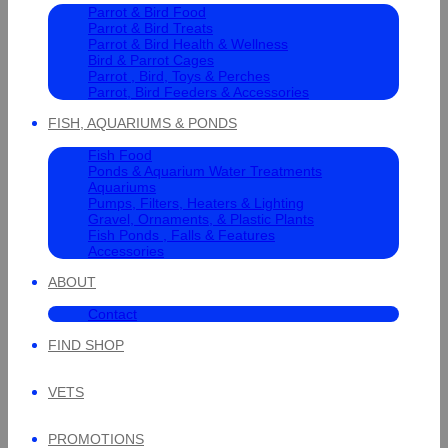
Parrot & Bird Food
Parrot & Bird Treats
Parrot & Bird Health & Wellness
Bird & Parrot Cages
Parrot , Bird, Toys & Perches
Parrot, Bird Feeders & Accessories
FISH, AQUARIUMS & PONDS
Fish Food
Ponds & Aquarium Water Treatments
Aquariums
Pumps, Filters, Heaters & Lighting
Gravel, Ornaments, & Plastic Plants
Fish Ponds , Falls & Features
Accessories
ABOUT
Contact
FIND SHOP
VETS
PROMOTIONS