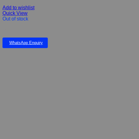
Add to wishlist
Quick View
Out of stock
Drontal Tab Cats
WhatsApp Enquiry