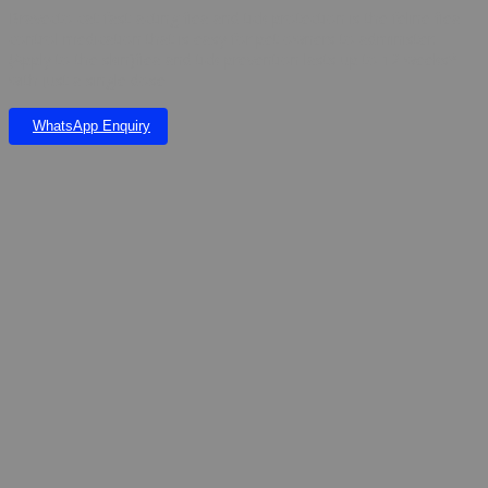
Bravecto cat fast-acting flea and tick protection is the feline flea
control medication that is easy for pet owners to administer.
(Apply to the skin)flea and tick prevention lasts up to 12 weeks*
with just a single dose
WhatsApp Enquiry