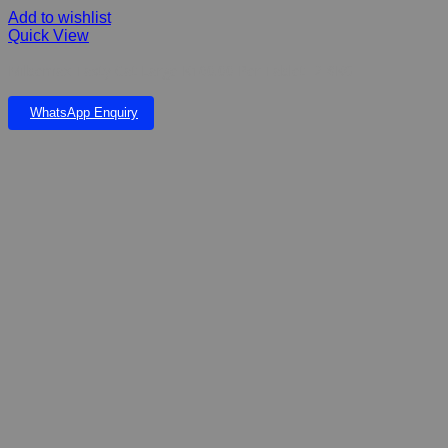
Add to wishlist
Quick View
Milbemax Tasty Cat Large K160.00 Per Tablet- 2-8KG
WhatsApp Enquiry