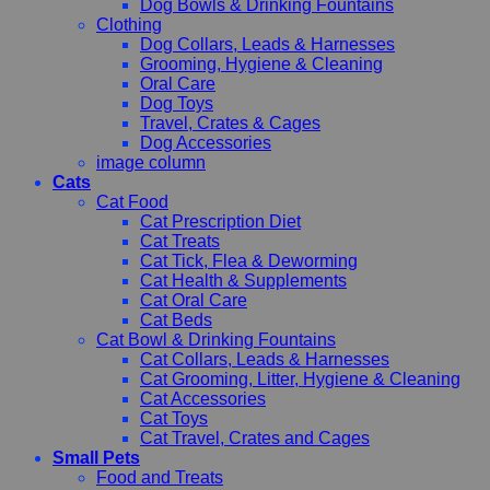
Dog Bowls & Drinking Fountains
Clothing
Dog Collars, Leads & Harnesses
Grooming, Hygiene & Cleaning
Oral Care
Dog Toys
Travel, Crates & Cages
Dog Accessories
image column
Cats
Cat Food
Cat Prescription Diet
Cat Treats
Cat Tick, Flea & Deworming
Cat Health & Supplements
Cat Oral Care
Cat Beds
Cat Bowl & Drinking Fountains
Cat Collars, Leads & Harnesses
Cat Grooming, Litter, Hygiene & Cleaning
Cat Accessories
Cat Toys
Cat Travel, Crates and Cages
Small Pets
Food and Treats