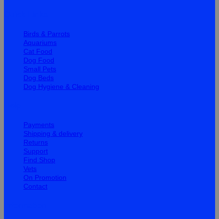
Quick Links
Birds & Parrots
Aquariums
Cat Food
Dog Food
Small Pets
Dog Beds
Dog Hygiene & Cleaning
Help
Payments
Shipping & delivery
Returns
Support
Find Shop
Vets
On Promotion
Contact
Information