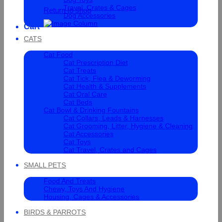
Travel, Crates & Cages
Return to shop
Dog Accessories
Cart
CATS
Cat Food
Cat Prescription Diet
Cat Treats
Cat Tick, Flea & Deworming
Cat Health & Supplements
Cat Oral Care
Cat Beds
Cat Bowl & Drinking Fountains
Cat Collars, Leads & Harnesses
Cat Grooming, Litter, Hygiene & Cleaning
Cat Accessories
Cat Toys
Cat Travel, Crates and Cages
SMALL PETS
Food And Treats
Chewy, Toys And Hygiene
Housing, Cages & Accessories
BIRDS & PARROTS