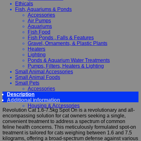
Ethicals
Fish, Aquariums & Ponds
Accessories
Air Pumps
Aquariums
Fish Food
Fish Ponds , Falls & Features
Gravel, Ornaments, & Plastic Plants
Heaters
Lighting
Ponds & Aquarium Water Treatments
Pumps, Filters, Heaters & Lighting
Small Animal Accessories
Small Animal Foods
Small Pets
Accessories
Description
Chewy, Toys and hygiene
Additional information
Food and Treats
Housing & Accessories
Revolution Cat 1.6-7.5kg Spot On is a revolutionary and all-
encompassing solution for cat owners seeking a single,
convenient treatment to address a spectrum of common
feline health concerns. This meticulously formulated spot-on
treatment is tailored for cats weighing between 1.6 and 7.5
kilograms, offering a broad-spectrum defense against various