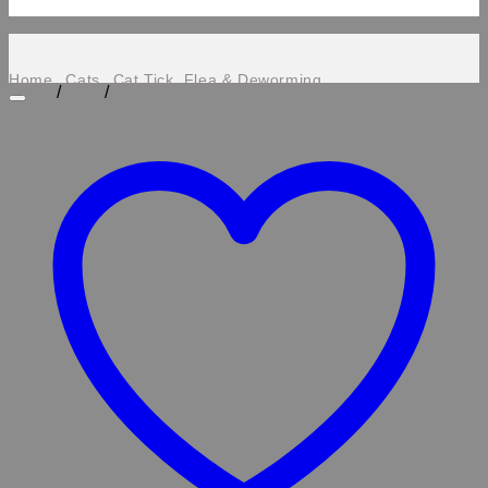
Home
Cats
Cat Tick, Flea & Deworming
/
/