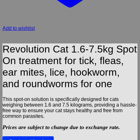
Add to wishlist
Revolution Cat 1.6-7.5kg Spot
On treatment for tick, fleas,
ear mites, lice, hookworm,
and roundworms for one
This spot-on solution is specifically designed for cats
weighing between 1.6 and 7.5 kilograms, providing a hassle-
free way to ensure your cat stays healthy and free from
common parasites.
Prices are subject to change due to exchange rate.