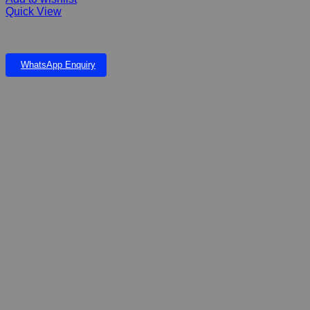
Quick View
Heptonic 200ml
WhatsApp Enquiry