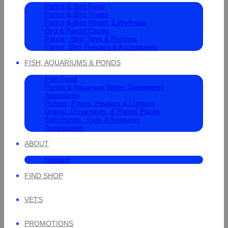
Parrot & Bird Food
Parrot & Bird Treats
Parrot & Bird Health & Wellness
Bird & Parrot Cages
Parrot , Bird, Toys & Perches
Parrot, Bird Feeders & Accessories
FISH, AQUARIUMS & PONDS
Fish Food
Ponds & Aquarium Water Treatments
Aquariums
Pumps, Filters, Heaters & Lighting
Gravel, Ornaments, & Plastic Plants
Fish Ponds , Falls & Features
Accessories
ABOUT
Contact
FIND SHOP
VETS
PROMOTIONS