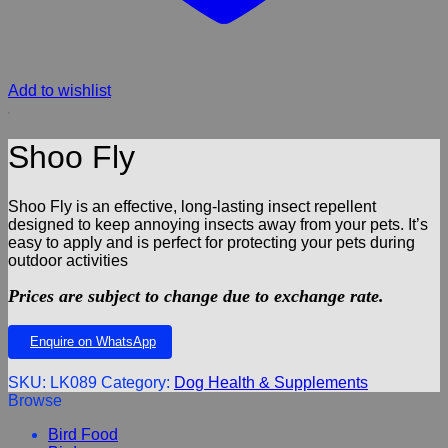
Add to wishlist
Shoo Fly
Shoo Fly is an effective, long-lasting insect repellent
designed to keep annoying insects away from your pets. It’s
easy to apply and is perfect for protecting your pets during
outdoor activities
Prices are subject to change due to exchange rate.
Enquire on WhatsApp
SKU:
LK089
Category:
Dog Health & Supplements
Browse
Bird Food