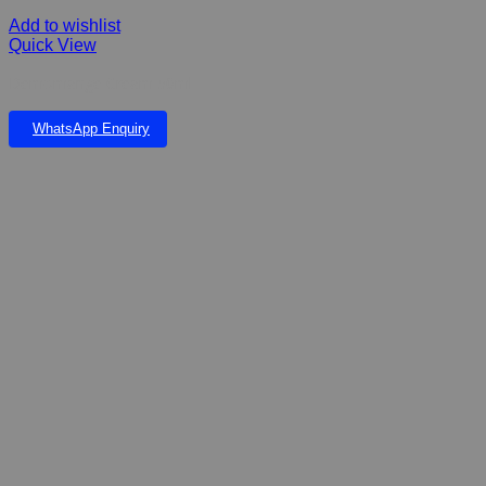
Add to wishlist
Quick View
Demomange Cream 50ml
WhatsApp Enquiry