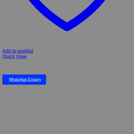
Add to wishlist
Quick View
F10 Barrier Germicida Ointment W/Insectic
WhatsApp Enquiry