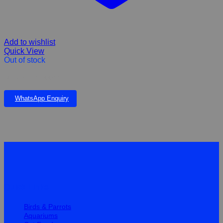
Add to wishlist
Quick View
Out of stock
Mirra Cote 500ml
WhatsApp Enquiry
Quick Links
Birds & Parrots
Aquariums