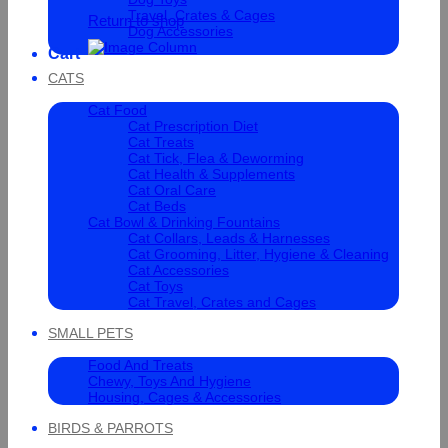
Travel, Crates & Cages
Return to shop
Dog Accessories
Cart
CATS
Cat Food
Cat Prescription Diet
Cat Treats
Cat Tick, Flea & Deworming
Cat Health & Supplements
Cat Oral Care
Cat Beds
Cat Bowl & Drinking Fountains
Cat Collars, Leads & Harnesses
Cat Grooming, Litter, Hygiene & Cleaning
Cat Accessories
Cat Toys
Cat Travel, Crates and Cages
SMALL PETS
Food And Treats
Chewy, Toys And Hygiene
Housing, Cages & Accessories
BIRDS & PARROTS