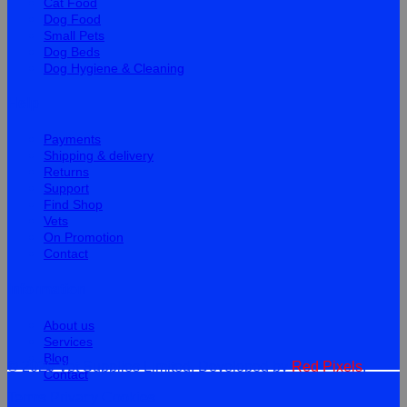
Cat Food
Dog Food
Small Pets
Dog Beds
Dog Hygiene & Cleaning
Help
Payments
Shipping & delivery
Returns
Support
Find Shop
Vets
On Promotion
Contact
Information
About us
Services
Blog
© 2026 Vet Supplies Limited. Developed by
Red Pixels
.
Contact
Terms
Privacy
Cookies