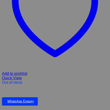
Add to wishlist
Quick View
Out of stock
Efazol 750ml
WhatsApp Enquiry