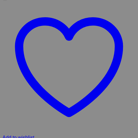
Add to wishlist