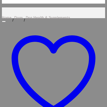
Home
Dogs
Dog Health & Supplements
/
/