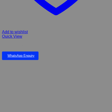
Add to wishlist
Quick View
Copronat 250ml
WhatsApp Enquiry