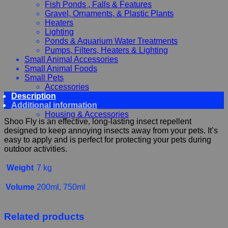
Fish Ponds , Falls & Features
Gravel, Ornaments, & Plastic Plants
Heaters
Lighting
Ponds & Aquarium Water Treatments
Pumps, Filters, Heaters & Lighting
Small Animal Accessories
Small Animal Foods
Small Pets
Accessories
Description
Chewy, Toys and hygiene
Additional information
Food and Treats
Housing & Accessories
Shoo Fly is an effective, long-lasting insect repellent
designed to keep annoying insects away from your pets. It’s
easy to apply and is perfect for protecting your pets during
outdoor activities.
Weight
7 kg
Volume
200ml, 750ml
Related products