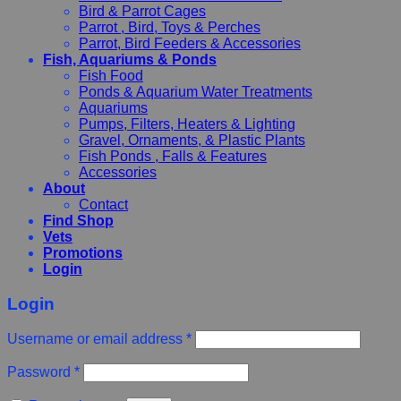
Bird & Parrot Cages
Parrot , Bird, Toys & Perches
Parrot, Bird Feeders & Accessories
Fish, Aquariums & Ponds
Fish Food
Ponds & Aquarium Water Treatments
Aquariums
Pumps, Filters, Heaters & Lighting
Gravel, Ornaments, & Plastic Plants
Fish Ponds , Falls & Features
Accessories
About
Contact
Find Shop
Vets
Promotions
Login
Login
Username or email address
*
Password
*