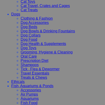
Cat Toys
Cat Travel, Crates and Cages
Cat Treats
Dogs
Clothing & Fashion
Dog Accessories
Dog Beds
Dog Bowls & Drinking Fountains
Dog Collars
Dog Food
Dog Health & Supplements
Dog Toys
Grooming, Hygiene & Cleaning
Oral Care
Prescription Diet
Shampoos
Tick , Flea & Dewormer
Travel Essentials
Treats & Chews
Ethicals
Fish, Aquariums & Ponds
Accessories
Air Pumps
Aquariums
Fish Food