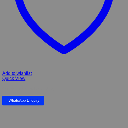
Add to wishlist
Quick View
Gerivet Granules Kyron 250g
WhatsApp Enquiry