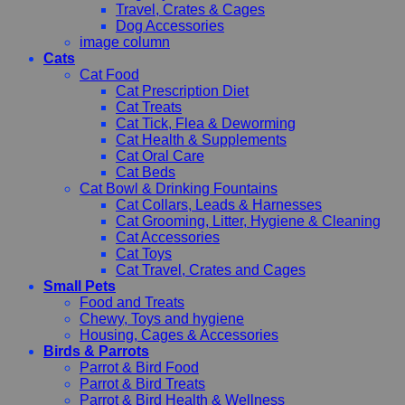
Travel, Crates & Cages
Dog Accessories
image column
Cats
Cat Food
Cat Prescription Diet
Cat Treats
Cat Tick, Flea & Deworming
Cat Health & Supplements
Cat Oral Care
Cat Beds
Cat Bowl & Drinking Fountains
Cat Collars, Leads & Harnesses
Cat Grooming, Litter, Hygiene & Cleaning
Cat Accessories
Cat Toys
Cat Travel, Crates and Cages
Small Pets
Food and Treats
Chewy, Toys and hygiene
Housing, Cages & Accessories
Birds & Parrots
Parrot & Bird Food
Parrot & Bird Treats
Parrot & Bird Health & Wellness