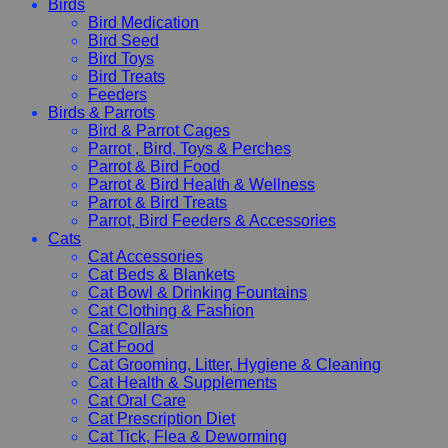
Birds
Bird Medication
Bird Seed
Bird Toys
Bird Treats
Feeders
Birds & Parrots
Bird & Parrot Cages
Parrot , Bird, Toys & Perches
Parrot & Bird Food
Parrot & Bird Health & Wellness
Parrot & Bird Treats
Parrot, Bird Feeders & Accessories
Cats
Cat Accessories
Cat Beds & Blankets
Cat Bowl & Drinking Fountains
Cat Clothing & Fashion
Cat Collars
Cat Food
Cat Grooming, Litter, Hygiene & Cleaning
Cat Health & Supplements
Cat Oral Care
Cat Prescription Diet
Cat Tick, Flea & Deworming