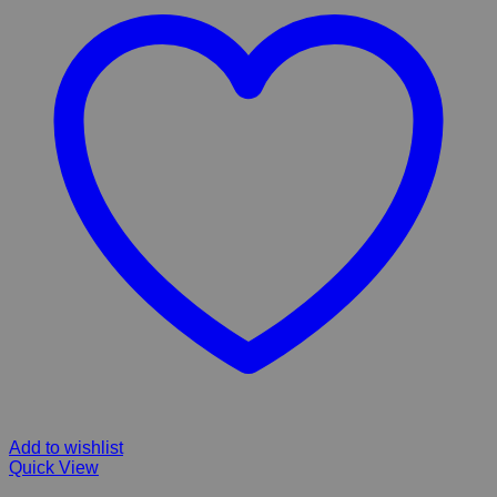
Add to wishlist
Quick View