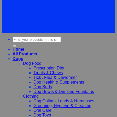
©
2026Vet Supplies Lmited
Terms
Privacy
Cookies
Search
for:
Home
All Products
Dogs
Dog Food
Prescription Diet
Treats & Chews
Tick , Flea & Dewormer
Dog Health & Supplements
Dog Beds
Dog Bowls & Drinking Fountains
Clothing
Dog Collars, Leads & Harnesses
Grooming, Hygiene & Cleaning
Oral Care
Dog Toys