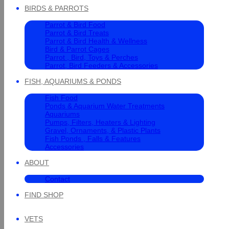
BIRDS & PARROTS
Parrot & Bird Food
Parrot & Bird Treats
Parrot & Bird Health & Wellness
Bird & Parrot Cages
Parrot , Bird, Toys & Perches
Parrot, Bird Feeders & Accessories
FISH, AQUARIUMS & PONDS
Fish Food
Ponds & Aquarium Water Treatments
Aquariums
Pumps, Filters, Heaters & Lighting
Gravel, Ornaments, & Plastic Plants
Fish Ponds , Falls & Features
Accessories
ABOUT
Contact
FIND SHOP
VETS