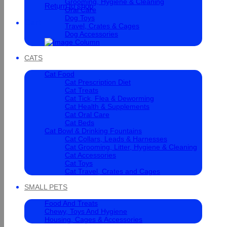
Grooming, Hygiene & Cleaning
Return to shop
Oral Care
Dog Toys
Cart
Travel, Crates & Cages
Dog Accessories
CATS
Cat Food
Cat Prescription Diet
Cat Treats
Cat Tick, Flea & Deworming
Cat Health & Supplements
Cat Oral Care
Cat Beds
Cat Bowl & Drinking Fountains
Cat Collars, Leads & Harnesses
Cat Grooming, Litter, Hygiene & Cleaning
Cat Accessories
Cat Toys
Cat Travel, Crates and Cages
SMALL PETS
Food And Treats
Chewy, Toys And Hygiene
Housing, Cages & Accessories