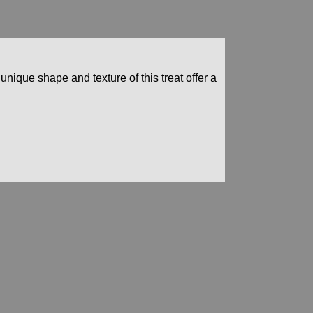
 unique shape and texture of this treat offer a