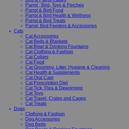
Parrot , Bird, Toys & Perches
Parrot & Bird Food
Parrot & Bird Health & Wellness
Parrot & Bird Treats
Parrot, Bird Feeders & Accessories
Cats
Cat Accessories
Cat Beds & Blankets
Cat Bowl & Drinking Fountains
Cat Clothing & Fashion
Cat Collars
Cat Food
Cat Grooming, Litter, Hygiene & Cleaning
Cat Health & Supplements
Cat Oral Care
Cat Prescription Diet
Cat Tick, Flea & Deworming
Cat Toys
Cat Travel, Crates and Cages
Cat Treats
Dogs
Clothing & Fashion
Dog Accessories
Dog Beds