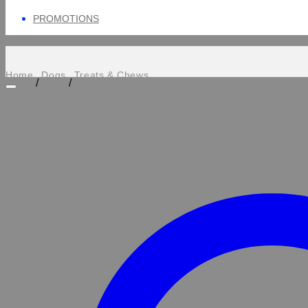
PROMOTIONS
Home
Dogs
Treats & Chews
/
/