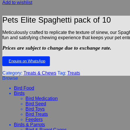
Add to wishlist
Pets Elite Spaghetti pack of 10
Meticulously crafted to replicate the texture of sinew, our Spagh
fun and satisfying chewing experience that keeps your pet entert
Prices are subject to change due to exchange rate.
Enquire on WhatsApp
Category:
Treats & Chews
Tag:
Treats
Browse
Bird Food
Birds
Bird Medication
Bird Seed
Bird Toys
Bird Treats
Feeders
Birds & Parrots
Bird & Parrot Cages