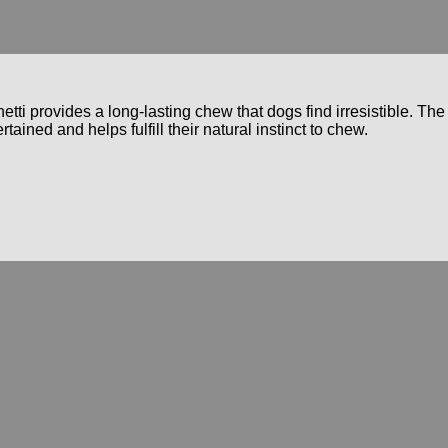
etti provides a long-lasting chew that dogs find irresistible. The
ained and helps fulfill their natural instinct to chew.