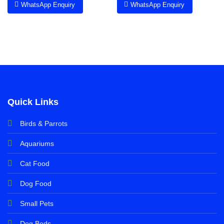
WhatsApp Enquiry
WhatsApp Enquiry
Quick Links
Birds & Parrots
Aquariums
Cat Food
Dog Food
Small Pets
Dog Beds