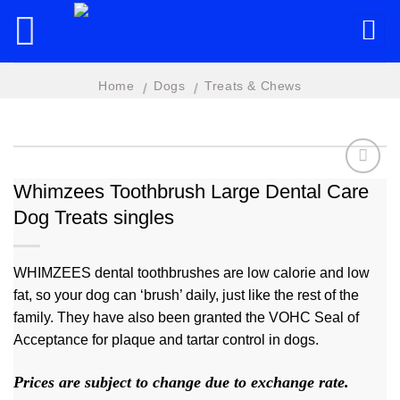
Skip
to
content
Home
Dogs
Treats & Chews
/
/
Whimzees Toothbrush Large Dental Care
Dog Treats singles
Add to
wishlist
WHIMZEES dental toothbrushes are low calorie and low
fat, so your dog can ‘brush’ daily, just like the rest of the
family. They have also been granted the VOHC Seal of
Acceptance for plaque and tartar control in dogs.
Prices are subject to change due to exchange rate.