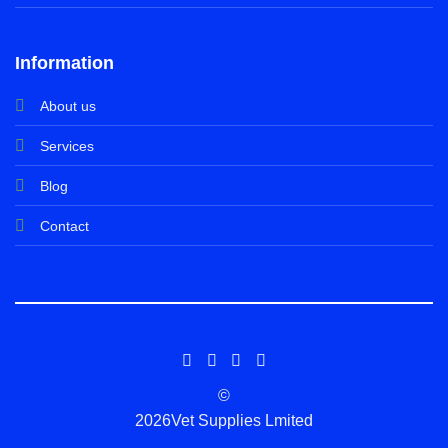
Information
About us
Services
Blog
Contact
©
2026Vet Supplies Lmited