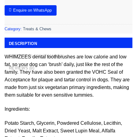
Enquire on WhatsApp
Category:
Treats & Chews
DESCRIPTION
ADDITIONAL INFORMATION
WHIMZEES dental toothbrushes are low calorie and low
fat, so your dog can ‘brush’ daily, just like the rest of the
REVIEWS (0)
family. They have also been granted the VOHC Seal of
Acceptance for plaque and tartar control in dogs. They are
made from just six vegetarian primary ingredients, making
them suitable for even sensitive tummies.
Ingredients:
Potato Starch, Glycerin, Powdered Cellulose, Lecithin,
Dried Yeast, Malt Extract, Sweet Lupin Meal, Alfalfa