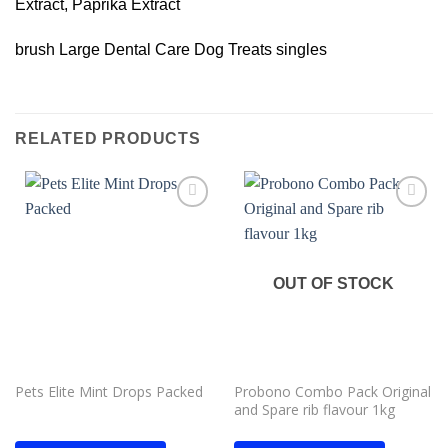
Extract, Paprika Extract
brush Large Dental Care Dog Treats singles
RELATED PRODUCTS
Add to
Add to
wishlist
wishlist
OUT OF STOCK
Pets Elite Mint Drops Packed
Probono Combo Pack Original
and Spare rib flavour 1kg