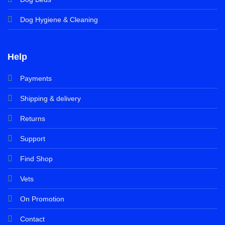
Dog Hygiene & Cleaning
Help
Payments
Shipping & delivery
Returns
Support
Find Shop
Vets
On Promotion
Contact