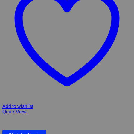
Add to wishlist
Quick View
Dophin Aquarium Heater