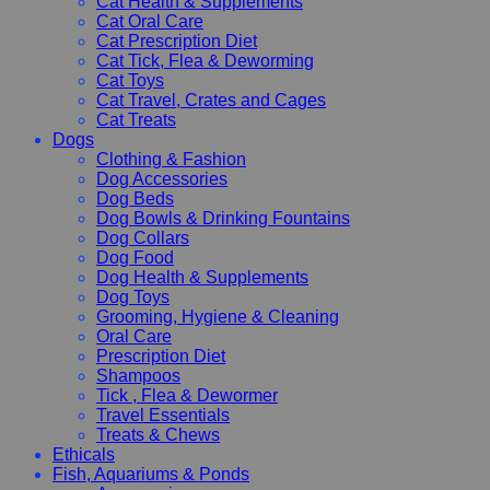
Cat Health & Supplements
Cat Oral Care
Cat Prescription Diet
Cat Tick, Flea & Deworming
Cat Toys
Cat Travel, Crates and Cages
Cat Treats
Dogs
Clothing & Fashion
Dog Accessories
Dog Beds
Dog Bowls & Drinking Fountains
Dog Collars
Dog Food
Dog Health & Supplements
Dog Toys
Grooming, Hygiene & Cleaning
Oral Care
Prescription Diet
Shampoos
Tick , Flea & Dewormer
Travel Essentials
Treats & Chews
Ethicals
Fish, Aquariums & Ponds