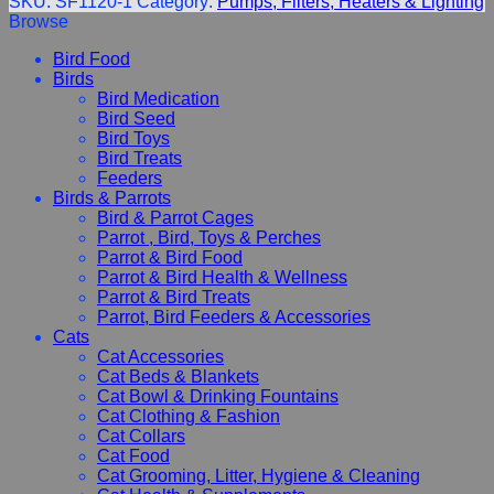
SKU:
SF1120-1
Category:
Pumps, Filters, Heaters & Lighting
Browse
Bird Food
Birds
Bird Medication
Bird Seed
Bird Toys
Bird Treats
Feeders
Birds & Parrots
Bird & Parrot Cages
Parrot , Bird, Toys & Perches
Parrot & Bird Food
Parrot & Bird Health & Wellness
Parrot & Bird Treats
Parrot, Bird Feeders & Accessories
Cats
Cat Accessories
Cat Beds & Blankets
Cat Bowl & Drinking Fountains
Cat Clothing & Fashion
Cat Collars
Cat Food
Cat Grooming, Litter, Hygiene & Cleaning