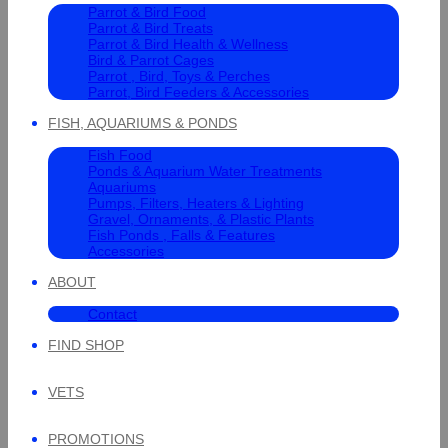
Parrot & Bird Food
Parrot & Bird Treats
Parrot & Bird Health & Wellness
Bird & Parrot Cages
Parrot , Bird, Toys & Perches
Parrot, Bird Feeders & Accessories
FISH, AQUARIUMS & PONDS
Fish Food
Ponds & Aquarium Water Treatments
Aquariums
Pumps, Filters, Heaters & Lighting
Gravel, Ornaments, & Plastic Plants
Fish Ponds , Falls & Features
Accessories
ABOUT
Contact
FIND SHOP
VETS
PROMOTIONS