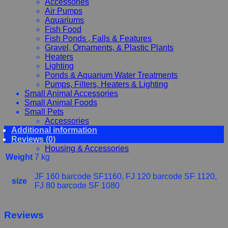
Accessories
Air Pumps
Aquariums
Fish Food
Fish Ponds , Falls & Features
Gravel, Ornaments, & Plastic Plants
Heaters
Lighting
Ponds & Aquarium Water Treatments
Pumps, Filters, Heaters & Lighting
Small Animal Accessories
Small Animal Foods
Small Pets
Accessories
Additional information
Chewy, Toys and hygiene
Reviews (0)
Food and Treats
Housing & Accessories
Weight
7 kg
JF 160 barcode SF1160, FJ 120 barcode SF 1120,
size
FJ 80 barcode SF 1080
Reviews