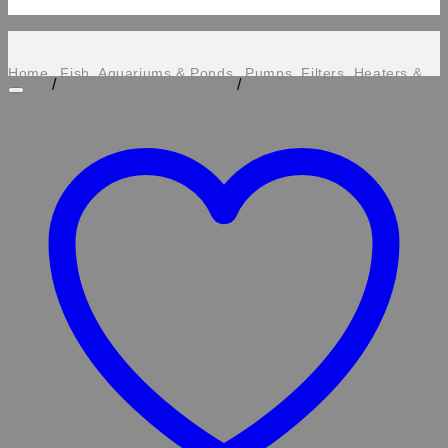
Home
Fish, Aquariums & Ponds
Pumps, Filters, Heaters &
/
/
Lighting