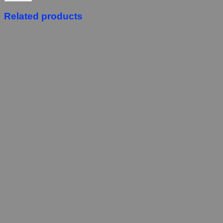
Related products