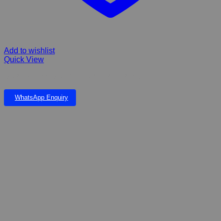
Add to wishlist
Quick View
DOPHIN 7500 DOUBLE – 2 STEP Air Pump
WhatsApp Enquiry