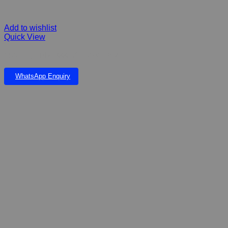
Add to wishlist
Quick View
Grech HJ 1142 1000L/H Head 1.6M
WhatsApp Enquiry