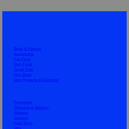
Quick Links
Birds & Parrots
Aquariums
Cat Food
Dog Food
Small Pets
Dog Beds
Dog Hygiene & Cleaning
Help
Payments
Shipping & delivery
Returns
Support
Find Shop
Vets