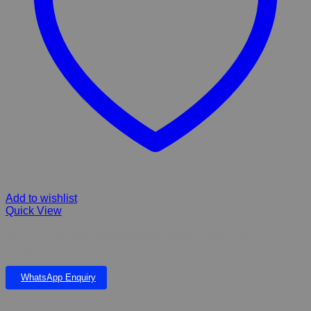
Add to wishlist
Quick View
BOYU SP-700 230L Aquarium Submersible Pump Pond Water
Pump Aquarium 5w SP700 SP 700
WhatsApp Enquiry