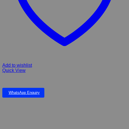
Add to wishlist
Quick View
DOPHIN INTERNAL FILTER
WhatsApp Enquiry