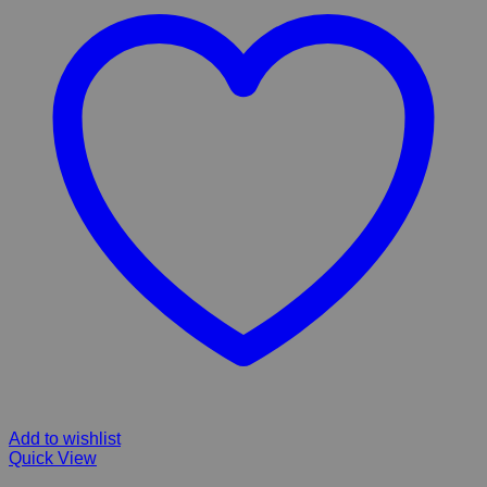
Add to wishlist
Quick View