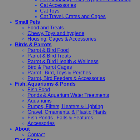
Cat Accessories
Cat Toys
Cat Travel, Crates and Cages
Small Pets
Food and Treats
Chewy, Toys and hygiene
Housing, Cages & Accessories
Birds & Parrots
Parrot & Bird Food
Parrot & Bird Treats
Parrot & Bird Health & Wellness
Bird & Parrot Cages
Parrot , Bird, Toys & Perches
Parrot, Bird Feeders & Accessories
Fish, Aquariums & Ponds
Fish Food
Ponds & Aquarium Water Treatments
Aquariums
Pumps, Filters, Heaters & Lighting
Gravel, Ornaments, & Plastic Plants
Fish Ponds , Falls & Features
Accessories
About
Contact