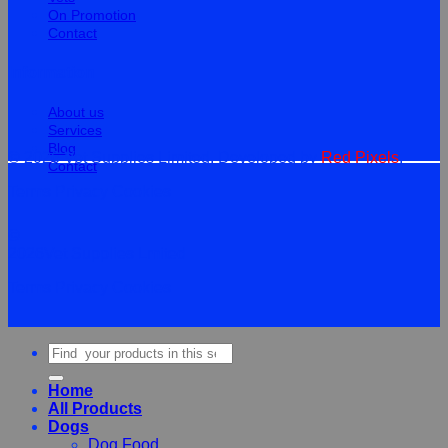
On Promotion
Contact
Information
About us
Services
Blog
© 2026 Vet Supplies Limited. Developed by
Red Pixels
.
Contact
Terms
Privacy
Cookies
©
2026Vet Supplies Lmited
Terms
Privacy
Cookies
Search
for:
Home
All Products
Dogs
Dog Food