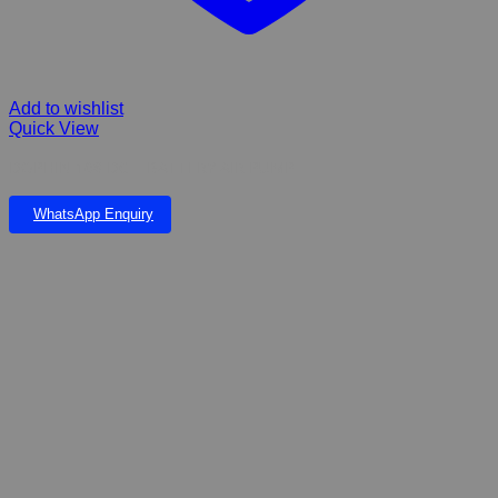
Add to wishlist
Quick View
DOPHIN 168 DC – BATTERY AIR PUMP
WhatsApp Enquiry