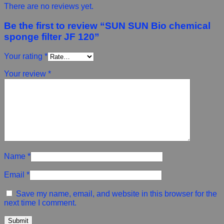
There are no reviews yet.
Be the first to review “SUN SUN Bio chemical
sponge filter JF 120”
Your rating
*
Your review
*
Name
*
Email
*
Save my name, email, and website in this browser for the
next time I comment.