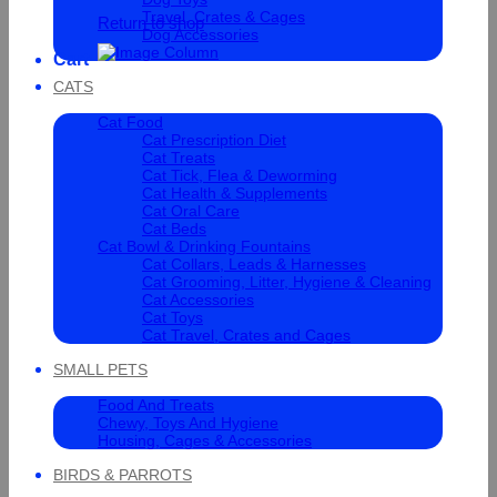
Travel, Crates & Cages
Return to shop
Dog Accessories
Cart
CATS
Cat Food
Cat Prescription Diet
Cat Treats
Cat Tick, Flea & Deworming
Cat Health & Supplements
Cat Oral Care
Cat Beds
Cat Bowl & Drinking Fountains
Cat Collars, Leads & Harnesses
Cat Grooming, Litter, Hygiene & Cleaning
Cat Accessories
Cat Toys
Cat Travel, Crates and Cages
SMALL PETS
Food And Treats
Chewy, Toys And Hygiene
Housing, Cages & Accessories
BIRDS & PARROTS