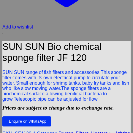
Add to wishlist
SUN SUN Bio chemical
sponge filter JF 120
SUN SUN range of fish filters and accessories.This sponge
filter comes with its own electrical pump to circulate your
water. Small enough for shrimp tanks, baby fry tanks and fish
who like slow moving water.The sponge filters are a
biochemical surface allowing benificial bacteria to
grow.Telescopic pipe can be adjusted for flow.
Prices are subject to change due to exchange rate.
Enquire on WhatsApp