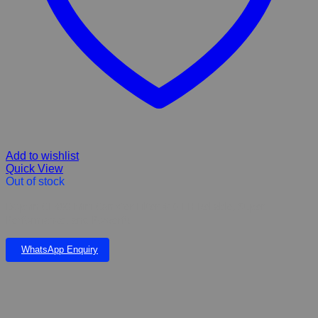
Add to wishlist
Quick View
Out of stock
Dophin CF300 Mini Canister Filter 410 LH Reliable, Super
Performance, and Powerful.
WhatsApp Enquiry