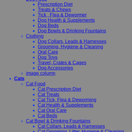
Prescription Diet
Treats & Chews
Tick , Flea & Dewormer
Dog Health & Supplements
Dog Beds
Dog Bowls & Drinking Fountains
Clothing
Dog Collars, Leads & Harnesses
Grooming, Hygiene & Cleaning
Oral Care
Dog Toys
Travel, Crates & Cages
Dog Accessories
image column
Cats
Cat Food
Cat Prescription Diet
Cat Treats
Cat Tick, Flea & Deworming
Cat Health & Supplements
Cat Oral Care
Cat Beds
Cat Bowl & Drinking Fountains
Cat Collars, Leads & Harnesses
Cat Grooming, Litter, Hygiene & Cleaning