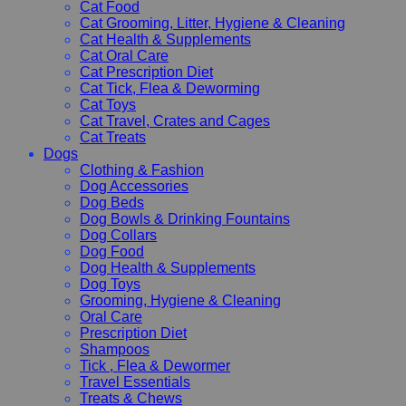
Cat Food
Cat Grooming, Litter, Hygiene & Cleaning
Cat Health & Supplements
Cat Oral Care
Cat Prescription Diet
Cat Tick, Flea & Deworming
Cat Toys
Cat Travel, Crates and Cages
Cat Treats
Dogs
Clothing & Fashion
Dog Accessories
Dog Beds
Dog Bowls & Drinking Fountains
Dog Collars
Dog Food
Dog Health & Supplements
Dog Toys
Grooming, Hygiene & Cleaning
Oral Care
Prescription Diet
Shampoos
Tick , Flea & Dewormer
Travel Essentials
Treats & Chews