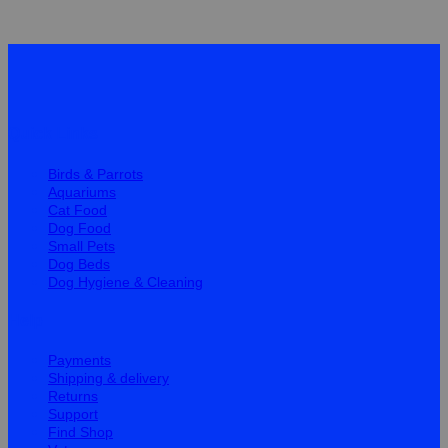
Quick Links
Birds & Parrots
Aquariums
Cat Food
Dog Food
Small Pets
Dog Beds
Dog Hygiene & Cleaning
Help
Payments
Shipping & delivery
Returns
Support
Find Shop