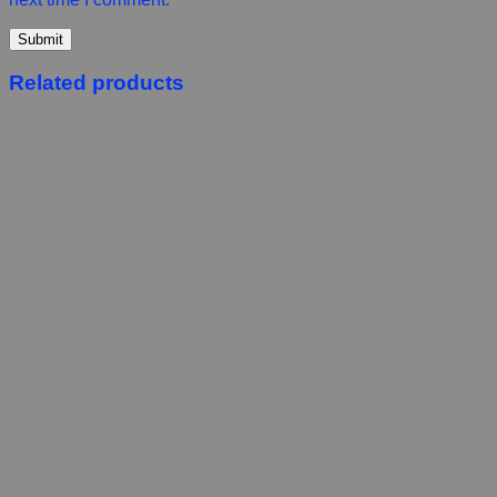
Related products