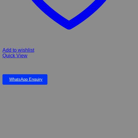
Add to wishlist
Quick View
DOPHIN SLIM HANGING FILTER / SH-200
WhatsApp Enquiry