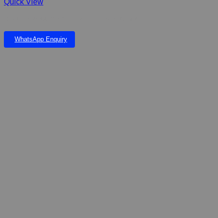
Quick View
DOPHIN 6500 SINGLE OUTLET AIR PUMP
WhatsApp Enquiry