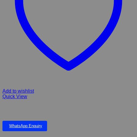
Add to wishlist
Quick View
GRECH SUBMERSIBLE FOUNTAIN WATER PUMP HJ-1142 (1.6M)
1000L PER HOUR
WhatsApp Enquiry