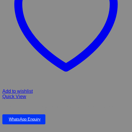
Add to wishlist
Quick View
BOYU FILTER Submergible with Spray bar 178x44x122mm
WhatsApp Enquiry