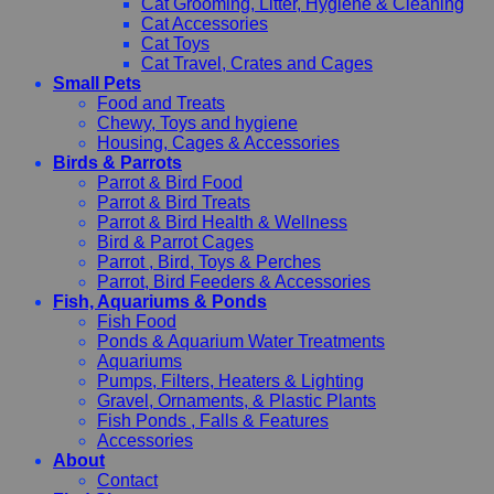
Cat Grooming, Litter, Hygiene & Cleaning
Cat Accessories
Cat Toys
Cat Travel, Crates and Cages
Small Pets
Food and Treats
Chewy, Toys and hygiene
Housing, Cages & Accessories
Birds & Parrots
Parrot & Bird Food
Parrot & Bird Treats
Parrot & Bird Health & Wellness
Bird & Parrot Cages
Parrot , Bird, Toys & Perches
Parrot, Bird Feeders & Accessories
Fish, Aquariums & Ponds
Fish Food
Ponds & Aquarium Water Treatments
Aquariums
Pumps, Filters, Heaters & Lighting
Gravel, Ornaments, & Plastic Plants
Fish Ponds , Falls & Features
Accessories
About
Contact