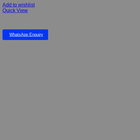
Add to wishlist
Quick View
DOPHIN 7500 DOUBLE – 2 STEP Air Pump
WhatsApp Enquiry