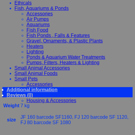
Ethicals
Fish, Aquariums & Ponds
Accessories
Air Pumps
Aquariums
Fish Food
Fish Ponds , Falls & Features
Gravel, Ornaments, & Plastic Plants
Heaters
Lighting
Ponds & Aquarium Water Treatments
Pumps, Filters, Heaters & Lighting
Small Animal Accessories
Small Animal Foods
Small Pets
Accessories
Additional information
Chewy, Toys and hygiene
Reviews (0)
Food and Treats
Housing & Accessories
Weight
7 kg
JF 160 barcode SF1160, FJ 120 barcode SF 1120,
size
FJ 80 barcode SF 1080