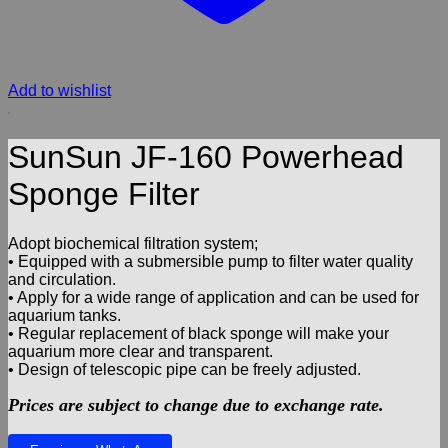
Add to wishlist
SunSun JF-160 Powerhead
Sponge Filter
Adopt biochemical filtration system;
• Equipped with a submersible pump to filter water quality
and circulation.
• Apply for a wide range of application and can be used for
aquarium tanks.
• Regular replacement of black sponge will make your
aquarium more clear and transparent.
• Design of telescopic pipe can be freely adjusted.
Prices are subject to change due to exchange rate.