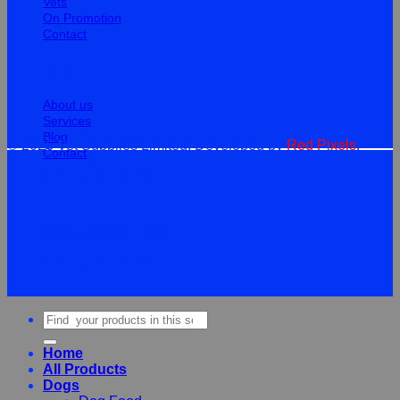
Vets
On Promotion
Contact
Information
About us
Services
Blog
© 2026 Vet Supplies Limited. Developed by
Red Pixels
.
Contact
Terms
Privacy
Cookies
©
2026Vet Supplies Lmited
Terms
Privacy
Cookies
Search
for:
Home
All Products
Dogs