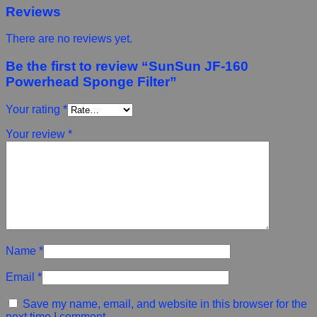
Reviews
There are no reviews yet.
Be the first to review “SunSun JF-160
Powerhead Sponge Filter”
Your rating
*
Your review
*
Name
*
Email
*
Save my name, email, and website in this browser for the
next time I comment.