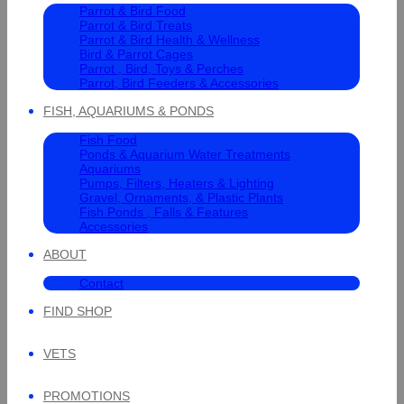
Parrot & Bird Food
Parrot & Bird Treats
Parrot & Bird Health & Wellness
Bird & Parrot Cages
Parrot , Bird, Toys & Perches
Parrot, Bird Feeders & Accessories
FISH, AQUARIUMS & PONDS
Fish Food
Ponds & Aquarium Water Treatments
Aquariums
Pumps, Filters, Heaters & Lighting
Gravel, Ornaments, & Plastic Plants
Fish Ponds , Falls & Features
Accessories
ABOUT
Contact
FIND SHOP
VETS
PROMOTIONS