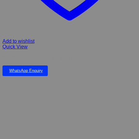
Add to wishlist
Quick View
SUN SUN Bio chemical sponge filter JF 120
WhatsApp Enquiry