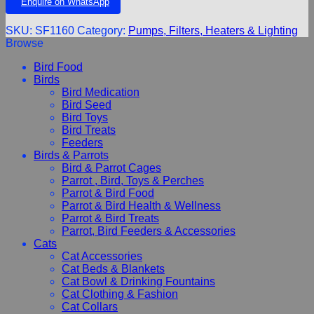
Enquire on WhatsApp
SKU:
SF1160
Category:
Pumps, Filters, Heaters & Lighting
Browse
Bird Food
Birds
Bird Medication
Bird Seed
Bird Toys
Bird Treats
Feeders
Birds & Parrots
Bird & Parrot Cages
Parrot , Bird, Toys & Perches
Parrot & Bird Food
Parrot & Bird Health & Wellness
Parrot & Bird Treats
Parrot, Bird Feeders & Accessories
Cats
Cat Accessories
Cat Beds & Blankets
Cat Bowl & Drinking Fountains
Cat Clothing & Fashion
Cat Collars