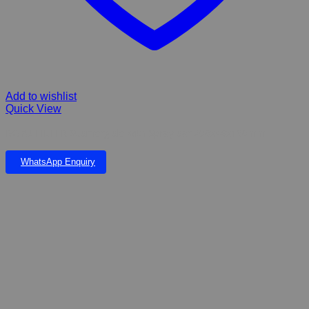
Add to wishlist
Quick View
BOYU FILTER Submergible with Spray bar 206x48x166mm
WhatsApp Enquiry