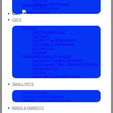
Travel, Crates & Cages
Return to shop
Dog Accessories
Cart
CATS
Cat Food
Cat Prescription Diet
Cat Treats
Cat Tick, Flea & Deworming
Cat Health & Supplements
Cat Oral Care
Cat Beds
Cat Bowl & Drinking Fountains
Cat Collars, Leads & Harnesses
Cat Grooming, Litter, Hygiene & Cleaning
Cat Accessories
Cat Toys
Cat Travel, Crates and Cages
SMALL PETS
Food And Treats
Chewy, Toys And Hygiene
Housing, Cages & Accessories
BIRDS & PARROTS