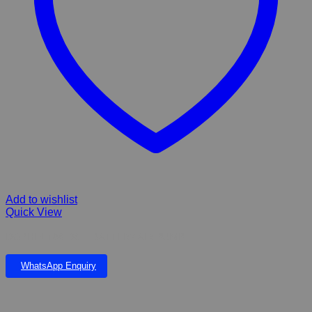
Add to wishlist
Quick View
DOPHIN 168 DC – BATTERY AIR PUMP
WhatsApp Enquiry