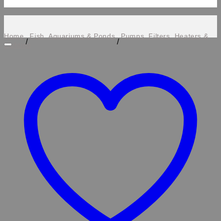
Home
Fish, Aquariums & Ponds
Pumps, Filters, Heaters &
/
/
Lighting