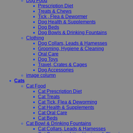
Dog Food
Prescription Diet
Treats & Chews
Tick , Flea & Dewormer
Dog Health & Supplements
Dog Beds
Dog Bowls & Drinking Fountains
Clothing
Dog Collars, Leads & Harnesses
Grooming, Hygiene & Cleaning
Oral Care
Dog Toys
Travel, Crates & Cages
Dog Accessories
image column
Cats
Cat Food
Cat Prescription Diet
Cat Treats
Cat Tick, Flea & Deworming
Cat Health & Supplements
Cat Oral Care
Cat Beds
Cat Bowl & Drinking Fountains
Cat Collars, Leads & Harnesses