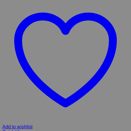
Add to wishlist