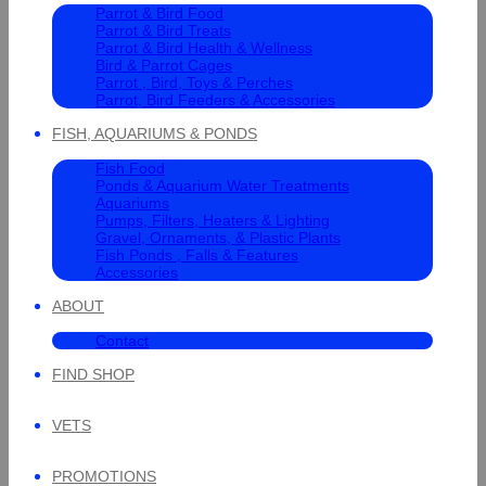
Parrot & Bird Food
Parrot & Bird Treats
Parrot & Bird Health & Wellness
Bird & Parrot Cages
Parrot , Bird, Toys & Perches
Parrot, Bird Feeders & Accessories
FISH, AQUARIUMS & PONDS
Fish Food
Ponds & Aquarium Water Treatments
Aquariums
Pumps, Filters, Heaters & Lighting
Gravel, Ornaments, & Plastic Plants
Fish Ponds , Falls & Features
Accessories
ABOUT
Contact
FIND SHOP
VETS
PROMOTIONS