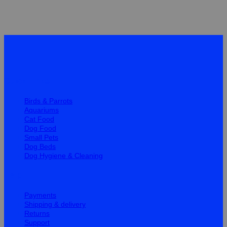
Quick Links
Birds & Parrots
Aquariums
Cat Food
Dog Food
Small Pets
Dog Beds
Dog Hygiene & Cleaning
Help
Payments
Shipping & delivery
Returns
Support