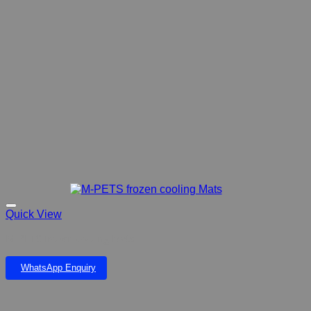
Quick View
M-PETS frozen cooling Mats
WhatsApp Enquiry
Add to wishlist