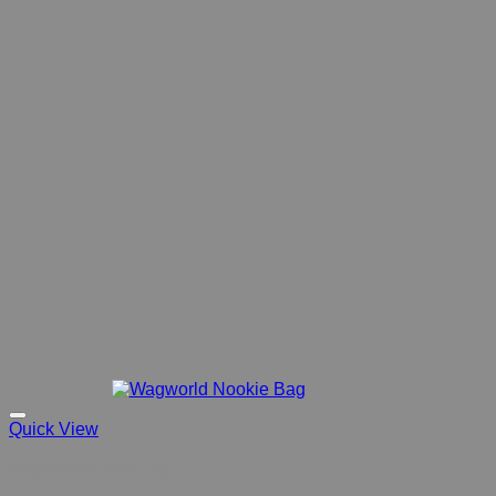
Quick View
Wagworld Nookie Bag