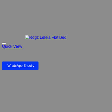
Quick View
Rogz Lekka Flat Bed
WhatsApp Enquiry
Add to wishlist