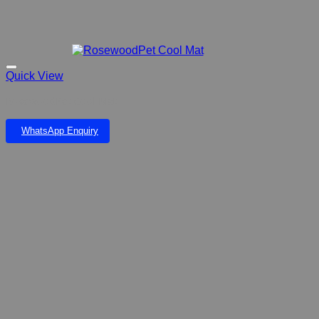
Quick View
RosewoodPet Cool Mat
WhatsApp Enquiry
Add to wishlist