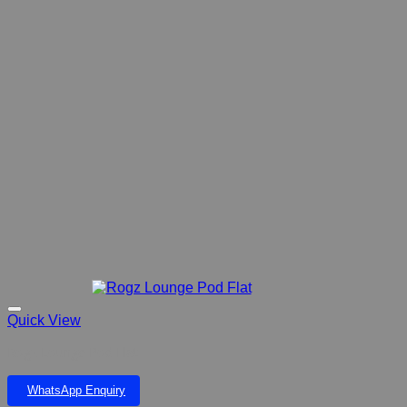
Quick View
Rogz Lounge Pod Flat
WhatsApp Enquiry
Add to wishlist