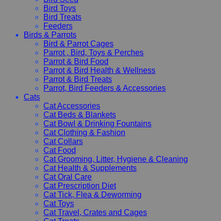
Bird Toys
Bird Treats
Feeders
Birds & Parrots
Bird & Parrot Cages
Parrot , Bird, Toys & Perches
Parrot & Bird Food
Parrot & Bird Health & Wellness
Parrot & Bird Treats
Parrot, Bird Feeders & Accessories
Cats
Cat Accessories
Cat Beds & Blankets
Cat Bowl & Drinking Fountains
Cat Clothing & Fashion
Cat Collars
Cat Food
Cat Grooming, Litter, Hygiene & Cleaning
Cat Health & Supplements
Cat Oral Care
Cat Prescription Diet
Cat Tick, Flea & Deworming
Cat Toys
Cat Travel, Crates and Cages