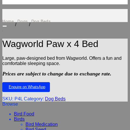
Home
Dogs
Dog Beds
/
/
Wagworld Paw x 4 Bed
Add to wishlist
Large, paw-designed bed from Wagworld. Offers a fun and
comfortable sleeping space.
Prices are subject to change due to exchange rate.
Enquire on WhatsApp
SKU:
P4L
Category:
Dog Beds
Browse
Bird Food
Birds
Bird Medication
Bird Seed