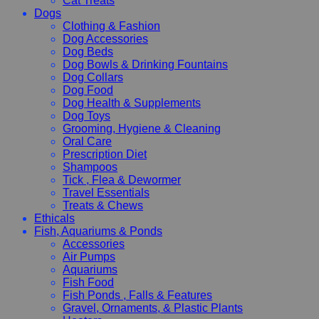
Cat Treats
Dogs
Clothing & Fashion
Dog Accessories
Dog Beds
Dog Bowls & Drinking Fountains
Dog Collars
Dog Food
Dog Health & Supplements
Dog Toys
Grooming, Hygiene & Cleaning
Oral Care
Prescription Diet
Shampoos
Tick , Flea & Dewormer
Travel Essentials
Treats & Chews
Ethicals
Fish, Aquariums & Ponds
Accessories
Air Pumps
Aquariums
Fish Food
Fish Ponds , Falls & Features
Gravel, Ornaments, & Plastic Plants