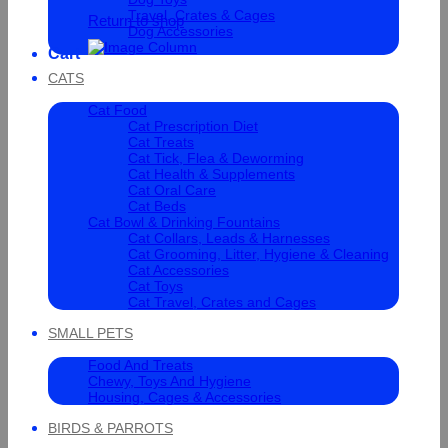
Travel, Crates & Cages
Return to shop
Dog Accessories
Cart
CATS
Cat Food
Cat Prescription Diet
Cat Treats
Cat Tick, Flea & Deworming
Cat Health & Supplements
Cat Oral Care
Cat Beds
Cat Bowl & Drinking Fountains
Cat Collars, Leads & Harnesses
Cat Grooming, Litter, Hygiene & Cleaning
Cat Accessories
Cat Toys
Cat Travel, Crates and Cages
SMALL PETS
Food And Treats
Chewy, Toys And Hygiene
Housing, Cages & Accessories
BIRDS & PARROTS