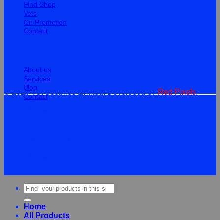
Find Shop
Vets
On Promotion
Contact
Information
About us
Services
Blog
© 2026 Vet Supplies Limited. Developed by
Red Pixels
.
Contact
Terms
Privacy
Cookies
©
2026Vet Supplies Lmited
Terms
Privacy
Cookies
Search
for:
Home
All Products