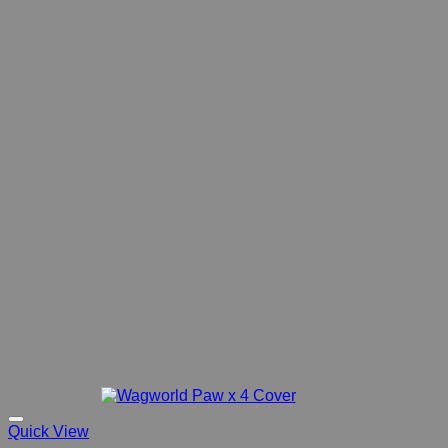
Quick View