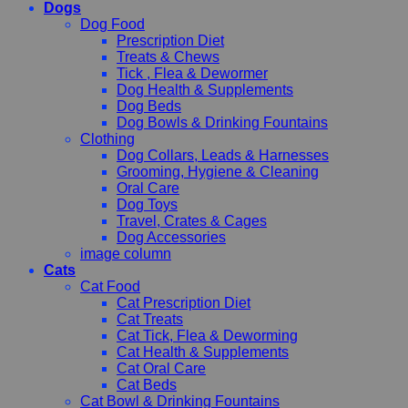
Dogs
Dog Food
Prescription Diet
Treats & Chews
Tick , Flea & Dewormer
Dog Health & Supplements
Dog Beds
Dog Bowls & Drinking Fountains
Clothing
Dog Collars, Leads & Harnesses
Grooming, Hygiene & Cleaning
Oral Care
Dog Toys
Travel, Crates & Cages
Dog Accessories
image column
Cats
Cat Food
Cat Prescription Diet
Cat Treats
Cat Tick, Flea & Deworming
Cat Health & Supplements
Cat Oral Care
Cat Beds
Cat Bowl & Drinking Fountains