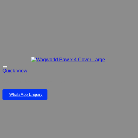
Quick View
Wagworld Paw x 4 Cover Large
WhatsApp Enquiry
Add to wishlist