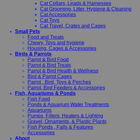
Cat Collars, Leads & Harnesses
Cat Grooming, Litter, Hygiene & Cleaning
Cat Accessories
Cat Toys
Cat Travel, Crates and Cages
Small Pets
Food and Treats
Chewy, Toys and hygiene
Housing, Cages & Accessories
Birds & Parrots
Parrot & Bird Food
Parrot & Bird Treats
Parrot & Bird Health & Wellness
Bird & Parrot Cages
Parrot , Bird, Toys & Perches
Parrot, Bird Feeders & Accessories
Fish, Aquariums & Ponds
Fish Food
Ponds & Aquarium Water Treatments
Aquariums
Pumps, Filters, Heaters & Lighting
Gravel, Ornaments, & Plastic Plants
Fish Ponds , Falls & Features
Accessories
About