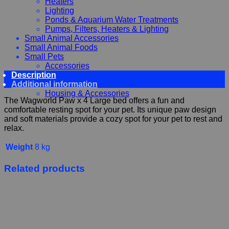
Heaters
Lighting
Ponds & Aquarium Water Treatments
Pumps, Filters, Heaters & Lighting
Small Animal Accessories
Small Animal Foods
Small Pets
Accessories
Description
Chewy, Toys and hygiene
Additional information
Food and Treats
Housing & Accessories
The Wagworld Paw x 4 Large bed offers a fun and
comfortable resting spot for your pet. Its unique paw design
and soft materials provide a cozy spot for your pet to rest and
relax.
Weight
8 kg
Related products