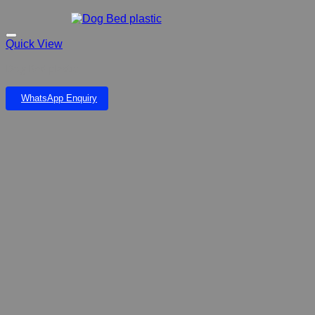
Quick View
Dog Bed plastic
WhatsApp Enquiry
Add to wishlist