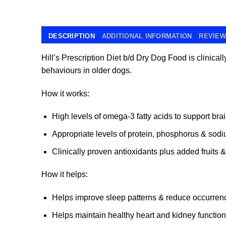
DESCRIPTION
ADDITIONAL INFORMATION
REVIEWS
Hill’s Prescription Diet b/d
Dry Dog Food is clinically
behaviours in older dogs.
How it works:
High levels of omega-3 fatty acids to support bra
Appropriate levels of protein, phosphorus & sod
Clinically proven antioxidants plus added fruits 
How it helps:
Helps improve sleep patterns & reduce occurrenc
Helps maintain healthy heart and kidney function