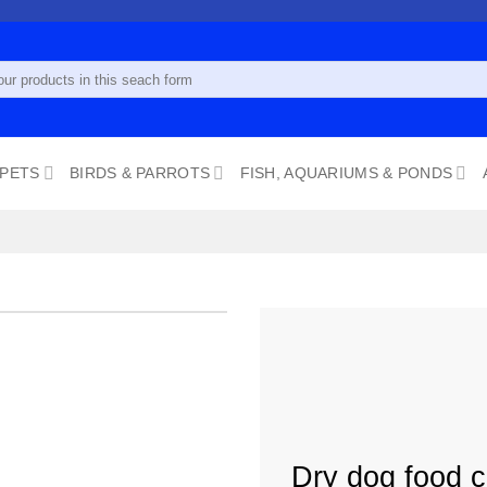
 PETS
BIRDS & PARROTS
FISH, AQUARIUMS & PONDS
Add to
wishlist
Dry dog food c