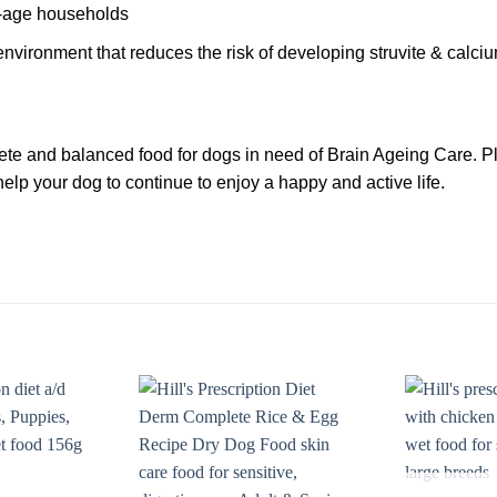
ti-age households
environment that reduces the risk of developing struvite & calciu
e and balanced food for dogs in need of Brain Ageing Care. Plea
elp your dog to continue to enjoy a happy and active life.
Add to
Add to