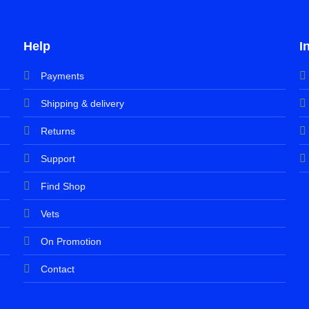
Help
I
Payments
Shipping & delivery
Returns
Support
Find Shop
Vets
On Promotion
Contact