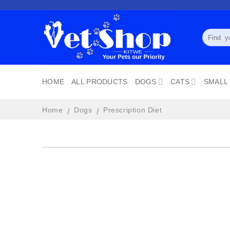
Skip
to
content
Search
for:
HOME
ALL PRODUCTS
DOGS
CATS
SMALL
Home
Dogs
Prescription Diet
/
/