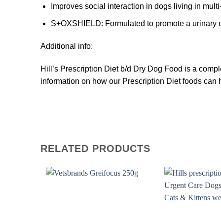
Improves social interaction in dogs living in mul
S+OXSHIELD
: Formulated to promote a urinary 
Additional info:
Hill’s Prescription Diet
b/d
Dry Dog Food is a complet
information on how our Prescription Diet foods can h
RELATED PRODUCTS
Add to