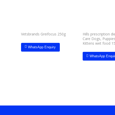
wishlist
Hills prescription d
Vetsbrands Greifocus 250g
Care Dogs, Puppies
Kittens wet food 1
WhatsApp Enquiry
WhatsApp Enqui