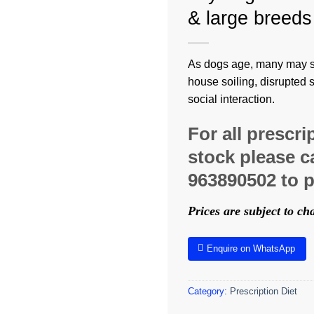
& large breeds
As dogs age, many may st
house soiling, disrupted 
social interaction.
For all prescri
stock please ca
963890502 to p
Prices are subject to c
Enquire on WhatsApp
Category:
Prescription Diet