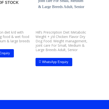
wishlist
wishlist
OF STOCK
O
ion diet k/d with
Hill’s Prescription Diet Metabolic
Hill’s Pre
og food & wet food
Weight + j/d Chicken Flavor Dry
Dry Food 
dium & large breeds
Dog Food. Weight management,
care, is c
joint care For Small, Medium &
to reduce
Large Breeds Adult, Senior
buildup a
Enquiry
gum line
Breed, &
WhatsApp Enquiry
Whats