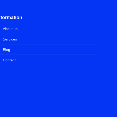
nformation
About us
Services
Blog
Contact