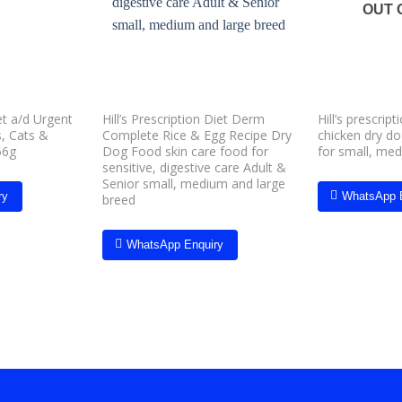
wishlist
wishlist
OUT 
iet a/d Urgent
Hill’s Prescription Diet Derm
Hill’s prescript
, Cats &
Complete Rice & Egg Recipe Dry
chicken dry d
56g
Dog Food skin care food for
for small, me
sensitive, digestive care Adult &
Senior small, medium and large
ry
WhatsApp 
breed
WhatsApp Enquiry