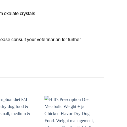
m oxalate crystals
se consult your veterinarian for further
Add to
Add to