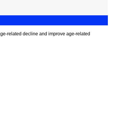
of age-related decline and improve age-related