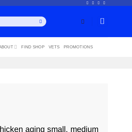
ABOUT
FIND SHOP
VETS
PROMOTIONS
hicken aging small, medium