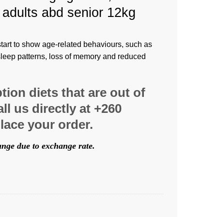
 adults abd senior 12kg
art to show age-related behaviours, such as
sleep patterns, loss of memory and reduced
ption diets that are out of
ll us directly at +260
lace your order.
hange due to exchange rate.