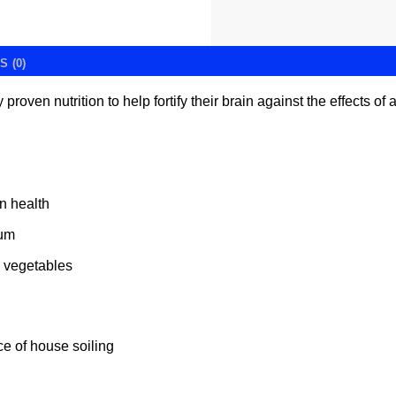
 (0)
 proven nutrition to help fortify their brain against the effects 
in health
ium
& vegetables
e of house soiling