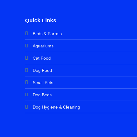
Quick Links
Birds & Parrots
Aquariums
Cat Food
Dog Food
Small Pets
Dog Beds
Dog Hygiene & Cleaning