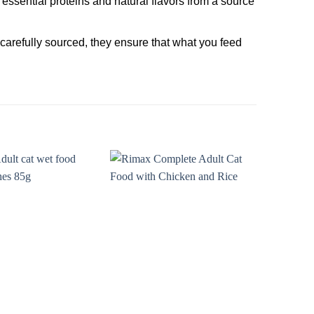
essential proteins and natural flavors from a source
g carefully sourced, they ensure that what you feed
Add to
Add to
wishlist
wishlist
O