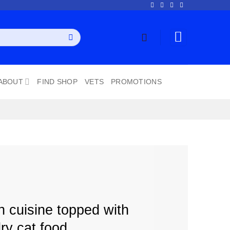
ABOUT
FIND SHOP
VETS
PROMOTIONS
n cuisine topped with
ry cat food