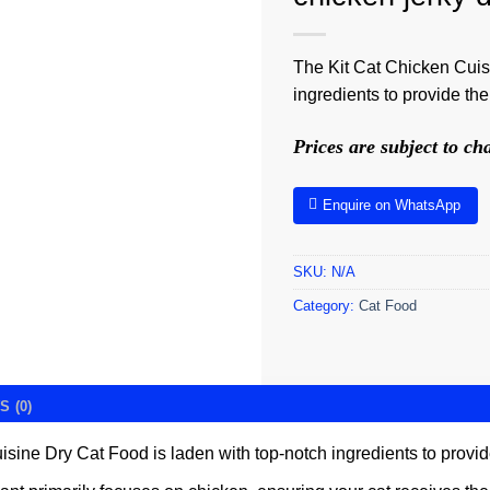
The Kit Cat Chicken Cuis
ingredients to provide the 
Prices are subject to c
Enquire on WhatsApp
SKU:
N/A
Category:
Cat Food
 (0)
ine Dry Cat Food is laden with top-notch ingredients to provide t