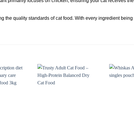
ant primarily focuses on chicken, ensuring your cat receives the 
ing the quality standards of cat food. With every ingredient bein
Add to
Add to
wishlist
wishlist