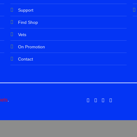
Support
Find Shop
Vets
On Promotion
Contact
xels
.