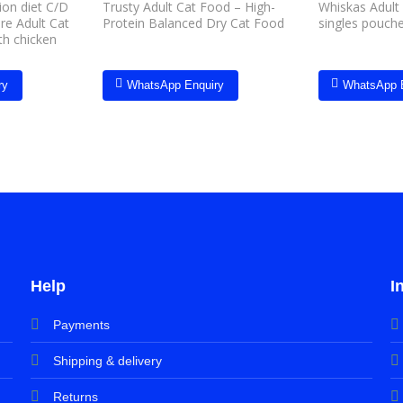
tion diet C/D
Trusty Adult Cat Food – High-
Whiskas Adult
are Adult Cat
Protein Balanced Dry Cat Food
singles pouch
th chicken
ry
WhatsApp Enquiry
WhatsApp 
Help
I
Payments
Shipping & delivery
Returns