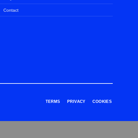
Contact
TERMS
PRIVACY
COOKIES