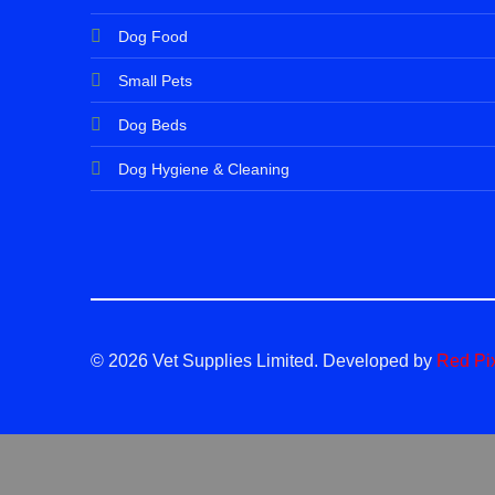
Dog Food
Small Pets
Dog Beds
Dog Hygiene & Cleaning
© 2026 Vet Supplies Limited. Developed by
Red Pi