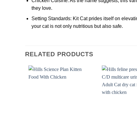
Chicken Cuisine:
As the name suggests, this vari
they love.
Setting Standards:
Kit Cat prides itself on elevat
your cat is not only nutritious but also safe.
RELATED PRODUCTS
Add to
wishlist