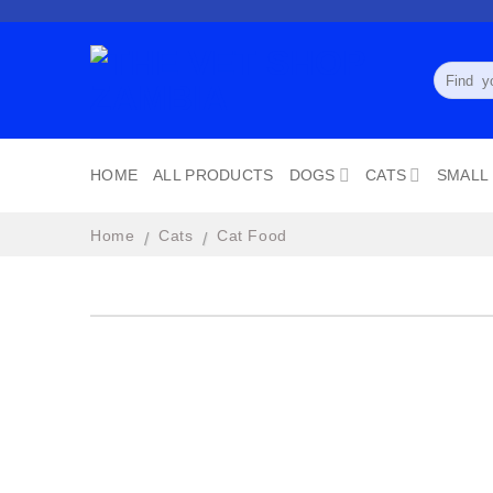
Skip
to
content
Search
for:
HOME
ALL PRODUCTS
DOGS
CATS
SMALL
Home
Cats
Cat Food
/
/