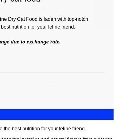
ine Dry Cat Food is laden with top-notch
best nutrition for your feline friend.
hange due to exchange rate.
he best nutrition for your feline friend.