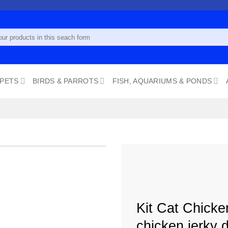
 PETS
BIRDS & PARROTS
FISH, AQUARIUMS & PONDS
Add to
wishlist
Kit Cat Chicke
chicken jerky d