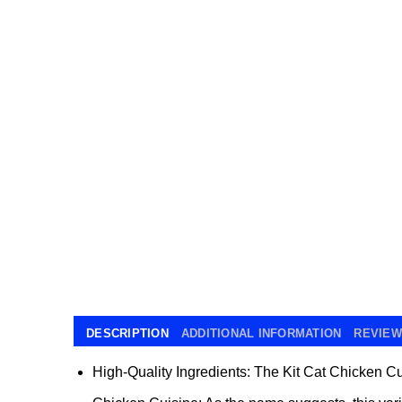
DESCRIPTION
ADDITIONAL INFORMATION
REVIEWS
High-Quality Ingredients:
The Kit Cat Chicken Cuis