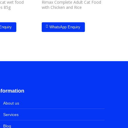
 cat wet food
Rimax Complete Adult Cat Food
Hill’s Sci
es 85g
with Chicken and Rice
Food Tun
Enquiry
WhatsApp Enquiry
Whats
nformation
About us
Services
Blog