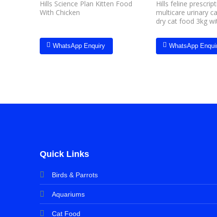
Hills Science Plan Kitten Food
Hills feline prescrip
With Chicken
multicare urinary c
dry cat food 3kg wi
WhatsApp Enquiry
WhatsApp Enqui
Quick Links
Birds & Parrots
Aquariums
Cat Food